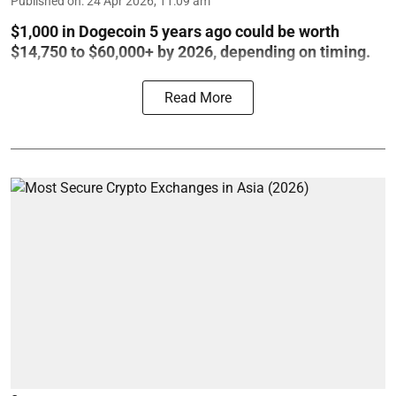
Published on
:
24 Apr 2026, 11:09 am
$1,000 in Dogecoin 5 years ago could be worth
$14,750 to $60,000+ by 2026, depending on timing.
Read More