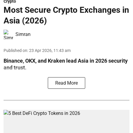
Crypto
Most Secure Crypto Exchanges in
Asia (2026)
Simran
Published on
:
23 Apr 2026, 11:43 am
Binance, OKX, and Kraken lead Asia in 2026 security
and trust.
Read More