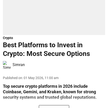
Crypto
Best Platforms to Invest in
Crypto: Most Secure Options
Simran
Published on
:
01 May 2026, 11:00 am
Top secure crypto platforms in 2026 include
Coinbase, Gemini, and Kraken, known for strong
security systems and trusted global reputations.