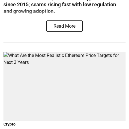
since 2015; scams rising fast with low regulation
and growing adoption.
Read More
Crypto