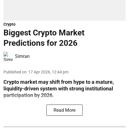
Crypto
Biggest Crypto Market
Predictions for 2026
Simran
Published on
:
17 Apr 2026, 12:44 pm
Crypto market may shift from hype to a mature,
liquidity-driven system with strong institutional
participation by 2026.
Read More