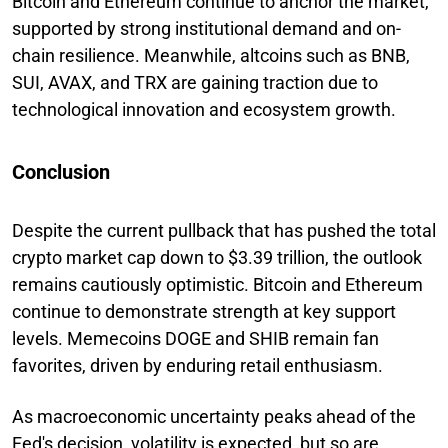
Bitcoin and Ethereum continue to anchor the market,
supported by strong institutional demand and on-
chain resilience. Meanwhile, altcoins such as BNB,
SUI, AVAX, and TRX are gaining traction due to
technological innovation and ecosystem growth.
Conclusion
Despite the current pullback that has pushed the total
crypto market cap down to $3.39 trillion, the outlook
remains cautiously optimistic. Bitcoin and Ethereum
continue to demonstrate strength at key support
levels. Memecoins DOGE and SHIB remain fan
favorites, driven by enduring retail enthusiasm.
As macroeconomic uncertainty peaks ahead of the
Fed's decision, volatility is expected, but so are