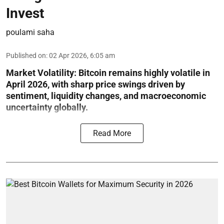
Invest
poulami saha
Published on
:
02 Apr 2026, 6:05 am
Market Volatility:
Bitcoin remains highly volatile in
April 2026, with sharp price swings driven by
sentiment, liquidity changes, and macroeconomic
uncertainty globally.
Read More