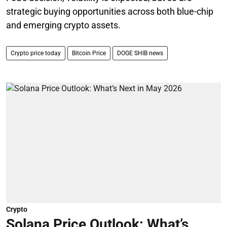
strategic buying opportunities across both blue-chip
and emerging crypto assets.
Crypto price today
Bitcoin Price
DOGE SHIB news
Crypto
Solana Price Outlook: What’s