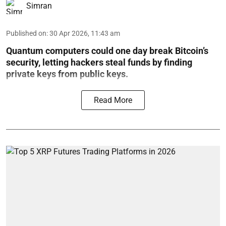
Simran
Published on
:
30 Apr 2026, 11:43 am
Quantum computers could one day break Bitcoin’s
security, letting hackers steal funds by finding
private keys from public keys.
Read More