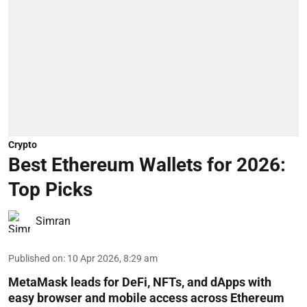
Crypto
Best Ethereum Wallets for 2026:
Top Picks
Simran
Published on
:
10 Apr 2026, 8:29 am
MetaMask leads for DeFi, NFTs, and dApps with
easy browser and mobile access across Ethereum