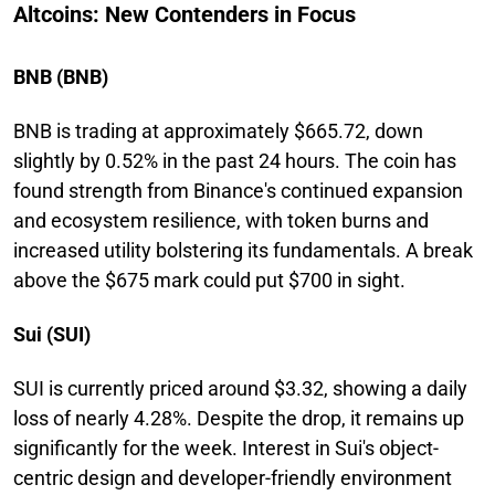
Altcoins: New Contenders in Focus
BNB (BNB)
BNB is trading at approximately $665.72, down
slightly by 0.52% in the past 24 hours. The coin has
found strength from Binance's continued expansion
and ecosystem resilience, with token burns and
increased utility bolstering its fundamentals. A break
above the $675 mark could put $700 in sight.
Sui (SUI)
SUI is currently priced around $3.32, showing a daily
loss of nearly 4.28%. Despite the drop, it remains up
significantly for the week. Interest in Sui's object-
centric design and developer-friendly environment