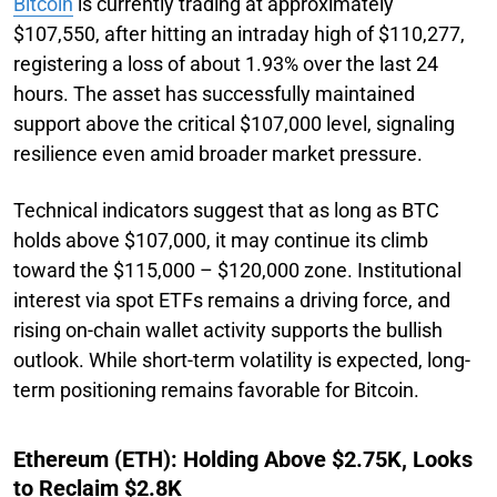
Bitcoin
is currently trading at approximately
$107,550, after hitting an intraday high of $110,277,
registering a loss of about 1.93% over the last 24
hours. The asset has successfully maintained
support above the critical $107,000 level, signaling
resilience even amid broader market pressure.
Technical indicators suggest that as long as BTC
holds above $107,000, it may continue its climb
toward the $115,000 – $120,000 zone. Institutional
interest via spot ETFs remains a driving force, and
rising on-chain wallet activity supports the bullish
outlook. While short-term volatility is expected, long-
term positioning remains favorable for Bitcoin.
Ethereum (ETH): Holding Above $2.75K, Looks
to Reclaim $2.8K