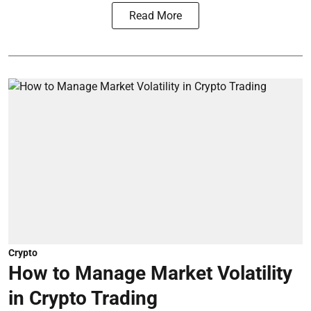
Read More
Crypto
How to Manage Market Volatility
in Crypto Trading