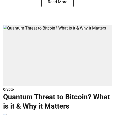
Read More
Crypto
Quantum Threat to Bitcoin? What
is it & Why it Matters