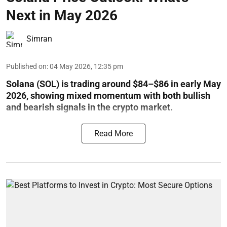
Next in May 2026
Simran
Published on
:
04 May 2026, 12:35 pm
Solana (SOL) is trading around $84–$86 in early May
2026, showing mixed momentum with both bullish
and bearish signals in the crypto market.
Read More