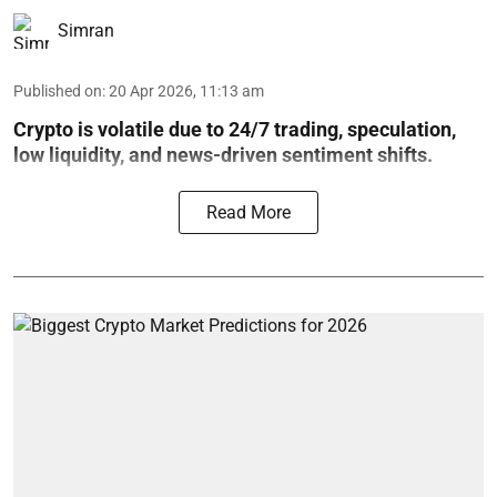
Simran
Published on
:
20 Apr 2026, 11:13 am
Crypto is volatile due to 24/7 trading, speculation,
low liquidity, and news-driven sentiment shifts.
Read More