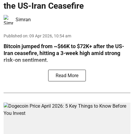
the US-Iran Ceasefire
Simran
Published on
:
09 Apr 2026, 10:54 am
Bitcoin jumped from ~$66K to $72K+ after the US-
Iran ceasefire, hitting a 3-week high amid strong
risk-on sentiment.
Read More