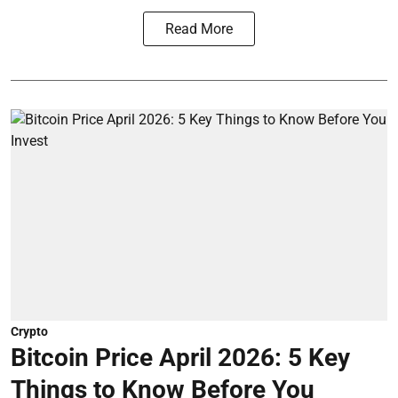
Read More
Crypto
Bitcoin Price April 2026: 5 Key
Things to Know Before You