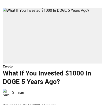
Crypto
What If You Invested $1000 In
DOGE 5 Years Ago?
Simran