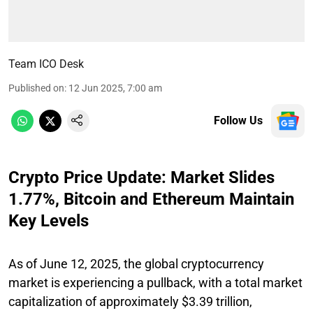
Team ICO Desk
Published on
:
12 Jun 2025, 7:00 am
Follow Us
Crypto Price Update: Market Slides
1.77%, Bitcoin and Ethereum Maintain
Key Levels
As of June 12, 2025, the global cryptocurrency
market is experiencing a pullback, with a total market
capitalization of approximately $3.39 trillion,