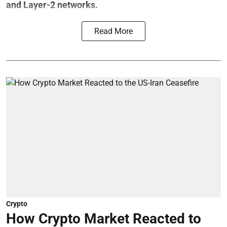
and Layer-2 networks.
Read More
Crypto
How Crypto Market Reacted to