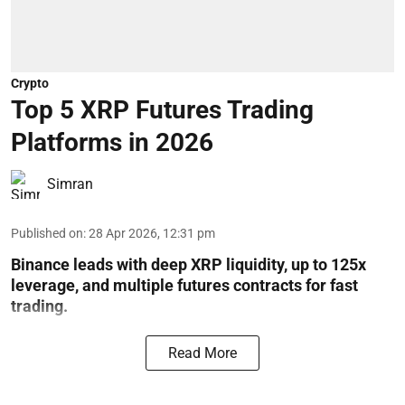
Crypto
Top 5 XRP Futures Trading
Platforms in 2026
Simran
Published on
:
28 Apr 2026, 12:31 pm
Binance leads with deep XRP liquidity, up to 125x
leverage, and multiple futures contracts for fast
trading.
Read More