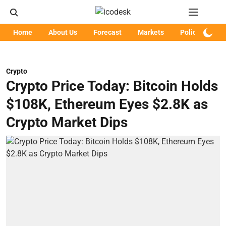
Home
About Us
Forecast
Markets
Policy
Art
Crypto
Crypto Price Today: Bitcoin Holds
$108K, Ethereum Eyes $2.8K as
Crypto Market Dips