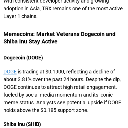
With consistent developer activity and growing
adoption in Asia, TRX remains one of the most active
Layer 1 chains.
Memecoins: Market Veterans Dogecoin and
Shiba Inu Stay Active
Dogecoin (DOGE)
DOGE
is trading at $0.1900, reflecting a decline of
about 3.81% over the past 24 hours. Despite the dip,
DOGE continues to attract high retail engagement,
fueled by social media momentum and its iconic
meme status. Analysts see potential upside if DOGE
holds above the $0.185 support zone.
Shiba Inu (SHIB)