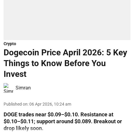
Crypto
Dogecoin Price April 2026: 5 Key
Things to Know Before You
Invest
Simran
Published on
:
06 Apr 2026, 10:24 am
DOGE trades near $0.09–$0.10. Resistance at
$0.10–$0.11; support around $0.089. Breakout or
drop likely soon.