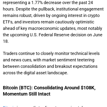
representing a 1.77% decrease over the past 24
hours. Despite the pullback, institutional engagement
remains robust, driven by ongoing interest in crypto
ETFs, and investors remain cautiously optimistic
ahead of key macroeconomic updates, most notably
the upcoming U.S. Federal Reserve decision on June
18.
Traders continue to closely monitor technical levels
and news cues, with market sentiment teetering
between consolidation and breakout expectations
across the digital asset landscape.
Bitcoin (BTC): Consolidating Around $108K,
Momentum Still Intact