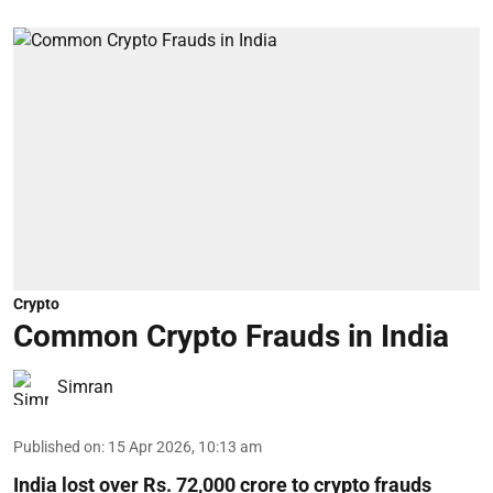
Crypto
Common Crypto Frauds in India
Simran
Published on
:
15 Apr 2026, 10:13 am
India lost over Rs. 72,000 crore to crypto frauds