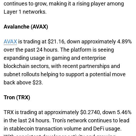
continues to grow, making it a rising player among
Layer 1 networks.
Avalanche (AVAX)
AVAX
is trading at $21.16, down approximately 4.89%
over the past 24 hours. The platform is seeing
expanding usage in gaming and enterprise
blockchain sectors, with recent partnerships and
subnet rollouts helping to support a potential move
back above $23.
Tron (TRX)
TRX is trading at approximately $0.2740, down 5.46%
in the last 24 hours. Tron's network continues to lead
in stablecoin transaction volume and DeFi usage.