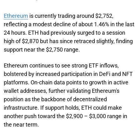
Ethereum
is currently trading around $2,752,
reflecting a modest decline of about 1.46% in the last
24 hours. ETH had previously surged to a session
high of $2,870 but has since retraced slightly, finding
support near the $2,750 range.
Ethereum continues to see strong ETF inflows,
bolstered by increased participation in DeFi and NFT
platforms. On-chain data points to growth in active
wallet addresses, further validating Ethereum's
position as the backbone of decentralized
infrastructure. If support holds, ETH could make
another push toward the $2,900 – $3,000 range in
the near term.