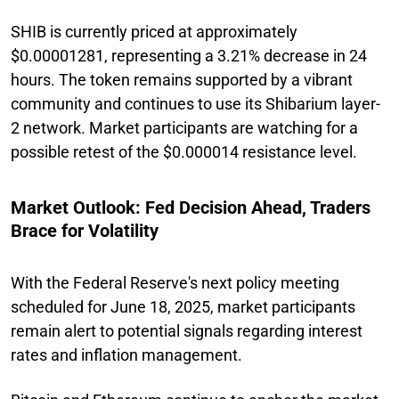
SHIB is currently priced at approximately
$0.00001281, representing a 3.21% decrease in 24
hours. The token remains supported by a vibrant
community and continues to use its Shibarium layer-
2 network. Market participants are watching for a
possible retest of the $0.000014 resistance level.
Market Outlook: Fed Decision Ahead, Traders
Brace for Volatility
With the Federal Reserve's next policy meeting
scheduled for June 18, 2025, market participants
remain alert to potential signals regarding interest
rates and inflation management.