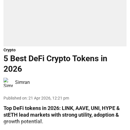
Crypto
5 Best DeFi Crypto Tokens in
2026
Simran
Published on
:
21 Apr 2026, 12:21 pm
Top DeFi tokens in 2026: LINK, AAVE, UNI, HYPE &
stETH lead markets with strong utility, adoption &
growth potential.