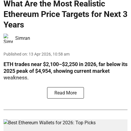
What Are the Most Realistic
Ethereum Price Targets for Next 3
Years
Simran
Published on
:
13 Apr 2026, 10:58 am
ETH trades near $2,100–$2,250 in 2026, far below its
2025 peak of $4,954, showing current market
weakness.
Read More