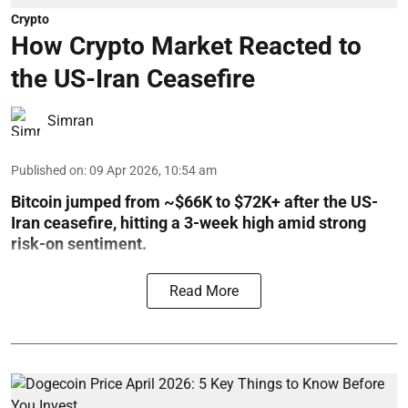
Crypto
How Crypto Market Reacted to
the US-Iran Ceasefire
Simran
Published on
:
09 Apr 2026, 10:54 am
Bitcoin jumped from ~$66K to $72K+ after the US-
Iran ceasefire, hitting a 3-week high amid strong
risk-on sentiment.
Read More