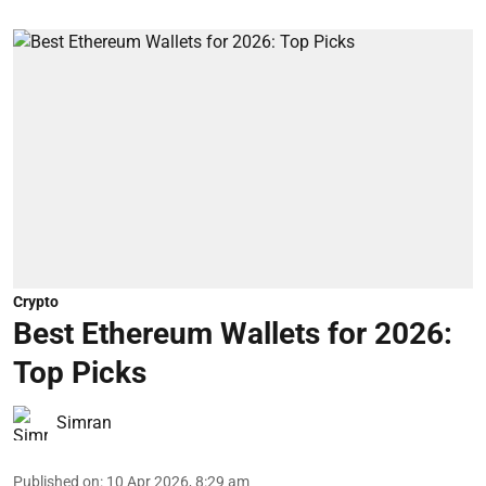
Crypto
Best Ethereum Wallets for 2026:
Top Picks
Simran
Published on
:
10 Apr 2026, 8:29 am