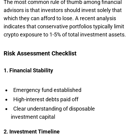
The most common rule of thumb among financial
advisors is that investors should invest solely that
which they can afford to lose. A recent analysis
indicates that conservative portfolios typically limit
crypto exposure to 1-5% of total investment assets.
Risk Assessment Checklist
1. Financial Stability
Emergency fund established
High-interest debts paid off
Clear understanding of disposable
investment capital
2. Investment Timeline