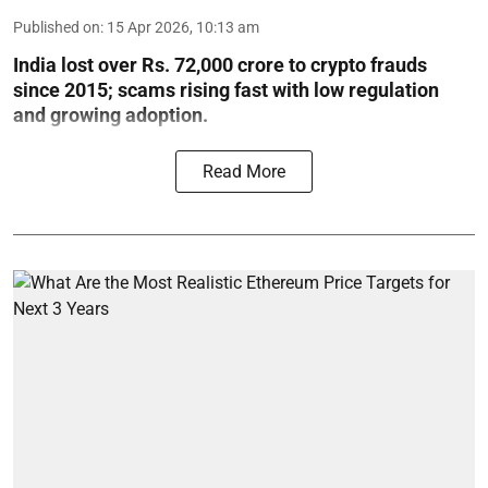
Published on
:
15 Apr 2026, 10:13 am
India lost over Rs. 72,000 crore to crypto frauds
since 2015; scams rising fast with low regulation
and growing adoption.
Read More