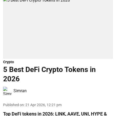
Crypto
5 Best DeFi Crypto Tokens in
2026
Simran
Published on
:
21 Apr 2026, 12:21 pm
Top DeFi tokens in 2026: LINK, AAVE, UNI, HYPE &