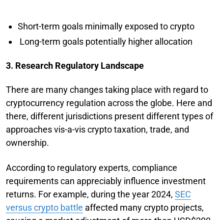
Short-term goals minimally exposed to crypto
Long-term goals potentially higher allocation
3. Research Regulatory Landscape
There are many changes taking place with regard to
cryptocurrency regulation across the globe. Here and
there, different jurisdictions present different types of
approaches vis-a-vis crypto taxation, trade, and
ownership.
According to regulatory experts, compliance
requirements can appreciably influence investment
returns. For example, during the year 2024,
SEC
versus crypto battle
affected many crypto projects,