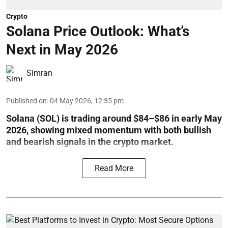
Crypto
Solana Price Outlook: What’s
Next in May 2026
Simran
Published on
:
04 May 2026, 12:35 pm
Solana (SOL) is trading around $84–$86 in early May
2026, showing mixed momentum with both bullish
and bearish signals in the crypto market.
Read More