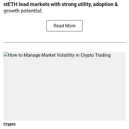
stETH lead markets with strong utility, adoption &
growth potential.
Read More
Crypto