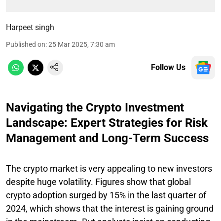
Harpeet singh
Published on
:
25 Mar 2025, 7:30 am
Follow Us
Navigating the Crypto Investment
Landscape: Expert Strategies for Risk
Management and Long-Term Success
The crypto market is very appealing to new investors
despite huge volatility. Figures show that global
crypto adoption surged by 15% in the last quarter of
2024, which shows that the interest is gaining ground