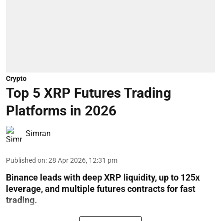
Crypto
Top 5 XRP Futures Trading
Platforms in 2026
Simran
Published on
:
28 Apr 2026, 12:31 pm
Binance leads with deep XRP liquidity, up to 125x
leverage, and multiple futures contracts for fast
trading.