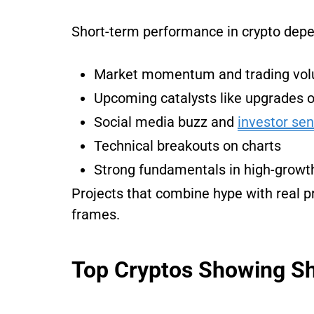
Short-term performance in crypto depen
Market momentum and trading vo
Upcoming catalysts like upgrades o
Social media buzz and
investor se
Technical breakouts on charts
Strong fundamentals in high-growth 
Projects that combine hype with real p
frames.
Top Cryptos Showing Sh