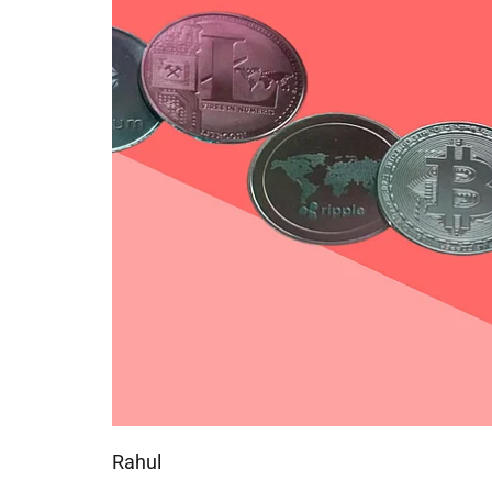
Rahul