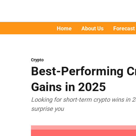
Home
About Us
Forecast
Crypto
Best-Performing C
Gains in 2025
Looking for short-term crypto wins in
surprise you