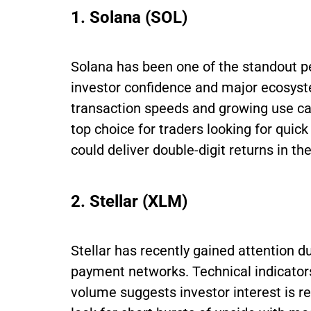
1. Solana (SOL)
Solana has been one of the standout p
investor confidence and major ecosyst
transaction speeds and growing use ca
top choice for traders looking for qui
could deliver double-digit returns in th
2. Stellar (XLM)
Stellar has recently gained attention du
payment networks. Technical indicato
volume suggests investor interest is r