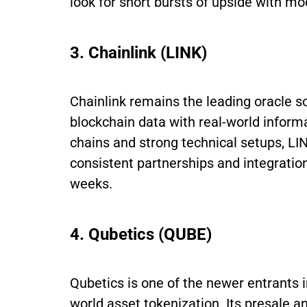
look for short bursts of upside with mo
3. Chainlink (LINK)
Chainlink remains the leading oracle so
blockchain data with real-world inform
chains and strong technical setups, LIN
consistent partnerships and integration
weeks.
4. Qubetics (QUBE)
Qubetics is one of the newer entrants i
world asset tokenization. Its presale