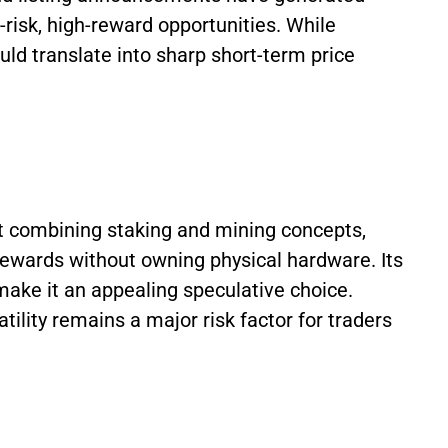
risk, high-reward opportunities. While
d translate into sharp short-term price
ect combining staking and mining concepts,
rewards without owning physical hardware. Its
ake it an appealing speculative choice.
ility remains a major risk factor for traders