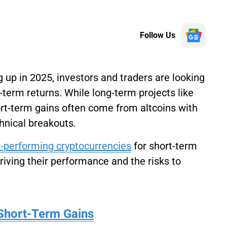
Follow Us
 up in 2025, investors and traders are looking
t-term returns. While long-term projects like
rt-term gains often come from altcoins with
hnical breakouts.
-performing cryptocurrencies
for short-term
driving their performance and the risks to
Short-Term Gains