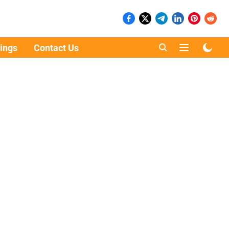
ings
Contact Us