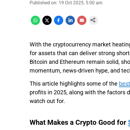
Published on
:
19 Oct 2025, 5:00 am
With the cryptocurrency market heating
for assets that can deliver strong shor
Bitcoin and Ethereum remain solid, sho
momentum, news-driven hype, and tec
This article highlights some of the
best
profits in 2025, along with the factors 
watch out for.
What Makes a Crypto Good for