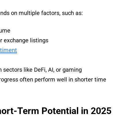
ds on multiple factors, such as:
lume
r exchange listings
ntiment
sectors like DeFi, AI, or gaming
rogress often perform well in shorter time
ort-Term Potential in 2025