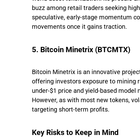
buzz among retail traders seeking high-
speculative, early-stage momentum coul
movements once it gains traction.
5. Bitcoin Minetrix (BTCMTX)
Bitcoin Minetrix is an innovative proj
offering investors exposure to mining 
under-$1 price and yield-based model m
However, as with most new tokens, volat
targeting short-term profits.
Key Risks to Keep in Mind