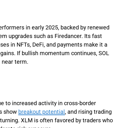
erformers in early 2025, backed by renewed
em upgrades such as Firedancer. Its fast
ses in NFTs, DeFi, and payments make it a
ck gains. If bullish momentum continues, SOL
e near term.
e to increased activity in cross-border
rs show
breakout potential
, and rising trading
eturning. XLM is often favored by traders who