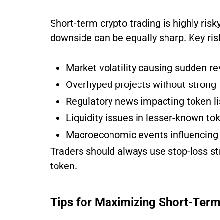
Short-term crypto trading is highly risky.
downside can be equally sharp. Key ris
Market volatility causing sudden re
Overhyped projects without strong
Regulatory news impacting token li
Liquidity issues in lesser-known to
Macroeconomic events influencing 
Traders should always use stop-loss st
token.
Tips for Maximizing Short-Term