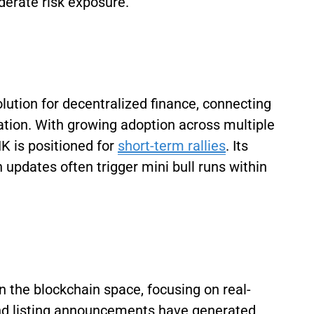
derate risk exposure.
lution for decentralized finance, connecting
ation. With growing adoption across multiple
K is positioned for
short-term rallies
. Its
 updates often trigger mini bull runs within
n the blockchain space, focusing on real-
 and listing announcements have generated