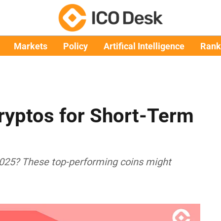
Markets
Policy
Artifical Intelligence
Rank
ryptos for Short-Term
 2025? These top-performing coins might