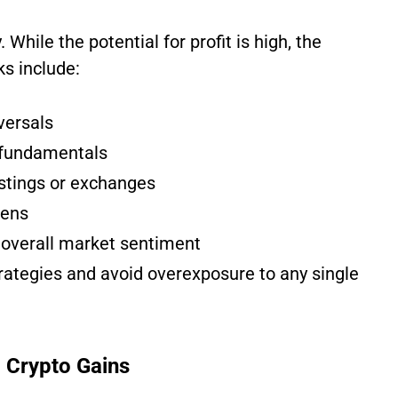
 While the potential for profit is high, the
ks include:
versals
 fundamentals
stings or exchanges
kens
overall market sentiment
rategies and avoid overexposure to any single
 Crypto Gains