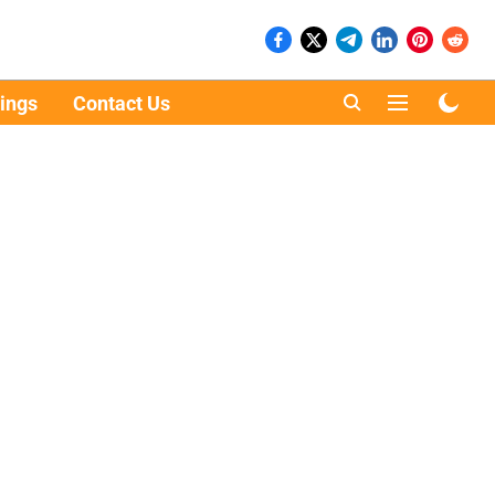
ings
Contact Us