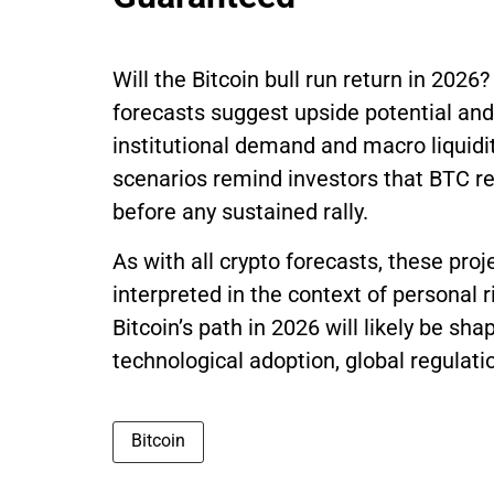
Will the Bitcoin bull run return in 202
forecasts suggest upside potential and 
institutional demand and macro liquidi
scenarios remind investors that BTC re
before any sustained rally.
As with all crypto forecasts, these pro
interpreted in the context of personal 
Bitcoin’s path in 2026 will likely be sh
technological adoption, global regulati
Bitcoin