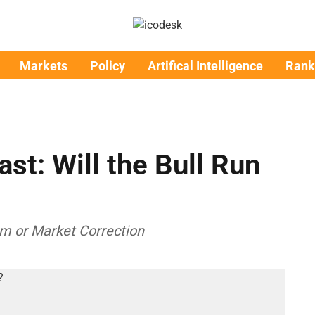
Markets
Policy
Artifical Intelligence
Rank
st: Will the Bull Run
m or Market Correction