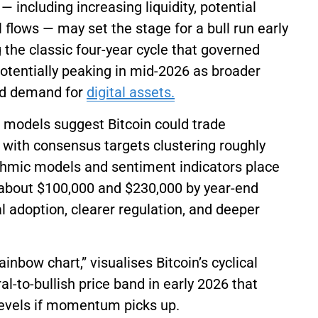
 including increasing liquidity, potential
l flows — may set the stage for a bull run early
ng the classic four-year cycle that governed
 potentially peaking in mid-2026 as broader
sed demand for
digital assets.
t models suggest Bitcoin could trade
, with consensus targets clustering roughly
ithmic models and sentiment indicators place
 about $100,000 and $230,000 by year-end
l adoption, clearer regulation, and deeper
rainbow chart,” visualises Bitcoin’s cyclical
l-to-bullish price band in early 2026 that
 levels if momentum picks up.