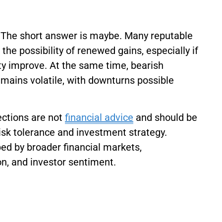
6? The short answer is maybe. Many reputable
the possibility of renewed gains, especially if
ty improve. At the same time, bearish
mains volatile, with downturns possible
jections are not
financial advice
and should be
risk tolerance and investment strategy.
aped by broader financial markets,
on, and investor sentiment.