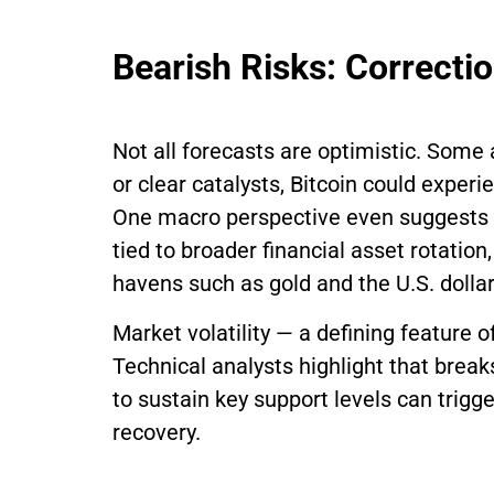
Bearish Risks: Correct
Not all forecasts are optimistic. Some
or clear catalysts, Bitcoin could exper
One macro perspective even suggests a 
tied to broader financial asset rotation,
havens such as gold and the U.S. dollar
Market volatility — a defining feature o
Technical analysts highlight that brea
to sustain key support levels can trigg
recovery.