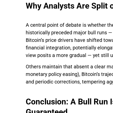
Why Analysts Are Split o
A central point of debate is whether th
historically preceded major bull runs —
Bitcoin’s price drivers have shifted tow
financial integration, potentially elong
view posits a more gradual — yet still
Others maintain that absent a clear ma
monetary policy easing), Bitcoin’s traje
and periodic corrections, tempering ag
Conclusion: A Bull Run 
Guaranteed