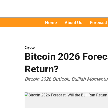
Home
About Us
Forecast
Crypto
Bitcoin 2026 Foreca
Return?
Bitcoin 2026 Outlook: Bullish Momentu