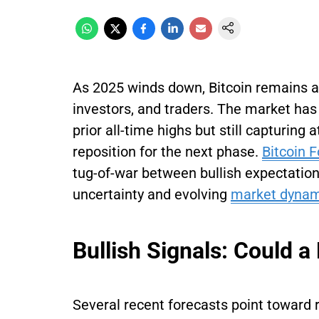
As 2025 winds down, Bitcoin remains a
investors, and traders. The market has 
prior all-time highs but still capturing 
reposition for the next phase.
Bitcoin 
tug-of-war between bullish expectati
uncertainty and evolving
market dynam
Bullish Signals: Could 
Several recent forecasts point towa