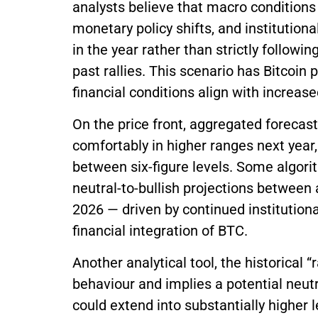
analysts believe that macro conditions —
monetary policy shifts, and institutiona
in the year rather than strictly followi
past rallies. This scenario has Bitcoin
financial conditions align with increa
On the price front, aggregated forecas
comfortably in higher ranges next year
between six-figure levels. Some algor
neutral-to-bullish projections between
2026 — driven by continued institutiona
financial integration of BTC.
Another analytical tool, the historical “
behaviour and implies a potential neutra
could extend into substantially higher