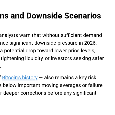
ions and Downside Scenarios
 analysts warn that without sufficient demand
ience significant downside pressure in 2026.
potential drop toward lower price levels,
 tightening liquidity, or investors seeking safer
.
f
Bitcoin’s history
— also remains a key risk.
ks below important moving averages or failure
er deeper corrections before any significant