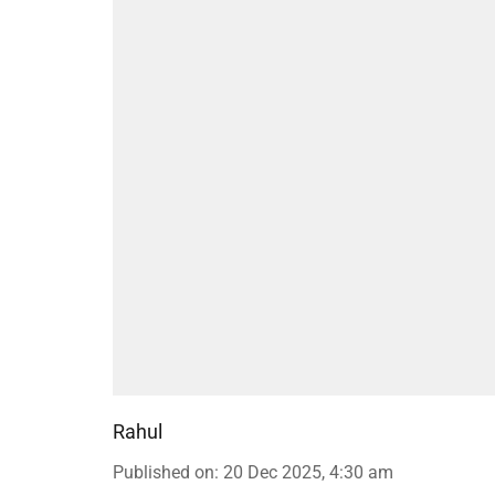
Rahul
Published on
:
20 Dec 2025, 4:30 am