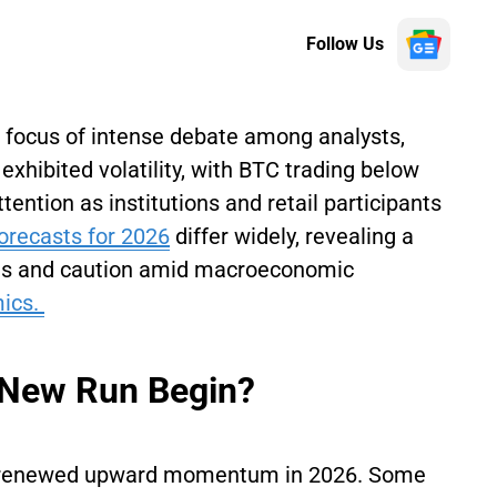
Follow Us
 focus of intense debate among analysts,
exhibited volatility, with BTC trading below
attention as institutions and retail participants
Forecasts for 2026
differ widely, revealing a
ons and caution amid macroeconomic
ics.
a New Run Begin?
rd renewed upward momentum in 2026. Some