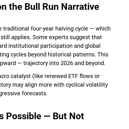
n the Bull Run Narrative
e traditional four-year halving cycle — which
 still applies. Some experts suggest that
ard institutional participation and global
ating cycles beyond historical patterns. This
 upward — trajectory into 2026 and beyond.
cro catalyst (like renewed ETF flows or
ctory may align more with cyclical volatility
gressive forecasts.
Is Possible — But Not