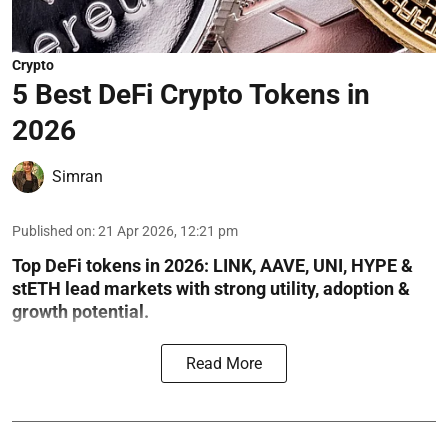
Crypto
5 Best DeFi Crypto Tokens in
2026
Simran
Published on
:
21 Apr 2026, 12:21 pm
Top DeFi tokens in 2026: LINK, AAVE, UNI, HYPE &
stETH lead markets with strong utility, adoption &
growth potential.
Read More