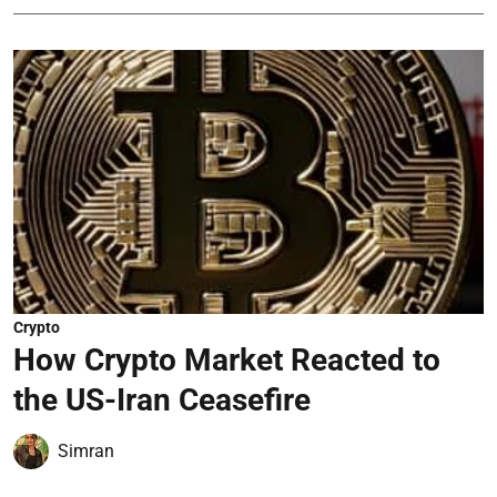
Crypto
How Crypto Market Reacted to
the US-Iran Ceasefire
Simran