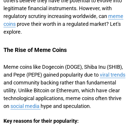
others believe they have the potential to evolve into
legitimate financial instruments. However, with
regulatory scrutiny increasing worldwide, can
meme
coins
prove their worth in a regulated market? Let's
explore.
The Rise of Meme Coins
Meme coins like Dogecoin (DOGE), Shiba Inu (SHIB),
and Pepe (PEPE) gained popularity due to
viral trends
and community backing rather than fundamental
utility. Unlike Bitcoin or Ethereum, which have clear
technological applications, meme coins often thrive
on
social media
hype and speculation.
Key reasons for their popularity: