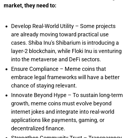
market, they need to:
Develop Real-World Utility – Some projects
are already moving toward practical use
cases. Shiba Inu's Shibarium is introducing a
layer-2 blockchain, while Floki Inu is venturing
into the metaverse and DeFi sectors.
Ensure Compliance – Meme coins that
embrace legal frameworks will have a better
chance of staying relevant.
Innovate Beyond Hype – To sustain long-term
growth, meme coins must evolve beyond
internet jokes and integrate into real-world
applications like payments, gaming, or
decentralized finance.
Strengthen Community Trust – Transparency,