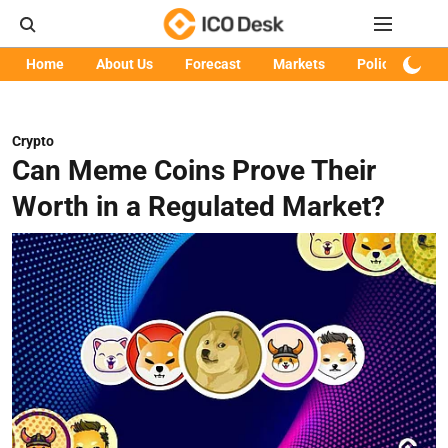
Home
About Us
Forecast
Markets
Policy
Art
Crypto
Can Meme Coins Prove Their
Worth in a Regulated Market?