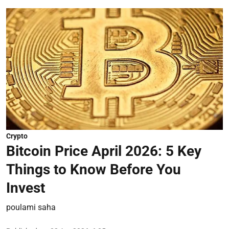
Crypto
Bitcoin Price April 2026: 5 Key
Things to Know Before You
Invest
poulami saha