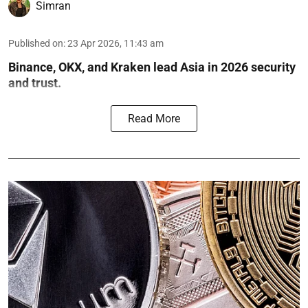
Simran
Published on
:
23 Apr 2026, 11:43 am
Binance, OKX, and Kraken lead Asia in 2026 security
and trust.
Read More