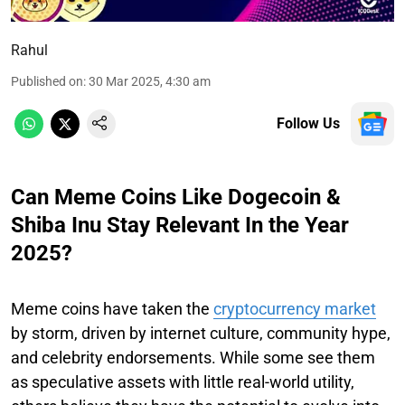
Rahul
Published on
:
30 Mar 2025, 4:30 am
Follow Us
Can Meme Coins Like Dogecoin &
Shiba Inu Stay Relevant In the Year
2025?
Meme coins have taken the
cryptocurrency market
by storm, driven by internet culture, community hype,
and celebrity endorsements. While some see them
as speculative assets with little real-world utility,