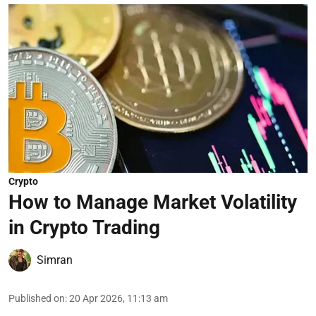
Crypto
How to Manage Market Volatility
in Crypto Trading
Simran
Published on
:
20 Apr 2026, 11:13 am