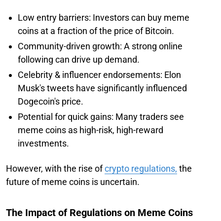
Low entry barriers: Investors can buy meme
coins at a fraction of the price of Bitcoin.
Community-driven growth: A strong online
following can drive up demand.
Celebrity & influencer endorsements: Elon
Musk's tweets have significantly influenced
Dogecoin's price.
Potential for quick gains: Many traders see
meme coins as high-risk, high-reward
investments.
However, with the rise of
crypto regulations,
the
future of meme coins is uncertain.
The Impact of Regulations on Meme Coins