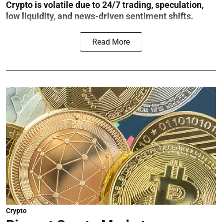
Crypto is volatile due to 24/7 trading, speculation,
low liquidity, and news-driven sentiment shifts.
Read More
Crypto