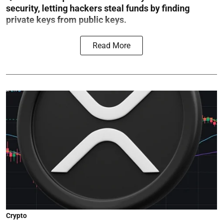
security, letting hackers steal funds by finding
private keys from public keys.
Read More
Crypto