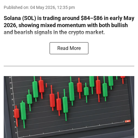
Published on
:
04 May 2026, 12:35 pm
Solana (SOL) is trading around $84–$86 in early May
2026, showing mixed momentum with both bullish
and bearish signals in the crypto market.
Read More