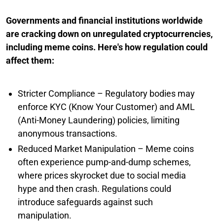
Governments and financial institutions worldwide
are cracking down on unregulated cryptocurrencies,
including meme coins. Here's how regulation could
affect them:
Stricter Compliance – Regulatory bodies may
enforce KYC (Know Your Customer) and AML
(Anti-Money Laundering) policies, limiting
anonymous transactions.
Reduced Market Manipulation – Meme coins
often experience pump-and-dump schemes,
where prices skyrocket due to social media
hype and then crash. Regulations could
introduce safeguards against such
manipulation.