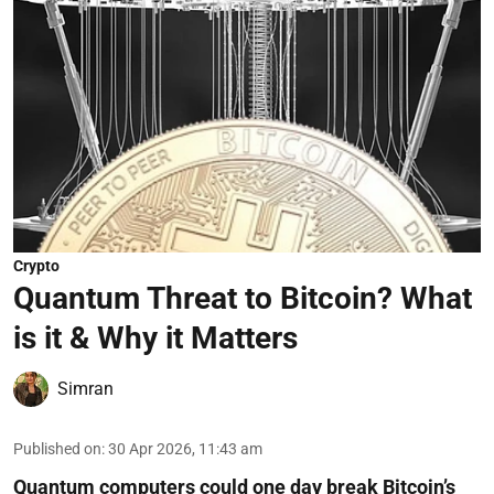
Crypto
Quantum Threat to Bitcoin? What
is it & Why it Matters
Simran
Published on
:
30 Apr 2026, 11:43 am
Quantum computers could one day break Bitcoin’s