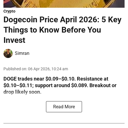
Crypto
Dogecoin Price April 2026: 5 Key
Things to Know Before You
Invest
Simran
Published on
:
06 Apr 2026, 10:24 am
DOGE trades near $0.09–$0.10. Resistance at
$0.10–$0.11; support around $0.089. Breakout or
drop likely soon.
Read More