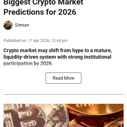
Biggest Crypto Market
Predictions for 2026
Simran
Published on
:
17 Apr 2026, 12:44 pm
Crypto market may shift from hype to a mature,
liquidity-driven system with strong institutional
participation by 2026.
Read More