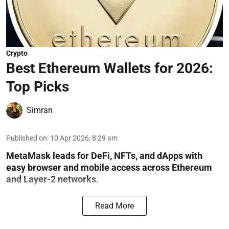
Crypto
Best Ethereum Wallets for 2026:
Top Picks
Simran
Published on
:
10 Apr 2026, 8:29 am
MetaMask leads for DeFi, NFTs, and dApps with
easy browser and mobile access across Ethereum
and Layer-2 networks.
Read More