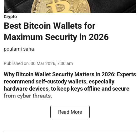
Crypto
Best Bitcoin Wallets for
Maximum Security in 2026
poulami saha
Published on
:
30 Mar 2026, 7:30 am
Why Bitcoin Wallet Security Matters in 2026:
Experts
recommend self-custody wallets, especially
hardware devices, to keep keys offline and secure
from cyber threats.
Read More