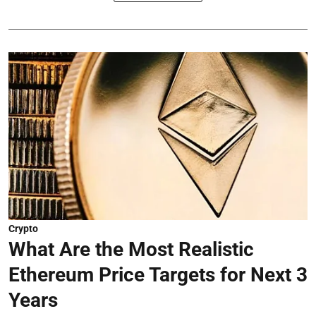
Crypto
What Are the Most Realistic
Ethereum Price Targets for Next 3
Years