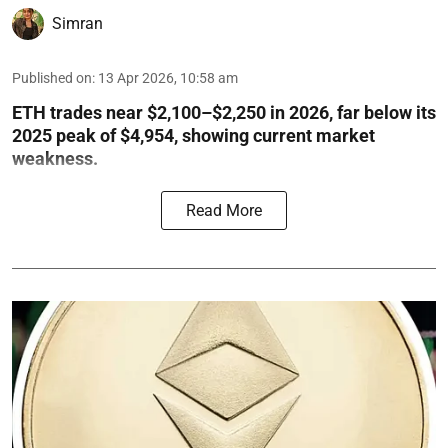
Simran
Published on
:
13 Apr 2026, 10:58 am
ETH trades near $2,100–$2,250 in 2026, far below its
2025 peak of $4,954, showing current market
weakness.
Read More