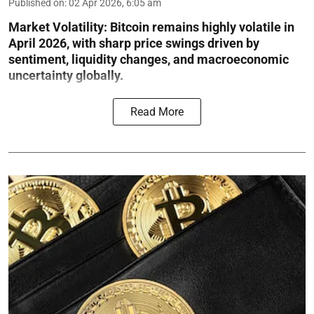
Published on
:
02 Apr 2026, 6:05 am
Market Volatility:
Bitcoin remains highly volatile in
April 2026, with sharp price swings driven by
sentiment, liquidity changes, and macroeconomic
uncertainty globally.
Read More