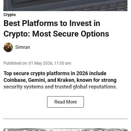
Crypto
Best Platforms to Invest in
Crypto: Most Secure Options
Simran
Published on
:
01 May 2026, 11:00 am
Top secure crypto platforms in 2026 include
Coinbase, Gemini, and Kraken, known for strong
security systems and trusted global reputations.
Read More