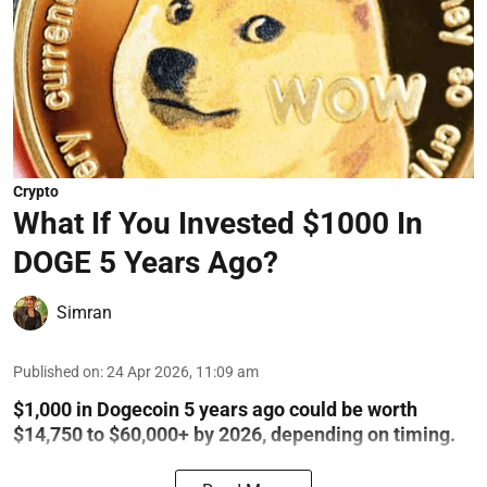
Crypto
What If You Invested $1000 In
DOGE 5 Years Ago?
Simran
Published on
:
24 Apr 2026, 11:09 am
$1,000 in Dogecoin 5 years ago could be worth
$14,750 to $60,000+ by 2026, depending on timing.