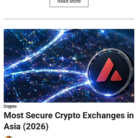
Read More
Crypto
Most Secure Crypto Exchanges in
Asia (2026)