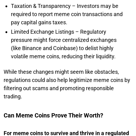
Taxation & Transparency – Investors may be
required to report meme coin transactions and
pay capital gains taxes.
Limited Exchange Listings – Regulatory
pressure might force centralized exchanges
(like Binance and Coinbase) to delist highly
volatile meme coins, reducing their liquidity.
While these changes might seem like obstacles,
regulations could also help legitimize meme coins by
filtering out scams and promoting responsible
trading.
Can Meme Coins Prove Their Worth?
For meme coins to survive and thrive in a regulated