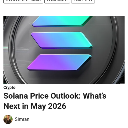
Crypto
Solana Price Outlook: What’s
Next in May 2026
Simran