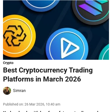
Crypto
Best Cryptocurrency Trading
Platforms in March 2026
Simran
Published on
:
26 Mar 2026, 10:40 am