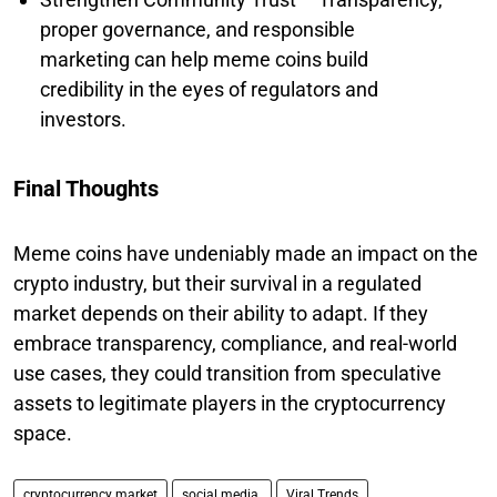
proper governance, and responsible
marketing can help meme coins build
credibility in the eyes of regulators and
investors.
Final Thoughts
Meme coins have undeniably made an impact on the
crypto industry, but their survival in a regulated
market depends on their ability to adapt. If they
embrace transparency, compliance, and real-world
use cases, they could transition from speculative
assets to legitimate players in the cryptocurrency
space.
cryptocurrency market
social media.
Viral Trends