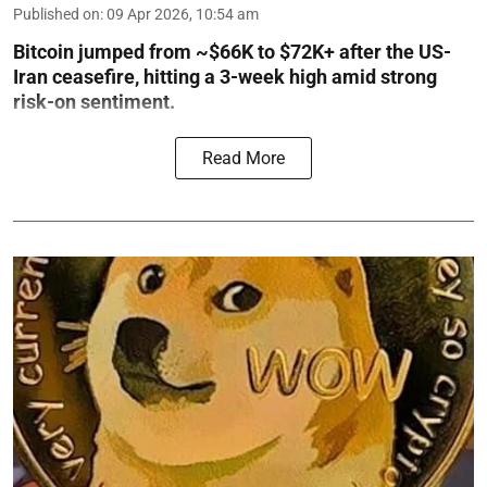
Published on
:
09 Apr 2026, 10:54 am
Bitcoin jumped from ~$66K to $72K+ after the US-
Iran ceasefire, hitting a 3-week high amid strong
risk-on sentiment.
Read More