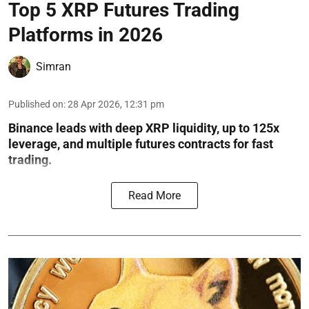
Top 5 XRP Futures Trading
Platforms in 2026
Simran
Published on
:
28 Apr 2026, 12:31 pm
Binance leads with deep XRP liquidity, up to 125x
leverage, and multiple futures contracts for fast
trading.
Read More