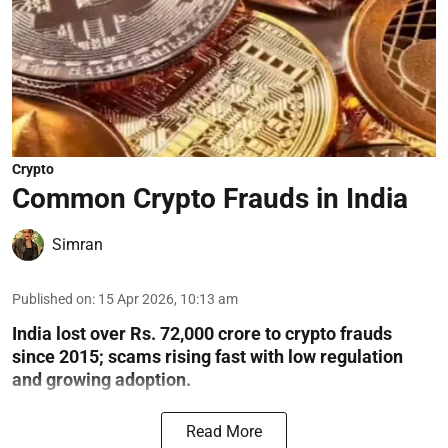
Crypto
Common Crypto Frauds in India
Simran
Published on
:
15 Apr 2026, 10:13 am
India lost over Rs. 72,000 crore to crypto frauds
since 2015; scams rising fast with low regulation
and growing adoption.
Read More