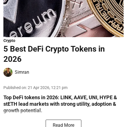
Crypto
5 Best DeFi Crypto Tokens in
2026
Simran
Published on
:
21 Apr 2026, 12:21 pm
Top DeFi tokens in 2026: LINK, AAVE, UNI, HYPE &
stETH lead markets with strong utility, adoption &
growth potential.
Read More