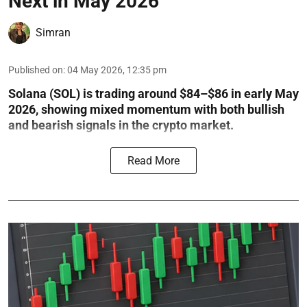
Next in May 2026
Simran
Published on
:
04 May 2026, 12:35 pm
Solana (SOL) is trading around $84–$86 in early May
2026, showing mixed momentum with both bullish
and bearish signals in the crypto market.
Read More