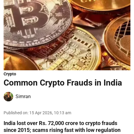
Crypto
Common Crypto Frauds in India
Simran
Published on
:
15 Apr 2026, 10:13 am
India lost over Rs. 72,000 crore to crypto frauds
since 2015; scams rising fast with low regulation