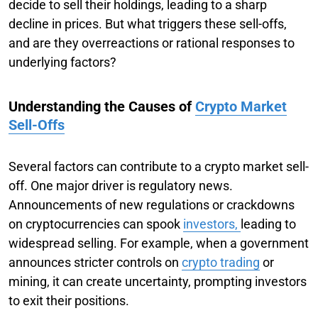
decide to sell their holdings, leading to a sharp
decline in prices. But what triggers these sell-offs,
and are they overreactions or rational responses to
underlying factors?
Understanding the Causes of
Crypto Market
Sell-Offs
Several factors can contribute to a crypto market sell-
off. One major driver is regulatory news.
Announcements of new regulations or crackdowns
on cryptocurrencies can spook
investors,
leading to
widespread selling. For example, when a government
announces stricter controls on
crypto trading
or
mining, it can create uncertainty, prompting investors
to exit their positions.