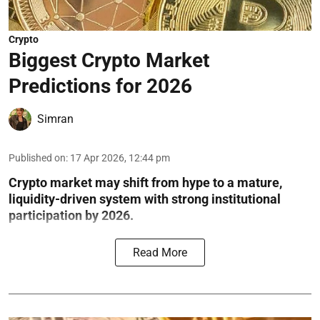
Crypto
Biggest Crypto Market
Predictions for 2026
Simran
Published on
:
17 Apr 2026, 12:44 pm
Crypto market may shift from hype to a mature,
liquidity-driven system with strong institutional
participation by 2026.
Read More