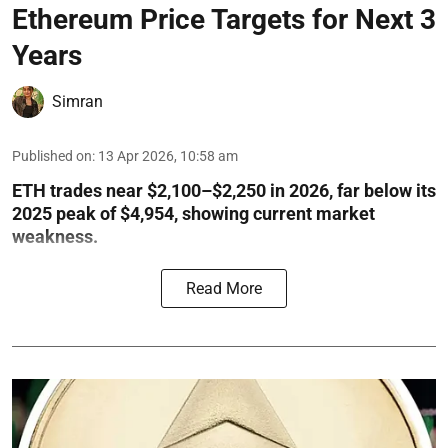
Ethereum Price Targets for Next 3
Years
Simran
Published on
:
13 Apr 2026, 10:58 am
ETH trades near $2,100–$2,250 in 2026, far below its
2025 peak of $4,954, showing current market
weakness.
Read More