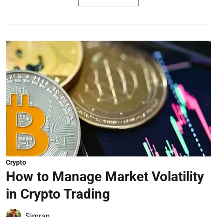
Crypto
How to Manage Market Volatility
in Crypto Trading
Simran