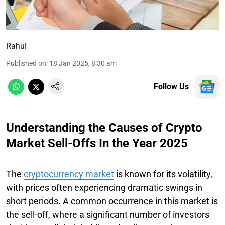
Rahul
Published on
:
18 Jan 2025, 8:30 am
Follow Us
Understanding the Causes of Crypto
Market Sell-Offs In the Year 2025
The
cryptocurrency market
is known for its volatility,
with prices often experiencing dramatic swings in
short periods. A common occurrence in this market is
the sell-off, where a significant number of investors