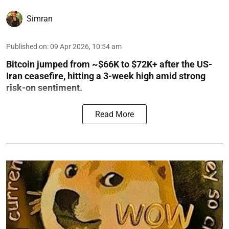
Simran
Published on
:
09 Apr 2026, 10:54 am
Bitcoin jumped from ~$66K to $72K+ after the US-
Iran ceasefire, hitting a 3-week high amid strong
risk-on sentiment.
Read More