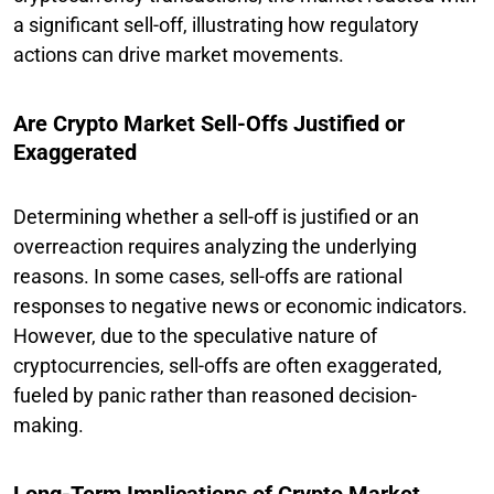
a significant sell-off, illustrating how regulatory
actions can drive market movements.
Are Crypto Market Sell-Offs Justified or
Exaggerated
Determining whether a sell-off is justified or an
overreaction requires analyzing the underlying
reasons. In some cases, sell-offs are rational
responses to negative news or economic indicators.
However, due to the speculative nature of
cryptocurrencies, sell-offs are often exaggerated,
fueled by panic rather than reasoned decision-
making.
Long-Term Implications of Crypto Market