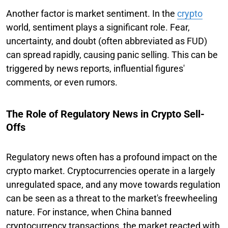
Another factor is market sentiment. In the
crypto
world, sentiment plays a significant role. Fear,
uncertainty, and doubt (often abbreviated as FUD)
can spread rapidly, causing panic selling. This can be
triggered by news reports, influential figures'
comments, or even rumors.
The Role of Regulatory News in Crypto Sell-
Offs
Regulatory news often has a profound impact on the
crypto market. Cryptocurrencies operate in a largely
unregulated space, and any move towards regulation
can be seen as a threat to the market's freewheeling
nature. For instance, when China banned
cryptocurrency transactions, the market reacted with