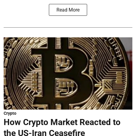
Read More
Crypto
How Crypto Market Reacted to
the US-Iran Ceasefire