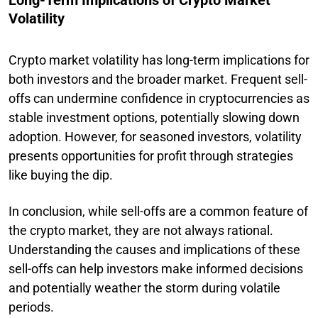
Volatility
Crypto market volatility has long-term implications for
both investors and the broader market. Frequent sell-
offs can undermine confidence in cryptocurrencies as
stable investment options, potentially slowing down
adoption. However, for seasoned investors, volatility
presents opportunities for profit through strategies
like buying the dip.
In conclusion, while sell-offs are a common feature of
the crypto market, they are not always rational.
Understanding the causes and implications of these
sell-offs can help investors make informed decisions
and potentially weather the storm during volatile
periods.