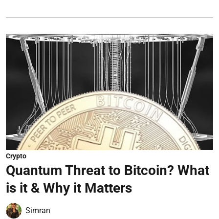
Crypto
Quantum Threat to Bitcoin? What
is it & Why it Matters
Simran