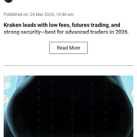
Published on
:
26 Mar 2026, 10:40 am
Kraken leads with low fees, futures trading, and
strong security—best for advanced traders in 2026.
Read More