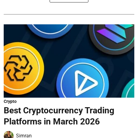
Crypto
Best Cryptocurrency Trading
Platforms in March 2026
Simran