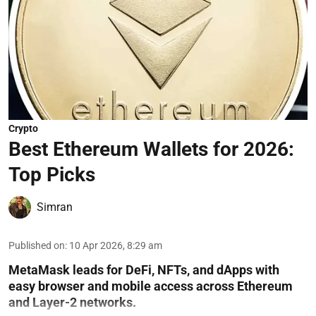
Crypto
Best Ethereum Wallets for 2026:
Top Picks
Simran
Published on
:
10 Apr 2026, 8:29 am
MetaMask leads for DeFi, NFTs, and dApps with
easy browser and mobile access across Ethereum
and Layer-2 networks.