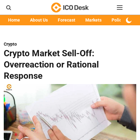
Home
About Us
Forecast
Markets
Policy
Art
Crypto
Crypto Market Sell-Off:
Overreaction or Rational
Response