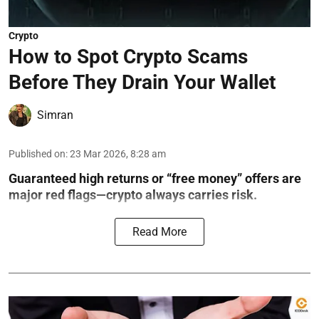
Crypto
How to Spot Crypto Scams
Before They Drain Your Wallet
Simran
Published on
:
23 Mar 2026, 8:28 am
Guaranteed high returns or “free money” offers are
major red flags—crypto always carries risk.
Read More