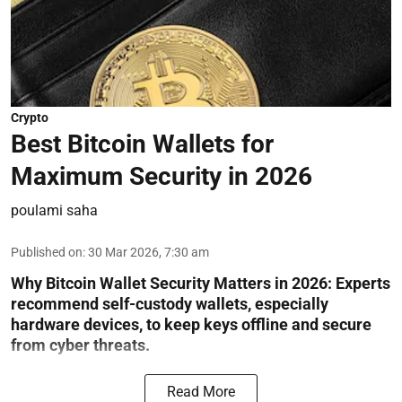
Crypto
Best Bitcoin Wallets for
Maximum Security in 2026
poulami saha
Published on
:
30 Mar 2026, 7:30 am
Why Bitcoin Wallet Security Matters in 2026:
Experts
recommend self-custody wallets, especially
hardware devices, to keep keys offline and secure
from cyber threats.
Read More