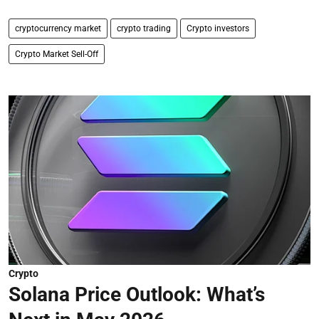
cryptocurrency market
crypto trading
Crypto investors
Crypto Market Sell-Off
Crypto
Solana Price Outlook: What’s