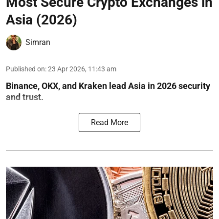
Most Secure Crypto Exchanges in
Asia (2026)
Simran
Published on
:
23 Apr 2026, 11:43 am
Binance, OKX, and Kraken lead Asia in 2026 security
and trust.
Read More