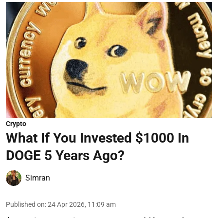
Crypto
What If You Invested $1000 In
DOGE 5 Years Ago?
Simran
Published on
:
24 Apr 2026, 11:09 am