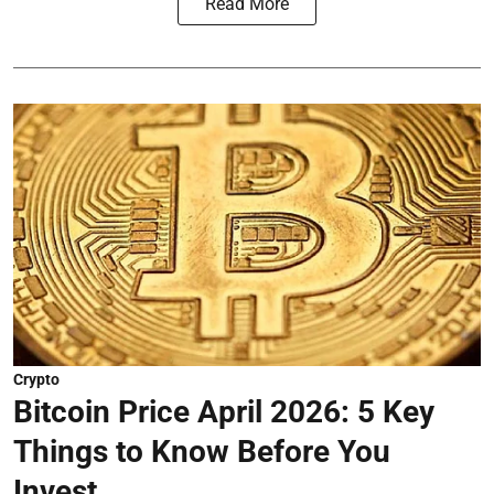
Read More
Crypto
Bitcoin Price April 2026: 5 Key
Things to Know Before You
Invest