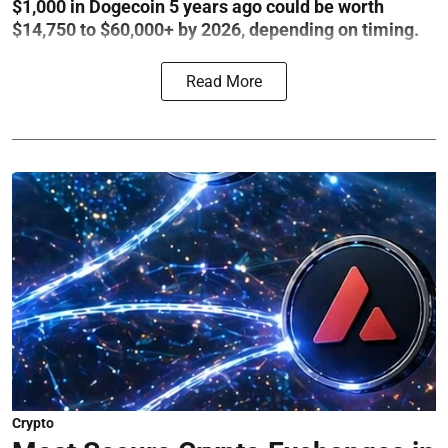
$1,000 in Dogecoin 5 years ago could be worth
$14,750 to $60,000+ by 2026, depending on timing.
Read More
Crypto