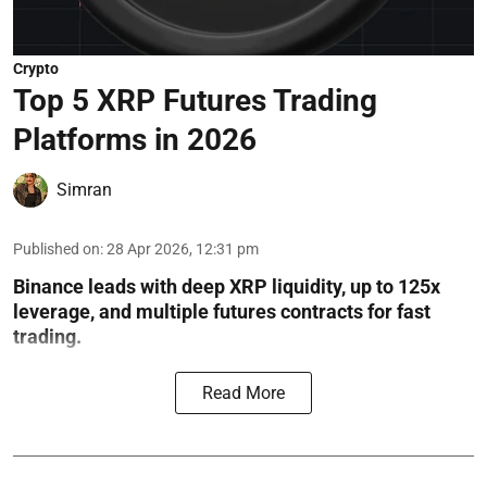
Crypto
Top 5 XRP Futures Trading
Platforms in 2026
Simran
Published on
:
28 Apr 2026, 12:31 pm
Binance leads with deep XRP liquidity, up to 125x
leverage, and multiple futures contracts for fast
trading.
Read More