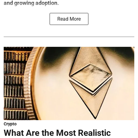
and growing adoption.
Read More
Crypto
What Are the Most Realistic