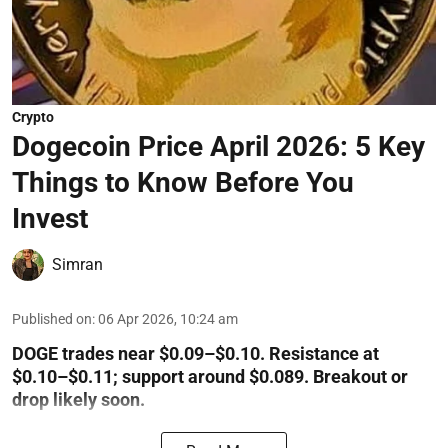
Crypto
Dogecoin Price April 2026: 5 Key
Things to Know Before You
Invest
Simran
Published on
:
06 Apr 2026, 10:24 am
DOGE trades near $0.09–$0.10. Resistance at
$0.10–$0.11; support around $0.089. Breakout or
drop likely soon.