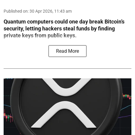
Published on
:
30 Apr 2026, 11:43 am
Quantum computers could one day break Bitcoin’s
security, letting hackers steal funds by finding
private keys from public keys.
Read More