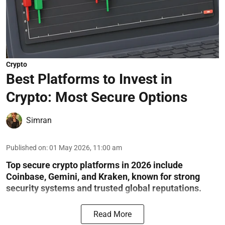
Crypto
Best Platforms to Invest in
Crypto: Most Secure Options
Simran
Published on
:
01 May 2026, 11:00 am
Top secure crypto platforms in 2026 include
Coinbase, Gemini, and Kraken, known for strong
security systems and trusted global reputations.
Read More