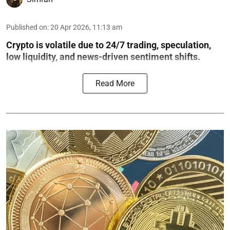
Published on
:
20 Apr 2026, 11:13 am
Crypto is volatile due to 24/7 trading, speculation,
low liquidity, and news-driven sentiment shifts.
Read More