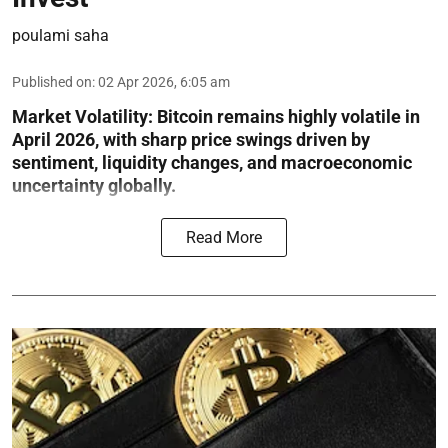
poulami saha
Published on
:
02 Apr 2026, 6:05 am
Market Volatility:
Bitcoin remains highly volatile in
April 2026, with sharp price swings driven by
sentiment, liquidity changes, and macroeconomic
uncertainty globally.
Read More