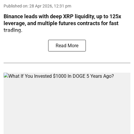
Published on
:
28 Apr 2026, 12:31 pm
Binance leads with deep XRP liquidity, up to 125x
leverage, and multiple futures contracts for fast
trading.
Read More