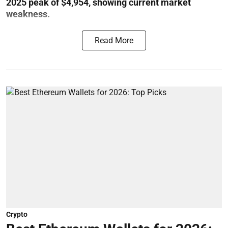
2025 peak of $4,954, showing current market
weakness.
Read More
Crypto