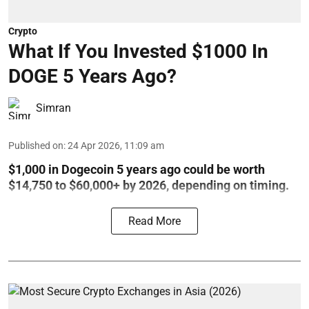
Crypto
What If You Invested $1000 In
DOGE 5 Years Ago?
Simran
Published on
:
24 Apr 2026, 11:09 am
$1,000 in Dogecoin 5 years ago could be worth
$14,750 to $60,000+ by 2026, depending on timing.
Read More