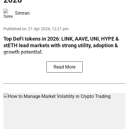
Simran
Published on
:
21 Apr 2026, 12:21 pm
Top DeFi tokens in 2026: LINK, AAVE, UNI, HYPE &
stETH lead markets with strong utility, adoption &
growth potential.
Read More