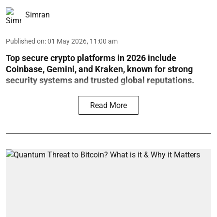
Simran
Published on
:
01 May 2026, 11:00 am
Top secure crypto platforms in 2026 include
Coinbase, Gemini, and Kraken, known for strong
security systems and trusted global reputations.
Read More