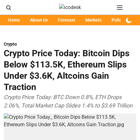
Home
About Us
Forecast
Markets
Policy
Art
Crypto
Crypto Price Today: Bitcoin Dips
Below $113.5K, Ethereum Slips
Under $3.6K, Altcoins Gain
Traction
Crypto Price Today: BTC Down 0.8%, ETH Drops
2.06%, Total Market Cap Slides 1.4% to $3.69 Trillion