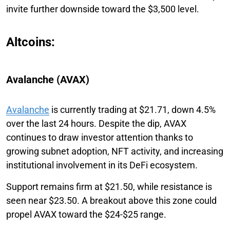
invite further downside toward the $3,500 level.
Altcoins:
Avalanche (AVAX)
Avalanche
is currently trading at $21.71, down 4.5%
over the last 24 hours. Despite the dip, AVAX
continues to draw investor attention thanks to
growing subnet adoption, NFT activity, and increasing
institutional involvement in its DeFi ecosystem.
Support remains firm at $21.50, while resistance is
seen near $23.50. A breakout above this zone could
propel AVAX toward the $24-$25 range.