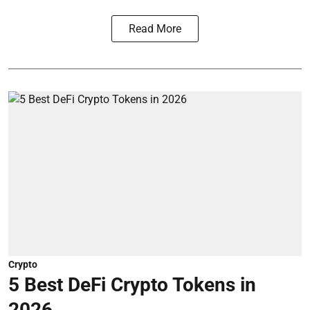
Read More
Crypto
5 Best DeFi Crypto Tokens in
2026