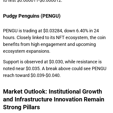
to test $0.000011-$0.000012.
Pudgy Penguins (PENGU)
PENGU is trading at $0.03284, down 6.40% in 24
hours. Closely linked to its NFT ecosystem, the coin
benefits from high engagement and upcoming
ecosystem expansions.
Support is observed at $0.030, while resistance is
noted near $0.035. A break above could see PENGU
reach toward $0.039-$0.040.
Market Outlook: Institutional Growth
and Infrastructure Innovation Remain
Strong Pillars