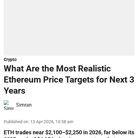
Crypto
What Are the Most Realistic
Ethereum Price Targets for Next 3
Years
Simran
Published on
:
13 Apr 2026, 10:58 am
ETH trades near $2,100–$2,250 in 2026, far below its