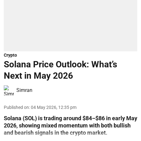
Crypto
Solana Price Outlook: What’s
Next in May 2026
Simran
Published on
:
04 May 2026, 12:35 pm
Solana (SOL) is trading around $84–$86 in early May
2026, showing mixed momentum with both bullish
and bearish signals in the crypto market.