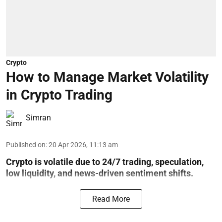
Crypto
How to Manage Market Volatility
in Crypto Trading
Simran
Published on
:
20 Apr 2026, 11:13 am
Crypto is volatile due to 24/7 trading, speculation,
low liquidity, and news-driven sentiment shifts.
Read More