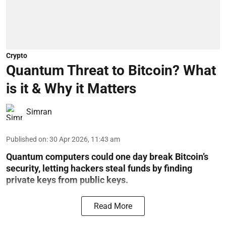
Crypto
Quantum Threat to Bitcoin? What
is it & Why it Matters
Simran
Published on
:
30 Apr 2026, 11:43 am
Quantum computers could one day break Bitcoin’s
security, letting hackers steal funds by finding
private keys from public keys.
Read More