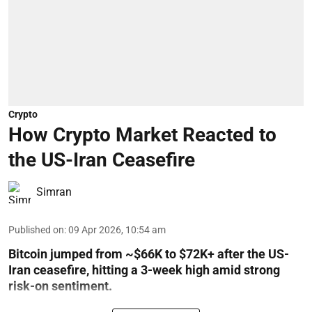
Crypto
How Crypto Market Reacted to
the US-Iran Ceasefire
Simran
Published on
:
09 Apr 2026, 10:54 am
Bitcoin jumped from ~$66K to $72K+ after the US-
Iran ceasefire, hitting a 3-week high amid strong
risk-on sentiment.