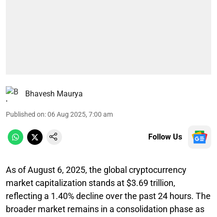
Bhavesh Maurya
Published on
:
06 Aug 2025, 7:00 am
Follow Us
As of August 6, 2025, the global cryptocurrency
market capitalization stands at $3.69 trillion,
reflecting a 1.40% decline over the past 24 hours. The
broader market remains in a consolidation phase as