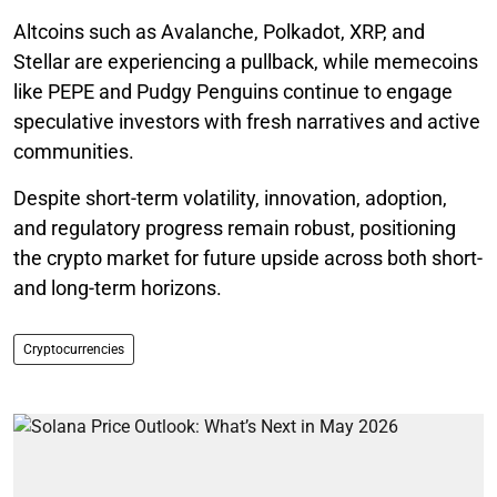
Altcoins such as Avalanche, Polkadot, XRP, and
Stellar are experiencing a pullback, while memecoins
like PEPE and Pudgy Penguins continue to engage
speculative investors with fresh narratives and active
communities.
Despite short-term volatility, innovation, adoption,
and regulatory progress remain robust, positioning
the crypto market for future upside across both short-
and long-term horizons.
Cryptocurrencies