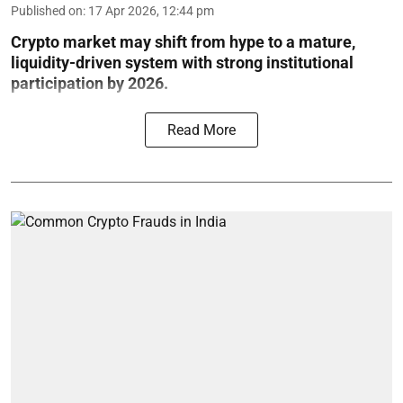
Published on
:
17 Apr 2026, 12:44 pm
Crypto market may shift from hype to a mature,
liquidity-driven system with strong institutional
participation by 2026.
Read More