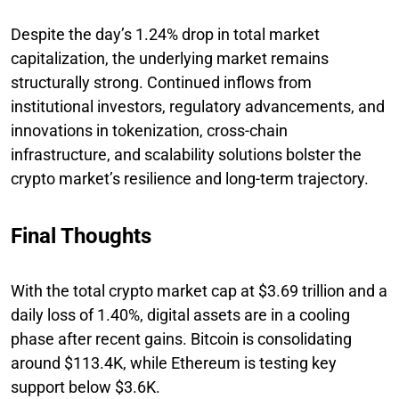
Despite the day’s 1.24% drop in total market
capitalization, the underlying market remains
structurally strong. Continued inflows from
institutional investors, regulatory advancements, and
innovations in tokenization, cross-chain
infrastructure, and scalability solutions bolster the
crypto market’s resilience and long-term trajectory.
Final Thoughts
With the total crypto market cap at $3.69 trillion and a
daily loss of 1.40%, digital assets are in a cooling
phase after recent gains. Bitcoin is consolidating
around $113.4K, while Ethereum is testing key
support below $3.6K.