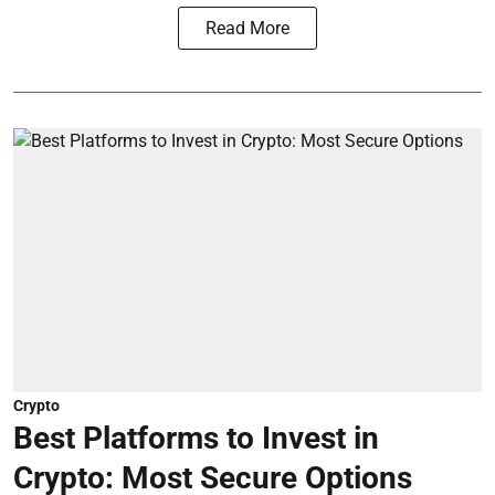
Read More
Crypto
Best Platforms to Invest in
Crypto: Most Secure Options