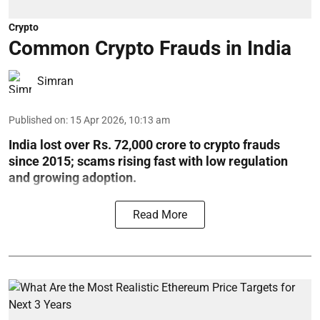
Crypto
Common Crypto Frauds in India
Simran
Published on
:
15 Apr 2026, 10:13 am
India lost over Rs. 72,000 crore to crypto frauds
since 2015; scams rising fast with low regulation
and growing adoption.
Read More