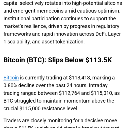
capital selectively rotates into high-potential altcoins
and emergent memecoins amid cautious optimism.
Institutional participation continues to support the
market’s resilience, driven by progress in regulatory
frameworks and rapid innovation across DeFi, Layer-
1 scalability, and asset tokenization.
Bitcoin (BTC): Slips Below $113.5K
Bitcoin
is currently trading at $113,413, marking a
0.80% decline over the past 24 hours. Intraday
trading ranged between $112,764 and $115,010, as
BTC struggled to maintain momentum above the
crucial $115,000 resistance level.
Traders are closely monitoring for a decisive move