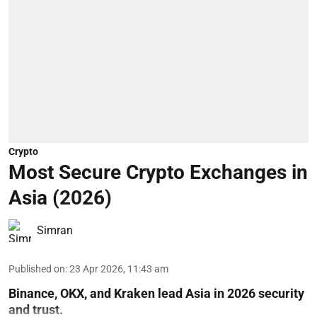
Crypto
Most Secure Crypto Exchanges in
Asia (2026)
Simran
Published on
:
23 Apr 2026, 11:43 am
Binance, OKX, and Kraken lead Asia in 2026 security
and trust.