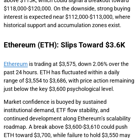
above $115K, which could signal a breakout toward
$118,000-$120,000. On the downside, strong buying
interest is expected near $112,000-$113,000, where
historical support and accumulation zones exist.
Ethereum (ETH): Slips Toward $3.6K
Ethereum
is trading at $3,575, down 2.06% over the
past 24 hours. ETH has fluctuated within a daily
range of $3,554 to $3,686, with price action remaining
just below the key $3,600 psychological level.
Market confidence is buoyed by sustained
institutional demand, ETF flow stability, and
continued development along Ethereum’s scalability
roadmap. A break above $3,600-$3,610 could push
ETH toward $3,700, while failure to hold $3,550 may