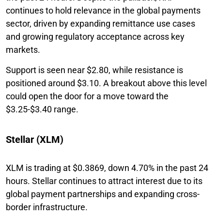
continues to hold relevance in the global payments
sector, driven by expanding remittance use cases
and growing regulatory acceptance across key
markets.
Support is seen near $2.80, while resistance is
positioned around $3.10. A breakout above this level
could open the door for a move toward the
$3.25-$3.40 range.
Stellar (XLM)
XLM is trading at $0.3869, down 4.70% in the past 24
hours. Stellar continues to attract interest due to its
global payment partnerships and expanding cross-
border infrastructure.