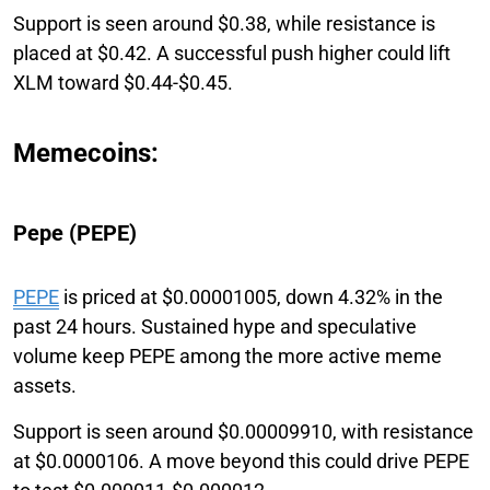
Support is seen around $0.38, while resistance is
placed at $0.42. A successful push higher could lift
XLM toward $0.44-$0.45.
Memecoins:
Pepe (PEPE)
PEPE
is priced at $0.00001005, down 4.32% in the
past 24 hours. Sustained hype and speculative
volume keep PEPE among the more active meme
assets.
Support is seen around $0.00009910, with resistance
at $0.0000106. A move beyond this could drive PEPE