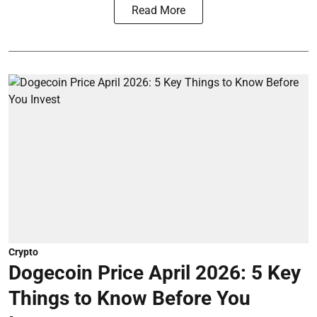
Read More
Crypto
Dogecoin Price April 2026: 5 Key
Things to Know Before You