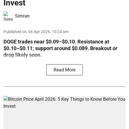
Invest
Simran
Published on
:
06 Apr 2026, 10:24 am
DOGE trades near $0.09–$0.10. Resistance at
$0.10–$0.11; support around $0.089. Breakout or
drop likely soon.
Read More