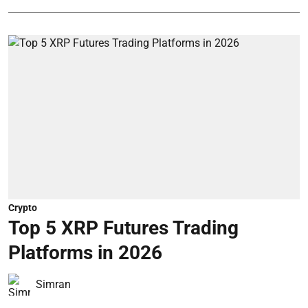
Crypto
Top 5 XRP Futures Trading
Platforms in 2026
Simran