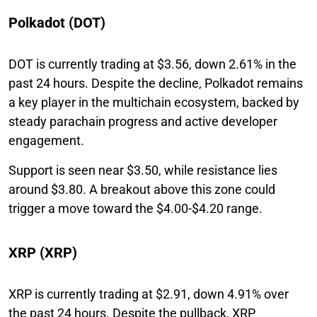
Polkadot (DOT)
DOT is currently trading at $3.56, down 2.61% in the
past 24 hours. Despite the decline, Polkadot remains
a key player in the multichain ecosystem, backed by
steady parachain progress and active developer
engagement.
Support is seen near $3.50, while resistance lies
around $3.80. A breakout above this zone could
trigger a move toward the $4.00-$4.20 range.
XRP (XRP)
XRP is currently trading at $2.91, down 4.91% over
the past 24 hours. Despite the pullback, XRP