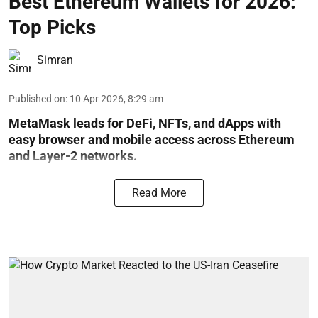
Best Ethereum Wallets for 2026:
Top Picks
Simran
Published on
:
10 Apr 2026, 8:29 am
MetaMask leads for DeFi, NFTs, and dApps with
easy browser and mobile access across Ethereum
and Layer-2 networks.
Read More