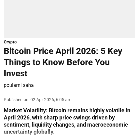
Crypto
Bitcoin Price April 2026: 5 Key
Things to Know Before You
Invest
poulami saha
Published on
:
02 Apr 2026, 6:05 am
Market Volatility:
Bitcoin remains highly volatile in
April 2026, with sharp price swings driven by
sentiment, liquidity changes, and macroeconomic
uncertainty globally.