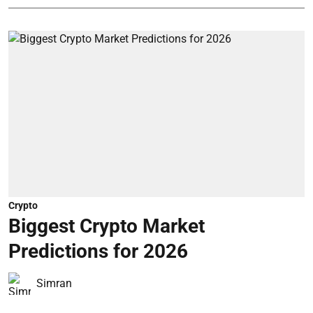
Crypto
Biggest Crypto Market
Predictions for 2026
Simran