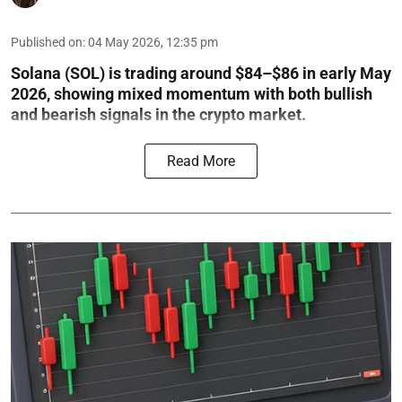
Published on
:
04 May 2026, 12:35 pm
Solana (SOL) is trading around $84–$86 in early May
2026, showing mixed momentum with both bullish
and bearish signals in the crypto market.
Read More