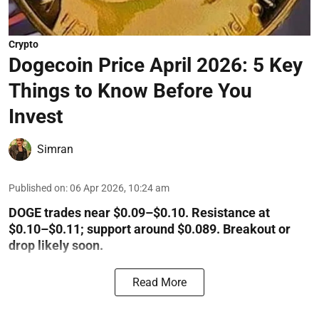
Crypto
Dogecoin Price April 2026: 5 Key
Things to Know Before You
Invest
Simran
Published on
:
06 Apr 2026, 10:24 am
DOGE trades near $0.09–$0.10. Resistance at
$0.10–$0.11; support around $0.089. Breakout or
drop likely soon.
Read More