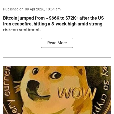
Published on
:
09 Apr 2026, 10:54 am
Bitcoin jumped from ~$66K to $72K+ after the US-
Iran ceasefire, hitting a 3-week high amid strong
risk-on sentiment.
Read More