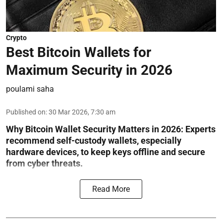
Crypto
Best Bitcoin Wallets for
Maximum Security in 2026
poulami saha
Published on
:
30 Mar 2026, 7:30 am
Why Bitcoin Wallet Security Matters in 2026:
Experts
recommend self-custody wallets, especially
hardware devices, to keep keys offline and secure
from cyber threats.
Read More