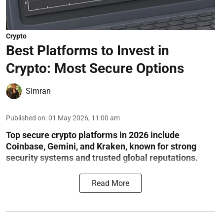
Crypto
Best Platforms to Invest in
Crypto: Most Secure Options
Simran
Published on
:
01 May 2026, 11:00 am
Top secure crypto platforms in 2026 include
Coinbase, Gemini, and Kraken, known for strong
security systems and trusted global reputations.
Read More