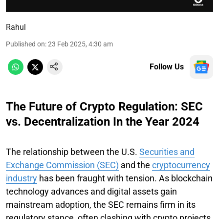
Rahul
Published on
:
23 Feb 2025, 4:30 am
Follow Us
The Future of Crypto Regulation: SEC
vs. Decentralization In the Year 2024
The relationship between the U.S.
Securities and
Exchange Commission (SEC)
and the
cryptocurrency
industry
has been fraught with tension. As blockchain
technology advances and digital assets gain
mainstream adoption, the SEC remains firm in its
regulatory stance, often clashing with crypto projects