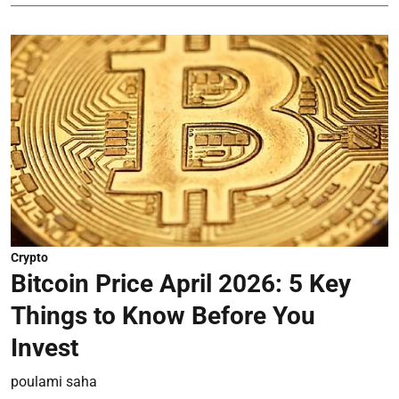
Crypto
Bitcoin Price April 2026: 5 Key
Things to Know Before You
Invest
poulami saha