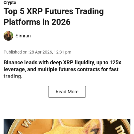
Crypto
Top 5 XRP Futures Trading
Platforms in 2026
Simran
Published on
:
28 Apr 2026, 12:31 pm
Binance leads with deep XRP liquidity, up to 125x
leverage, and multiple futures contracts for fast
trading.
Read More