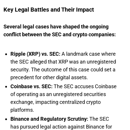
Key Legal Battles and Their Impact
Several legal cases have shaped the ongoing
conflict between the SEC and crypto companies:
Ripple (XRP) vs. SEC:
A landmark case where
the SEC alleged that XRP was an unregistered
security. The outcome of this case could set a
precedent for other digital assets.
Coinbase vs. SEC:
The SEC accuses Coinbase
of operating as an unregistered securities
exchange, impacting centralized crypto
platforms.
Binance and Regulatory Scrutiny:
The SEC
has pursued legal action against Binance for