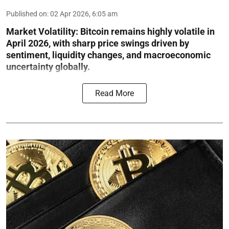
Published on
:
02 Apr 2026, 6:05 am
Market Volatility:
Bitcoin remains highly volatile in
April 2026, with sharp price swings driven by
sentiment, liquidity changes, and macroeconomic
uncertainty globally.
Read More