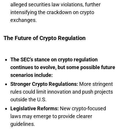
alleged securities law violations, further
intensifying the crackdown on crypto
exchanges.
The Future of Crypto Regulation
The SEC's stance on crypto regulation
continues to evolve, but some possible future
scenarios include:
Stronger Crypto Regulations:
More stringent
rules could limit innovation and push projects
outside the U.S.
Legislative Reforms:
New crypto-focused
laws may emerge to provide clearer
guidelines.