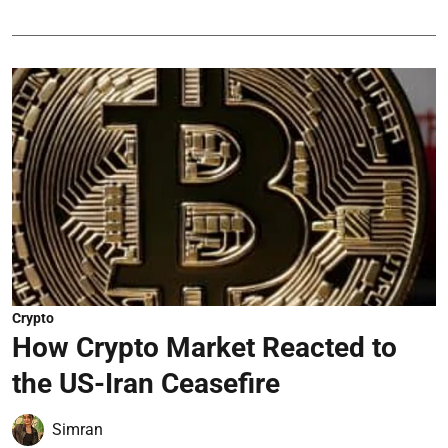
Crypto
How Crypto Market Reacted to
the US-Iran Ceasefire
Simran