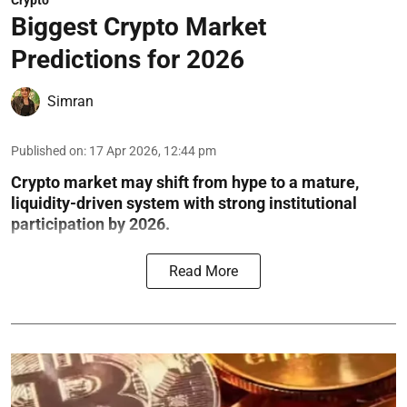
Crypto
Biggest Crypto Market
Predictions for 2026
Simran
Published on
:
17 Apr 2026, 12:44 pm
Crypto market may shift from hype to a mature,
liquidity-driven system with strong institutional
participation by 2026.
Read More