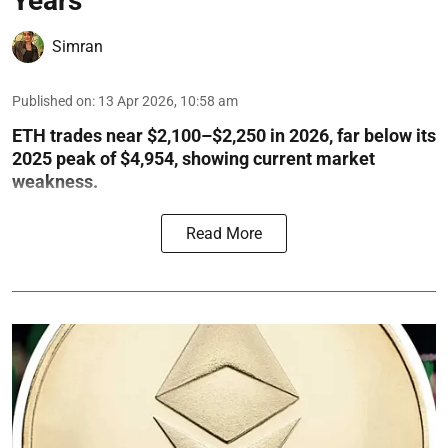
Years
Simran
Published on
:
13 Apr 2026, 10:58 am
ETH trades near $2,100–$2,250 in 2026, far below its
2025 peak of $4,954, showing current market
weakness.
Read More