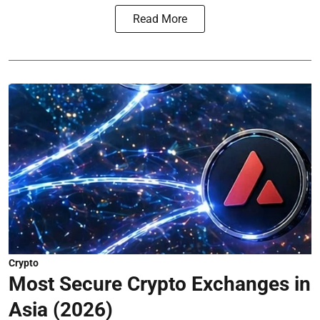
Read More
Crypto
Most Secure Crypto Exchanges in
Asia (2026)