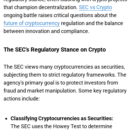
that champion decentralization.
SEC vs Crypto
ongoing battle raises critical questions about the
future of cryptocurrency
regulation and the balance
between innovation and compliance.
The SEC's Regulatory Stance on Crypto
The SEC views many cryptocurrencies as securities,
subjecting them to strict regulatory frameworks. The
agency's primary goal is to protect investors from
fraud and market manipulation. Some key regulatory
actions include:
Classifying Cryptocurrencies as Securities:
The SEC uses the Howey Test to determine