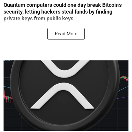
Quantum computers could one day break Bitcoin’s
security, letting hackers steal funds by finding
private keys from public keys.
Read More