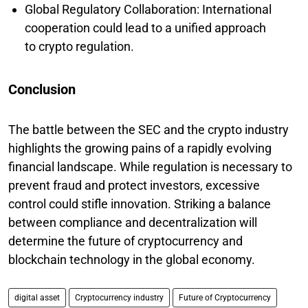
Global Regulatory Collaboration: International
cooperation could lead to a unified approach
to crypto regulation.
Conclusion
The battle between the SEC and the crypto industry
highlights the growing pains of a rapidly evolving
financial landscape. While regulation is necessary to
prevent fraud and protect investors, excessive
control could stifle innovation. Striking a balance
between compliance and decentralization will
determine the future of cryptocurrency and
blockchain technology in the global economy.
digital asset
Cryptocurrency industry
Future of Cryptocurrency