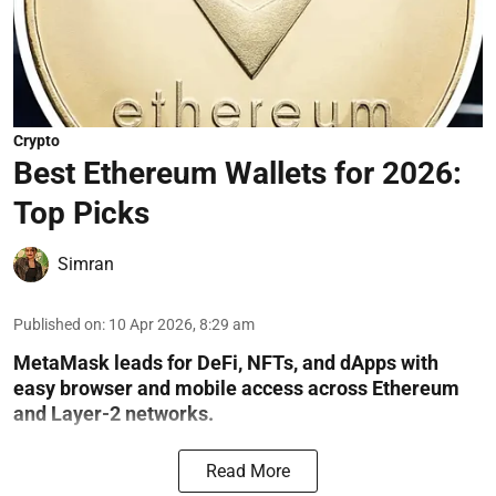
Crypto
Best Ethereum Wallets for 2026:
Top Picks
Simran
Published on
:
10 Apr 2026, 8:29 am
MetaMask leads for DeFi, NFTs, and dApps with
easy browser and mobile access across Ethereum
and Layer-2 networks.
Read More