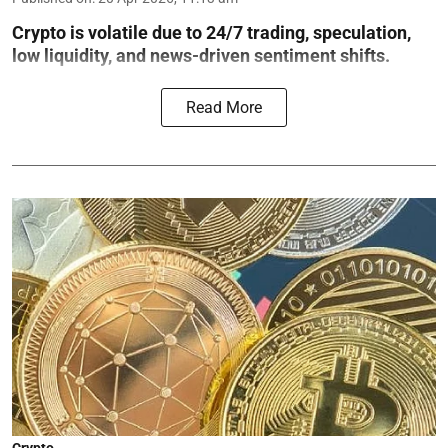
Crypto is volatile due to 24/7 trading, speculation,
low liquidity, and news-driven sentiment shifts.
Read More