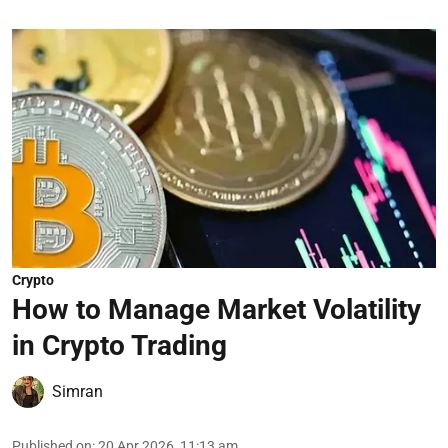
Crypto
How to Manage Market Volatility
in Crypto Trading
Simran
Published on
:
20 Apr 2026, 11:13 am