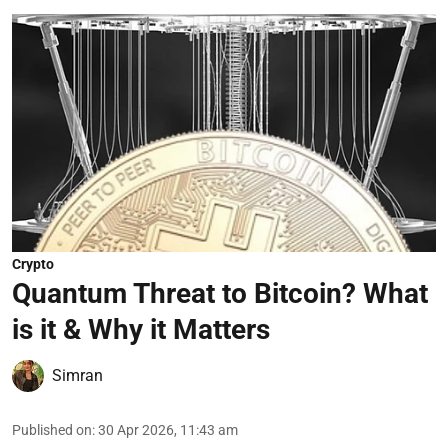
Crypto
Quantum Threat to Bitcoin? What
is it & Why it Matters
Simran
Published on
:
30 Apr 2026, 11:43 am