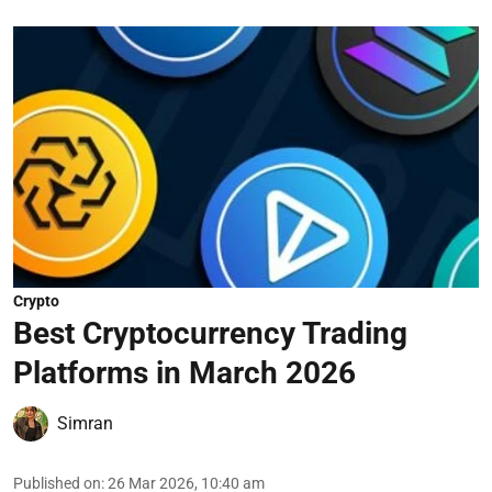
Crypto
Best Cryptocurrency Trading
Platforms in March 2026
Simran
Published on
:
26 Mar 2026, 10:40 am