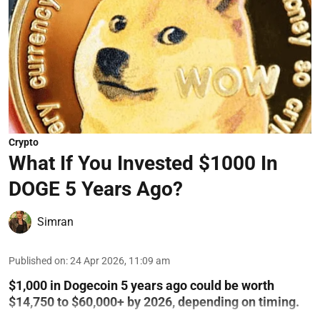
Crypto
What If You Invested $1000 In
DOGE 5 Years Ago?
Simran
Published on
:
24 Apr 2026, 11:09 am
$1,000 in Dogecoin 5 years ago could be worth
$14,750 to $60,000+ by 2026, depending on timing.