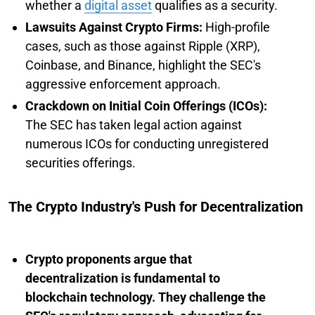
whether a
digital asset
qualifies as a security.
Lawsuits Against Crypto Firms:
High-profile
cases, such as those against Ripple (XRP),
Coinbase, and Binance, highlight the SEC's
aggressive enforcement approach.
Crackdown on Initial Coin Offerings (ICOs):
The SEC has taken legal action against
numerous ICOs for conducting unregistered
securities offerings.
The Crypto Industry's Push for Decentralization
Crypto proponents argue that
decentralization is fundamental to
blockchain technology. They challenge the