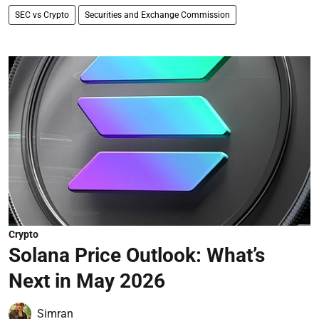
SEC vs Crypto
Securities and Exchange Commission
Crypto
Solana Price Outlook: What’s
Next in May 2026
Simran