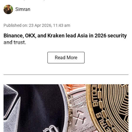
Simran
Published on
:
23 Apr 2026, 11:43 am
Binance, OKX, and Kraken lead Asia in 2026 security
and trust.
Read More