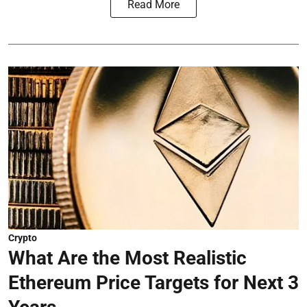
Read More
Crypto
What Are the Most Realistic
Ethereum Price Targets for Next 3