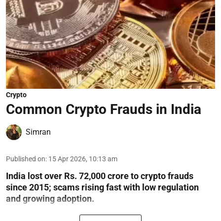
Crypto
Common Crypto Frauds in India
Simran
Published on
:
15 Apr 2026, 10:13 am
India lost over Rs. 72,000 crore to crypto frauds
since 2015; scams rising fast with low regulation
and growing adoption.