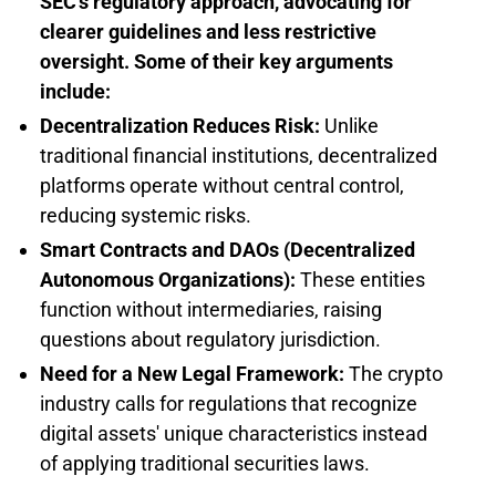
SEC's regulatory approach, advocating for
clearer guidelines and less restrictive
oversight. Some of their key arguments
include:
Decentralization Reduces Risk:
Unlike
traditional financial institutions, decentralized
platforms operate without central control,
reducing systemic risks.
Smart Contracts and DAOs (Decentralized
Autonomous Organizations):
These entities
function without intermediaries, raising
questions about regulatory jurisdiction.
Need for a New Legal Framework:
The crypto
industry calls for regulations that recognize
digital assets' unique characteristics instead
of applying traditional securities laws.