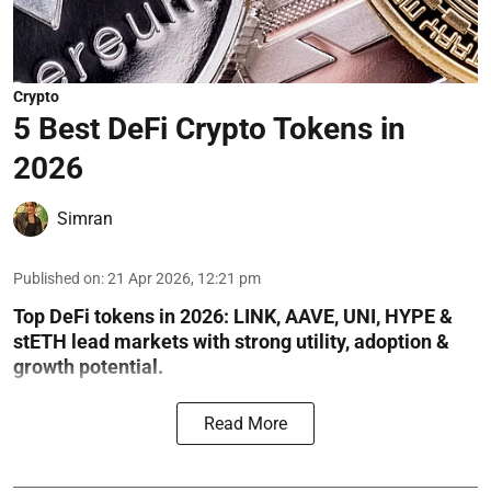
Crypto
5 Best DeFi Crypto Tokens in
2026
Simran
Published on
:
21 Apr 2026, 12:21 pm
Top DeFi tokens in 2026: LINK, AAVE, UNI, HYPE &
stETH lead markets with strong utility, adoption &
growth potential.
Read More