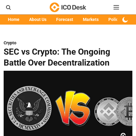
Home
About Us
Forecast
Markets
Policy
Art
Crypto
SEC vs Crypto: The Ongoing
Battle Over Decentralization