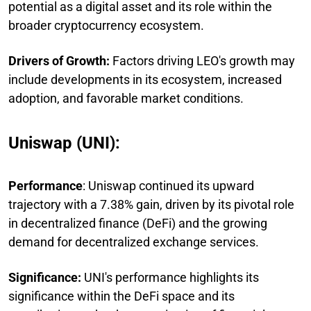
potential as a digital asset and its role within the
broader cryptocurrency ecosystem.
Drivers of Growth:
Factors driving LEO's growth may
include developments in its ecosystem, increased
adoption, and favorable market conditions.
Uniswap (UNI):
Performance
: Uniswap continued its upward
trajectory with a 7.38% gain, driven by its pivotal role
in decentralized finance (DeFi) and the growing
demand for decentralized exchange services.
Significance:
UNI's performance highlights its
significance within the DeFi space and its