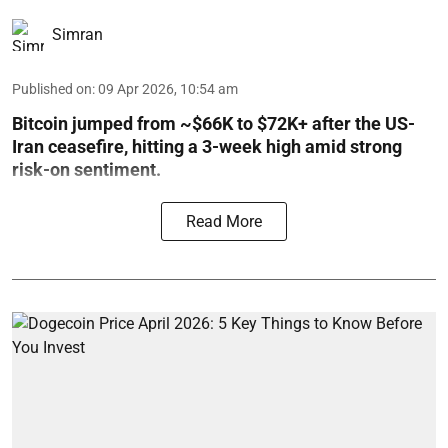
Simran
Published on
:
09 Apr 2026, 10:54 am
Bitcoin jumped from ~$66K to $72K+ after the US-
Iran ceasefire, hitting a 3-week high amid strong
risk-on sentiment.
Read More