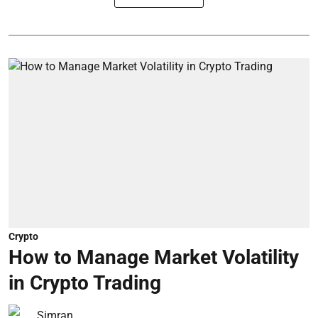
Crypto
How to Manage Market Volatility
in Crypto Trading
Simran