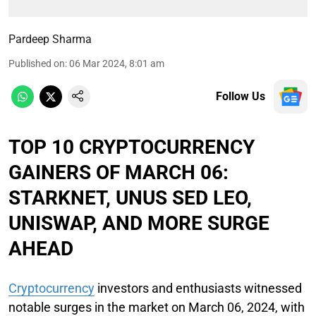
Pardeep Sharma
Published on
:
06 Mar 2024, 8:01 am
Follow Us
TOP 10 CRYPTOCURRENCY
GAINERS OF MARCH 06:
STARKNET, UNUS SED LEO,
UNISWAP, AND MORE SURGE
AHEAD
Cryptocurrency
investors and enthusiasts witnessed
notable surges in the market on March 06, 2024, with