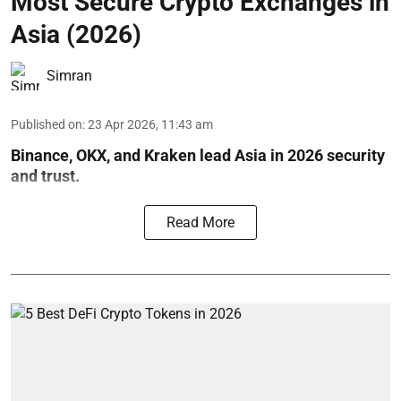
Most Secure Crypto Exchanges in
Asia (2026)
Simran
Published on
:
23 Apr 2026, 11:43 am
Binance, OKX, and Kraken lead Asia in 2026 security
and trust.
Read More