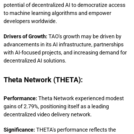
potential of decentralized AI to democratize access
to machine learning algorithms and empower
developers worldwide.
Drivers of Growth:
TAO's growth may be driven by
advancements in its AI infrastructure, partnerships
with AI-focused projects, and increasing demand for
decentralized AI solutions.
Theta Network (THETA):
Performance:
Theta Network experienced modest
gains of 2.79%, positioning itself as a leading
decentralized video delivery network.
Significance:
THETA's performance reflects the