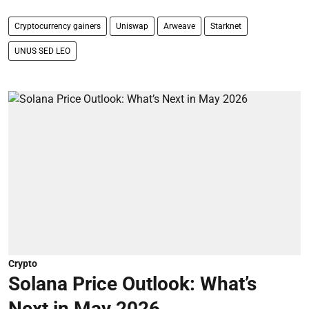
Cryptocurrency gainers
Uniswap
Arweave
Starknet
UNUS SED LEO
Crypto
Solana Price Outlook: What’s
Next in May 2026