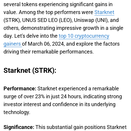
several tokens experiencing significant gains in
value. Among the top performers were
Starknet
(STRK), UNUS SED LEO (LEO), Uniswap (UNI), and
others, demonstrating impressive growth in a single
day. Let's delve into the
top 10 cryptocurrency
gainers
of March 06, 2024, and explore the factors
driving their remarkable performances.
Starknet (STRK):
Performance:
Starknet experienced a remarkable
surge of over 23% in just 24 hours, indicating strong
investor interest and confidence in its underlying
technology.
Significance:
This substantial gain positions Starknet