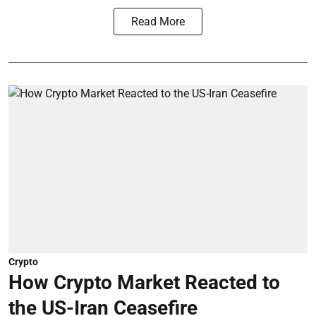
Read More
Crypto
How Crypto Market Reacted to
the US-Iran Ceasefire