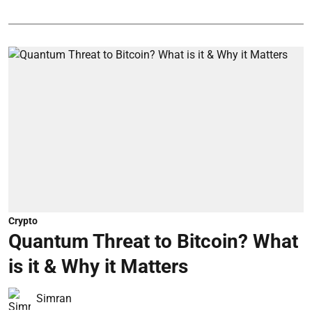
Crypto
Quantum Threat to Bitcoin? What
is it & Why it Matters
Simran