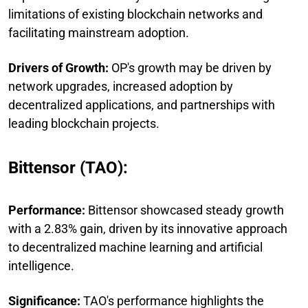
limitations of existing blockchain networks and
facilitating mainstream adoption.
Drivers of Growth:
OP's growth may be driven by
network upgrades, increased adoption by
decentralized applications, and partnerships with
leading blockchain projects.
Bittensor (TAO):
Performance:
Bittensor showcased steady growth
with a 2.83% gain, driven by its innovative approach
to decentralized machine learning and artificial
intelligence.
Significance:
TAO's performance highlights the