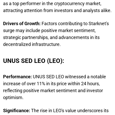
as a top performer in the cryptocurrency market,
attracting attention from investors and analysts alike.
Drivers of Growth:
Factors contributing to Starknet's
surge may include positive market sentiment,
strategic partnerships, and advancements in its
decentralized infrastructure.
UNUS SED LEO (LEO):
Performance:
UNUS SED LEO witnessed a notable
increase of over 11% in its price within 24 hours,
reflecting positive market sentiment and investor
optimism.
Significance:
The rise in LEO's value underscores its