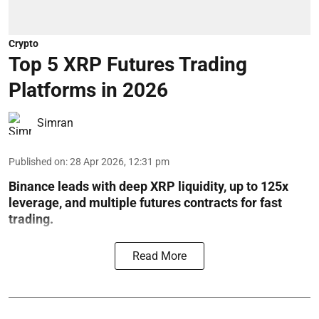
Crypto
Top 5 XRP Futures Trading
Platforms in 2026
Simran
Published on
:
28 Apr 2026, 12:31 pm
Binance leads with deep XRP liquidity, up to 125x
leverage, and multiple futures contracts for fast
trading.
Read More