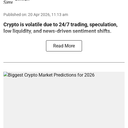
Published on
:
20 Apr 2026, 11:13 am
Crypto is volatile due to 24/7 trading, speculation,
low liquidity, and news-driven sentiment shifts.
Read More