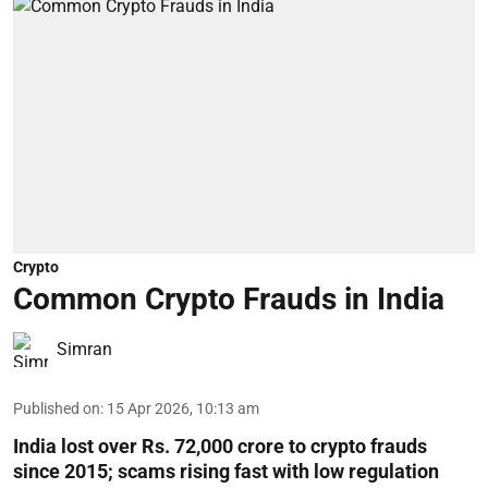
Crypto
Common Crypto Frauds in India
Simran
Published on
:
15 Apr 2026, 10:13 am
India lost over Rs. 72,000 crore to crypto frauds
since 2015; scams rising fast with low regulation