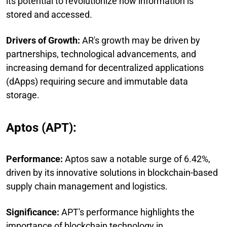
its potential to revolutionize how information is
stored and accessed.
Drivers of Growth:
AR's growth may be driven by
partnerships, technological advancements, and
increasing demand for decentralized applications
(dApps) requiring secure and immutable data
storage.
Aptos (APT):
Performance:
Aptos saw a notable surge of 6.42%,
driven by its innovative solutions in blockchain-based
supply chain management and logistics.
Significance:
APT's performance highlights the
importance of blockchain technology in