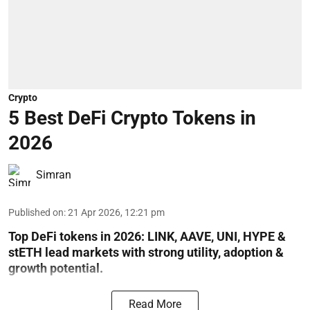
Crypto
5 Best DeFi Crypto Tokens in
2026
Simran
Published on
:
21 Apr 2026, 12:21 pm
Top DeFi tokens in 2026: LINK, AAVE, UNI, HYPE &
stETH lead markets with strong utility, adoption &
growth potential.
Read More