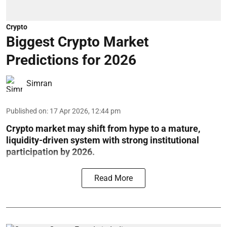
Crypto
Biggest Crypto Market
Predictions for 2026
Simran
Published on
:
17 Apr 2026, 12:44 pm
Crypto market may shift from hype to a mature,
liquidity-driven system with strong institutional
participation by 2026.
Read More