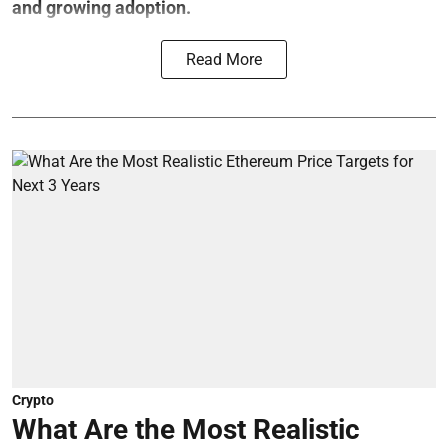
and growing adoption.
Read More
Crypto
What Are the Most Realistic