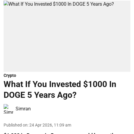
Crypto
What If You Invested $1000 In
DOGE 5 Years Ago?
Simran
Published on
:
24 Apr 2026, 11:09 am