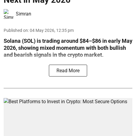
Simran
Published on
:
04 May 2026, 12:35 pm
Solana (SOL) is trading around $84–$86 in early May
2026, showing mixed momentum with both bullish
and bearish signals in the crypto market.
Read More