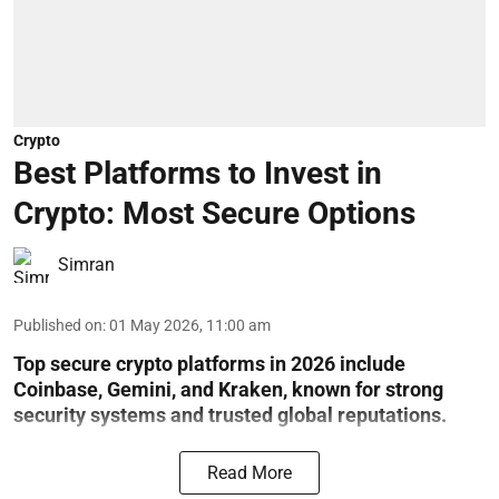
Crypto
Best Platforms to Invest in
Crypto: Most Secure Options
Simran
Published on
:
01 May 2026, 11:00 am
Top secure crypto platforms in 2026 include
Coinbase, Gemini, and Kraken, known for strong
security systems and trusted global reputations.
Read More