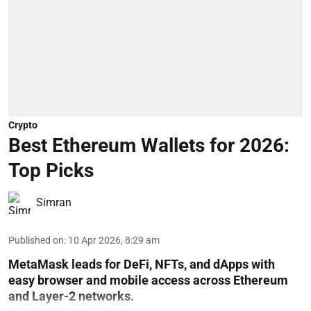
Crypto
Best Ethereum Wallets for 2026:
Top Picks
Simran
Published on
:
10 Apr 2026, 8:29 am
MetaMask leads for DeFi, NFTs, and dApps with
easy browser and mobile access across Ethereum
and Layer-2 networks.