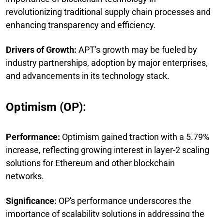
revolutionizing traditional supply chain processes and
enhancing transparency and efficiency.
Drivers of Growth:
APT's growth may be fueled by
industry partnerships, adoption by major enterprises,
and advancements in its technology stack.
Optimism (OP):
Performance:
Optimism gained traction with a 5.79%
increase, reflecting growing interest in layer-2 scaling
solutions for Ethereum and other blockchain
networks.
Significance:
OP's performance underscores the
importance of scalability solutions in addressing the