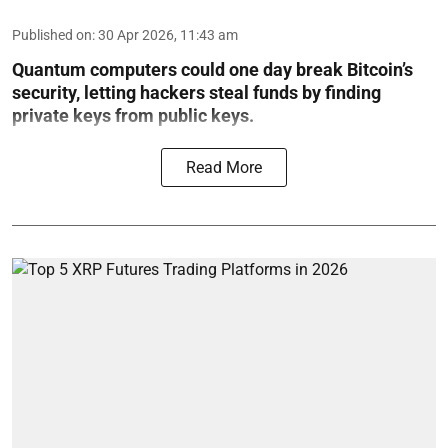
Published on
:
30 Apr 2026, 11:43 am
Quantum computers could one day break Bitcoin’s
security, letting hackers steal funds by finding
private keys from public keys.
Read More