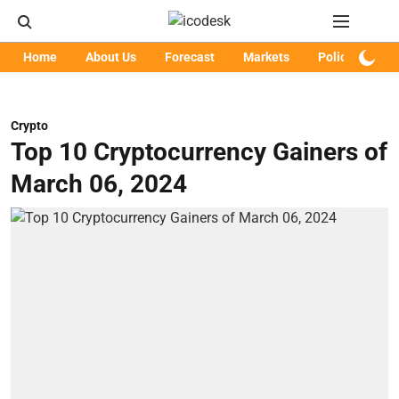
Home
About Us
Forecast
Markets
Policy
Art
Crypto
Top 10 Cryptocurrency Gainers of
March 06, 2024