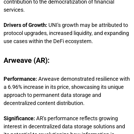
contribution to the democratization of financial
services.
Drivers of Growth:
UNI's growth may be attributed to
protocol upgrades, increased liquidity, and expanding
use cases within the DeFi ecosystem.
Arweave (AR):
Performance:
Arweave demonstrated resilience with
a 6.96% increase in its price, showcasing its unique
approach to permanent data storage and
decentralized content distribution.
Significance:
AR's performance reflects growing
interest in decentralized data storage solutions and