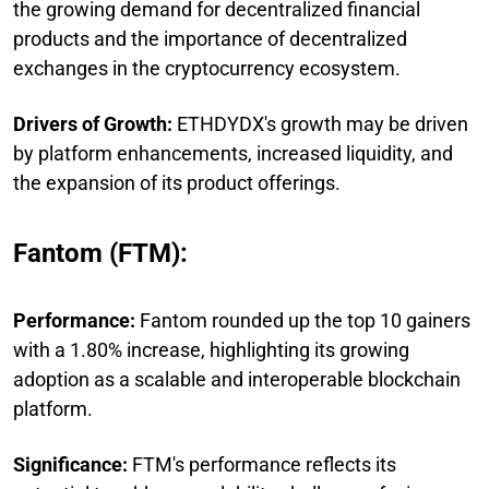
the growing demand for decentralized financial
products and the importance of decentralized
exchanges in the cryptocurrency ecosystem.
Drivers of Growth:
ETHDYDX's growth may be driven
by platform enhancements, increased liquidity, and
the expansion of its product offerings.
Fantom (FTM):
Performance:
Fantom rounded up the top 10 gainers
with a 1.80% increase, highlighting its growing
adoption as a scalable and interoperable blockchain
platform.
Significance:
FTM's performance reflects its