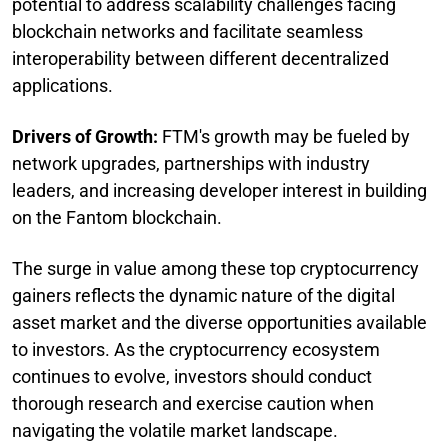
potential to address scalability challenges facing
blockchain networks and facilitate seamless
interoperability between different decentralized
applications.
Drivers of Growth:
FTM's growth may be fueled by
network upgrades, partnerships with industry
leaders, and increasing developer interest in building
on the Fantom blockchain.
The surge in value among these top cryptocurrency
gainers reflects the dynamic nature of the digital
asset market and the diverse opportunities available
to investors. As the cryptocurrency ecosystem
continues to evolve, investors should conduct
thorough research and exercise caution when
navigating the volatile market landscape.