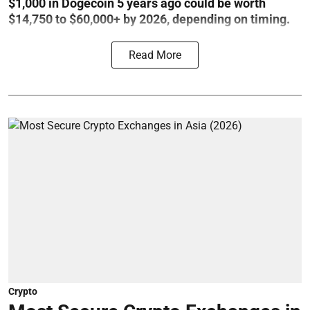
$1,000 in Dogecoin 5 years ago could be worth
$14,750 to $60,000+ by 2026, depending on timing.
Read More
Crypto