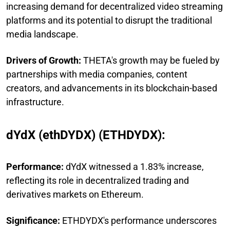
increasing demand for decentralized video streaming
platforms and its potential to disrupt the traditional
media landscape.
Drivers of Growth:
THETA's growth may be fueled by
partnerships with media companies, content
creators, and advancements in its blockchain-based
infrastructure.
dYdX (ethDYDX) (ETHDYDX):
Performance:
dYdX witnessed a 1.83% increase,
reflecting its role in decentralized trading and
derivatives markets on Ethereum.
Significance:
ETHDYDX's performance underscores