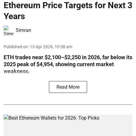
Ethereum Price Targets for Next 3
Years
Simran
Published on
:
13 Apr 2026, 10:58 am
ETH trades near $2,100–$2,250 in 2026, far below its
2025 peak of $4,954, showing current market
weakness.
Read More