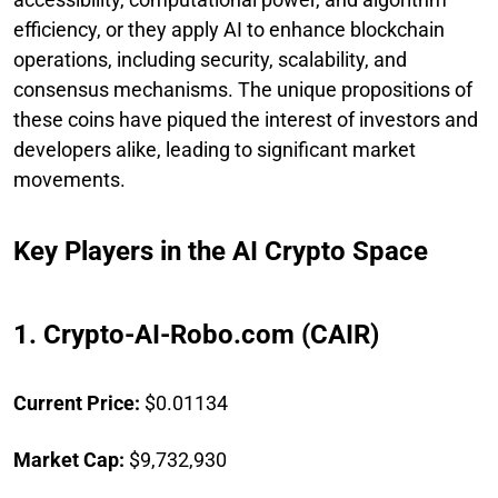
efficiency, or they apply AI to enhance blockchain
operations, including security, scalability, and
consensus mechanisms. The unique propositions of
these coins have piqued the interest of investors and
developers alike, leading to significant market
movements.
Key Players in the AI Crypto Space
1. Crypto-AI-Robo.com (CAIR)
Current Price:
$0.01134
Market Cap:
$9,732,930