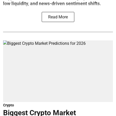
low liquidity, and news-driven sentiment shifts.
Read More
Crypto
Biggest Crypto Market