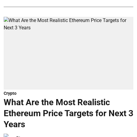
Crypto
What Are the Most Realistic
Ethereum Price Targets for Next 3
Years