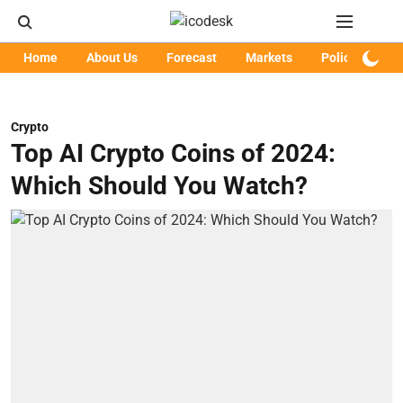
Home
About Us
Forecast
Markets
Policy
Art
Crypto
Top AI Crypto Coins of 2024:
Which Should You Watch?