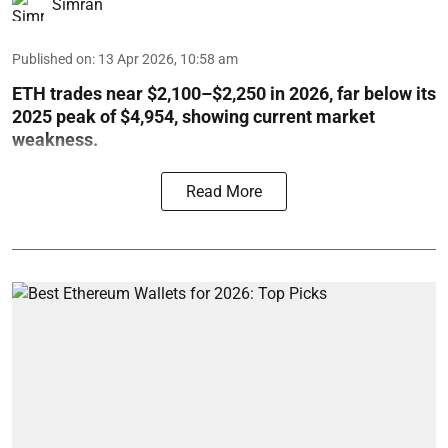
Simran
Published on
:
13 Apr 2026, 10:58 am
ETH trades near $2,100–$2,250 in 2026, far below its
2025 peak of $4,954, showing current market
weakness.
Read More