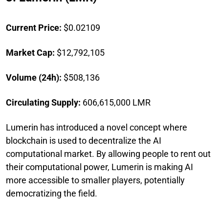
Current Price:
$0.02109
Market Cap:
$12,792,105
Volume (24h):
$508,136
Circulating Supply:
606,615,000 LMR
Lumerin has introduced a novel concept where
blockchain is used to decentralize the AI
computational market. By allowing people to rent out
their computational power, Lumerin is making AI
more accessible to smaller players, potentially
democratizing the field.