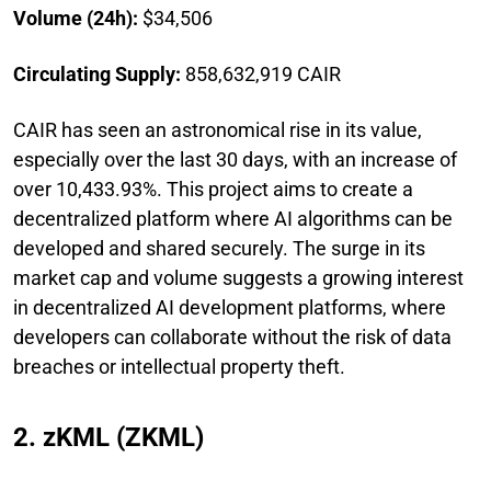
Volume (24h):
$34,506
Circulating Supply:
858,632,919 CAIR
CAIR has seen an astronomical rise in its value,
especially over the last 30 days, with an increase of
over 10,433.93%. This project aims to create a
decentralized platform where AI algorithms can be
developed and shared securely. The surge in its
market cap and volume suggests a growing interest
in decentralized AI development platforms, where
developers can collaborate without the risk of data
breaches or intellectual property theft.
2. zKML (ZKML)