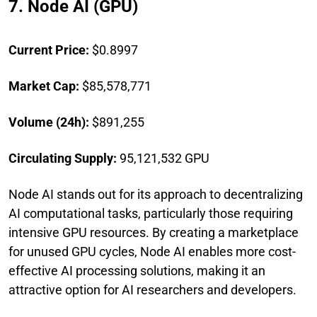
7. Node AI (GPU)
Current Price:
$0.8997
Market Cap:
$85,578,771
Volume (24h):
$891,255
Circulating Supply:
95,121,532 GPU
Node AI stands out for its approach to decentralizing
AI computational tasks, particularly those requiring
intensive GPU resources. By creating a marketplace
for unused GPU cycles, Node AI enables more cost-
effective AI processing solutions, making it an
attractive option for AI researchers and developers.