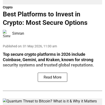
Crypto
Best Platforms to Invest in
Crypto: Most Secure Options
Simran
Published on
:
01 May 2026, 11:00 am
Top secure crypto platforms in 2026 include
Coinbase, Gemini, and Kraken, known for strong
security systems and trusted global reputations.
Read More