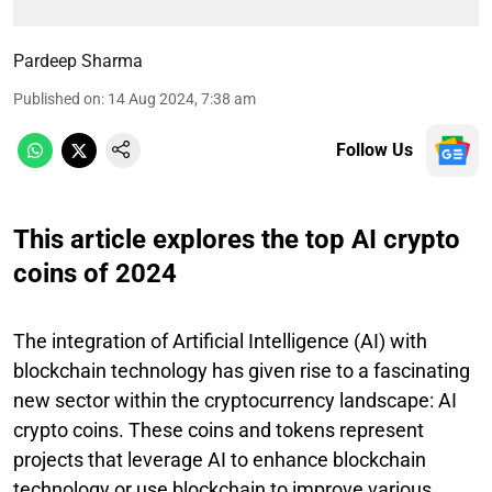
Pardeep Sharma
Published on
:
14 Aug 2024, 7:38 am
Follow Us
This article explores the top AI crypto
coins of 2024
The integration of Artificial Intelligence (AI) with
blockchain technology has given rise to a fascinating
new sector within the cryptocurrency landscape: AI
crypto coins. These coins and tokens represent
projects that leverage AI to enhance blockchain
technology or use blockchain to improve various