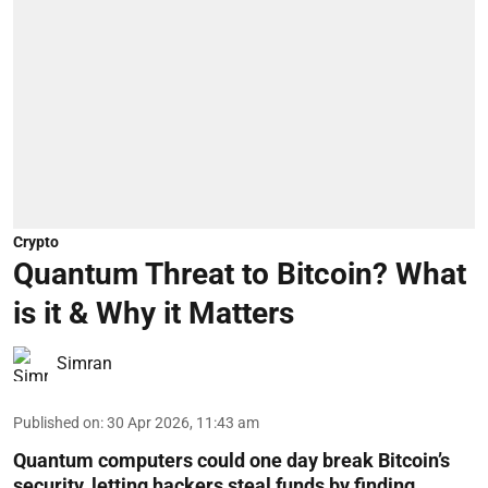
Crypto
Quantum Threat to Bitcoin? What
is it & Why it Matters
Simran
Published on
:
30 Apr 2026, 11:43 am
Quantum computers could one day break Bitcoin’s
security, letting hackers steal funds by finding