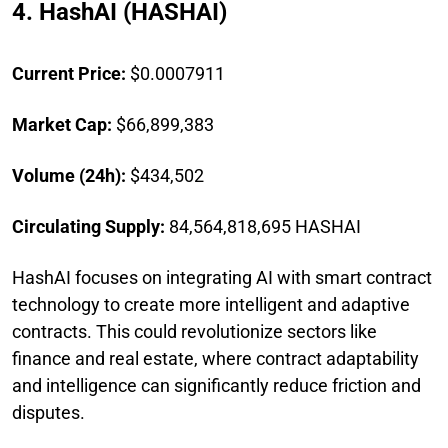
4. HashAI (HASHAI)
Current Price:
$0.0007911
Market Cap:
$66,899,383
Volume (24h):
$434,502
Circulating Supply:
84,564,818,695 HASHAI
HashAI focuses on integrating AI with smart contract
technology to create more intelligent and adaptive
contracts. This could revolutionize sectors like
finance and real estate, where contract adaptability
and intelligence can significantly reduce friction and
disputes.