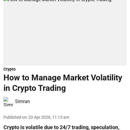
Crypto
How to Manage Market Volatility
in Crypto Trading
Simran
Published on
:
20 Apr 2026, 11:13 am
Crypto is volatile due to 24/7 trading, speculation,