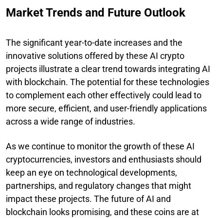
Market Trends and Future Outlook
The significant year-to-date increases and the
innovative solutions offered by these AI crypto
projects illustrate a clear trend towards integrating AI
with blockchain. The potential for these technologies
to complement each other effectively could lead to
more secure, efficient, and user-friendly applications
across a wide range of industries.
As we continue to monitor the growth of these AI
cryptocurrencies, investors and enthusiasts should
keep an eye on technological developments,
partnerships, and regulatory changes that might
impact these projects. The future of AI and
blockchain looks promising, and these coins are at