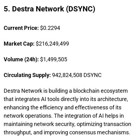
5. Destra Network (DSYNC)
Current Price:
$0.2294
Market Cap:
$216,249,499
Volume (24h):
$1,499,505
Circulating Supply:
942,824,508 DSYNC
Destra Network is building a blockchain ecosystem
that integrates AI tools directly into its architecture,
enhancing the efficiency and effectiveness of its
network operations. The integration of AI helps in
maintaining network security, optimizing transaction
throughput, and improving consensus mechanisms.