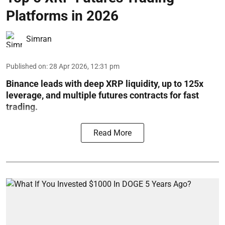
Platforms in 2026
Simran
Published on
:
28 Apr 2026, 12:31 pm
Binance leads with deep XRP liquidity, up to 125x
leverage, and multiple futures contracts for fast
trading.
Read More