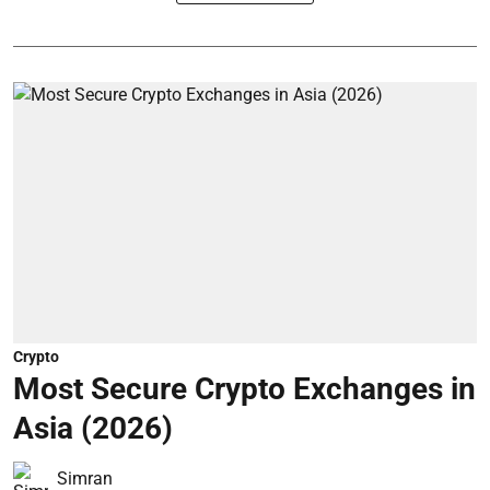
Crypto
Most Secure Crypto Exchanges in
Asia (2026)
Simran