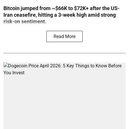
Bitcoin jumped from ~$66K to $72K+ after the US-
Iran ceasefire, hitting a 3-week high amid strong
risk-on sentiment.
Read More