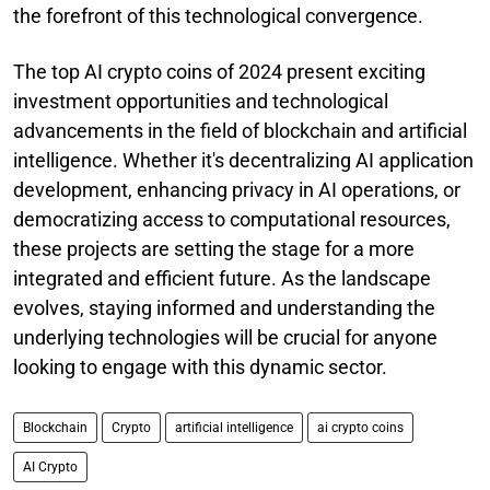
the forefront of this technological convergence.
The top AI crypto coins of 2024 present exciting
investment opportunities and technological
advancements in the field of blockchain and artificial
intelligence. Whether it's decentralizing AI application
development, enhancing privacy in AI operations, or
democratizing access to computational resources,
these projects are setting the stage for a more
integrated and efficient future. As the landscape
evolves, staying informed and understanding the
underlying technologies will be crucial for anyone
looking to engage with this dynamic sector.
Blockchain
Crypto
artificial intelligence
ai crypto coins
AI Crypto