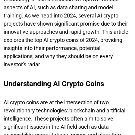
aspects of AI, such as data sharing and model
training. As we head into 2024, several AI crypto
projects have shown significant promise due to their
innovative approaches and rapid growth. This article
explores the top AI crypto coins of 2024, providing
insights into their performance, potential
applications, and why they should be on every
investor's radar.
Understanding AI Crypto Coins
AI crypto coins are at the intersection of two
revolutionary technologies: blockchain and artificial
intelligence. These projects often aim to solve
significant issues in the AI field such as data
accessibility, computational power, and algorithm