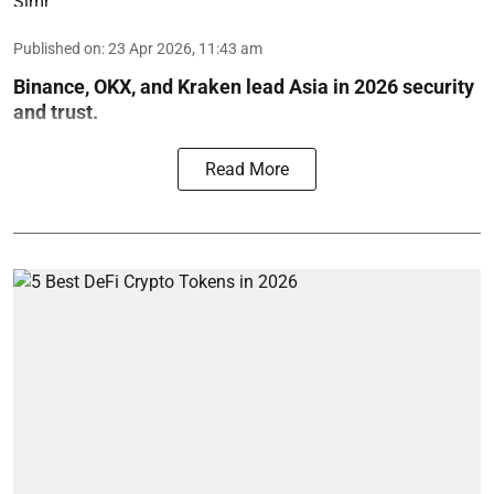
Published on
:
23 Apr 2026, 11:43 am
Binance, OKX, and Kraken lead Asia in 2026 security
and trust.
Read More