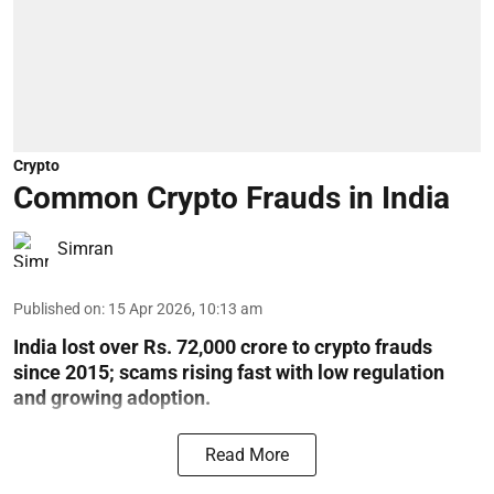
Crypto
Common Crypto Frauds in India
Simran
Published on
:
15 Apr 2026, 10:13 am
India lost over Rs. 72,000 crore to crypto frauds
since 2015; scams rising fast with low regulation
and growing adoption.
Read More