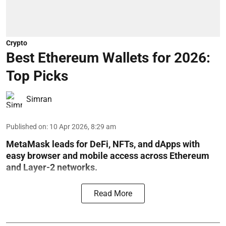
Crypto
Best Ethereum Wallets for 2026:
Top Picks
Simran
Published on
:
10 Apr 2026, 8:29 am
MetaMask leads for DeFi, NFTs, and dApps with
easy browser and mobile access across Ethereum
and Layer-2 networks.
Read More