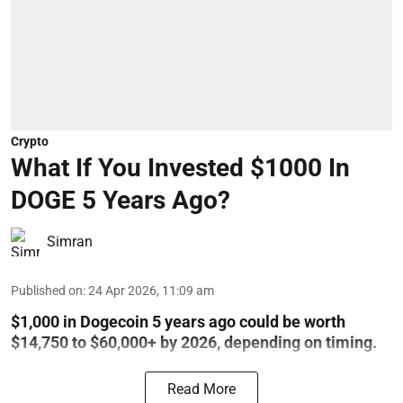
Crypto
What If You Invested $1000 In
DOGE 5 Years Ago?
Simran
Published on
:
24 Apr 2026, 11:09 am
$1,000 in Dogecoin 5 years ago could be worth
$14,750 to $60,000+ by 2026, depending on timing.
Read More