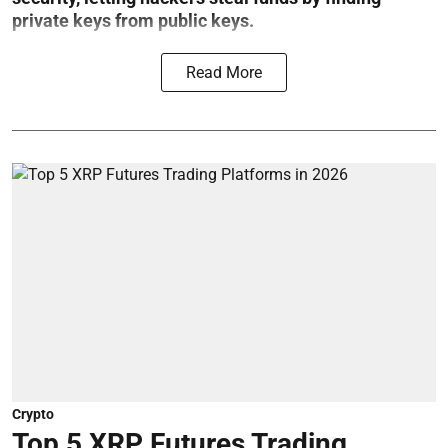
private keys from public keys.
Read More
Crypto
Top 5 XRP Futures Trading