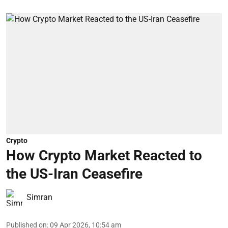
Crypto
How Crypto Market Reacted to
the US-Iran Ceasefire
Simran
Published on
:
09 Apr 2026, 10:54 am