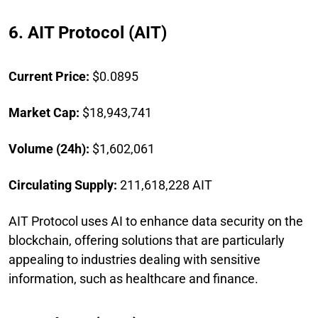
6. AIT Protocol (AIT)
Current Price:
$0.0895
Market Cap:
$18,943,741
Volume (24h):
$1,602,061
Circulating Supply:
211,618,228 AIT
AIT Protocol uses AI to enhance data security on the
blockchain, offering solutions that are particularly
appealing to industries dealing with sensitive
information, such as healthcare and finance.