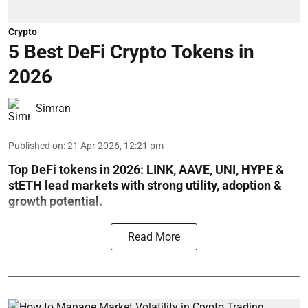
Crypto
5 Best DeFi Crypto Tokens in
2026
Simran
Published on
:
21 Apr 2026, 12:21 pm
Top DeFi tokens in 2026: LINK, AAVE, UNI, HYPE &
stETH lead markets with strong utility, adoption &
growth potential.
Read More