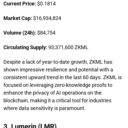
Current Price:
$0.1814
Market Cap:
$16,934,824
Volume (24h):
$84,754
Circulating Supply:
93,371,600 ZKML
Despite a lack of year-to-date growth, ZKML has
shown impressive resilience and potential with a
consistent upward trend in the last 60 days. ZKML is
focused on leveraging zero-knowledge proofs to
enhance the privacy of AI operations on the
blockchain, making it a critical tool for industries
where data sensitivity is paramount.
3. Lumerin (LMR)