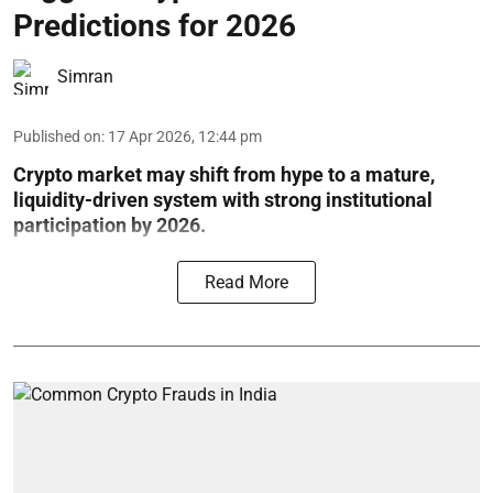
Predictions for 2026
Simran
Published on
:
17 Apr 2026, 12:44 pm
Crypto market may shift from hype to a mature,
liquidity-driven system with strong institutional
participation by 2026.
Read More