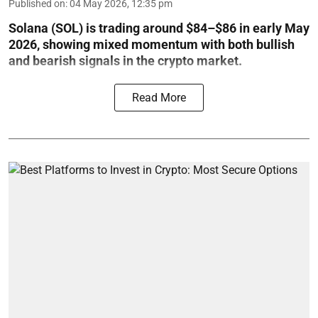
Published on
:
04 May 2026, 12:35 pm
Solana (SOL) is trading around $84–$86 in early May
2026, showing mixed momentum with both bullish
and bearish signals in the crypto market.
Read More