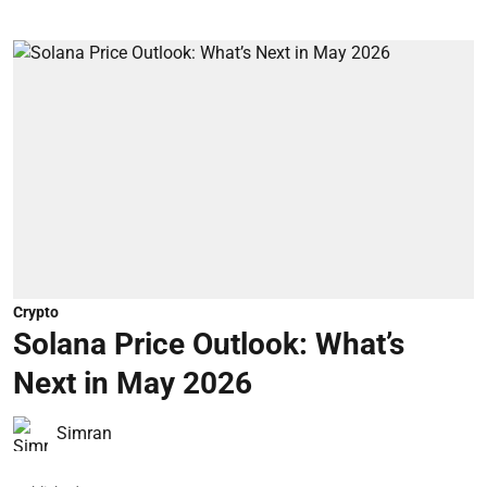
Crypto
Solana Price Outlook: What’s
Next in May 2026
Simran