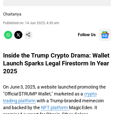
Chaitanya
Published on
:
14 Jun 2025, 4:30 am
Follow Us
Inside the Trump Crypto Drama: Wallet
Launch Sparks Legal Firestorm In Year
2025
On June 3, 2025, a website launched promoting the
"Official $TRUMP Wallet," marketed as a
crypto
trading platform
with a Trump-branded memecoin
and backed by the
NFT platform
Magic Eden. It