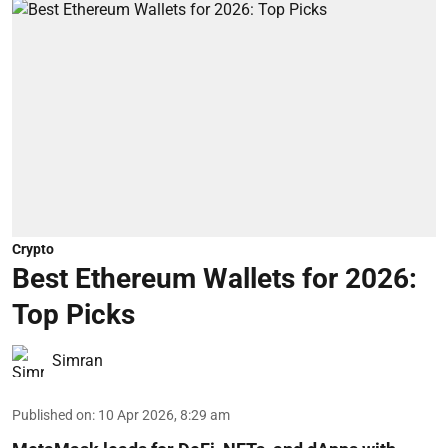
Crypto
Best Ethereum Wallets for 2026:
Top Picks
Simran
Published on
:
10 Apr 2026, 8:29 am