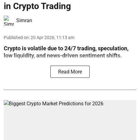
in Crypto Trading
Simran
Published on
:
20 Apr 2026, 11:13 am
Crypto is volatile due to 24/7 trading, speculation,
low liquidity, and news-driven sentiment shifts.
Read More