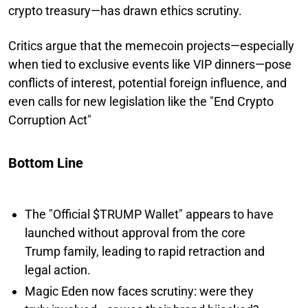
crypto treasury—has drawn ethics scrutiny.
Critics argue that the memecoin projects—especially
when tied to exclusive events like VIP dinners—pose
conflicts of interest, potential foreign influence, and
even calls for new legislation like the "End Crypto
Corruption Act"
Bottom Line
The "Official $TRUMP Wallet" appears to have
launched without approval from the core
Trump family, leading to rapid retraction and
legal action.
Magic Eden now faces scrutiny: were they