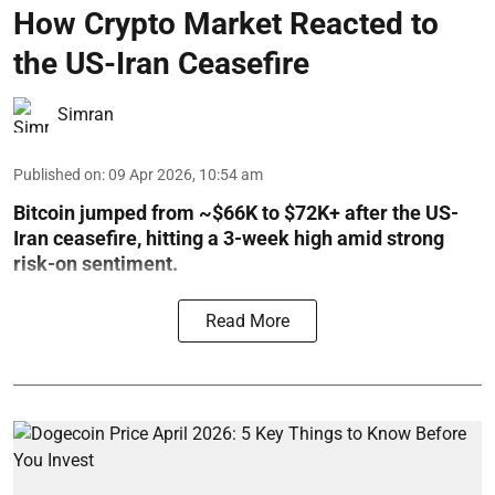
How Crypto Market Reacted to
the US-Iran Ceasefire
Simran
Published on
:
09 Apr 2026, 10:54 am
Bitcoin jumped from ~$66K to $72K+ after the US-
Iran ceasefire, hitting a 3-week high amid strong
risk-on sentiment.
Read More