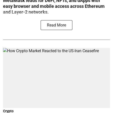
MetaMask leads for DeFi, NFTs, and dApps with
easy browser and mobile access across Ethereum
and Layer-2 networks.
Read More
Crypto