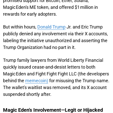
promised support for Bitcoin, Ether, Solana,
Magic Eden's ME token, and offered $1 million in
rewards for early adopters.
But within hours,
Donald Trump
Jr. and Eric Trump
publicly denied any involvement via their X accounts,
labeling the initiative unauthorized and asserting the
Trump Organization had no part in it.
Trump family lawyers from World Liberty Financial
quickly issued cease-and-desist letters to both
Magic Eden and Fight Fight Fight LLC (the developers
behind the
memecoin)
for misusing the Trump name.
The wallet's waitlist was removed, and its X account
suspended shortly after.
Magic Eden's Involvement—Legit or Hijacked