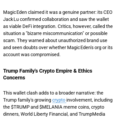
Magic Eden claimed it was a genuine partner: its CEO
Jack Lu confirmed collaboration and saw the wallet
as viable DeFi integration. Critics, however, called the
situation a "bizarre miscommunication" or possible
scam. They warned about unauthorized brand use
and seen doubts over whether Magic Eden's org or its
account was compromised.
Trump Family's Crypto Empire & Ethics
Concerns
This wallet clash adds to a broader narrative: the
Trump family's growing
crypto
involvement, including
the $TRUMP and $MELANIA meme coins, crypto
dinners, World Liberty Financial, and TrumpMedia