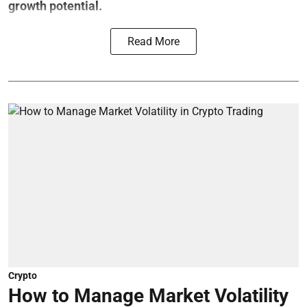
growth potential.
Read More
Crypto
How to Manage Market Volatility