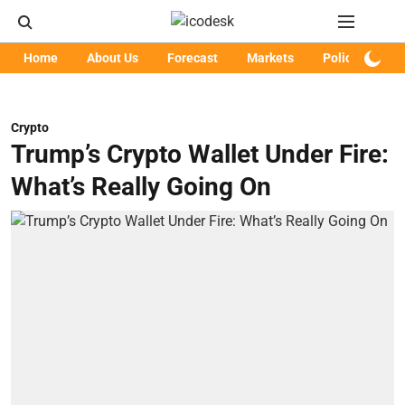
Home
About Us
Forecast
Markets
Policy
Art
Crypto
Trump’s Crypto Wallet Under Fire:
What’s Really Going On