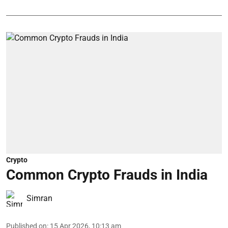
Crypto
Common Crypto Frauds in India
Simran
Published on
:
15 Apr 2026, 10:13 am