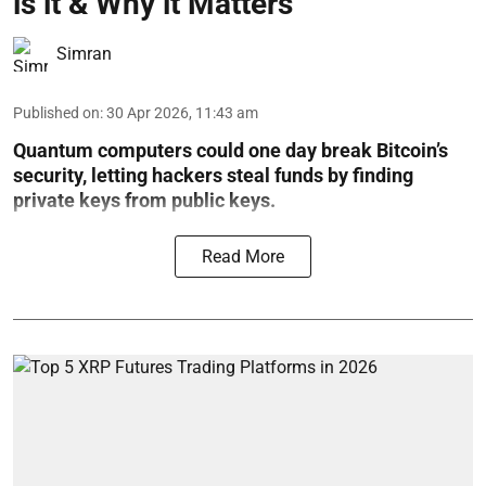
is it & Why it Matters
Simran
Published on
:
30 Apr 2026, 11:43 am
Quantum computers could one day break Bitcoin’s
security, letting hackers steal funds by finding
private keys from public keys.
Read More