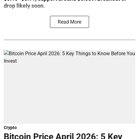
drop likely soon.
Read More
Crypto
Bitcoin Price April 2026: 5 Key