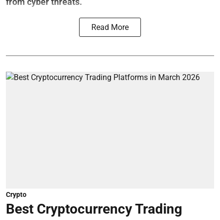
from cyber threats.
Read More
Crypto
Best Cryptocurrency Trading