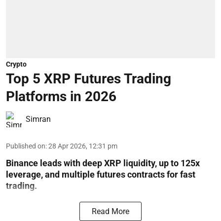
Crypto
Top 5 XRP Futures Trading
Platforms in 2026
Simran
Published on
:
28 Apr 2026, 12:31 pm
Binance leads with deep XRP liquidity, up to 125x
leverage, and multiple futures contracts for fast
trading.
Read More