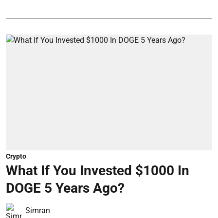
Crypto
What If You Invested $1000 In
DOGE 5 Years Ago?
Simran