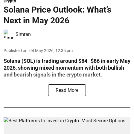
Crypto
Solana Price Outlook: What’s
Next in May 2026
Simran
Published on
:
04 May 2026, 12:35 pm
Solana (SOL) is trading around $84–$86 in early May
2026, showing mixed momentum with both bullish
and bearish signals in the crypto market.
Read More