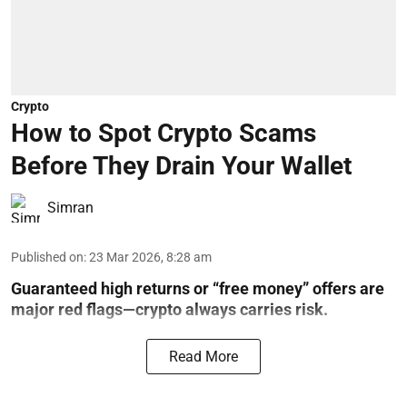
Crypto
How to Spot Crypto Scams
Before They Drain Your Wallet
Simran
Published on
:
23 Mar 2026, 8:28 am
Guaranteed high returns or “free money” offers are
major red flags—crypto always carries risk.
Read More