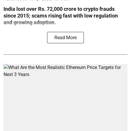
India lost over Rs. 72,000 crore to crypto frauds
since 2015; scams rising fast with low regulation
and growing adoption.
Read More