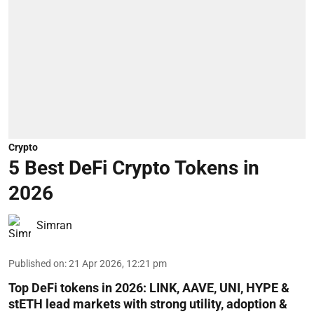
Crypto
5 Best DeFi Crypto Tokens in
2026
Simran
Published on
:
21 Apr 2026, 12:21 pm
Top DeFi tokens in 2026: LINK, AAVE, UNI, HYPE &
stETH lead markets with strong utility, adoption &