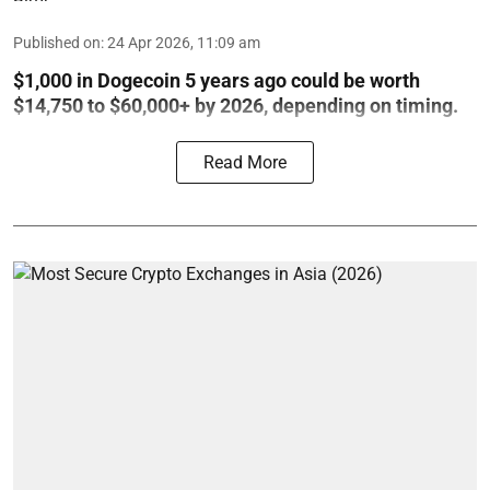
Published on
:
24 Apr 2026, 11:09 am
$1,000 in Dogecoin 5 years ago could be worth
$14,750 to $60,000+ by 2026, depending on timing.
Read More