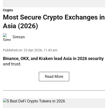
Crypto
Most Secure Crypto Exchanges in
Asia (2026)
Simran
Published on
:
23 Apr 2026, 11:43 am
Binance, OKX, and Kraken lead Asia in 2026 security
and trust.
Read More