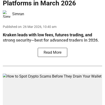
Platforms in March 2026
Simran
Published on
:
26 Mar 2026, 10:40 am
Kraken leads with low fees, futures trading, and
strong security—best for advanced traders in 2026.
Read More