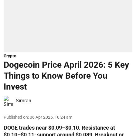
Crypto
Dogecoin Price April 2026: 5 Key
Things to Know Before You
Invest
Simran
Published on
:
06 Apr 2026, 10:24 am
DOGE trades near $0.09–$0.10. Resistance at
$0.10–$0.11; support around $0.089. Breakout or