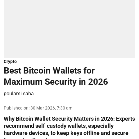
Crypto
Best Bitcoin Wallets for
Maximum Security in 2026
poulami saha
Published on
:
30 Mar 2026, 7:30 am
Why Bitcoin Wallet Security Matters in 2026:
Experts
recommend self-custody wallets, especially
hardware devices, to keep keys offline and secure