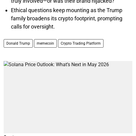
truly involved—or was their brand hijacked?
Ethical questions keep mounting as the Trump
family broadens its crypto footprint, prompting
calls for oversight.
Donald Trump
memecoin
Crypto Trading Platform