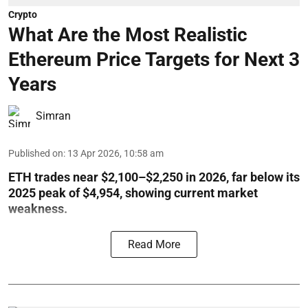
Crypto
What Are the Most Realistic
Ethereum Price Targets for Next 3
Years
Simran
Published on
:
13 Apr 2026, 10:58 am
ETH trades near $2,100–$2,250 in 2026, far below its
2025 peak of $4,954, showing current market
weakness.
Read More