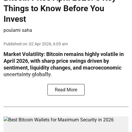
Things to Know Before You
Invest
poulami saha
Published on
:
02 Apr 2026, 6:05 am
Market Volatility:
Bitcoin remains highly volatile in
April 2026, with sharp price swings driven by
sentiment, liquidity changes, and macroeconomic
uncertainty globally.
Read More