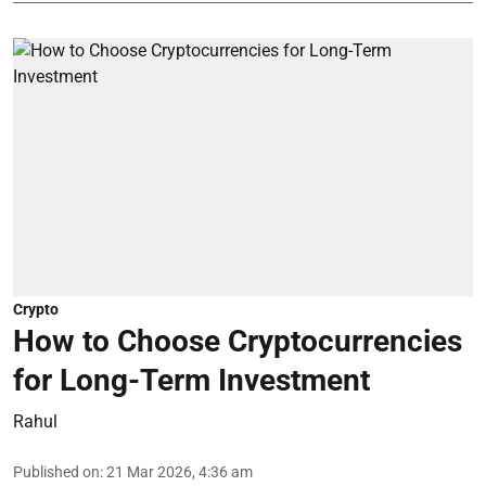
Crypto
How to Choose Cryptocurrencies
for Long-Term Investment
Rahul
Published on
:
21 Mar 2026, 4:36 am