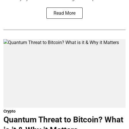
Read More
Crypto
Quantum Threat to Bitcoin? What