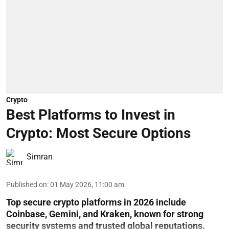
Crypto
Best Platforms to Invest in
Crypto: Most Secure Options
Simran
Published on
:
01 May 2026, 11:00 am
Top secure crypto platforms in 2026 include
Coinbase, Gemini, and Kraken, known for strong
security systems and trusted global reputations.