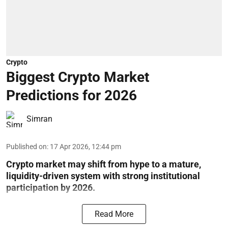
Crypto
Biggest Crypto Market
Predictions for 2026
Simran
Published on
:
17 Apr 2026, 12:44 pm
Crypto market may shift from hype to a mature,
liquidity-driven system with strong institutional
participation by 2026.
Read More