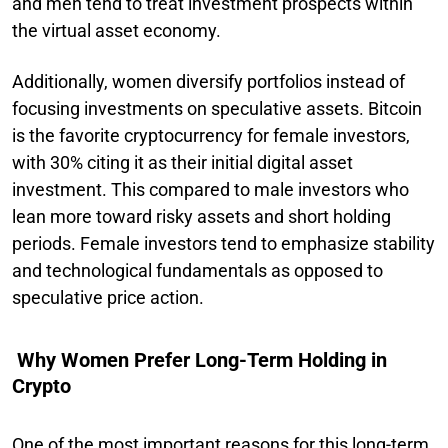
and men tend to treat investment prospects within
the virtual asset economy.
Additionally, women diversify portfolios instead of
focusing investments on speculative assets. Bitcoin
is the favorite cryptocurrency for female investors,
with 30% citing it as their initial digital asset
investment. This compared to male investors who
lean more toward risky assets and short holding
periods. Female investors tend to emphasize stability
and technological fundamentals as opposed to
speculative price action.
Why Women Prefer Long-Term Holding in
Crypto
One of the most important reasons for this long-term