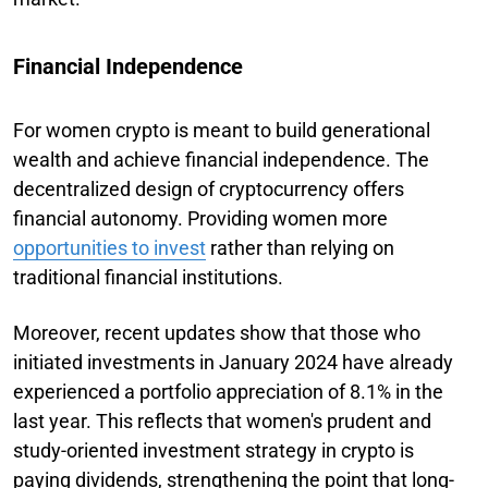
Financial Independence
For women crypto is meant to build generational
wealth and achieve financial independence. The
decentralized design of cryptocurrency offers
financial autonomy. Providing women more
opportunities to invest
rather than relying on
traditional financial institutions.
Moreover, recent updates show that those who
initiated investments in January 2024 have already
experienced a portfolio appreciation of 8.1% in the
last year. This reflects that women's prudent and
study-oriented investment strategy in crypto is
paying dividends, strengthening the point that long-