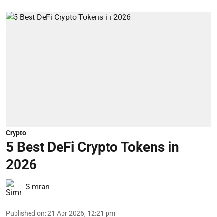
Crypto
5 Best DeFi Crypto Tokens in
2026
Simran
Published on
:
21 Apr 2026, 12:21 pm