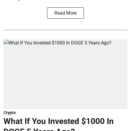
Read More
Crypto
What If You Invested $1000 In