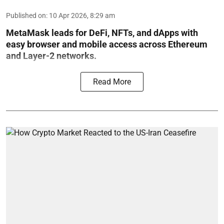
Published on
:
10 Apr 2026, 8:29 am
MetaMask leads for DeFi, NFTs, and dApps with
easy browser and mobile access across Ethereum
and Layer-2 networks.
Read More