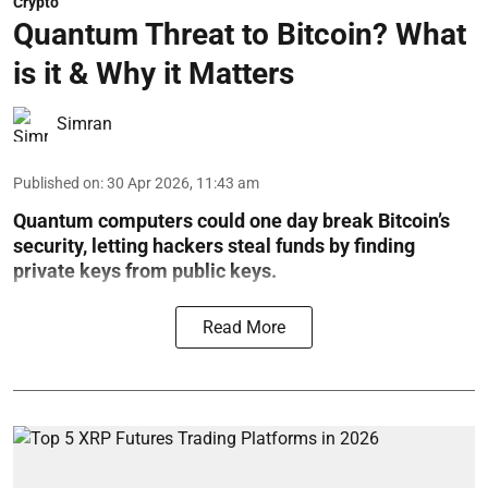
Crypto
Quantum Threat to Bitcoin? What
is it & Why it Matters
Simran
Published on
:
30 Apr 2026, 11:43 am
Quantum computers could one day break Bitcoin’s
security, letting hackers steal funds by finding
private keys from public keys.
Read More