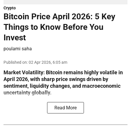
Crypto
Bitcoin Price April 2026: 5 Key
Things to Know Before You
Invest
poulami saha
Published on
:
02 Apr 2026, 6:05 am
Market Volatility:
Bitcoin remains highly volatile in
April 2026, with sharp price swings driven by
sentiment, liquidity changes, and macroeconomic
uncertainty globally.
Read More