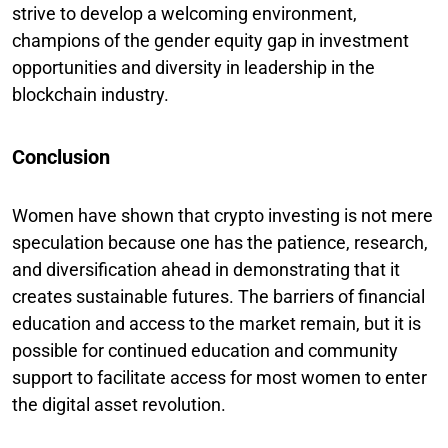
strive to develop a welcoming environment,
champions of the gender equity gap in investment
opportunities and diversity in leadership in the
blockchain industry.
Conclusion
Women have shown that crypto investing is not mere
speculation because one has the patience, research,
and diversification ahead in demonstrating that it
creates sustainable futures. The barriers of financial
education and access to the market remain, but it is
possible for continued education and community
support to facilitate access for most women to enter
the digital asset revolution.