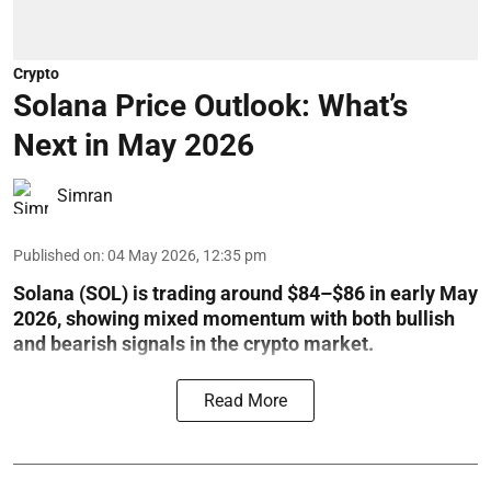
Crypto
Solana Price Outlook: What’s
Next in May 2026
Simran
Published on
:
04 May 2026, 12:35 pm
Solana (SOL) is trading around $84–$86 in early May
2026, showing mixed momentum with both bullish
and bearish signals in the crypto market.
Read More