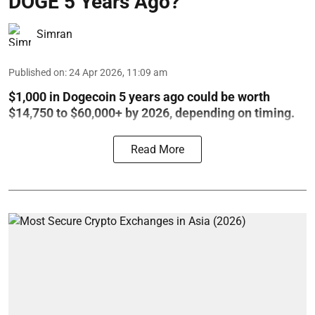
DOGE 5 Years Ago?
Simran
Published on
:
24 Apr 2026, 11:09 am
$1,000 in Dogecoin 5 years ago could be worth
$14,750 to $60,000+ by 2026, depending on timing.
Read More