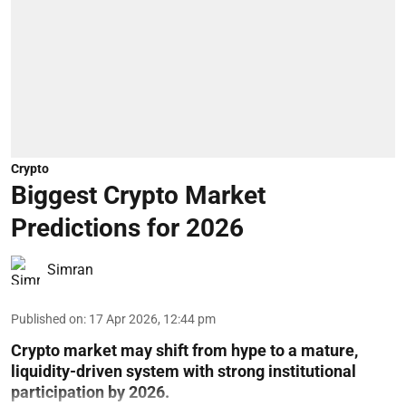
Crypto
Biggest Crypto Market
Predictions for 2026
Simran
Published on
:
17 Apr 2026, 12:44 pm
Crypto market may shift from hype to a mature,
liquidity-driven system with strong institutional
participation by 2026.