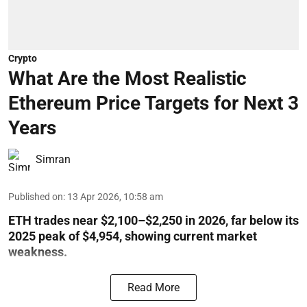
Crypto
What Are the Most Realistic
Ethereum Price Targets for Next 3
Years
Simran
Published on
:
13 Apr 2026, 10:58 am
ETH trades near $2,100–$2,250 in 2026, far below its
2025 peak of $4,954, showing current market
weakness.
Read More