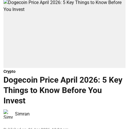
Crypto
Dogecoin Price April 2026: 5 Key
Things to Know Before You
Invest
Simran