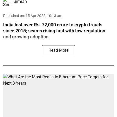
Simran
Published on
:
15 Apr 2026, 10:13 am
India lost over Rs. 72,000 crore to crypto frauds
since 2015; scams rising fast with low regulation
and growing adoption.
Read More