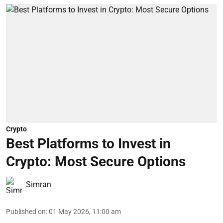
Crypto
Best Platforms to Invest in
Crypto: Most Secure Options
Simran
Published on
:
01 May 2026, 11:00 am