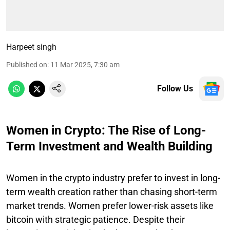
Harpeet singh
Published on
:
11 Mar 2025, 7:30 am
Follow Us
Women in Crypto: The Rise of Long-
Term Investment and Wealth Building
Women in the crypto industry prefer to invest in long-
term wealth creation rather than chasing short-term
market trends. Women prefer lower-risk assets like
bitcoin with strategic patience. Despite their