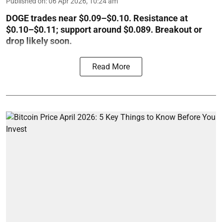
Published on
:
06 Apr 2026, 10:24 am
DOGE trades near $0.09–$0.10. Resistance at
$0.10–$0.11; support around $0.089. Breakout or
drop likely soon.
Read More