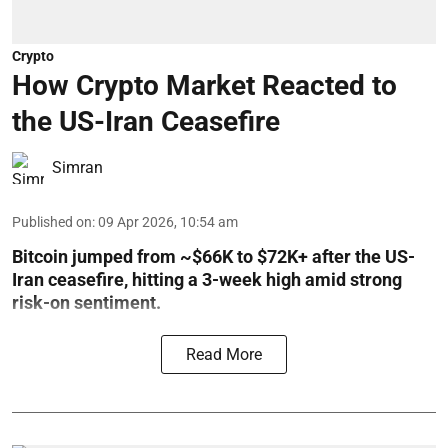
Crypto
How Crypto Market Reacted to
the US-Iran Ceasefire
Simran
Published on
:
09 Apr 2026, 10:54 am
Bitcoin jumped from ~$66K to $72K+ after the US-
Iran ceasefire, hitting a 3-week high amid strong
risk-on sentiment.
Read More