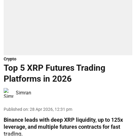
Crypto
Top 5 XRP Futures Trading
Platforms in 2026
Simran
Published on
:
28 Apr 2026, 12:31 pm
Binance leads with deep XRP liquidity, up to 125x
leverage, and multiple futures contracts for fast
trading.