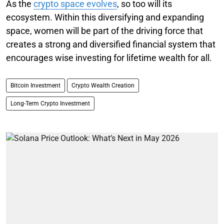
As the
crypto space evolves
, so too will its
ecosystem. Within this diversifying and expanding
space, women will be part of the driving force that
creates a strong and diversified financial system that
encourages wise investing for lifetime wealth for all.
Bitcoin Investment
Crypto Wealth Creation
Long-Term Crypto Investment