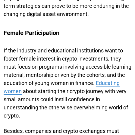
term strategies can prove to be more enduring in the
changing digital asset environment.
Female Participation
If the industry and educational institutions want to
foster female interest in crypto investments, they
must focus on programs involving accessible learning
material, mentorship driven by the cohorts, and the
education of young women in finance.
Educating
women
about starting their crypto journey with very
small amounts could instill confidence in
understanding the otherwise overwhelming world of
crypto.
Besides, companies and crypto exchanges must