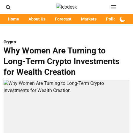
Home
About Us
Forecast
Markets
Policy
Art
Crypto
Why Women Are Turning to
Long-Term Crypto Investments
for Wealth Creation