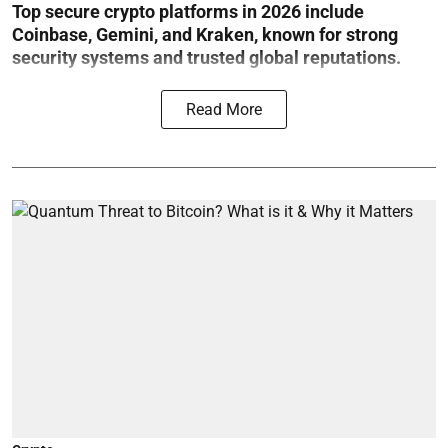
Top secure crypto platforms in 2026 include
Coinbase, Gemini, and Kraken, known for strong
security systems and trusted global reputations.
Read More