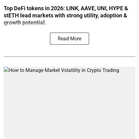
Top DeFi tokens in 2026: LINK, AAVE, UNI, HYPE &
stETH lead markets with strong utility, adoption &
growth potential.
Read More