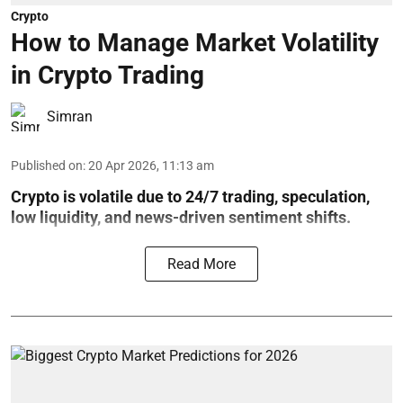
Crypto
How to Manage Market Volatility
in Crypto Trading
Simran
Published on
:
20 Apr 2026, 11:13 am
Crypto is volatile due to 24/7 trading, speculation,
low liquidity, and news-driven sentiment shifts.
Read More