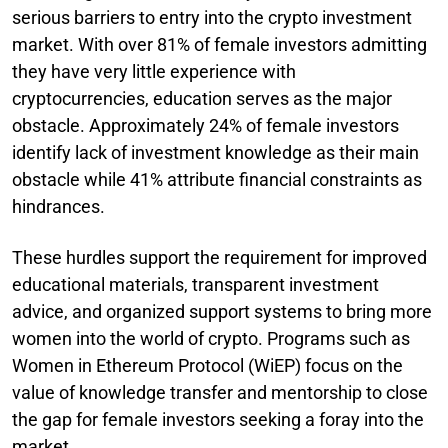
serious barriers to entry into the crypto investment
market. With over 81% of female investors admitting
they have very little experience with
cryptocurrencies, education serves as the major
obstacle. Approximately 24% of female investors
identify lack of investment knowledge as their main
obstacle while 41% attribute financial constraints as
hindrances.
These hurdles support the requirement for improved
educational materials, transparent investment
advice, and organized support systems to bring more
women into the world of crypto. Programs such as
Women in Ethereum Protocol (WiEP) focus on the
value of knowledge transfer and mentorship to close
the gap for female investors seeking a foray into the
market.