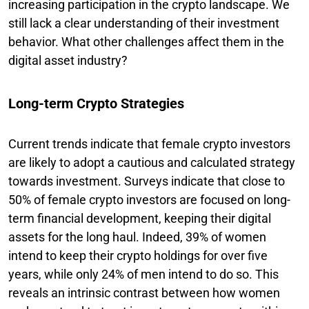
increasing participation in the crypto landscape. We
still lack a clear understanding of their investment
behavior. What other challenges affect them in the
digital asset industry?
Long-term Crypto Strategies
Current trends indicate that female crypto investors
are likely to adopt a cautious and calculated strategy
towards investment. Surveys indicate that close to
50% of female crypto investors are focused on long-
term financial development, keeping their digital
assets for the long haul. Indeed, 39% of women
intend to keep their crypto holdings for over five
years, while only 24% of men intend to do so. This
reveals an intrinsic contrast between how women