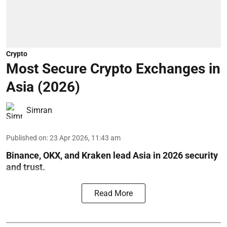
Crypto
Most Secure Crypto Exchanges in
Asia (2026)
Simran
Published on
:
23 Apr 2026, 11:43 am
Binance, OKX, and Kraken lead Asia in 2026 security
and trust.
Read More