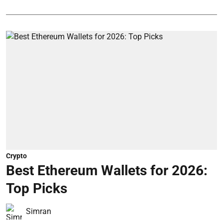
Crypto
Best Ethereum Wallets for 2026:
Top Picks
Simran