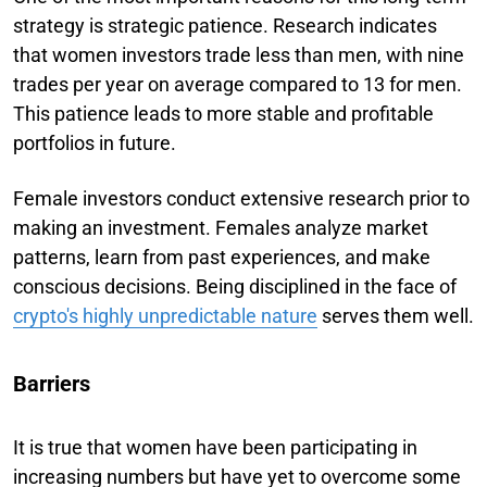
strategy is strategic patience. Research indicates
that women investors trade less than men, with nine
trades per year on average compared to 13 for men.
This patience leads to more stable and profitable
portfolios in future.
Female investors conduct extensive research prior to
making an investment. Females analyze market
patterns, learn from past experiences, and make
conscious decisions. Being disciplined in the face of
crypto's highly unpredictable nature
serves them well.
Barriers
It is true that women have been participating in
increasing numbers but have yet to overcome some