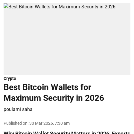
Crypto
Best Bitcoin Wallets for
Maximum Security in 2026
poulami saha
Published on
:
30 Mar 2026, 7:30 am
Why Bitcoin Wallet Security Matters in 2026:
Experts