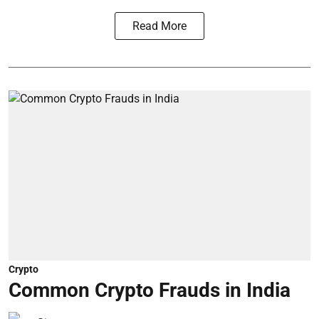
Read More
Crypto
Common Crypto Frauds in India