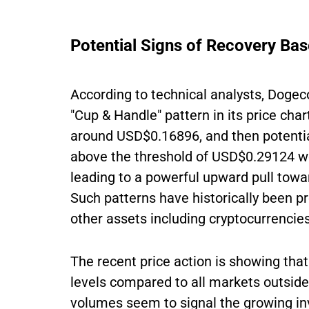
Potential Signs of Recovery Bas
According to technical analysts, Dogec
"Cup & Handle" pattern in its price cha
around USD$0.16896, and then potential
above the threshold of USD$0.29124 w
leading to a powerful upward pull to
Such patterns have historically been pre
other assets including cryptocurrencies
The recent price action is showing that
levels compared to all markets outside
volumes seem to signal the growing inv