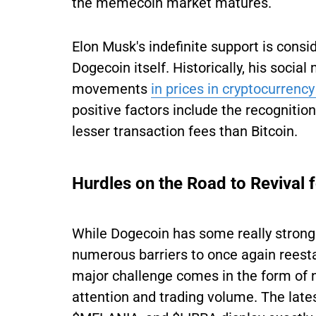
the memecoin market matures.
Elon Musk's indefinite support is consid
Dogecoin itself. Historically, his soci
movements
in prices in cryptocurrency
positive factors include the recogniti
lesser transaction fees than Bitcoin.
Hurdles on the Road to Revival 
While Dogecoin has some really strong 
numerous barriers to once again reestab
major challenge comes in the form of
attention and trading volume. The lat