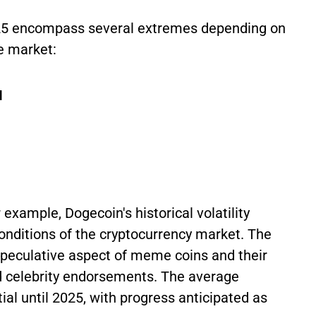
2025 encompass several extremes depending on
e market:
I
 example, Dogecoin's historical volatility
conditions of the cryptocurrency market. The
speculative aspect of meme coins and their
nd celebrity endorsements. The average
ial until 2025, with progress anticipated as