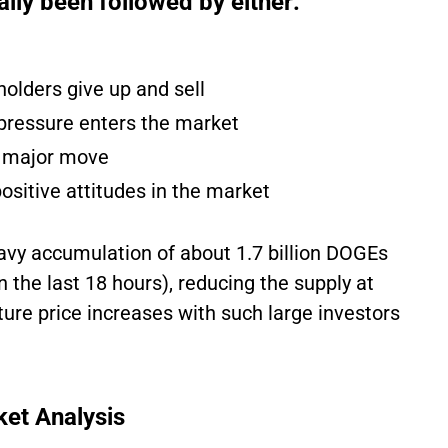
lly been followed by either:
holders give up and sell
pressure enters the market
t major move
positive attitudes in the market
eavy accumulation of about 1.7 billion DOGEs
n the last 18 hours), reducing the supply at
ture price increases with such large investors
ket Analysis