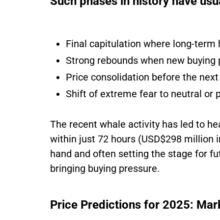
Such phases in history have usua
Final capitulation where long-term 
Strong rebounds when new buying 
Price consolidation before the nex
Shift of extreme fear to neutral or 
The recent whale activity has led to h
within just 72 hours (USD$298 million i
hand and often setting the stage for fu
bringing buying pressure.
Price Predictions for 2025: Mar