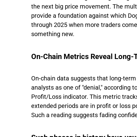
the next big price movement. The multi
provide a foundation against which Dog
through 2025 when more traders come 
something new.
On-Chain Metrics Reveal Long-
On-chain data suggests that long-term
analysts as one of "denial," according
Profit/Loss indicator. This metric tra
extended periods are in profit or loss 
Such a reading suggests fading confid