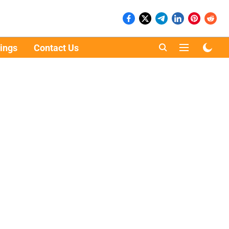
ings
Contact Us