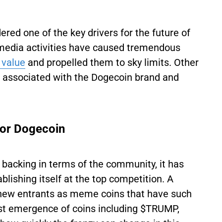
ered one of the key drivers for the future of
al media activities have caused tremendous
 value
and propelled them to sky limits. Other
on associated with the Dogecoin brand and
for Dogecoin
backing in terms of the community, it has
lishing itself at the top competition. A
 new entrants as meme coins that have such
est emergence of coins including $TRUMP,