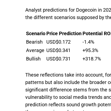
Analyst predictions for Dogecoin in 
the different scenarios supposed by th
Scenario
Price Prediction
Potential RO
Bearish
USD$0.172
-1.4%
Average
USD$0.341
+95.3%
Bullish
USD$0.731
+318.7%
These reflections take into account, for
patterns but also include the broader 
significant difference stems from the 
vulnerability to social media trends a
prediction reflects sound growth potent