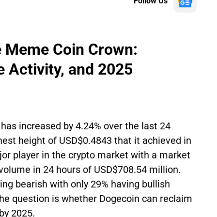
Follow Us
he Meme Coin Crown:
e Activity, and 2025
has increased by 4.24% over the last 24
hest height of USD$0.4843 that it achieved in
r player in the crypto market with a market
 volume in 24 hours of USD$708.54 million.
ng bearish with only 29% having bullish
he question is whether Dogecoin can reclaim
by 2025.