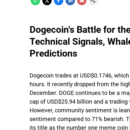
Dogecoin's Battle for t
Technical Signals, Whal
Predictions
Dogecoin trades at USD$0.1746, which 
hours. It recently dropped from the hig
December. DOGE continues to be a majo
cap of USD$25.94 billion and a trading
However, community sentiment is leani
sentiment compared to 71% bearish. T
its title as the number one meme coin 