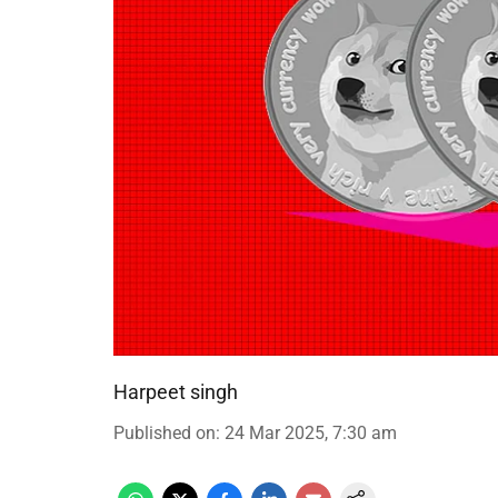
Harpeet singh
Published on
:
24 Mar 2025, 7:30 am