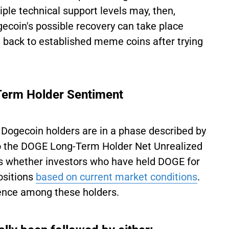
ple technical support levels may, then,
ecoin's possible recovery can take place
back to established meme coins after trying
Term Holder Sentiment
 Dogecoin holders are in a phase described by
 to the DOGE Long-Term Holder Net Unrealized
cks whether investors who have held DOGE for
positions
based on current market conditions
.
ence among these holders.