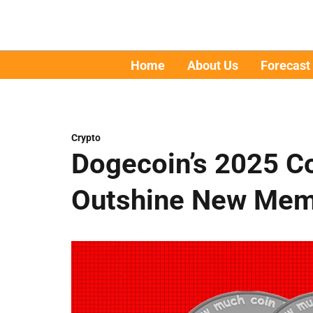
Home
About Us
Forecast
Crypto
Dogecoin’s 2025 C
Outshine New Meme