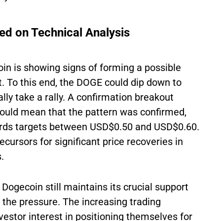
ed on Technical Analysis
oin is showing signs of forming a possible
rt. To this end, the DOGE could dip down to
ly take a rally. A confirmation breakout
ould mean that the pattern was confirmed,
wards targets between USD$0.50 and USD$0.60.
cursors for significant price recoveries in
.
 Dogecoin still maintains its crucial support
 the pressure. The increasing trading
estor interest in positioning themselves for