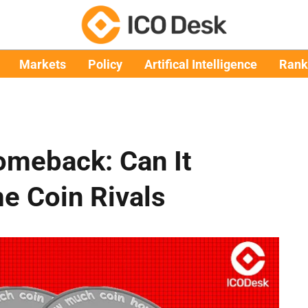
Markets
Policy
Artifical Intelligence
Rank
omeback: Can It
 Coin Rivals