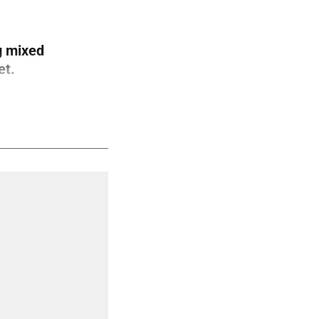
g mixed
et.