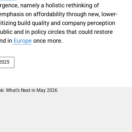
rgence, namely a holistic rethinking of
mphasis on affordability through new, lower-
itizing build quality and company perception
blic and in policy circles that could restore
nd in
Europe
once more.
 2025