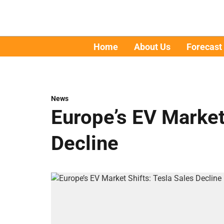
Home
About Us
Forecast
News
Europe’s EV Market
Decline