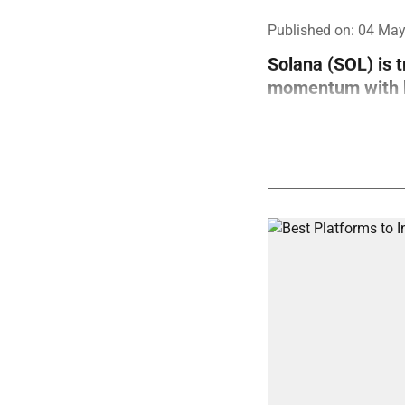
Published on
:
04 May
Solana (SOL) is 
momentum with bo