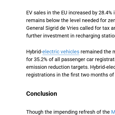
EV sales in the EU increased by 28.4%
remains below the level needed for ze
General Sigrid de Vries called for tax
further investment in recharging stati
Hybrid-
electric vehicles
remained the m
for 35.2% of all passenger car registrat
emission reduction targets. Hybrid-ele
registrations in the first two months of
Conclusion
Though the impending refresh of the
M