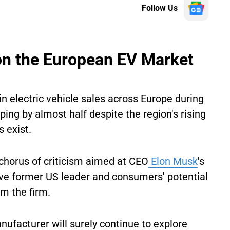
Follow Us
p on the European EV Market
n electric vehicle sales across Europe during
ping by almost half despite the region's rising
s exist.
chorus of criticism aimed at CEO
Elon Musk
's
sive former US leader and consumers' potential
om the firm.
ufacturer will surely continue to explore