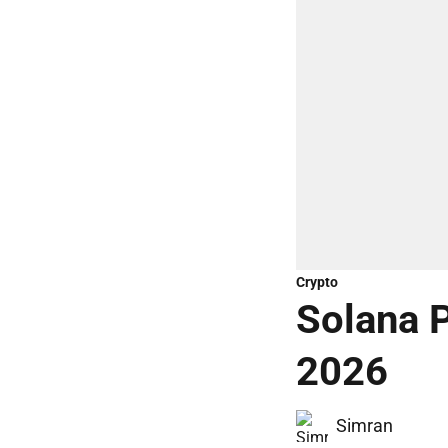
Crypto
Solana P
2026
Simran