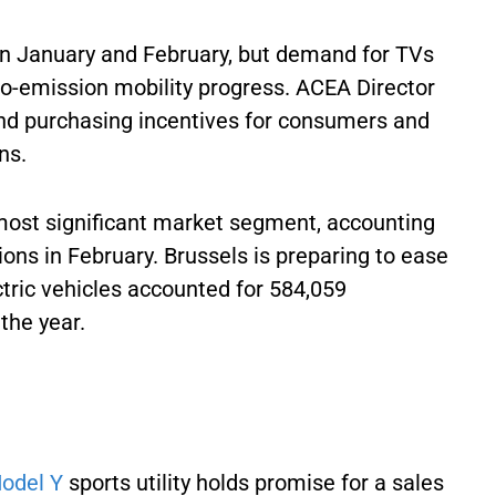
 in January and February, but demand for TVs
ro-emission mobility progress. ACEA Director
 and purchasing incentives for consumers and
ons.
ost significant market segment, accounting
ions in February. Brussels is preparing to ease
ctric vehicles accounted for 584,059
 the year.
odel Y
sports utility holds promise for a sales