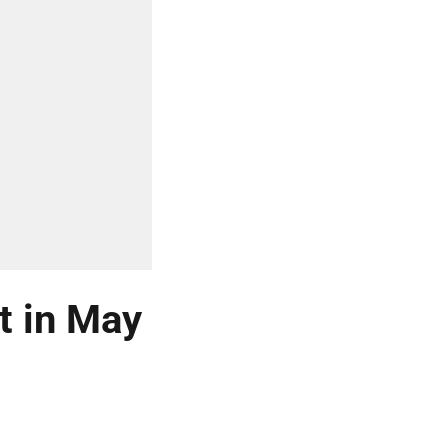
t in May