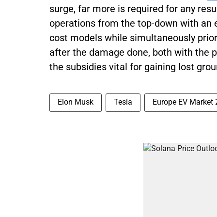
surge, far more is required for any resu
operations from the top-down with an e
cost models while simultaneously prior
after the damage done, both with the pu
the subsidies vital for gaining lost grou
Elon Musk
Tesla
Europe EV Market