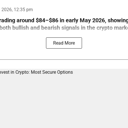
 2026, 12:35 pm
trading around $84–$86 in early May 2026, showin
th bullish and bearish signals in the crypto mark
Read More