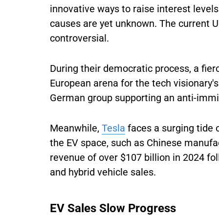
innovative ways to raise interest level
causes are yet unknown. The current U.
controversial.
During their democratic process, a fier
European arena for the tech visionary'
German group supporting an anti-immi
Meanwhile,
Tesla
faces a surging tide 
the EV space, such as Chinese manufa
revenue of over $107 billion in 2024 fo
and hybrid vehicle sales.
EV Sales Slow Progress