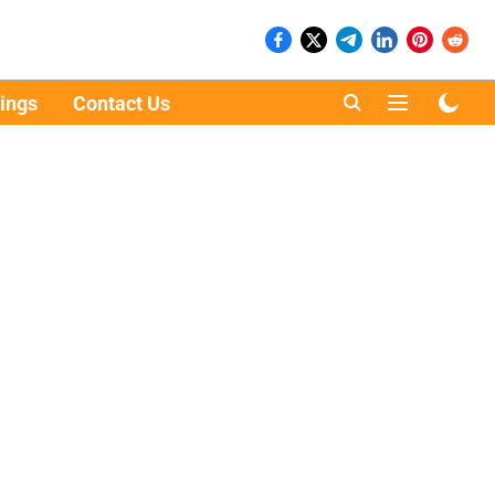
ings
Contact Us