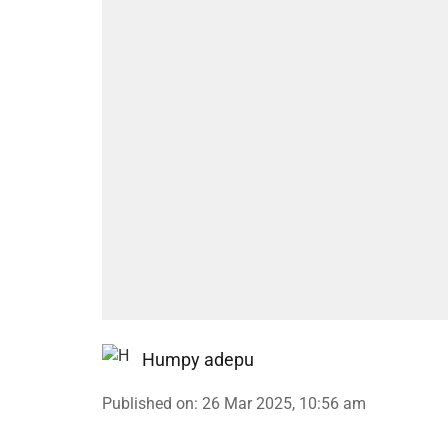
Humpy adepu
Published on
:
26 Mar 2025, 10:56 am