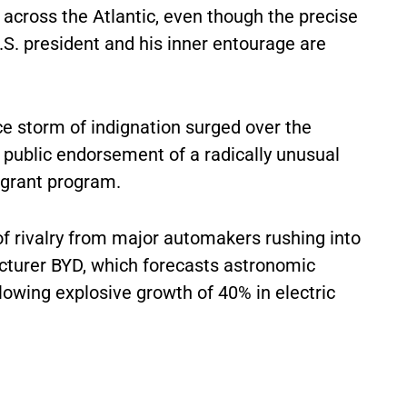
s across the Atlantic, even though the precise
S. president and his inner entourage are
ce storm of indignation surged over the
s public endorsement of a radically unusual
grant program.
of rivalry from major automakers rushing into
cturer BYD, which forecasts astronomic
llowing explosive growth of 40% in electric