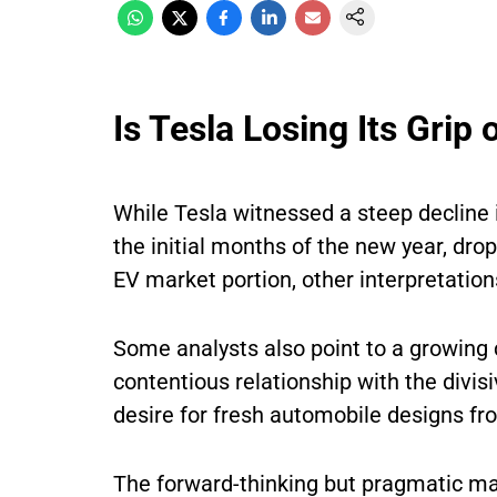
Is Tesla Losing Its Gri
While Tesla witnessed a steep decline i
the initial months of the new year, drop
EV market portion, other interpretation
Some analysts also point to a growing 
contentious relationship with the divi
desire for fresh automobile designs fr
The forward-thinking but pragmatic man