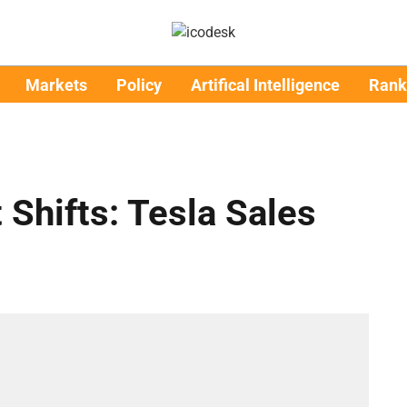
Markets
Policy
Artifical Intelligence
Rank
 Shifts: Tesla Sales