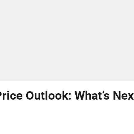
rice Outlook: What’s Nex