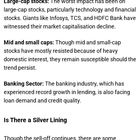
Large-cap stocks:
The worst impact has been on
large-cap stocks, particularly technology and financial
stocks. Giants like Infosys, TCS, and HDFC Bank have
witnessed their market capitalisation decline.
Mid and small caps:
Though mid and small-cap
stocks have mostly resisted because of heavy
domestic interest, they remain susceptible should the
trend persist.
Banking Sector:
The banking industry, which has
experienced record growth in lending, is also facing
loan demand and credit quality.
Is There a Silver Lining
Though the sell-off continues, there are some