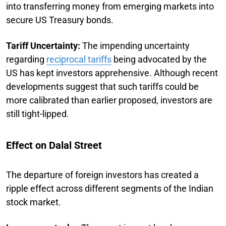
into transferring money from emerging markets into
secure US Treasury bonds.
Tariff Uncertainty:
The impending uncertainty
regarding
reciprocal tariffs
being advocated by the
US has kept investors apprehensive. Although recent
developments suggest that such tariffs could be
more calibrated than earlier proposed, investors are
still tight-lipped.
Effect on Dalal Street
The departure of foreign investors has created a
ripple effect across different segments of the Indian
stock market.