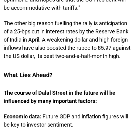
be accommodative with tariffs."
The other big reason fuelling the rally is anticipation
of a 25-bps cut in interest rates by the Reserve Bank
of India in April. A weakening dollar and high foreign
inflows have also boosted the rupee to 85.97 against
the US dollar, its best two-and-a-half-month high.
What Lies Ahead?
The course of Dalal Street in the future will be
influenced by many important factors:
Economic data:
Future GDP and inflation figures will
be key to investor sentiment.