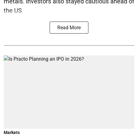
metals. Investors also stayed cautious ahead of
the US
Read More
Markets