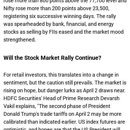
rose more than 800 points above the 77,700 level and
Nifty rose more than 200 points above 23,500,
registering six successive winning days. The rally
was spearheaded by bank, financial, and energy
stocks as selling by FIIs eased and the market mood
strengthened.
Will the Stock Market Rally Continue?
For retail investors, this translates into a change in
sentiment, but the caution still prevails. The market is
rising on hope, but danger lurks as April 2 draws near.
HDFC Securities' Head of Prime Research Devarsh
Vakil explains, "The second phase of President
Donald Trump's trade tariffs on April 2 may be more
calibrated than indicated earlier. US index futures are
optimistic, and hopes are that the US President will