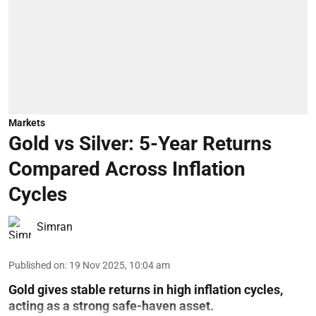
Markets
Gold vs Silver: 5-Year Returns
Compared Across Inflation
Cycles
Simran
Published on
:
19 Nov 2025, 10:04 am
Gold gives stable returns in high inflation cycles,
acting as a strong safe-haven asset.