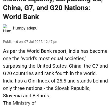
China, G7, and G20 Nations:
World Bank
Humpy adepu
Published on
:
07 Jul 2025, 12:47 pm
As per the World Bank report, India has become
one the ‘world’s most equal societies,’
surpassing the United States, China, the G7 and
G20 countries and rank fourth in the world.
India has a Gini Index of 25.5 and stands behind
only three nations - the Slovak Republic,
Slovenia and Belarus.
The Ministry of