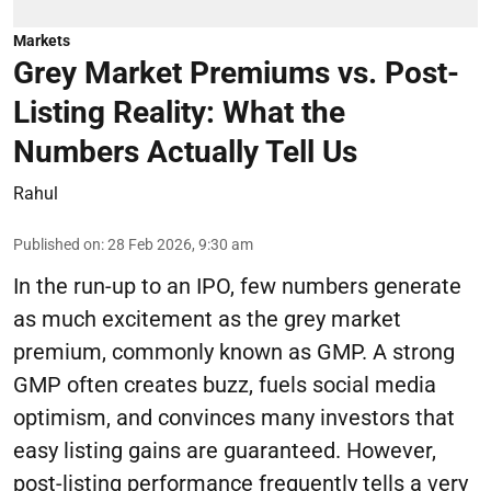
Markets
Grey Market Premiums vs. Post-
Listing Reality: What the
Numbers Actually Tell Us
Rahul
Published on
:
28 Feb 2026, 9:30 am
In the run-up to an IPO, few numbers generate
as much excitement as the grey market
premium, commonly known as GMP. A strong
GMP often creates buzz, fuels social media
optimism, and convinces many investors that
easy listing gains are guaranteed. However,
post-listing performance frequently tells a very