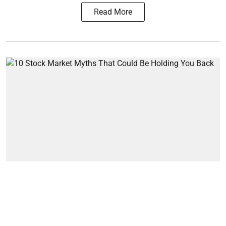
Read More
Markets
10 Stock Market Myths That
Could Be Holding You Back