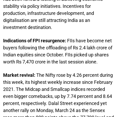
stability via policy initiatives. Incentives for
production, infrastructure development, and
digitalisation are still attracting India as an
investment destination.
Indications of FPI resurgence:
FIIs have become net
buyers following the offloading of Rs 2.4 lakh crore of
Indian equities since October. FIIs picked up shares
worth Rs 7,470 crore in the last session alone.
Market revival:
The Nifty rose by 4.26 percent during
this week, its highest weekly increase since February
2021. The Midcap and Smallcap indices recorded
even bigger comebacks, up by 7.74 percent and 8.64
percent, respectively. Dalal Street experienced yet
another rally on Monday, March 24 as the Sensex