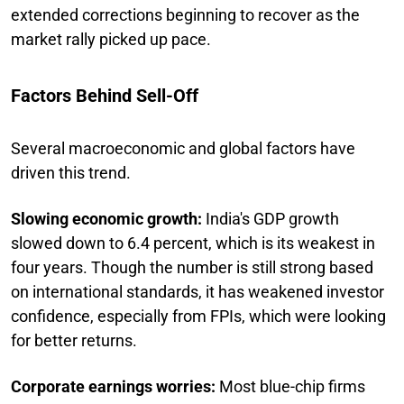
extended corrections beginning to recover as the
market rally picked up pace.
Factors Behind Sell-Off
Several macroeconomic and global factors have
driven this trend.
Slowing economic growth:
India's GDP growth
slowed down to 6.4 percent, which is its weakest in
four years. Though the number is still strong based
on international standards, it has weakened investor
confidence, especially from FPIs, which were looking
for better returns.
Corporate earnings worries:
Most blue-chip firms