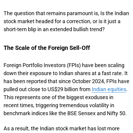
The question that remains paramount is, Is the Indian
stock market headed for a correction, or is it just a
short-tern blip in an extended bullish trend?
The Scale of the Foreign Sell-Off
Foreign Portfolio Investors (FPIs) have been scaling
down their exposure to Indian shares at a fast rate. It
has been reported that since October 2024, FPIs have
pulled out close to US$29 billion from
Indian equities
.
This represents one of the biggest exoduses in
recent times, triggering tremendous volatility in
benchmark indices like the BSE Sensex and Nifty 50.
As a result, the Indian stock market has lost more