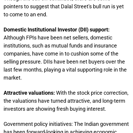
pointers to suggest that Dalal Street's bull run is yet
to come to an end.
Domestic Institutional Investor (DII) support:
Although FPIs have been net sellers, domestic
institutions, such as mutual funds and insurance
companies, have come in to cushion some of the
selling pressure. DIIs have been net buyers over the
last few months, playing a vital supporting role in the
market.
Attractive valuations:
With the stock price correction,
the valuations have turned attractive, and long-term
investors are showing fresh buying interest.
Government policy initiatives: The Indian government
has been forward-looking in achieving economic