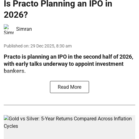
Is Practo Planning an IPO in
2026?
Simran
Published on
:
29 Dec 2025, 8:30 am
Practo is planning an IPO in the second half of 2026,
with early talks underway to appoint investment
bankers.
Read More