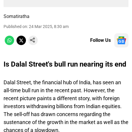
Somatiratha
Published on
:
24 Mar 2025, 8:30 am
Follow Us
Is Dalal Street's bull run nearing its end
Dalal Street, the financial hub of India, has seen an
all-time bull run in the recent past. However, the
recent picture paints a different story, with foreign
investors withdrawing billions from Indian equities.
The sell-off has drawn concerns regarding the
sustenance of the growth in the market as well as the
chances of a slowdown.