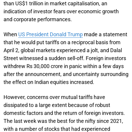
than US$1 trillion in market capitalisation, an
indication of investor fears over economic growth
and corporate performances.
When
US President Donald Trump
made a statement
that he would put tariffs on a reciprocal basis from
April 2, global markets experienced a jolt, and Dalal
Street witnessed a sudden sell-off. Foreign investors
withdrew Rs 30,000 crore in panic within a few days
after the announcement, and uncertainty surrounding
the effect on Indian equities increased.
However, concerns over mutual tariffs have
dissipated to a large extent because of robust
domestic factors and the return of foreign investors.
The last week was the best for the nifty since 2021,
with a number of stocks that had experienced