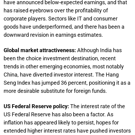
have announced below-expected earnings, and that
has raised eyebrows over the profitability of
corporate players. Sectors like IT and consumer
goods have underperformed, and there has been a
downward revision in earnings estimates.
Global market attractiveness:
Although India has
been the choice investment destination, recent
trends in other emerging economies, most notably
China, have diverted investor interest. The Hang
Seng Index has jumped 36 percent, positioning it as a
more desirable substitute for foreign funds.
US Federal Reserve policy:
The interest rate of the
US Federal Reserve has also been a factor. As
inflation has appeared likely to persist, hopes for
extended higher interest rates have pushed investors