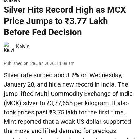
Markets
Silver Hits Record High as MCX
Price Jumps to ₹3.77 Lakh
Before Fed Decision
Kelvin
Published on
:
28 Jan 2026, 11:08 am
Silver rate surged about 6% on Wednesday,
January 28, and hit a new record in India. The
jump lifted Multi Commodity Exchange of India
(MCX) silver to ₹3,77,655 per kilogram. It also
took prices past ₹3.75 lakh for the first time.
Mint reported that a weak US dollar supported
the move and lifted demand for precious