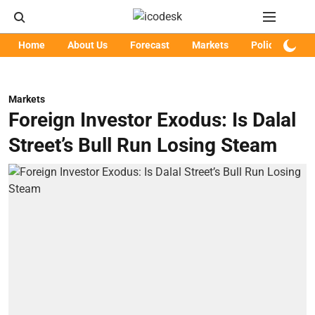
Home
About Us
Forecast
Markets
Policy
Art
Markets
Foreign Investor Exodus: Is Dalal
Street’s Bull Run Losing Steam