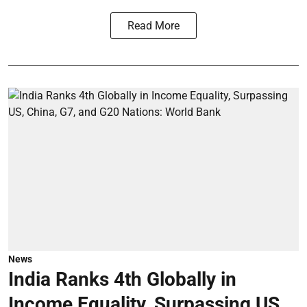
Read More
News
India Ranks 4th Globally in
Income Equality, Surpassing US,