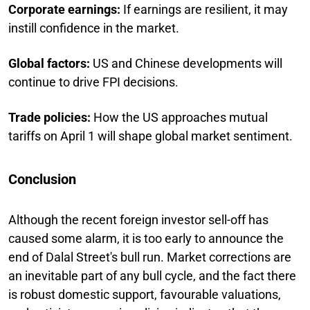
Corporate earnings:
If earnings are resilient, it may
instill confidence in the market.
Global factors:
US and Chinese developments will
continue to drive FPI decisions.
Trade policies:
How the US approaches mutual
tariffs on April 1 will shape global market sentiment.
Conclusion
Although the recent foreign investor sell-off has
caused some alarm, it is too early to announce the
end of Dalal Street's bull run. Market corrections are
an inevitable part of any bull cycle, and the fact there
is robust domestic support, favourable valuations,