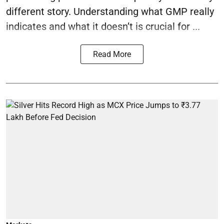
different story. Understanding what GMP really
indicates and what it doesn’t is crucial for ...
Read More