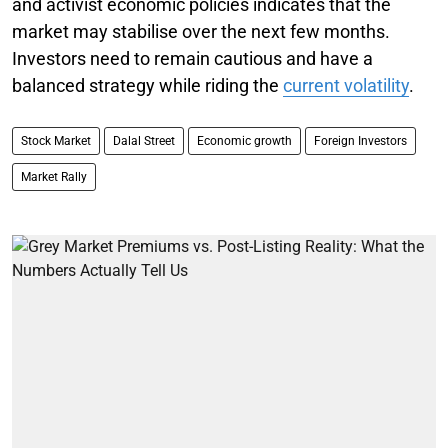
and activist economic policies indicates that the
market may stabilise over the next few months.
Investors need to remain cautious and have a
balanced strategy while riding the
current volatility
.
Stock Market
Dalal Street
Economic growth
Foreign Investors
Market Rally