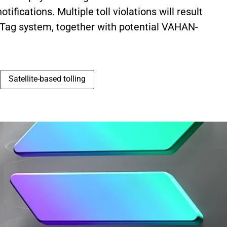
ifications. Multiple toll violations will result
Tag system, together with potential VAHAN-
Satellite-based tolling