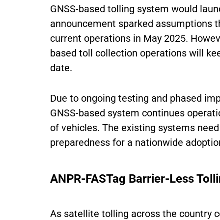
GNSS-based tolling system would launch
announcement sparked assumptions th
current operations in May 2025. Howev
based toll collection operations will k
date.
Due to ongoing testing and phased impl
GNSS-based system continues operati
of vehicles. The existing systems need
preparedness for a nationwide adoption
ANPR-FASTag Barrier-Less Toll
As satellite tolling across the country 