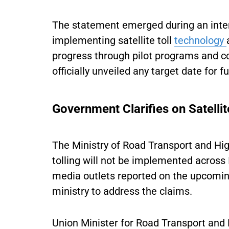
The statement emerged during an inten
implementing satellite toll
technology
progress through pilot programs and con
officially unveiled any target date for 
Government Clarifies on Satellit
The Ministry of Road Transport and Hi
tolling will not be implemented across 
media outlets reported on the upcomin
ministry to address the claims.
Union Minister for Road Transport and