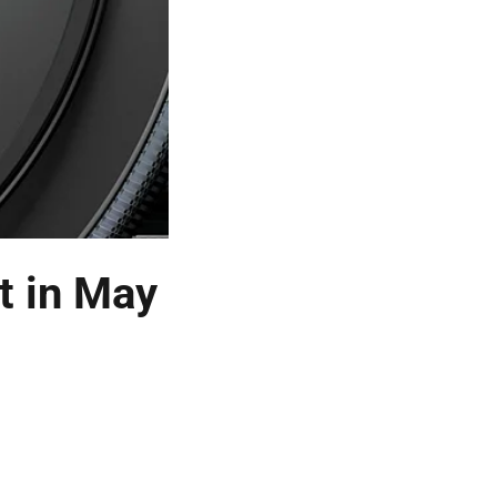
t in May