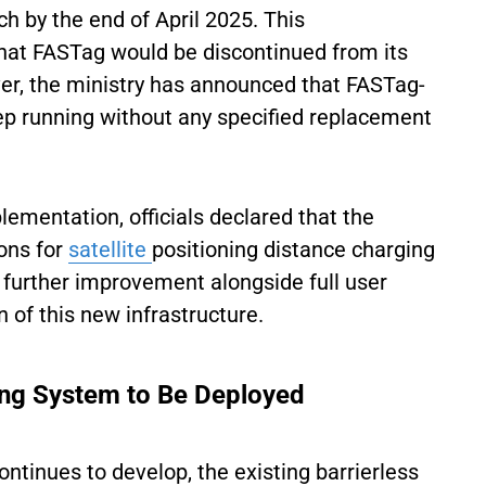
 by the end of April 2025. This
at FASTag would be discontinued from its
er, the ministry has announced that FASTag-
eep running without any specified replacement
ementation, officials declared that the
ons for
satellite
positioning distance charging
 further improvement alongside full user
 of this new infrastructure.
ing System to Be Deployed
continues to develop, the existing barrierless