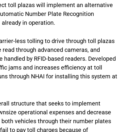
ect toll plazas will implement an alternative
Automatic Number Plate Recognition
 already in operation.
er-less tolling to drive through toll plazas
 be read through advanced cameras, and
 be handled by RFID-based readers. Developed
fic jams and increases efficiency at toll
ns through NHAI for installing this system at
erall structure that seeks to implement
ownsize operational expenses and decrease
s both vehicles through their number plates
ail to pay toll charges because of