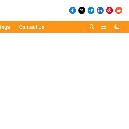
ings
Contact Us