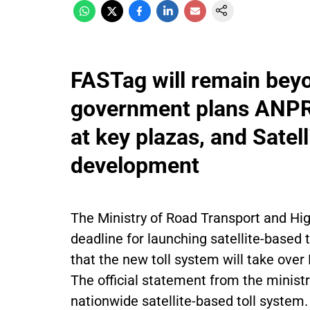
FASTag will remain bey
government plans ANPR-
at key plazas, and Satell
development
The Ministry of Road Transport and Hi
deadline for launching satellite-based t
that the new toll system will take over
The official statement from the minist
nationwide satellite-based toll system.