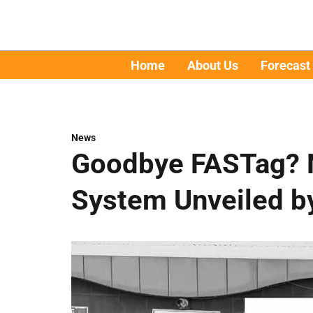
Home
About Us
Forecast
News
Goodbye FASTag? 
System Unveiled b