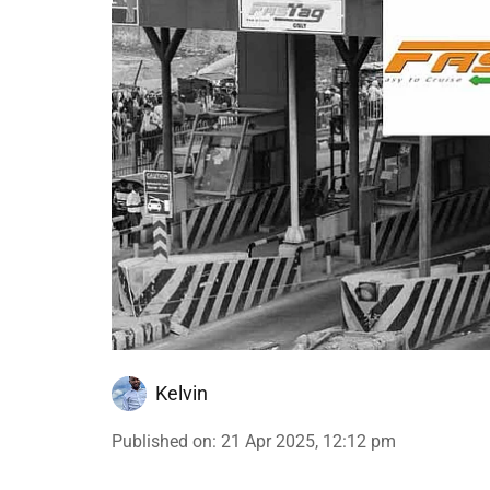
Kelvin
Published on
:
21 Apr 2025, 12:12 pm