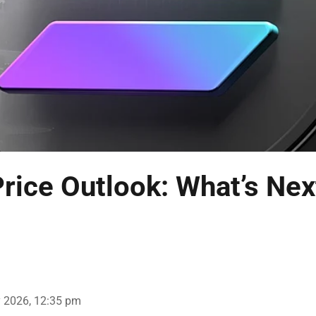
rice Outlook: What’s Nex
 2026, 12:35 pm