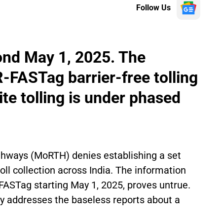
Follow Us
ond May 1, 2025. The
FASTag barrier-free tolling
ite tolling is under phased
ghways (MoRTH) denies establishing a set
oll collection across India. The information
 FASTag starting May 1, 2025, proves untrue.
ry addresses the baseless reports about a