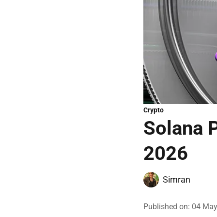
Crypto
Solana P
2026
Simran
Published on
:
04 May