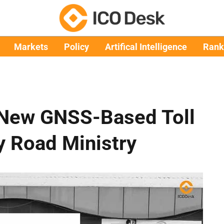
Markets
Policy
Artifical Intelligence
Rank
New GNSS-Based Toll
y Road Ministry