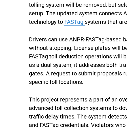
tolling system will be removed, but sel
setup. The updated system connects 
technology to
FASTag
systems that are
Drivers can use ANPR-FASTag-based barri
without stopping. License plates will
FASTag toll deduction operations will
as a dual system, it addresses both traf
gates. A request to submit proposals ru
specific toll locations.
This project represents a part of an ov
advanced toll collection systems to d
traffic delay times. The system detect
and FASTag credentials. Violators who f