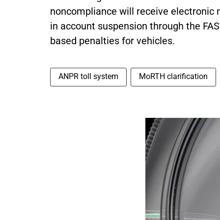
noncompliance will receive electronic not
in account suspension through the FAS
based penalties for vehicles.
ANPR toll system
MoRTH clarification