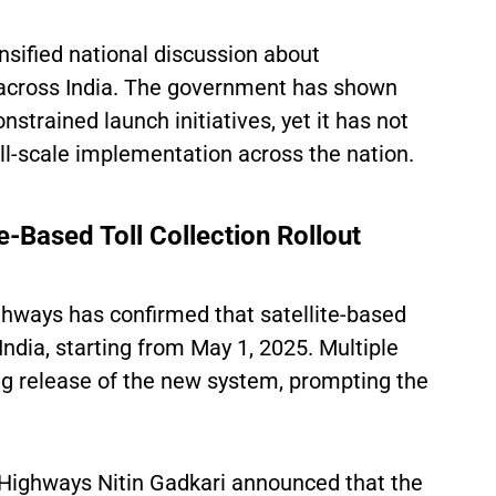
sified national discussion about
across India. The government has shown
strained launch initiatives, yet it has not
full-scale implementation across the nation.
e-Based Toll Collection Rollout
ghways has confirmed that satellite-based
India, starting from May 1, 2025. Multiple
g release of the new system, prompting the
 Highways Nitin Gadkari announced that the