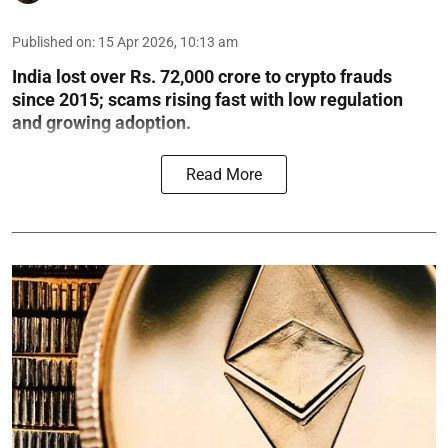
Published on
:
15 Apr 2026, 10:13 am
India lost over Rs. 72,000 crore to crypto frauds
since 2015; scams rising fast with low regulation
and growing adoption.
Read More