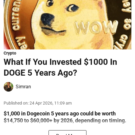
Crypto
What If You Invested $1000 In
DOGE 5 Years Ago?
Simran
Published on
:
24 Apr 2026, 11:09 am
$1,000 in Dogecoin 5 years ago could be worth
$14,750 to $60,000+ by 2026, depending on timing.