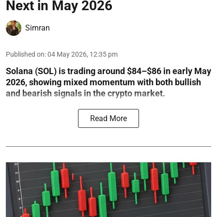
Next in May 2026
Simran
Published on
:
04 May 2026, 12:35 pm
Solana (SOL) is trading around $84–$86 in early May
2026, showing mixed momentum with both bullish
and bearish signals in the crypto market.
Read More