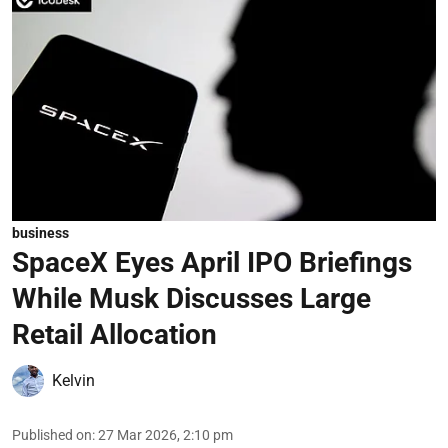
business
SpaceX Eyes April IPO Briefings
While Musk Discusses Large
Retail Allocation
Kelvin
Published on
:
27 Mar 2026, 2:10 pm