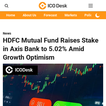
Home
About Us
Forecast
Markets
Policy
Art
News
HDFC Mutual Fund Raises Stake
in Axis Bank to 5.02% Amid
Growth Optimism