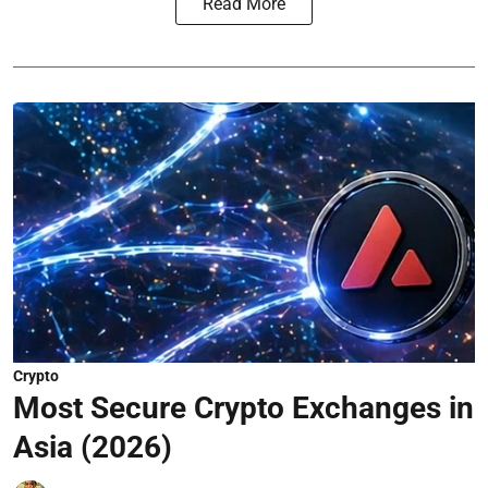
Read More
Crypto
Most Secure Crypto Exchanges in
Asia (2026)