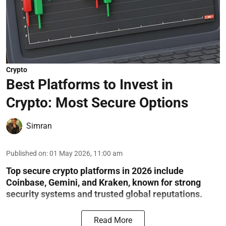
Crypto
Best Platforms to Invest in
Crypto: Most Secure Options
Simran
Published on
:
01 May 2026, 11:00 am
Top secure crypto platforms in 2026 include
Coinbase, Gemini, and Kraken, known for strong
security systems and trusted global reputations.
Read More