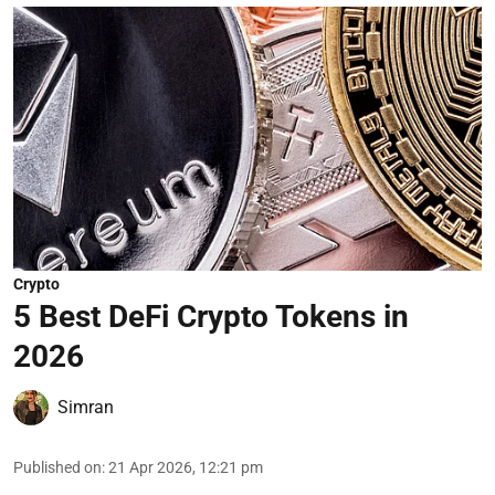
Crypto
5 Best DeFi Crypto Tokens in
2026
Simran
Published on
:
21 Apr 2026, 12:21 pm