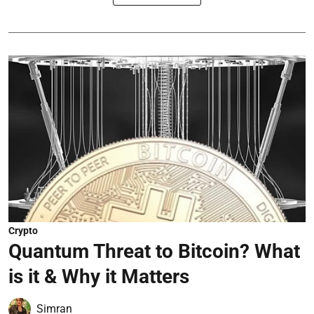
Crypto
Quantum Threat to Bitcoin? What
is it & Why it Matters
Simran