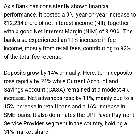
Axis Bank has consistently shown financial
performance. It posted a 9% year-on-year increase to
₹12,234 crore of net interest income (NII), together
with a good Net Interest Margin (NIM) of 3.99%. The
bank also experienced an 11% increase in fee
income, mostly from retail fees, contributing to 92%
of the total fee revenue.
Deposits grow by 14% annually. Here, term deposits
rose rapidly by 21% while Current Account and
Savings Account (CASA) remained at a modest 4%
increase. Net advances rose by 11%, mainly due to a
15% increase in retail loans and a 16% increase in
SME loans. It also dominates the UPI Payer Payment
Service Provider segment in the country, holding a
31% market share.