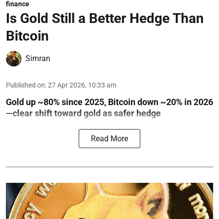
finance
Is Gold Still a Better Hedge Than
Bitcoin
Simran
Published on
:
27 Apr 2026, 10:33 am
Gold up ~80% since 2025, Bitcoin down ~20% in 2026
—clear shift toward gold as safer hedge
Read More