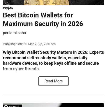
Crypto
Best Bitcoin Wallets for
Maximum Security in 2026
poulami saha
Published on
:
30 Mar 2026, 7:30 am
Why Bitcoin Wallet Security Matters in 2026:
Experts
recommend self-custody wallets, especially
hardware devices, to keep keys offline and secure
from cyber threats.
Read More