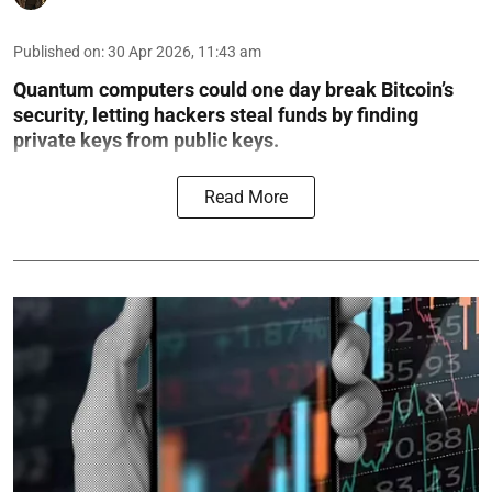
Published on
:
30 Apr 2026, 11:43 am
Quantum computers could one day break Bitcoin’s
security, letting hackers steal funds by finding
private keys from public keys.
Read More