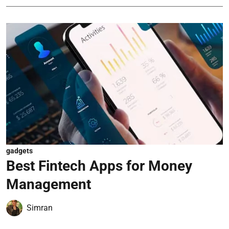
gadgets
Best Fintech Apps for Money
Management
Simran