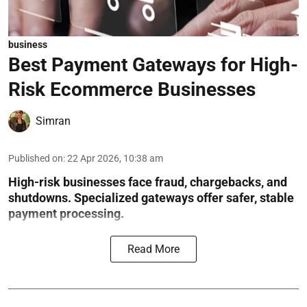
business
Best Payment Gateways for High-
Risk Ecommerce Businesses
Simran
Published on
:
22 Apr 2026, 10:38 am
High-risk businesses face fraud, chargebacks, and
shutdowns. Specialized gateways offer safer, stable
payment processing.
Read More