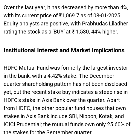
Over the last year, it has decreased by more than 4%,
with its current price of ₹1,069.7 as of 08-01-2025.
Equity analysts are positive, with Prabhudas Liladher
rating the stock as a 'BUY' at ₹ 1,530, 44% higher.
Institutional Interest and Market Implications
HDFC Mutual Fund was formerly the largest investor
in the bank, with a 4.42% stake. The December
quarter shareholding pattern has not been disclosed
yet, but the recent stake buy indicates a steep rise in
HDFC's stake in Axis Bank over the quarter. Apart
from HDFC, the other popular fund houses that own
stakes in Axis Bank include SBI, Nippon, Kotak, and
ICICI Prudential; the mutual funds own only 25.60% of
the stakes for the September quarter.