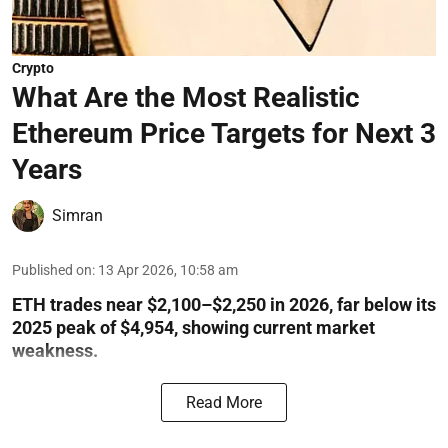
Crypto
What Are the Most Realistic
Ethereum Price Targets for Next 3
Years
Simran
Published on
:
13 Apr 2026, 10:58 am
ETH trades near $2,100–$2,250 in 2026, far below its
2025 peak of $4,954, showing current market
weakness.
Read More