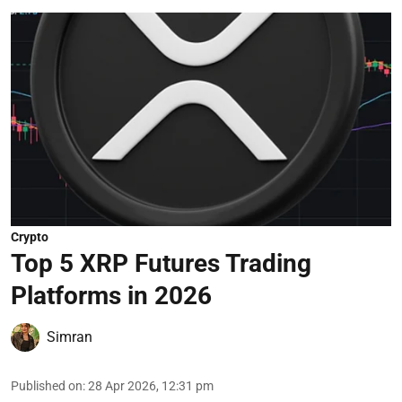
Crypto
Top 5 XRP Futures Trading
Platforms in 2026
Simran
Published on
:
28 Apr 2026, 12:31 pm