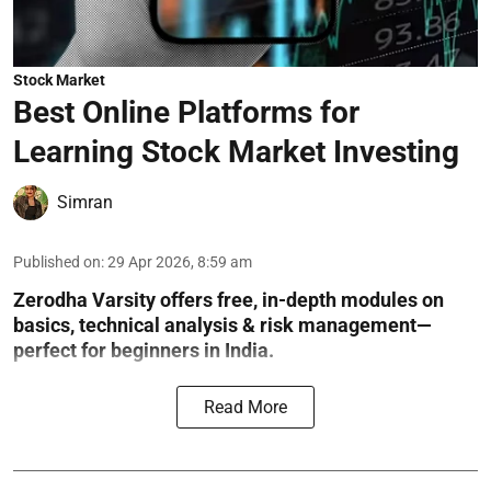
Stock Market
Best Online Platforms for
Learning Stock Market Investing
Simran
Published on
:
29 Apr 2026, 8:59 am
Zerodha Varsity offers free, in-depth modules on
basics, technical analysis & risk management—
perfect for beginners in India.
Read More