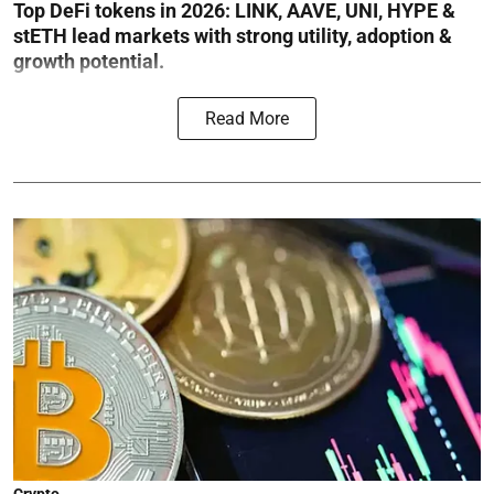
Top DeFi tokens in 2026: LINK, AAVE, UNI, HYPE &
stETH lead markets with strong utility, adoption &
growth potential.
Read More