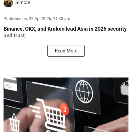
Simran
Published on
:
23 Apr 2026, 11:43 am
Binance, OKX, and Kraken lead Asia in 2026 security
and trust.
Read More