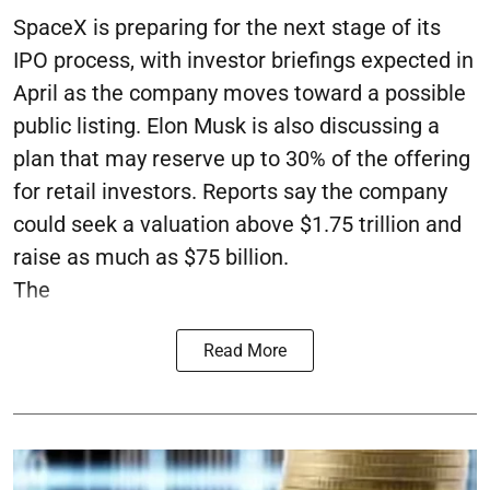
SpaceX is preparing for the next stage of its
IPO process, with investor briefings expected in
April as the company moves toward a possible
public listing. Elon Musk is also discussing a
plan that may reserve up to 30% of the offering
for retail investors. Reports say the company
could seek a valuation above $1.75 trillion and
raise as much as $75 billion.
The
Read More