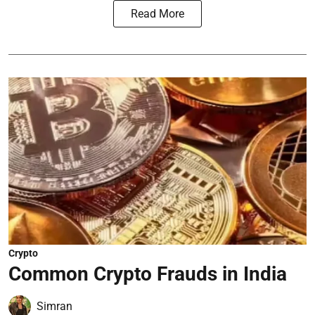
Read More
Crypto
Common Crypto Frauds in India
Simran