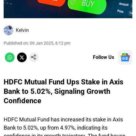
Kelvin
Published on
:
09 Jan 2025, 6:12 pm
Follow Us
HDFC Mutual Fund Ups Stake in Axis
Bank to 5.02%, Signaling Growth
Confidence
HDFC Mutual Fund has increased its stake in Axis
Bank to 5.02%, up from 4.97%, indicating its
confidence in its growth trajectory. The fund house