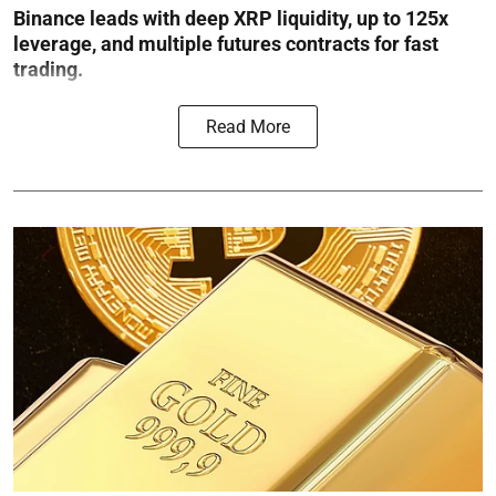
Binance leads with deep XRP liquidity, up to 125x
leverage, and multiple futures contracts for fast
trading.
Read More