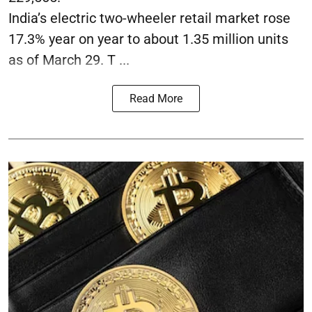
India’s electric two-wheeler retail market rose
17.3% year on year to about 1.35 million units
as of March 29. T ...
Read More