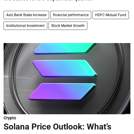
Axis Bank Stake Increase
financial performance
HDFC Mutual Fund
Institutional Investment
Stock Market Growth
Crypto
Solana Price Outlook: What’s