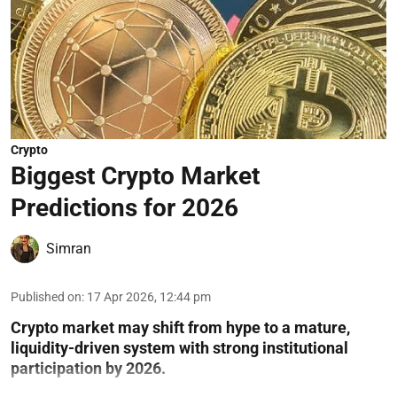
Crypto
Biggest Crypto Market
Predictions for 2026
Simran
Published on
:
17 Apr 2026, 12:44 pm
Crypto market may shift from hype to a mature,
liquidity-driven system with strong institutional
participation by 2026.