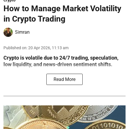
Crypto
How to Manage Market Volatility
in Crypto Trading
Simran
Published on
:
20 Apr 2026, 11:13 am
Crypto is volatile due to 24/7 trading, speculation,
low liquidity, and news-driven sentiment shifts.
Read More