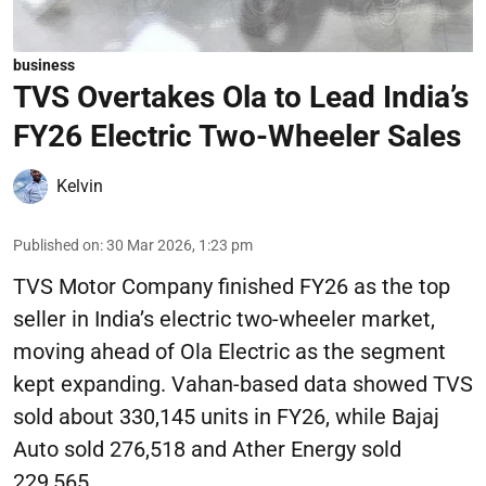
business
TVS Overtakes Ola to Lead India’s
FY26 Electric Two-Wheeler Sales
Kelvin
Published on
:
30 Mar 2026, 1:23 pm
TVS Motor Company finished FY26 as the top
seller in India’s electric two-wheeler market,
moving ahead of Ola Electric as the segment
kept expanding. Vahan-based data showed TVS
sold about 330,145 units in FY26, while Bajaj
Auto sold 276,518 and Ather Energy sold
229,565.