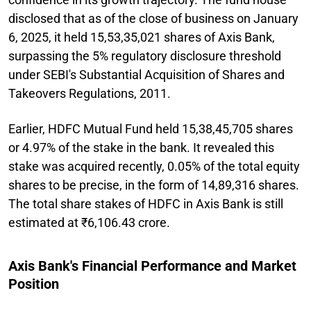
disclosed that as of the close of business on January
6, 2025, it held 15,53,35,021 shares of Axis Bank,
surpassing the 5% regulatory disclosure threshold
under SEBI's Substantial Acquisition of Shares and
Takeovers Regulations, 2011.
Earlier, HDFC Mutual Fund held 15,38,45,705 shares
or 4.97% of the stake in the bank. It revealed this
stake was acquired recently, 0.05% of the total equity
shares to be precise, in the form of 14,89,316 shares.
The total share stakes of HDFC in Axis Bank is still
estimated at ₹6,106.43 crore.
Axis Bank's Financial Performance and Market
Position