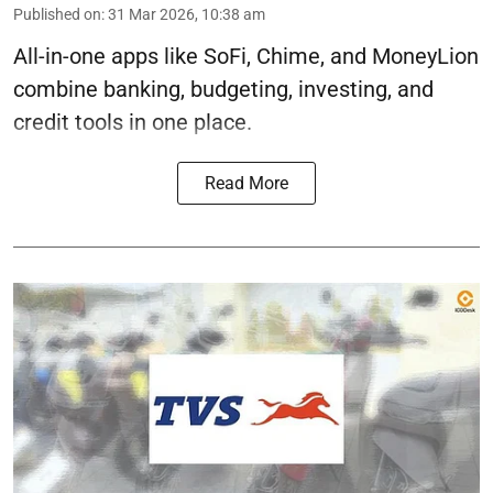
Published on
:
31 Mar 2026, 10:38 am
All-in-one apps like SoFi, Chime, and MoneyLion
combine banking, budgeting, investing, and
credit tools in one place.
Read More