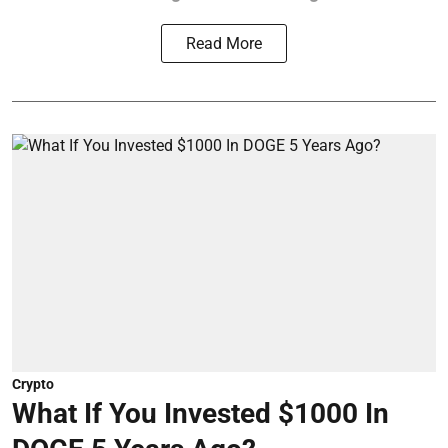
Read More
Crypto
What If You Invested $1000 In