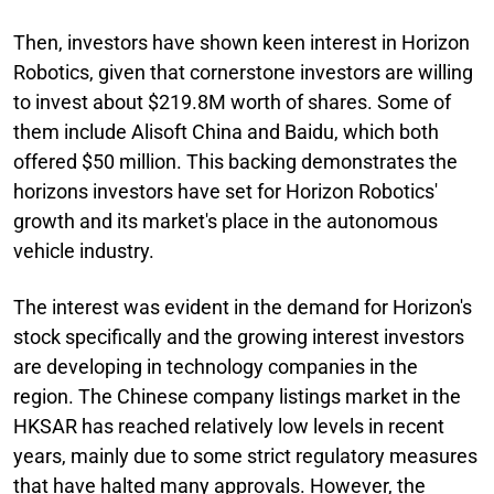
Then, investors have shown keen interest in Horizon
Robotics, given that cornerstone investors are willing
to invest about $219.8M worth of shares. Some of
them include Alisoft China and Baidu, which both
offered $50 million. This backing demonstrates the
horizons investors have set for Horizon Robotics'
growth and its market's place in the autonomous
vehicle industry.
The interest was evident in the demand for Horizon's
stock specifically and the growing interest investors
are developing in technology companies in the
region. The Chinese company listings market in the
HKSAR has reached relatively low levels in recent
years, mainly due to some strict regulatory measures
that have halted many approvals. However, the