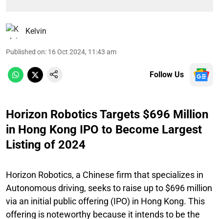
Kelvin
Published on
:
16 Oct 2024, 11:43 am
Follow Us
Horizon Robotics Targets $696 Million
in Hong Kong IPO to Become Largest
Listing of 2024
Horizon Robotics, a Chinese firm that specializes in
Autonomous driving, seeks to raise up to $696 million
via an initial public offering (IPO) in Hong Kong. This
offering is noteworthy because it intends to be the