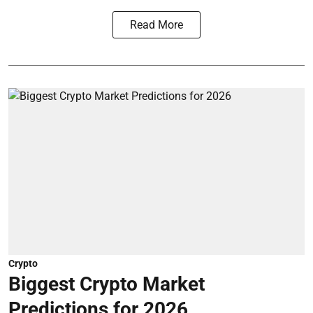
Read More
Crypto
Biggest Crypto Market
Predictions for 2026