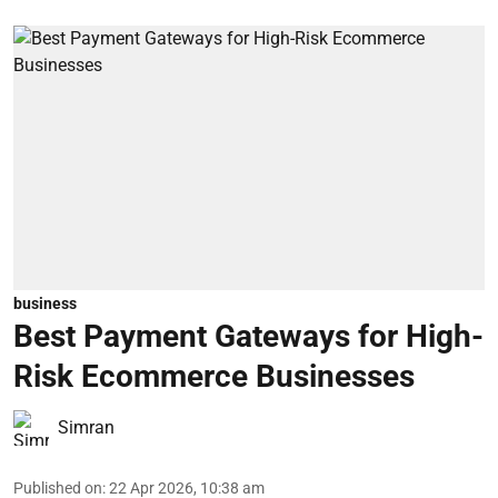
business
Best Payment Gateways for High-
Risk Ecommerce Businesses
Simran
Published on
:
22 Apr 2026, 10:38 am