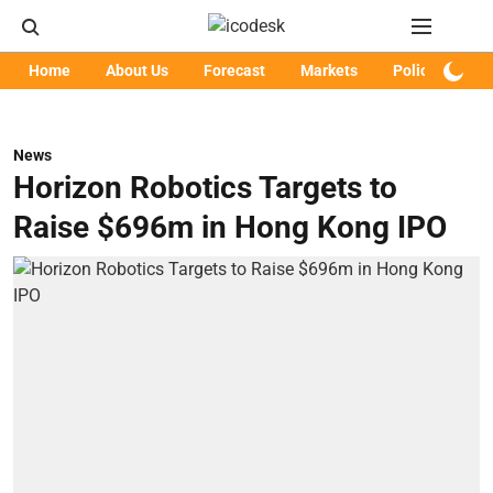
Home
About Us
Forecast
Markets
Policy
Art
News
Horizon Robotics Targets to
Raise $696m in Hong Kong IPO