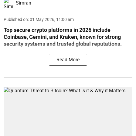
Simran
Published on
:
01 May 2026, 11:00 am
Top secure crypto platforms in 2026 include
Coinbase, Gemini, and Kraken, known for strong
security systems and trusted global reputations.
Read More