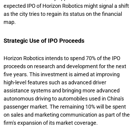
expected IPO of Horizon Robotics might signal a shift
as the city tries to regain its status on the financial
map.
Strategic Use of IPO Proceeds
Horizon Robotics intends to spend 70% of the IPO
proceeds on research and development for the next
five years. This investment is aimed at improving
high-level features such as advanced driver
assistance systems and bringing more advanced
autonomous driving to automobiles used in China's
passenger market. The remaining 10% will be spent
on sales and marketing communication as part of the
firm's expansion of its market coverage.