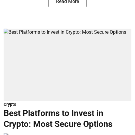
Read More
Crypto
Best Platforms to Invest in
Crypto: Most Secure Options