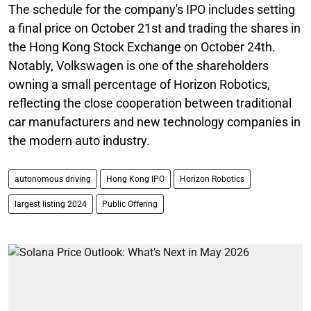
The schedule for the company's IPO includes setting
a final price on October 21st and trading the shares in
the Hong Kong Stock Exchange on October 24th.
Notably, Volkswagen is one of the shareholders
owning a small percentage of Horizon Robotics,
reflecting the close cooperation between traditional
car manufacturers and new technology companies in
the modern auto industry.
autonomous driving
Hong Kong IPO
Horizon Robotics
largest listing 2024
Public Offering