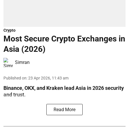
Crypto
Most Secure Crypto Exchanges in
Asia (2026)
Simran
Published on
:
23 Apr 2026, 11:43 am
Binance, OKX, and Kraken lead Asia in 2026 security
and trust.
Read More