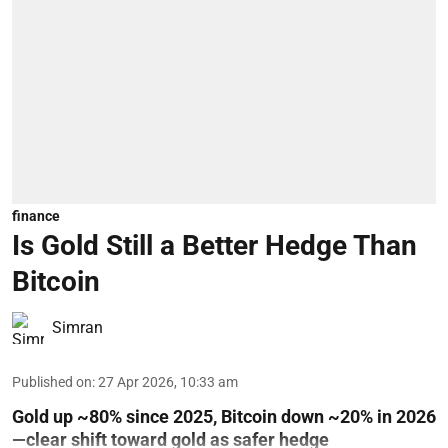
finance
Is Gold Still a Better Hedge Than
Bitcoin
Simran
Published on
:
27 Apr 2026, 10:33 am
Gold up ~80% since 2025, Bitcoin down ~20% in 2026
—clear shift toward gold as safer hedge