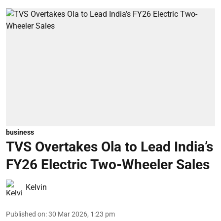
business
TVS Overtakes Ola to Lead India’s
FY26 Electric Two-Wheeler Sales
Kelvin
Published on
:
30 Mar 2026, 1:23 pm