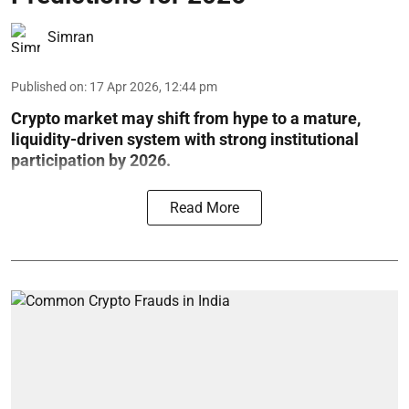
Simran
Published on
:
17 Apr 2026, 12:44 pm
Crypto market may shift from hype to a mature,
liquidity-driven system with strong institutional
participation by 2026.
Read More