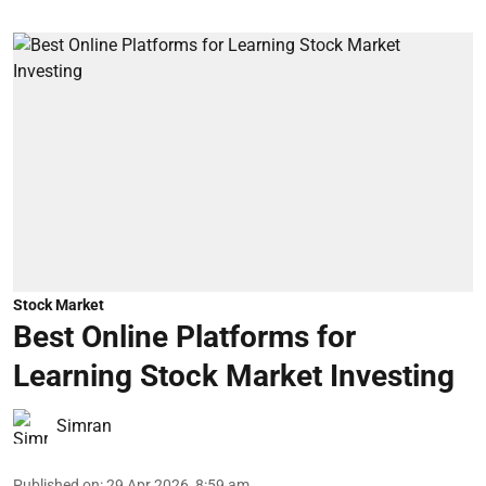
Stock Market
Best Online Platforms for
Learning Stock Market Investing
Simran
Published on
:
29 Apr 2026, 8:59 am