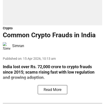
Crypto
Common Crypto Frauds in India
Simran
Published on
:
15 Apr 2026, 10:13 am
India lost over Rs. 72,000 crore to crypto frauds
since 2015; scams rising fast with low regulation
and growing adoption.
Read More