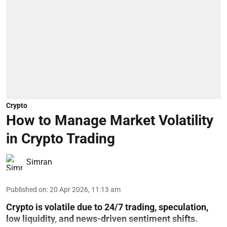
Crypto
How to Manage Market Volatility
in Crypto Trading
Simran
Published on
:
20 Apr 2026, 11:13 am
Crypto is volatile due to 24/7 trading, speculation,
low liquidity, and news-driven sentiment shifts.