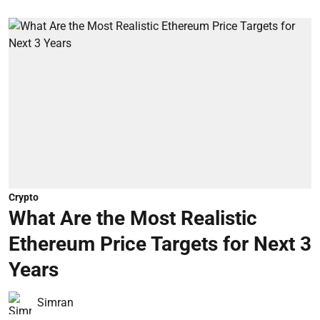
Crypto
What Are the Most Realistic
Ethereum Price Targets for Next 3
Years
Simran