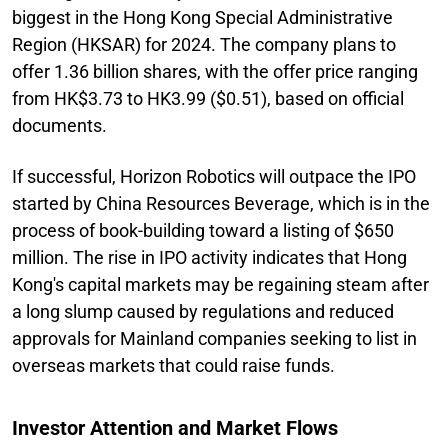
biggest in the Hong Kong Special Administrative
Region (HKSAR) for 2024. The company plans to
offer 1.36 billion shares, with the offer price ranging
from HK$3.73 to HK3.99 ($0.51), based on official
documents.
If successful, Horizon Robotics will outpace the IPO
started by China Resources Beverage, which is in the
process of book-building toward a listing of $650
million. The rise in IPO activity indicates that Hong
Kong's capital markets may be regaining steam after
a long slump caused by regulations and reduced
approvals for Mainland companies seeking to list in
overseas markets that could raise funds.
Investor Attention and Market Flows