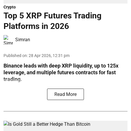
Crypto
Top 5 XRP Futures Trading
Platforms in 2026
Simran
Published on
:
28 Apr 2026, 12:31 pm
Binance leads with deep XRP liquidity, up to 125x
leverage, and multiple futures contracts for fast
trading.
Read More