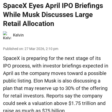
SpaceX Eyes April IPO Briefings
While Musk Discusses Large
Retail Allocation
Kelvin
Published on
:
27 Mar 2026, 2:10 pm
SpaceX is preparing for the next stage of its
IPO process, with investor briefings expected in
April as the company moves toward a possible
public listing. Elon Musk is also discussing a
plan that may reserve up to 30% of the offering
for retail investors. Reports say the company
could seek a valuation above $1.75 trillion and
raise as much as $75 billion.