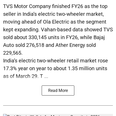
TVS Motor Company finished FY26 as the top
seller in India’s electric two-wheeler market,
moving ahead of Ola Electric as the segment
kept expanding. Vahan-based data showed TVS
sold about 330,145 units in FY26, while Bajaj
Auto sold 276,518 and Ather Energy sold
229,565.
India’s electric two-wheeler retail market rose
17.3% year on year to about 1.35 million units
as of March 29. T ...
Read More