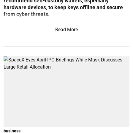
recommend self-custody wallets, especially
hardware devices, to keep keys offline and secure
from cyber threats.
Read More
business