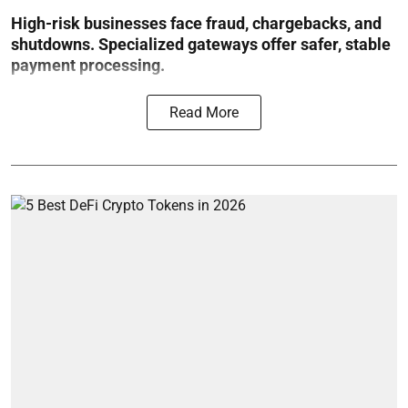
High-risk businesses face fraud, chargebacks, and
shutdowns. Specialized gateways offer safer, stable
payment processing.
Read More