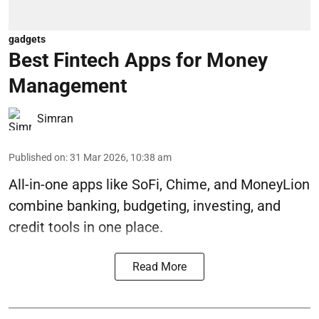
gadgets
Best Fintech Apps for Money
Management
Simran
Published on
:
31 Mar 2026, 10:38 am
All-in-one apps like SoFi, Chime, and MoneyLion
combine banking, budgeting, investing, and
credit tools in one place.
Read More