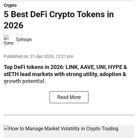
Crypto
5 Best DeFi Crypto Tokens in
2026
Simran
Published on
:
21 Apr 2026, 12:21 pm
Top DeFi tokens in 2026: LINK, AAVE, UNI, HYPE &
stETH lead markets with strong utility, adoption &
growth potential.
Read More