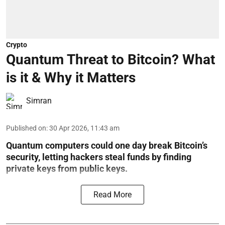
Crypto
Quantum Threat to Bitcoin? What
is it & Why it Matters
Simran
Published on
:
30 Apr 2026, 11:43 am
Quantum computers could one day break Bitcoin’s
security, letting hackers steal funds by finding
private keys from public keys.
Read More