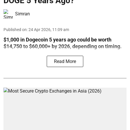
DOGE 5 Years Ago?
Simran
Published on
:
24 Apr 2026, 11:09 am
$1,000 in Dogecoin 5 years ago could be worth
$14,750 to $60,000+ by 2026, depending on timing.
Read More