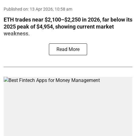
Published on
:
13 Apr 2026, 10:58 am
ETH trades near $2,100–$2,250 in 2026, far below its
2025 peak of $4,954, showing current market
weakness.
Read More