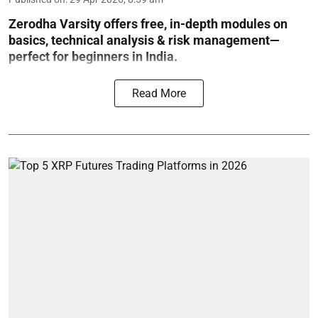
Zerodha Varsity offers free, in-depth modules on
basics, technical analysis & risk management—
perfect for beginners in India.
Read More