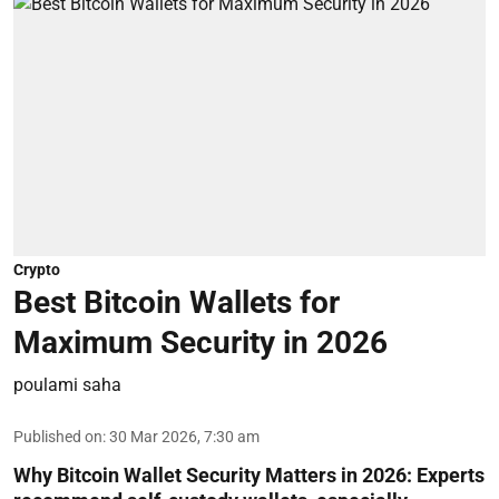
Crypto
Best Bitcoin Wallets for
Maximum Security in 2026
poulami saha
Published on
:
30 Mar 2026, 7:30 am
Why Bitcoin Wallet Security Matters in 2026:
Experts