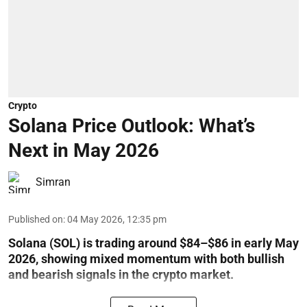
Crypto
Solana Price Outlook: What’s
Next in May 2026
Simran
Published on
:
04 May 2026, 12:35 pm
Solana (SOL) is trading around $84–$86 in early May
2026, showing mixed momentum with both bullish
and bearish signals in the crypto market.