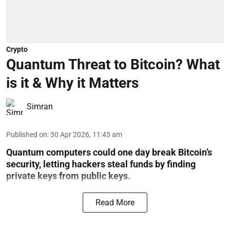
Crypto
Quantum Threat to Bitcoin? What
is it & Why it Matters
Simran
Published on
:
30 Apr 2026, 11:43 am
Quantum computers could one day break Bitcoin’s
security, letting hackers steal funds by finding
private keys from public keys.
Read More