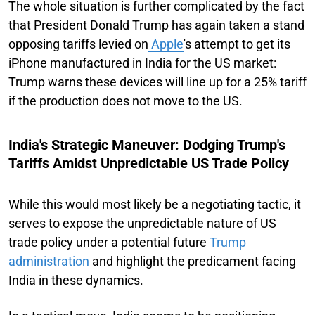
The whole situation is further complicated by the fact
that President Donald Trump has again taken a stand
opposing tariffs levied on
Apple
's attempt to get its
iPhone manufactured in India for the US market:
Trump warns these devices will line up for a 25% tariff
if the production does not move to the US.
India's Strategic Maneuver: Dodging Trump's
Tariffs Amidst Unpredictable US Trade Policy
While this would most likely be a negotiating tactic, it
serves to expose the unpredictable nature of US
trade policy under a potential future
Trump
administration
and highlight the predicament facing
India in these dynamics.