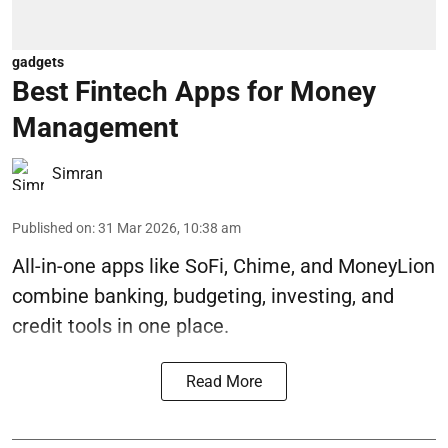
gadgets
Best Fintech Apps for Money
Management
Simran
Published on
:
31 Mar 2026, 10:38 am
All-in-one apps like SoFi, Chime, and MoneyLion
combine banking, budgeting, investing, and
credit tools in one place.
Read More