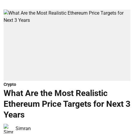
Crypto
What Are the Most Realistic
Ethereum Price Targets for Next 3
Years
Simran