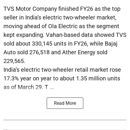
TVS Motor Company finished FY26 as the top
seller in India’s electric two-wheeler market,
moving ahead of Ola Electric as the segment
kept expanding. Vahan-based data showed TVS
sold about 330,145 units in FY26, while Bajaj
Auto sold 276,518 and Ather Energy sold
229,565.
India’s electric two-wheeler retail market rose
17.3% year on year to about 1.35 million units
as of March 29. T ...
Read More