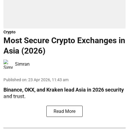
Crypto
Most Secure Crypto Exchanges in
Asia (2026)
Simran
Published on
:
23 Apr 2026, 11:43 am
Binance, OKX, and Kraken lead Asia in 2026 security
and trust.
Read More