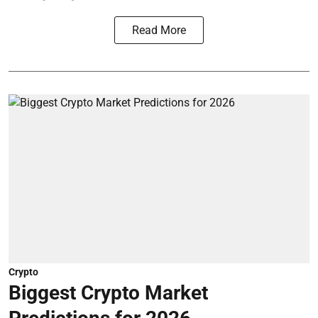
Read More
Crypto
Biggest Crypto Market