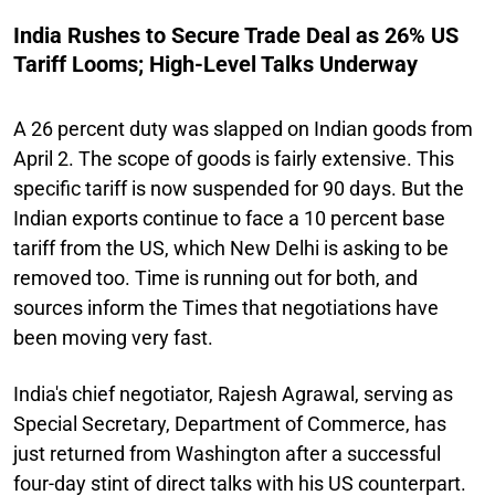
India Rushes to Secure Trade Deal as 26% US
Tariff Looms; High-Level Talks Underway
A 26 percent duty was slapped on Indian goods from
April 2. The scope of goods is fairly extensive. This
specific tariff is now suspended for 90 days. But the
Indian exports continue to face a 10 percent base
tariff from the US, which New Delhi is asking to be
removed too. Time is running out for both, and
sources inform the Times that negotiations have
been moving very fast.
India's chief negotiator, Rajesh Agrawal, serving as
Special Secretary, Department of Commerce, has
just returned from Washington after a successful
four-day stint of direct talks with his US counterpart.