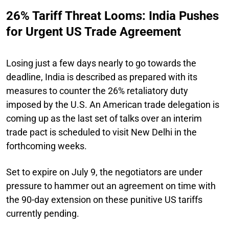
26% Tariff Threat Looms: India Pushes
for Urgent US Trade Agreement
Losing just a few days nearly to go towards the
deadline, India is described as prepared with its
measures to counter the 26% retaliatory duty
imposed by the U.S. An American trade delegation is
coming up as the last set of talks over an interim
trade pact is scheduled to visit New Delhi in the
forthcoming weeks.
Set to expire on July 9, the negotiators are under
pressure to hammer out an agreement on time with
the 90-day extension on these punitive US tariffs
currently pending.