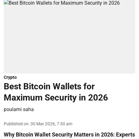
Crypto
Best Bitcoin Wallets for
Maximum Security in 2026
poulami saha
Published on
:
30 Mar 2026, 7:30 am
Why Bitcoin Wallet Security Matters in 2026:
Experts