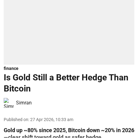
finance
Is Gold Still a Better Hedge Than
Bitcoin
Simran
Published on
:
27 Apr 2026, 10:33 am
Gold up ~80% since 2025, Bitcoin down ~20% in 2026
—clear shift toward gold as safer hedge