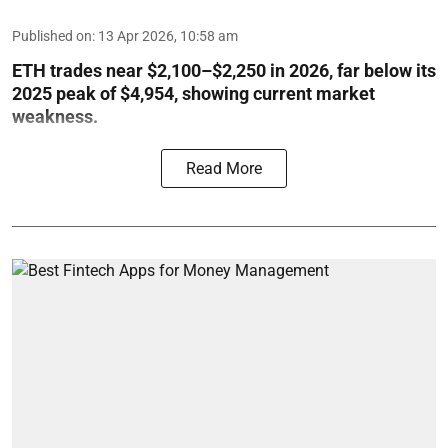
Published on
:
13 Apr 2026, 10:58 am
ETH trades near $2,100–$2,250 in 2026, far below its
2025 peak of $4,954, showing current market
weakness.
Read More