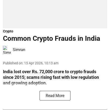
Crypto
Common Crypto Frauds in India
Simran
Published on
:
15 Apr 2026, 10:13 am
India lost over Rs. 72,000 crore to crypto frauds
since 2015; scams rising fast with low regulation
and growing adoption.
Read More