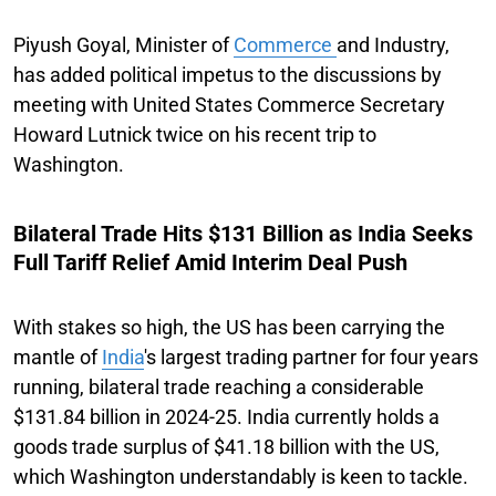
Piyush Goyal, Minister of
Commerce
and Industry,
has added political impetus to the discussions by
meeting with United States Commerce Secretary
Howard Lutnick twice on his recent trip to
Washington.
Bilateral Trade Hits $131 Billion as India Seeks
Full Tariff Relief Amid Interim Deal Push
With stakes so high, the US has been carrying the
mantle of
India
's largest trading partner for four years
running, bilateral trade reaching a considerable
$131.84 billion in 2024-25. India currently holds a
goods trade surplus of $41.18 billion with the US,
which Washington understandably is keen to tackle.