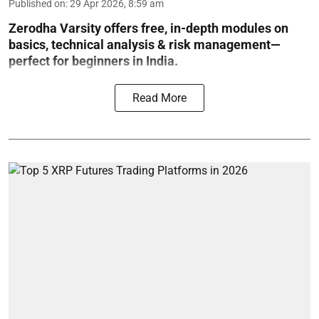
Published on
:
29 Apr 2026, 8:59 am
Zerodha Varsity offers free, in-depth modules on
basics, technical analysis & risk management—
perfect for beginners in India.
Read More