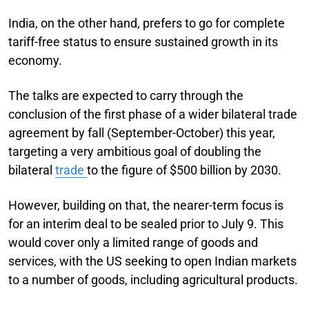
India, on the other hand, prefers to go for complete
tariff-free status to ensure sustained growth in its
economy.
The talks are expected to carry through the
conclusion of the first phase of a wider bilateral trade
agreement by fall (September-October) this year,
targeting a very ambitious goal of doubling the
bilateral
trade
to the figure of $500 billion by 2030.
However, building on that, the nearer-term focus is
for an interim deal to be sealed prior to July 9. This
would cover only a limited range of goods and
services, with the US seeking to open Indian markets
to a number of goods, including agricultural products.