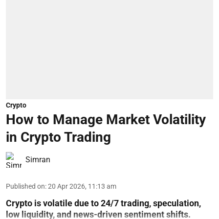
Crypto
How to Manage Market Volatility
in Crypto Trading
Simran
Published on
:
20 Apr 2026, 11:13 am
Crypto is volatile due to 24/7 trading, speculation,
low liquidity, and news-driven sentiment shifts.