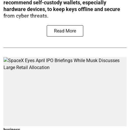
recommend self-custody wallets, especially
hardware devices, to keep keys offline and secure
from cyber threats.
Read More
business