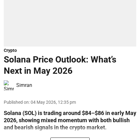
Crypto
Solana Price Outlook: What’s
Next in May 2026
Simran
Published on
:
04 May 2026, 12:35 pm
Solana (SOL) is trading around $84–$86 in early May
2026, showing mixed momentum with both bullish
and bearish signals in the crypto market.