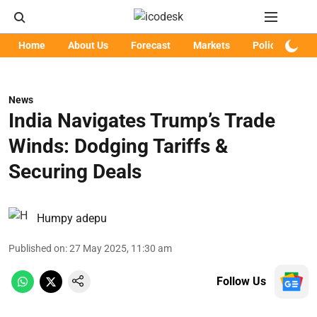
Home
About Us
Forecast
Markets
Policy
Art
News
India Navigates Trump’s Trade
Winds: Dodging Tariffs &
Securing Deals
Humpy adepu
Published on
:
27 May 2025, 11:30 am
Follow Us