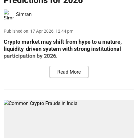
Predictions for 2026
Simran
Published on
:
17 Apr 2026, 12:44 pm
Crypto market may shift from hype to a mature,
liquidity-driven system with strong institutional
participation by 2026.
Read More