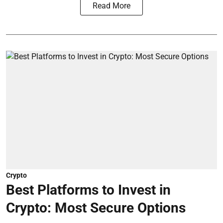
Read More
Crypto
Best Platforms to Invest in
Crypto: Most Secure Options