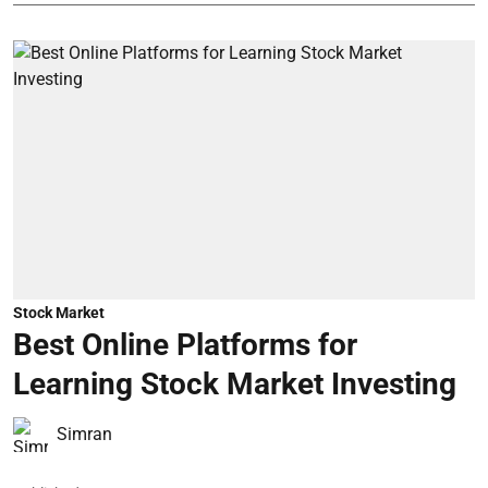
Stock Market
Best Online Platforms for
Learning Stock Market Investing
Simran