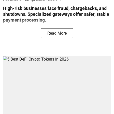
High-risk businesses face fraud, chargebacks, and
shutdowns. Specialized gateways offer safer, stable
payment processing.
Read More