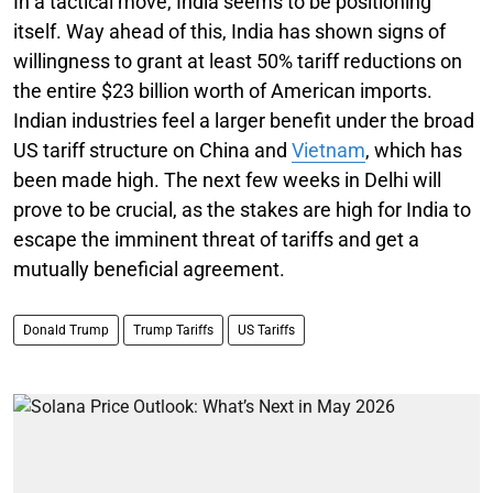
In a tactical move, India seems to be positioning
itself. Way ahead of this, India has shown signs of
willingness to grant at least 50% tariff reductions on
the entire $23 billion worth of American imports.
Indian industries feel a larger benefit under the broad
US tariff structure on China and
Vietnam
, which has
been made high. The next few weeks in Delhi will
prove to be crucial, as the stakes are high for India to
escape the imminent threat of tariffs and get a
mutually beneficial agreement.
Donald Trump
Trump Tariffs
US Tariffs