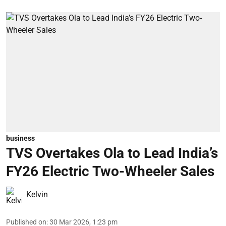
business
TVS Overtakes Ola to Lead India’s
FY26 Electric Two-Wheeler Sales
Kelvin
Published on
:
30 Mar 2026, 1:23 pm