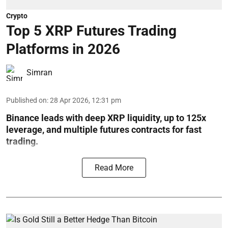
Crypto
Top 5 XRP Futures Trading
Platforms in 2026
Simran
Published on
:
28 Apr 2026, 12:31 pm
Binance leads with deep XRP liquidity, up to 125x
leverage, and multiple futures contracts for fast
trading.
Read More