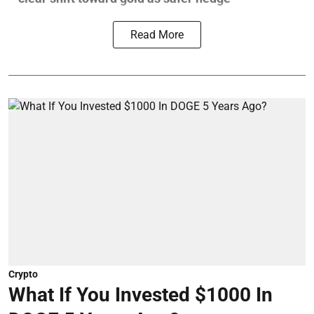
Read More
Crypto
What If You Invested $1000 In