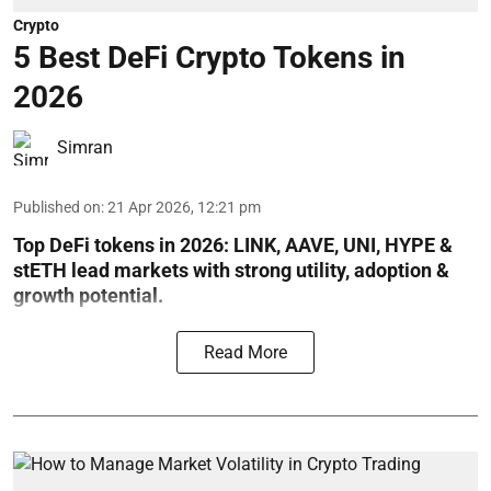
Crypto
5 Best DeFi Crypto Tokens in
2026
Simran
Published on
:
21 Apr 2026, 12:21 pm
Top DeFi tokens in 2026: LINK, AAVE, UNI, HYPE &
stETH lead markets with strong utility, adoption &
growth potential.
Read More