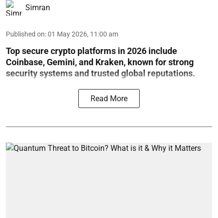
Simran
Published on
:
01 May 2026, 11:00 am
Top secure crypto platforms in 2026 include
Coinbase, Gemini, and Kraken, known for strong
security systems and trusted global reputations.
Read More