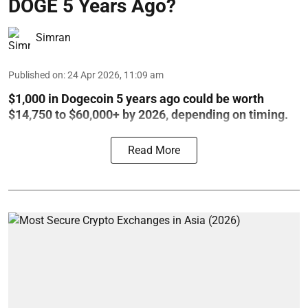
DOGE 5 Years Ago?
Simran
Published on
:
24 Apr 2026, 11:09 am
$1,000 in Dogecoin 5 years ago could be worth
$14,750 to $60,000+ by 2026, depending on timing.
Read More