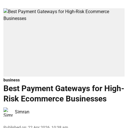
business
Best Payment Gateways for High-
Risk Ecommerce Businesses
Simran
Published on
:
22 Apr 2026, 10:38 am