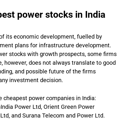
pest power stocks in India
r of its economic development, fuelled by
ment plans for infrastructure development.
ower stocks with growth prospects, some firms
e, however, does not always translate to good
nding, and possible future of the firms
 any investment decision.
ive cheapest power companies in India:
India Power Ltd, Orient Green Power
 Ltd, and Surana Telecom and Power Ltd.