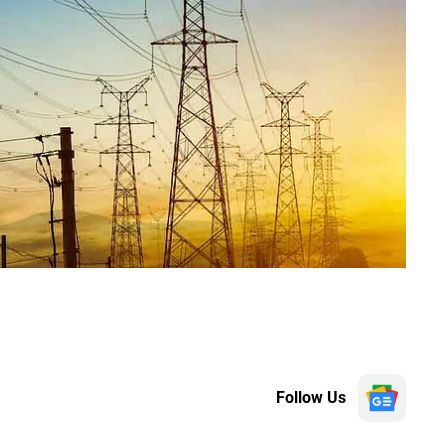
Follow Us