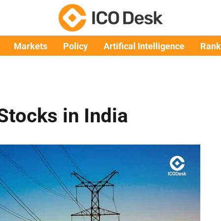
Markets
Policy
Artifical Intelligence
Rank
tocks in India