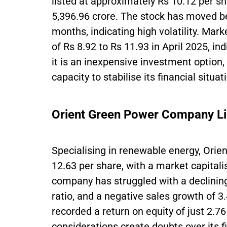
listed at approximately Rs 10.12 per sh
5,396.96 crore. The stock has moved b
months, indicating high volatility. Mar
of Rs 8.92 to Rs 11.93 in April 2025, i
it is an inexpensive investment option, 
capacity to stabilise its financial situat
Orient Green Power Company L
Specialising in renewable energy, Orie
12.63 per share, with a market capitali
company has struggled with a declining
ratio, and a negative sales growth of 3.
recorded a return on equity of just 2.7
considerations create doubts over its fin