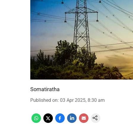
Somatiratha
Published on
:
03 Apr 2025, 8:30 am