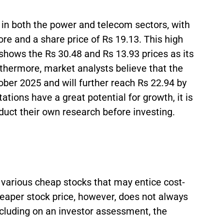
in both the power and telecom sectors, with
ore and a share price of Rs 19.13. This high
k shows the Rs 30.48 and Rs 13.93 prices as its
rthermore, market analysts believe that the
tober 2025 and will further reach Rs 22.94 by
ions have a great potential for growth, it is
nduct their own research before investing.
various cheap stocks that may entice cost-
heaper stock price, however, does not always
cluding on an investor assessment, the