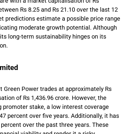
are with a market capitalisation of Rs
etween Rs 8.25 and Rs 21.10 over the last 12
ket predictions estimate a possible price range
ndicating moderate growth potential. Although
its long-term sustainability hinges on its
ion.
imited
nt Green Power trades at approximately Rs
sation of Rs 1,436.96 crore. However, the
 promoter stake, a low interest coverage
47 percent over five years. Additionally, it has
6 percent over the past three years. These
ancial viability and render it a risky