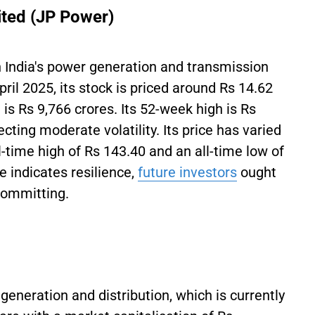
ited (JP Power)
n India's power generation and transmission
April 2025, its stock is priced around Rs 14.62
 is Rs 9,766 crores. Its 52-week high is Rs
cting moderate volatility. Its price has varied
l-time high of Rs 143.40 and an all-time low of
 indicates resilience,
future investors
ought
 committing.
generation and distribution, which is currently