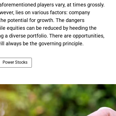
 aforementioned players vary, at times grossly.
owever, lies on various factors: company
he potential for growth. The dangers
tile equities can be reduced by heeding the
g a diverse portfolio. There are opportunities,
will always be the governing principle.
Power Stocks