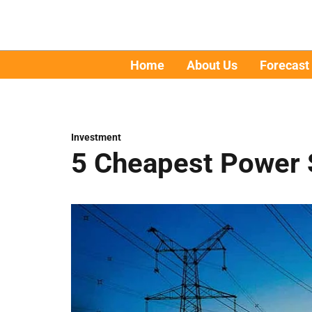
Home
About Us
Forecast
Investment
5 Cheapest Power S