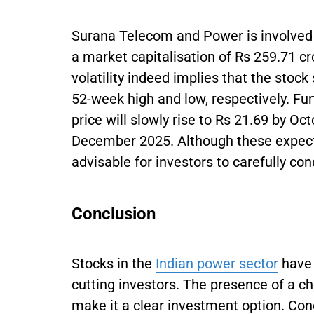
Surana Telecom and Power is involved 
a market capitalisation of Rs 259.71 cr
volatility indeed implies that the stoc
52-week high and low, respectively. Fu
price will slowly rise to Rs 21.69 by Oc
December 2025. Although these expectat
advisable for investors to carefully co
Conclusion
Stocks in the
Indian power sector
have 
cutting investors. The presence of a c
make it a clear investment option. Con