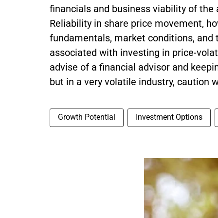
financials and business viability of the
Reliability in share price movement, h
fundamentals, market conditions, and t
associated with investing in price-vola
advise of a financial advisor and keepin
but in a very volatile industry, caution 
Growth Potential
Investment Options