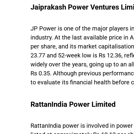
Jaiprakash Power Ventures Lim
JP Power is one of the major players i
industry. At the last available price in 
per share, and its market capitalisation
23.77 and 52-week low is Rs 12.36, refle
widely over the years, going up to an al
Rs 0.35. Although previous performance
to evaluate its financial health before
RattanIndia Power Limited
RattanIndia power is involved in power 