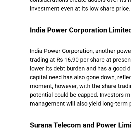
investment even at its low share price.
India Power Corporation Limite
India Power Corporation, another powe
trading at Rs 16.90 per share at pres
lower its debt burden and has a good d
capital need has also gone down, reflect
moment, however, with the share tradin
potential could be capped. Investors mu
management will also yield long-term p
Surana Telecom and Power Lim