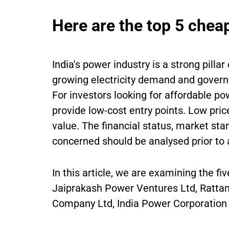
Here are the top 5 chea
India's power industry is a strong pilla
growing electricity demand and govern
For investors looking for affordable p
provide low-cost entry points. Low pric
value. The financial status, market sta
concerned should be analysed prior to
In this article, we are examining the f
Jaiprakash Power Ventures Ltd, Rattan
Company Ltd, India Power Corporation