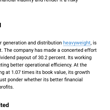
d
r generation and distribution
heavyweight
, is
ent. The company has made a concerted effort
ividend payout of 30.2 percent. Its working
ing better operational efficiency. At the
g at 1.07 times its book value, its growth
st ponder whether its better financial
rofits.
ited