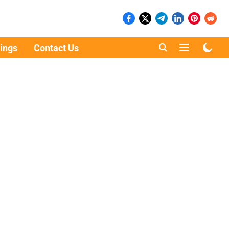
ings
Contact Us