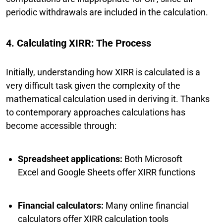
periodic withdrawals are included in the calculation.
4. Calculating XIRR: The Process
Initially, understanding how XIRR is calculated is a
very difficult task given the complexity of the
mathematical calculation used in deriving it. Thanks
to contemporary approaches calculations has
become accessible through:
Spreadsheet applications:
Both Microsoft
Excel and Google Sheets offer XIRR functions
Financial calculators:
Many online financial
calculators offer XIRR calculation tools