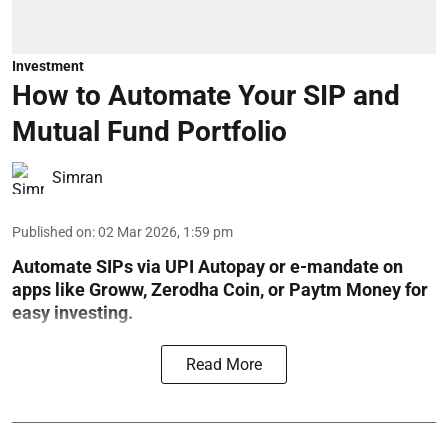
Investment
How to Automate Your SIP and
Mutual Fund Portfolio
Simran
Published on
:
02 Mar 2026, 1:59 pm
Automate SIPs via UPI Autopay or e-mandate on
apps like Groww, Zerodha Coin, or Paytm Money for
easy investing.
Read More