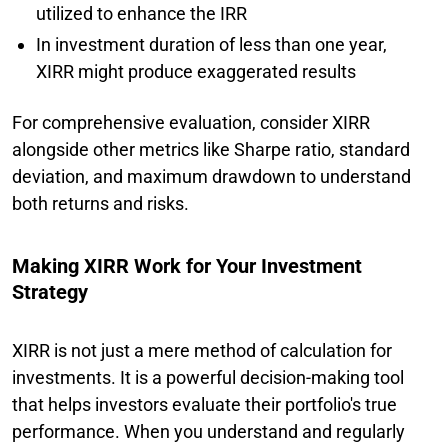
utilized to enhance the IRR
In investment duration of less than one year,
XIRR might produce exaggerated results
For comprehensive evaluation, consider XIRR
alongside other metrics like Sharpe ratio, standard
deviation, and maximum drawdown to understand
both returns and risks.
Making XIRR Work for Your Investment
Strategy
XIRR is not just a mere method of calculation for
investments. It is a powerful decision-making tool
that helps investors evaluate their portfolio's true
performance. When you understand and regularly