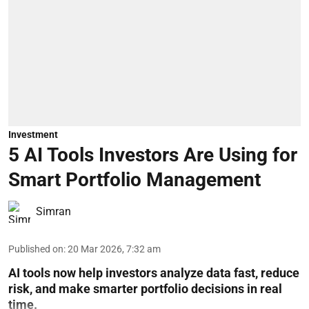
Investment
5 AI Tools Investors Are Using for
Smart Portfolio Management
Simran
Published on
:
20 Mar 2026, 7:32 am
AI tools now help investors analyze data fast, reduce
risk, and make smarter portfolio decisions in real
time.