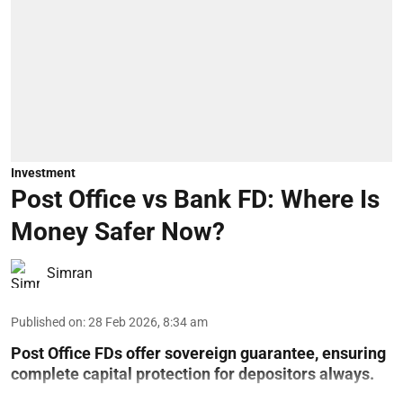
Investment
Post Office vs Bank FD: Where Is
Money Safer Now?
Simran
Published on
:
28 Feb 2026, 8:34 am
Post Office FDs offer sovereign guarantee, ensuring
complete capital protection for depositors always.