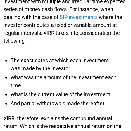
investment with multiple and irregular time expected
series of money cash flows. For instance, when
dealing with the case of
SIP investments
where the
investor contributes a fixed or variable amount at
regular intervals, XIRR takes into consideration the
following:
The exact dates at which each investment
was made by the investor
What was the amount of the investment each
time
What is the current value of the investment
And partial withdrawals made thereafter
XIRR, therefore, explains the compound annual
return: Which is the respective annual return on the