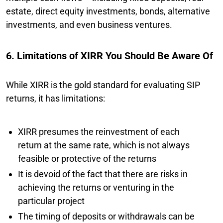
estate, direct equity investments, bonds, alternative
investments, and even business ventures.
6. Limitations of XIRR You Should Be Aware Of
While XIRR is the gold standard for evaluating SIP
returns, it has limitations:
XIRR presumes the reinvestment of each
return at the same rate, which is not always
feasible or protective of the returns
It is devoid of the fact that there are risks in
achieving the returns or venturing in the
particular project
The timing of deposits or withdrawals can be