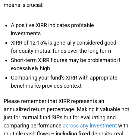
means is crucial:
A positive XIRR indicates profitable
investments
XIRR of 12-15% is generally considered good
for equity mutual funds over the long term
Short-term XIRR figures may be problematic if
excessively high
Comparing your fund's XIRR with appropriate
benchmarks provides context
Please remember that XIRR represents an
annualized return percentage. Making it valuable not
just for mutual fund SIPs but for evaluating and
comparing performance
across any investment
with
multiple cash flows – including fixed deposits, real