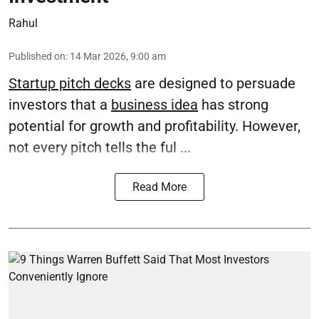
Rahul
Published on
:
14 Mar 2026, 9:00 am
Startup pitch decks
are designed to persuade
investors that a
business idea
has strong
potential for growth and profitability. However,
not every pitch tells the ful ...
Read More