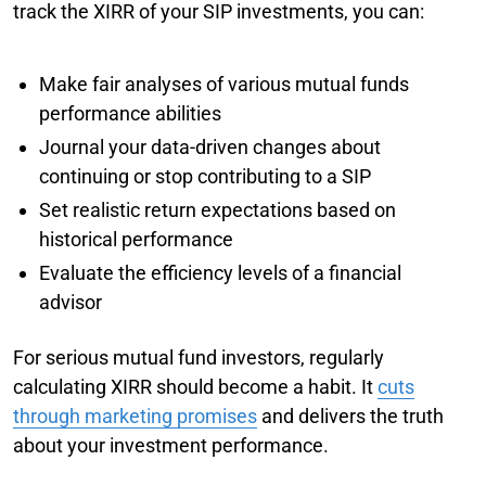
track the XIRR of your SIP investments, you can:
Make fair analyses of various mutual funds
performance abilities
Journal your data-driven changes about
continuing or stop contributing to a SIP
Set realistic return expectations based on
historical performance
Evaluate the efficiency levels of a financial
advisor
For serious mutual fund investors, regularly
calculating XIRR should become a habit. It
cuts
through marketing promises
and delivers the truth
about your investment performance.