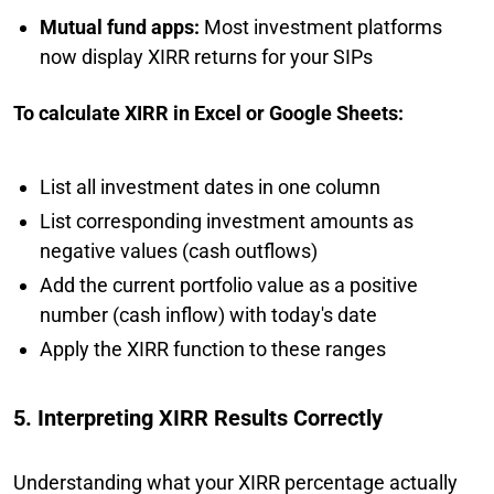
Mutual fund apps:
Most investment platforms
now display XIRR returns for your SIPs
To calculate XIRR in Excel or Google Sheets:
List all investment dates in one column
List corresponding investment amounts as
negative values (cash outflows)
Add the current portfolio value as a positive
number (cash inflow) with today's date
Apply the XIRR function to these ranges
5. Interpreting XIRR Results Correctly
Understanding what your XIRR percentage actually