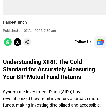
Harpeet singh
Published on
:
07 Apr 2025, 7:30 am
Follow Us
Understanding XIRR: The Gold
Standard for Accurately Measuring
Your SIP Mutual Fund Returns
Systematic Investment Plans (SIPs) have
revolutionized how retail investors approach mutual
funds, making investing disciplined and accessible.