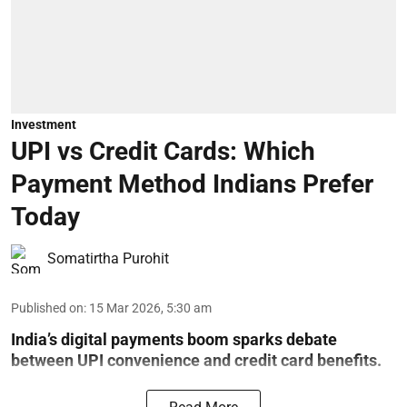
Investment
UPI vs Credit Cards: Which
Payment Method Indians Prefer
Today
Somatirtha Purohit
Published on
:
15 Mar 2026, 5:30 am
India’s digital payments boom sparks debate
between UPI convenience and credit card benefits.