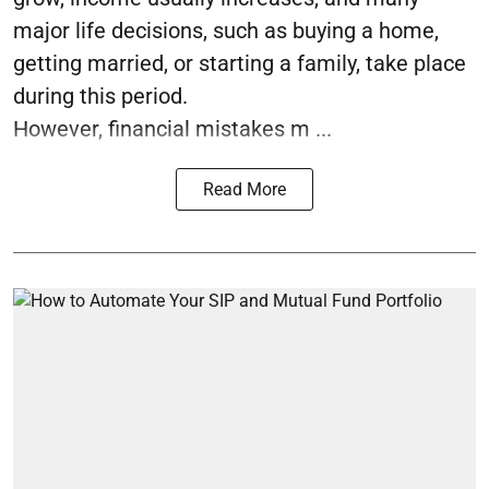
major life decisions, such as buying a home,
getting married, or starting a family, take place
during this period.
However, financial mistakes m ...
Read More