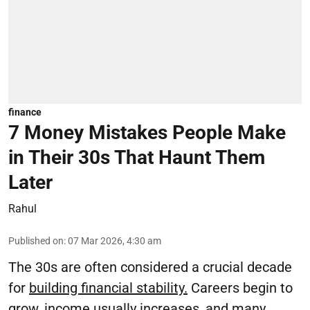
finance
7 Money Mistakes People Make
in Their 30s That Haunt Them
Later
Rahul
Published on
:
07 Mar 2026, 4:30 am
The 30s are often considered a crucial decade
for
building financial stability.
Careers begin to
grow, income usually increases, and many