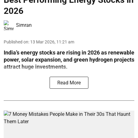
2026
Simran
Published on
:
13 Mar 2026, 11:21 am
India’s energy stocks are rising in 2026 as renewable
power, solar expansion, and green hydrogen projects
attract huge investments.
Read More