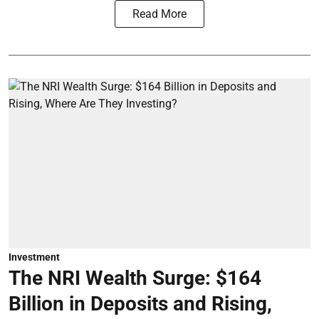
Read More
Investment
The NRI Wealth Surge: $164
Billion in Deposits and Rising,