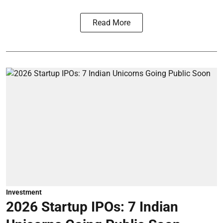
Read More
Investment
2026 Startup IPOs: 7 Indian