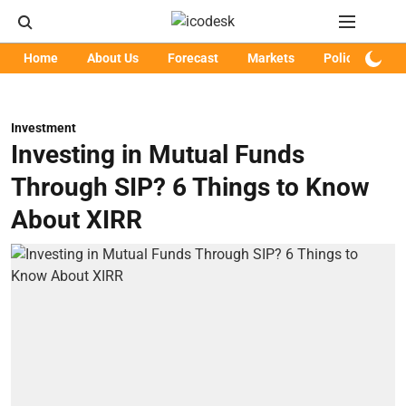
Home
About Us
Forecast
Markets
Policy
Art
Investment
Investing in Mutual Funds
Through SIP? 6 Things to Know
About XIRR