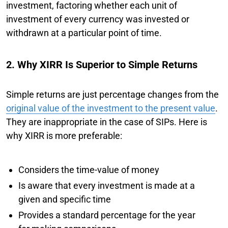
investment, factoring whether each unit of
investment of every currency was invested or
withdrawn at a particular point of time.
2. Why XIRR Is Superior to Simple Returns
Simple returns are just percentage changes from the
original value of the investment to the present value
.
They are inappropriate in the case of SIPs. Here is
why XIRR is more preferable:
Considers the time-value of money
Is aware that every investment is made at a
given and specific time
Provides a standard percentage for the year