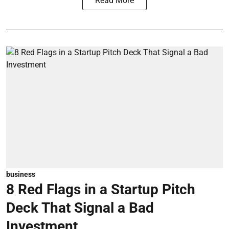
Read More
business
8 Red Flags in a Startup Pitch
Deck That Signal a Bad
Investment