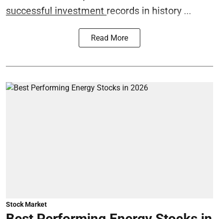
successful investment
records in history ...
Read More
Stock Market
Best Performing Energy Stocks in