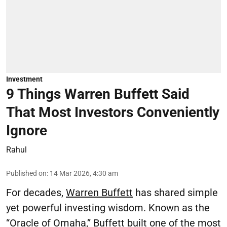
Investment
9 Things Warren Buffett Said
That Most Investors Conveniently
Ignore
Rahul
Published on
:
14 Mar 2026, 4:30 am
For decades,
Warren Buffett
has shared simple
yet powerful investing wisdom. Known as the
“Oracle of Omaha,” Buffett built one of the most