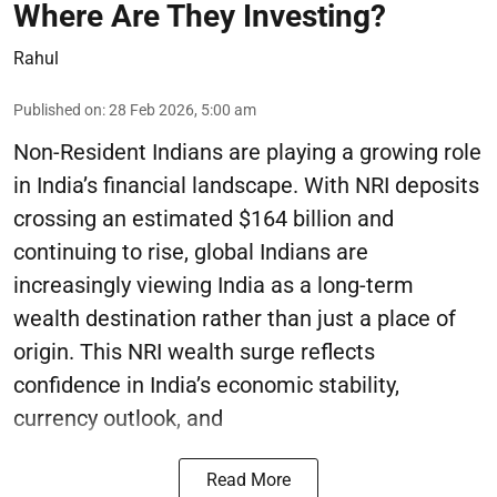
Where Are They Investing?
Rahul
Published on
:
28 Feb 2026, 5:00 am
Non-Resident Indians are playing a growing role
in India’s financial landscape. With NRI deposits
crossing an estimated $164 billion and
continuing to rise, global Indians are
increasingly viewing India as a long-term
wealth destination rather than just a place of
origin. This NRI wealth surge reflects
confidence in India’s economic stability,
currency outlook, and
Read More