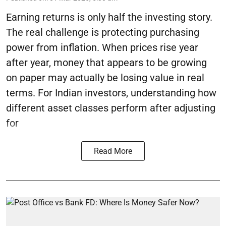
Earning returns is only half the investing story.
The real challenge is protecting purchasing
power from inflation. When prices rise year
after year, money that appears to be growing
on paper may actually be losing value in real
terms. For Indian investors, understanding how
different asset classes perform after adjusting
for
Read More