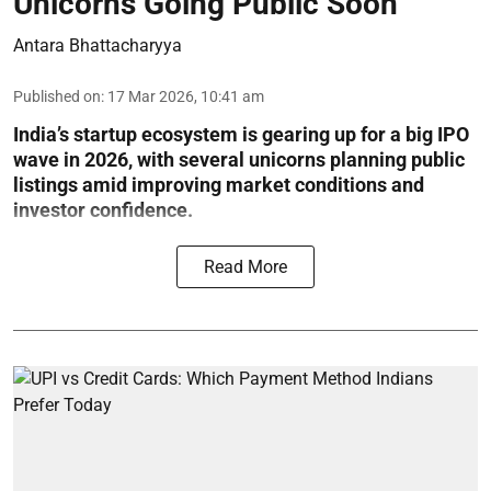
Unicorns Going Public Soon
Antara Bhattacharyya
Published on
:
17 Mar 2026, 10:41 am
India’s startup ecosystem is gearing up for a big IPO
wave in 2026, with several unicorns planning public
listings amid improving market conditions and
investor confidence.
Read More