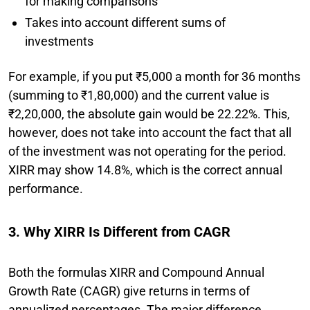
for making comparisons
Takes into account different sums of
investments
For example, if you put ₹5,000 a month for 36 months
(summing to ₹1,80,000) and the current value is
₹2,20,000, the absolute gain would be 22.22%. This,
however, does not take into account the fact that all
of the investment was not operating for the period.
XIRR may show 14.8%, which is the correct annual
performance.
3. Why XIRR Is Different from CAGR
Both the formulas XIRR and Compound Annual
Growth Rate (CAGR) give returns in terms of
annualized percentages. The major difference,