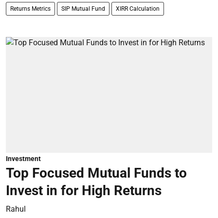
Returns Metrics
SIP Mutual Fund
XIRR Calculation
Investment
Top Focused Mutual Funds to
Invest in for High Returns
Rahul