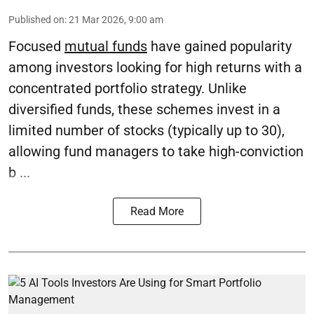
Published on
:
21 Mar 2026, 9:00 am
Focused
mutual funds
have gained popularity
among investors looking for high returns with a
concentrated portfolio strategy. Unlike
diversified funds, these schemes invest in a
limited number of stocks (typically up to 30),
allowing fund managers to take high-conviction
b ...
Read More