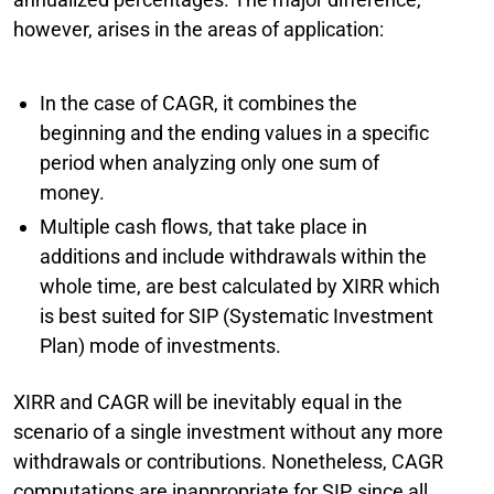
however, arises in the areas of application:
In the case of CAGR, it combines the
beginning and the ending values in a specific
period when analyzing only one sum of
money.
Multiple cash flows, that take place in
additions and include withdrawals within the
whole time, are best calculated by XIRR which
is best suited for SIP (Systematic Investment
Plan) mode of investments.
XIRR and CAGR will be inevitably equal in the
scenario of a single investment without any more
withdrawals or contributions. Nonetheless, CAGR
computations are inappropriate for SIP, since all