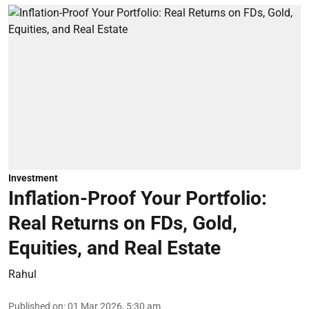
Investment
Inflation-Proof Your Portfolio:
Real Returns on FDs, Gold,
Equities, and Real Estate
Rahul
Published on
:
01 Mar 2026, 5:30 am