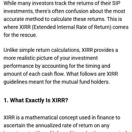
While many investors track the returns of their SIP
investments, there's often confusion about the most
accurate method to calculate these returns. This is
where XIRR (Extended Internal Rate of Return) comes
for the rescue.
Unlike simple return calculations, XIRR provides a
more realistic picture of your investment
performance by accounting for the timing and
amount of each cash flow. What follows are XIRR
guidelines meant for the mutual fund holders.
1. What Exactly Is XIRR?
XIRR is a mathematical concept used in finance to
ascertain the annualized rate of return on any