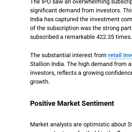
The IPO saw an overwhelming subscript
significant demand from investors. This
India has captured the investment com
of the subscription was the strong part
subscribed a remarkable 422.35 times.
The substantial interest from
retail in
Stallion India. The high demand from all
investors, reflects a growing confidenc
growth.
Positive Market Sentiment
Market analysts are optimistic about St