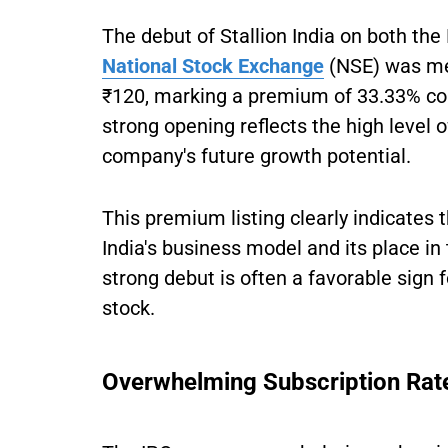
The debut of Stallion India on both t
National Stock Exchange
(NSE) was me
₹120, marking a premium of 33.33% com
strong opening reflects the high level o
company's future growth potential.
This premium listing clearly indicates t
India's business model and its place in
strong debut is often a favorable sign 
stock.
Overwhelming Subscription Rat