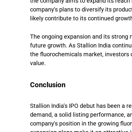
the company aims to expand its reach b
company's plans to diversify its produc
likely contribute to its continued growt
The ongoing expansion and its strong m
future growth. As Stallion India continu
the fluorochemicals market, investors
value.
Conclusion
Stallion India's IPO debut has been a 
demand, a solid listing performance, an
company's position in the growing fluo