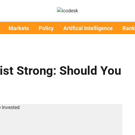
Markets
Policy
Artifical Intelligence
Rank
List Strong: Should You