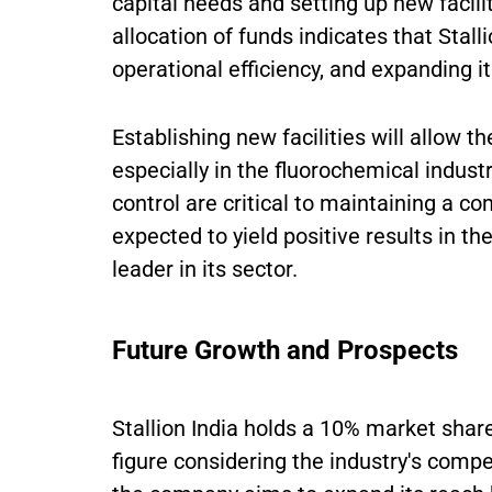
capital needs and setting up new facil
allocation of funds indicates that Stall
operational efficiency, and expanding i
Establishing new facilities will allow 
especially in the fluorochemical indust
control are critical to maintaining a 
expected to yield positive results in th
leader in its sector.
Future Growth and Prospects
Stallion India holds a 10% market shar
figure considering the industry's compet