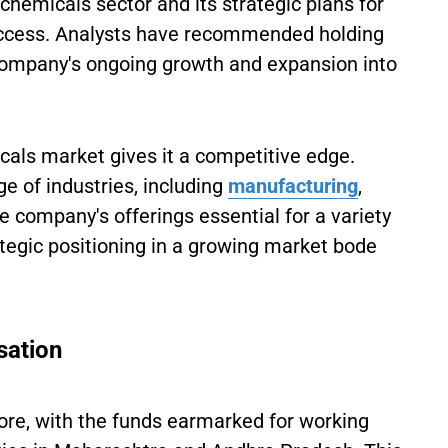
chemicals sector and its strategic plans for
 success. Analysts have recommended holding
 company's ongoing growth and expansion into
micals market gives it a competitive edge.
ge of industries, including
manufacturing
,
e company's offerings essential for a variety
rategic positioning in a growing market bode
sation
ore, with the funds earmarked for working