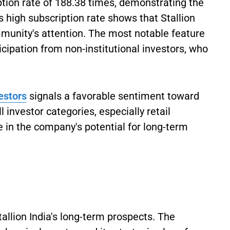
ion rate of 188.38 times, demonstrating the
 high subscription rate shows that Stallion
munity's attention. The most notable feature
icipation from non-institutional investors, who
vestors
signals a favorable sentiment toward
 investor categories, especially retail
e in the company's potential for long-term
allion India's long-term prospects. The