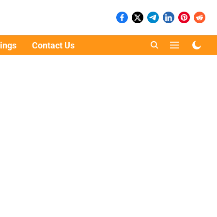
ings
Contact Us