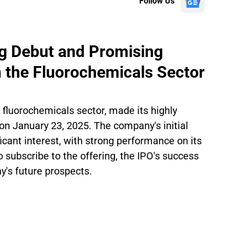
Follow Us
ong Debut and Promising
 the Fluorochemicals Sector
e fluorochemicals sector, made its highly
on January 23, 2025. The company's initial
ficant interest, with strong performance on its
to subscribe to the offering, the IPO's success
's future prospects.