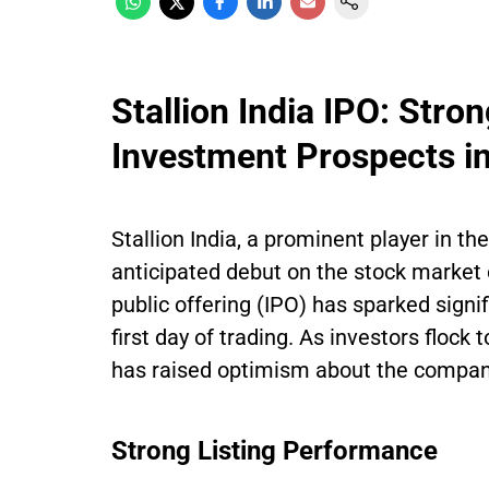
Stallion India IPO: Str
Investment Prospects in
Stallion India, a prominent player in th
anticipated debut on the stock market 
public offering (IPO) has sparked signi
first day of trading. As investors flock 
has raised optimism about the company
Strong Listing Performance