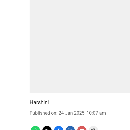
Harshini
Published on
:
24 Jan 2025, 10:07 am