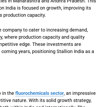
ities in Maharashtra and Andhra Pradesh. This
ion India is focused on growth, improving its
ts production capacity.
the company to cater to increasing demand,
ry, where production capacity and quality
competitive edge. These investments are
e coming years, positioning Stallion India as a
e in the
fluorochemicals sector
, an impressive
itive nature. With its solid growth strategy,