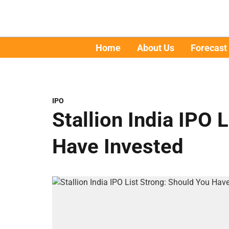
Home
About Us
Forecast
IPO
Stallion India IPO 
Have Invested