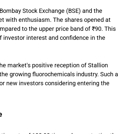
he Bombay Stock Exchange (BSE) and the
t with enthusiasm. The shares opened at
pared to the upper price band of ₹90. This
f investor interest and confidence in the
he market's positive reception of Stallion
 the growing fluorochemicals industry. Such a
for new investors considering entering the
e