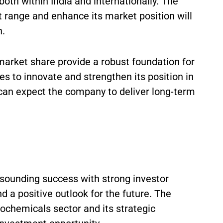
oth within India and internationally. The
t range and enhance its market position will
h.
arket share provide a robust foundation for
es to innovate and strengthen its position in
 can expect the company to deliver long-term
resounding success with strong investor
d a positive outlook for the future. The
rochemicals sector and its strategic