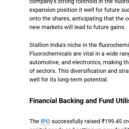
company's strong foothold in the fluoro
expansion position it well for future
onto the shares, anticipating that the
new markets will lead to future gains.
Stallion India's niche in the fluoroche
Fluorochemicals are vital in a wide ran
automotive, and electronics, making th
of sectors. This diversification and st
well for its long-term potential.
Financial Backing and Fund Utili
The
IPO
successfully raised ₹199.45 cr