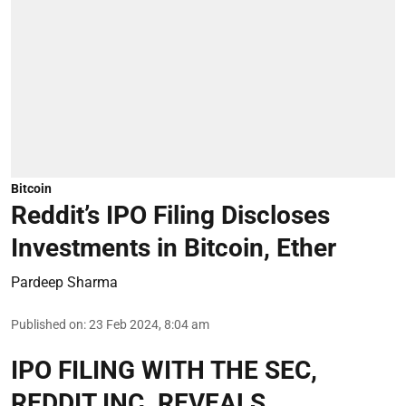
Bitcoin
Reddit’s IPO Filing Discloses
Investments in Bitcoin, Ether
Pardeep Sharma
Published on
:
23 Feb 2024, 8:04 am
IPO FILING WITH THE SEC,
REDDIT INC. REVEALS