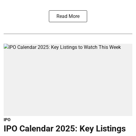
Read More
IPO
IPO Calendar 2025: Key Listings