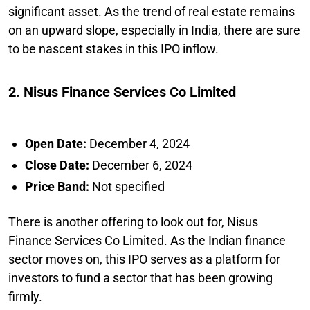
significant asset. As the trend of real estate remains
on an upward slope, especially in India, there are sure
to be nascent stakes in this IPO inflow.
2. Nisus Finance Services Co Limited
Open Date:
December 4, 2024
Close Date:
December 6, 2024
Price Band:
Not specified
There is another offering to look out for, Nisus
Finance Services Co Limited. As the Indian finance
sector moves on, this IPO serves as a platform for
investors to fund a sector that has been growing
firmly.