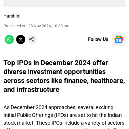
Harshini
Published on
:
28 Nov 2024, 10:30 am
Follow Us
Top IPOs in December 2024 offer
diverse investment opportunities
across sectors like finance, healthcare,
and infrastructure
As December 2024 approaches, several exciting
Initial Public Offerings (IPOs) are set to hit the Indian
stock market. These IPOs include a variety of sectors,