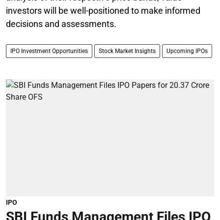
investors will be well-positioned to make informed
decisions and assessments.
IPO Investment Opportunities
Stock Market Insights
Upcoming IPOs
IPO
SBI Funds Management Files IPO