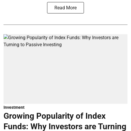
Read More
Investment
Growing Popularity of Index
Funds: Why Investors are Turning