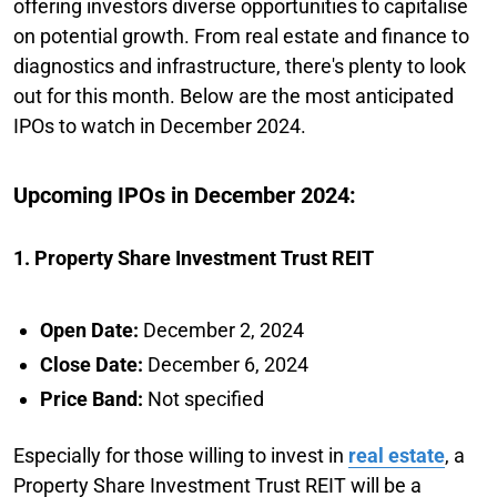
offering investors diverse opportunities to capitalise
on potential growth. From real estate and finance to
diagnostics and infrastructure, there's plenty to look
out for this month. Below are the most anticipated
IPOs to watch in December 2024.
Upcoming IPOs in December 2024:
1. Property Share Investment Trust REIT
Open Date:
December 2, 2024
Close Date:
December 6, 2024
Price Band:
Not specified
Especially for those willing to invest in
real estate
, a
Property Share Investment Trust REIT will be a