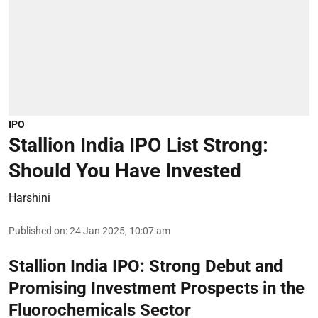
IPO
Stallion India IPO List Strong:
Should You Have Invested
Harshini
Published on
:
24 Jan 2025, 10:07 am
Stallion India IPO: Strong Debut and
Promising Investment Prospects in the
Fluorochemicals Sector