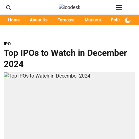
Home
About Us
Forecast
Markets
Policy
Art
IPO
Top IPOs to Watch in December
2024