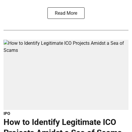
Read More
IPO
How to Identify Legitimate ICO