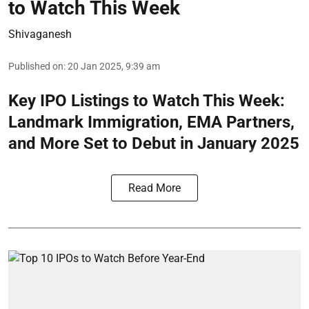
to Watch This Week
Shivaganesh
Published on
:
20 Jan 2025, 9:39 am
Key IPO Listings to Watch This Week:
Landmark Immigration, EMA Partners,
and More Set to Debut in January 2025
Read More