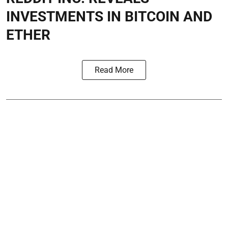
INVESTMENTS IN BITCOIN AND
ETHER
Read More