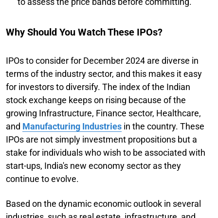
to assess the price bands before committing.
Why Should You Watch These IPOs?
IPOs to consider for December 2024 are diverse in
terms of the industry sector, and this makes it easy
for investors to diversify. The index of the Indian
stock exchange keeps on rising because of the
growing Infrastructure, Finance sector, Healthcare,
and
Manufacturing Industries
in the country. These
IPOs are not simply investment propositions but a
stake for individuals who wish to be associated with
start-ups, India's new economy sector as they
continue to evolve.
Based on the dynamic economic outlook in several
industries, such as real estate, infrastructure, and