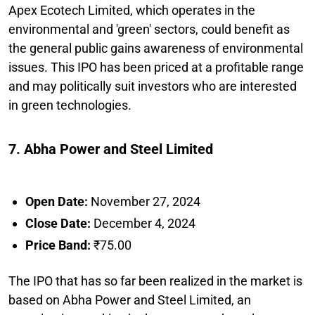
Apex Ecotech Limited, which operates in the
environmental and 'green' sectors, could benefit as
the general public gains awareness of environmental
issues. This IPO has been priced at a profitable range
and may politically suit investors who are interested
in green technologies.
7. Abha Power and Steel Limited
Open Date:
November 27, 2024
Close Date:
December 4, 2024
Price Band:
₹75.00
The IPO that has so far been realized in the market is
based on Abha Power and Steel Limited, an