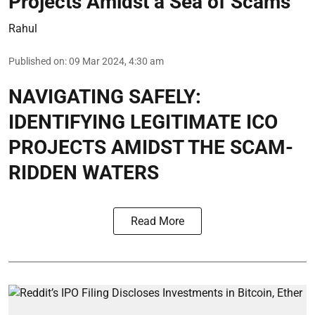
Projects Amidst a Sea of Scams
Rahul
Published on
:
09 Mar 2024, 4:30 am
NAVIGATING SAFELY:
IDENTIFYING LEGITIMATE ICO
PROJECTS AMIDST THE SCAM-
RIDDEN WATERS
Read More