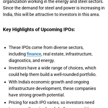
organization working in the energy and steel sectors.
Since the demand for steel and power is increasing in
India, this will be attractive to investors in this area.
Key Highlights of Upcoming IPOs:
These IPOs come from diverse sectors,
including
finance
, real estate, infrastructure,
diagnostics, and energy.
Investors have a wide range of choices, which
could help them build a well-rounded portfolio.
With India's economic growth and ongoing
infrastructure development, these companies
have strong growth potential.
Pricing for each IPO varies, so investors need