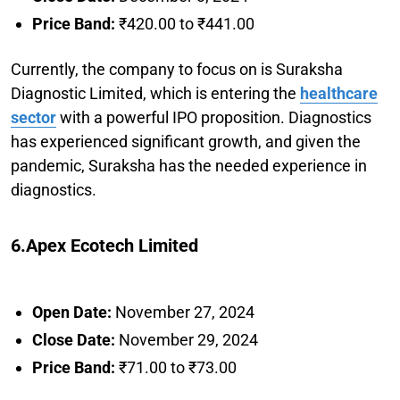
Price Band:
₹420.00 to ₹441.00
Currently, the company to focus on is Suraksha
Diagnostic Limited, which is entering the
healthcare
sector
with a powerful IPO proposition. Diagnostics
has experienced significant growth, and given the
pandemic, Suraksha has the needed experience in
diagnostics.
6.Apex Ecotech Limited
Open Date:
November 27, 2024
Close Date:
November 29, 2024
Price Band:
₹71.00 to ₹73.00