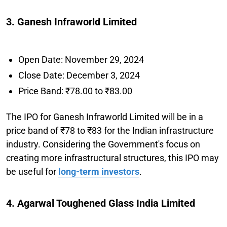
3. Ganesh Infraworld Limited
Open Date: November 29, 2024
Close Date: December 3, 2024
Price Band: ₹78.00 to ₹83.00
The IPO for Ganesh Infraworld Limited will be in a
price band of ₹78 to ₹83 for the Indian infrastructure
industry. Considering the Government's focus on
creating more infrastructural structures, this IPO may
be useful for
long-term investors
.
4. Agarwal Toughened Glass India Limited