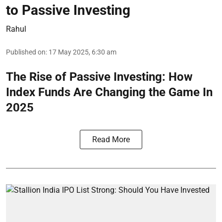
to Passive Investing
Rahul
Published on
:
17 May 2025, 6:30 am
The Rise of Passive Investing: How
Index Funds Are Changing the Game In
2025
Read More