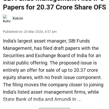
Papers for 20.37 Crore Share OFS
Kelvin
Published on
:
24 Mar 2026, 4:57 am
India’s largest asset manager, SBI Funds
Management, has filed draft papers with the
Securities and Exchange Board of India for an
initial public offering. The proposed issue is
entirely an offer for sale of up to 20.37 crore
equity shares, with no fresh issue component.
The filing moves the company closer to joining
India’s listed asset management firms, while
State Bank of India and Amundi In ...