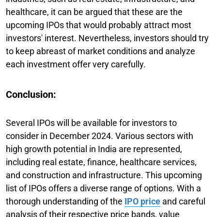
healthcare, it can be argued that these are the
upcoming IPOs that would probably attract most
investors' interest. Nevertheless, investors should try
to keep abreast of market conditions and analyze
each investment offer very carefully.
Conclusion:
Several IPOs will be available for investors to
consider in December 2024. Various sectors with
high growth potential in India are represented,
including real estate, finance, healthcare services,
and construction and infrastructure. This upcoming
list of IPOs offers a diverse range of options. With a
thorough understanding of the
IPO price
and careful
analysis of their respective price bands, value