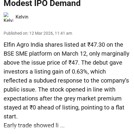
Modest IPO Demand
Kelvin
Published on
:
12 Mar 2026, 11:41 am
Elfin Agro India shares listed at ₹47.30 on the
BSE SME platform on March 12, only marginally
above the issue price of ₹47. The debut gave
investors a listing gain of 0.63%, which
reflected a subdued response to the company’s
public issue. The stock opened in line with
expectations after the grey market premium
stayed at ₹0 ahead of listing, pointing to a flat
start.
Early trade showed li ...