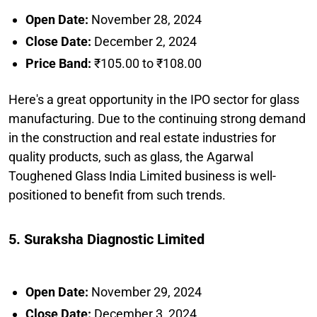
Open Date:
November 28, 2024
Close Date:
December 2, 2024
Price Band:
₹105.00 to ₹108.00
Here's a great opportunity in the IPO sector for glass
manufacturing. Due to the continuing strong demand
in the construction and real estate industries for
quality products, such as glass, the Agarwal
Toughened Glass India Limited business is well-
positioned to benefit from such trends.
5. Suraksha Diagnostic Limited
Open Date:
November 29, 2024
Close Date:
December 3, 2024