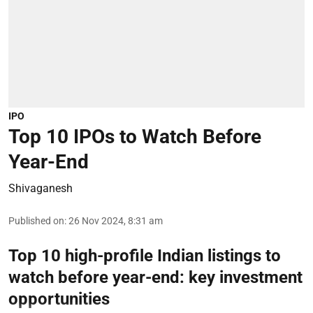
IPO
Top 10 IPOs to Watch Before
Year-End
Shivaganesh
Published on
:
26 Nov 2024, 8:31 am
Top 10 high-profile Indian listings to
watch before year-end: key investment
opportunities