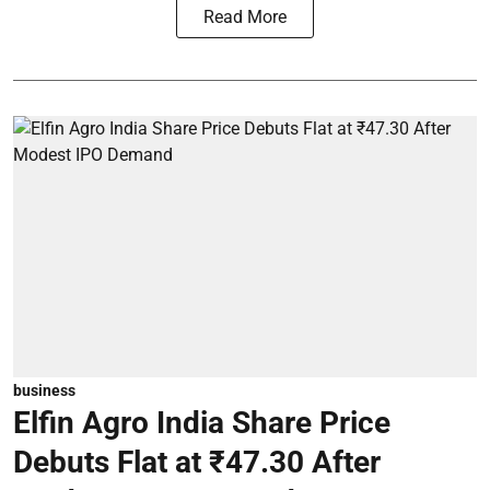
Read More
business
Elfin Agro India Share Price
Debuts Flat at ₹47.30 After