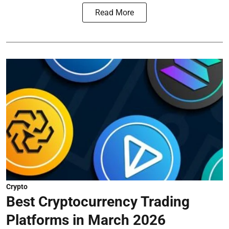
Read More
Crypto
Best Cryptocurrency Trading
Platforms in March 2026