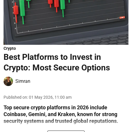
Crypto
Best Platforms to Invest in
Crypto: Most Secure Options
Simran
Published on
:
01 May 2026, 11:00 am
Top secure crypto platforms in 2026 include
Coinbase, Gemini, and Kraken, known for strong
security systems and trusted global reputations.