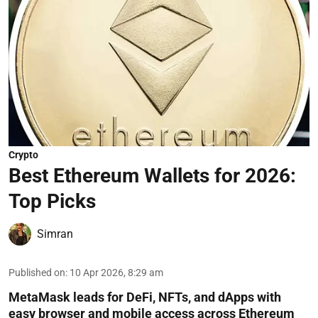
Crypto
Best Ethereum Wallets for 2026:
Top Picks
Simran
Published on
:
10 Apr 2026, 8:29 am
MetaMask leads for DeFi, NFTs, and dApps with
easy browser and mobile access across Ethereum