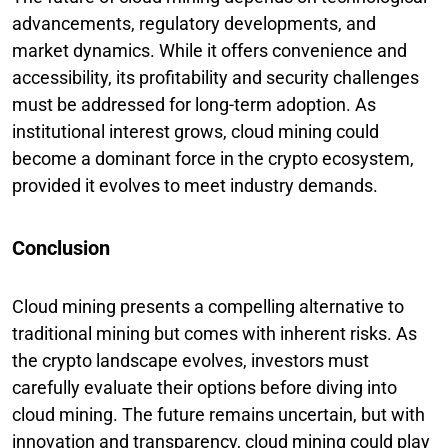
advancements, regulatory developments, and
market dynamics. While it offers convenience and
accessibility, its profitability and security challenges
must be addressed for long-term adoption. As
institutional interest grows, cloud mining could
become a dominant force in the crypto ecosystem,
provided it evolves to meet industry demands.
Conclusion
Cloud mining presents a compelling alternative to
traditional mining but comes with inherent risks. As
the crypto landscape evolves, investors must
carefully evaluate their options before diving into
cloud mining. The future remains uncertain, but with
innovation and transparency, cloud mining could play