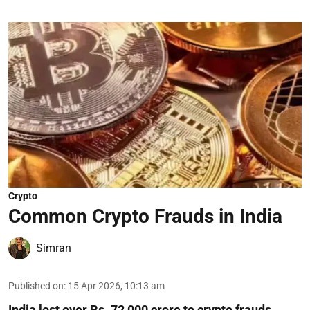
Crypto
Common Crypto Frauds in India
Simran
Published on
:
15 Apr 2026, 10:13 am
India lost over Rs. 72,000 crore to crypto frauds