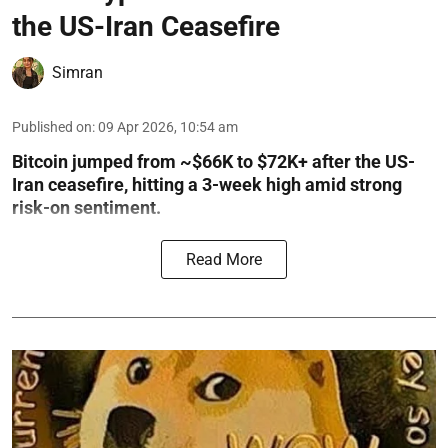
the US-Iran Ceasefire
Simran
Published on
:
09 Apr 2026, 10:54 am
Bitcoin jumped from ~$66K to $72K+ after the US-
Iran ceasefire, hitting a 3-week high amid strong
risk-on sentiment.
Read More