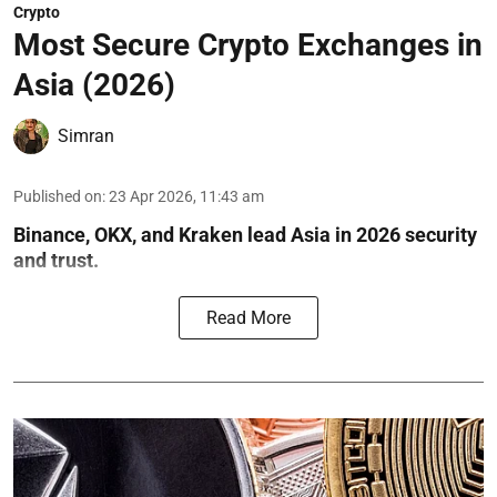
Crypto
Most Secure Crypto Exchanges in
Asia (2026)
Simran
Published on
:
23 Apr 2026, 11:43 am
Binance, OKX, and Kraken lead Asia in 2026 security
and trust.
Read More