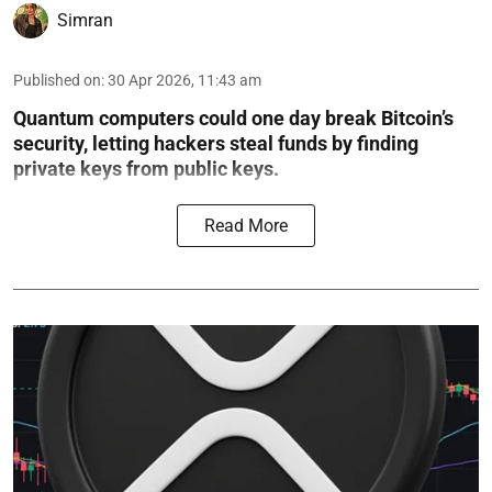
Simran
Published on
:
30 Apr 2026, 11:43 am
Quantum computers could one day break Bitcoin’s
security, letting hackers steal funds by finding
private keys from public keys.
Read More