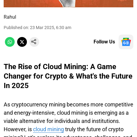
Rahul
Published on
:
23 Mar 2025, 6:30 am
Follow Us
The Rise of Cloud Mining: A Game
Changer for Crypto & What's the Future
In 2025
As cryptocurrency mining becomes more competitive
and energy-intensive, cloud mining is emerging as a
viable alternative for individuals and institutions.
However, is
cloud mining
truly the future of crypto