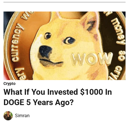
Crypto
What If You Invested $1000 In
DOGE 5 Years Ago?
Simran