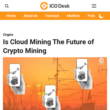
Home
About Us
Forecast
Markets
Policy
Art
Crypto
Is Cloud Mining The Future of
Crypto Mining