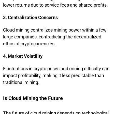
lower returns due to service fees and shared profits.
3. Centralization Concerns
Cloud mining centralizes mining power within a few
large companies, contradicting the decentralized
ethos of cryptocurrencies.
4. Market Volatility
Fluctuations in crypto prices and mining difficulty can
impact profitability, making it less predictable than
traditional mining.
Is Cloud Mining the Future
The future of cloud mining depends on technological