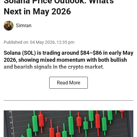
Solana Price Outlook: What’s
Next in May 2026
Simran
Published on
:
04 May 2026, 12:35 pm
Solana (SOL) is trading around $84–$86 in early May
2026, showing mixed momentum with both bullish
and bearish signals in the crypto market.
Read More