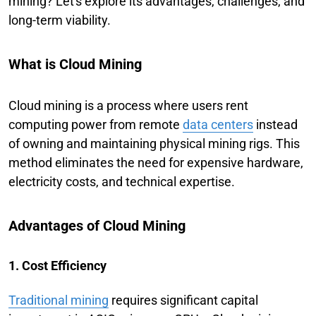
mining? Let's explore its advantages, challenges, and
long-term viability.
What is Cloud Mining
Cloud mining is a process where users rent
computing power from remote
data centers
instead
of owning and maintaining physical mining rigs. This
method eliminates the need for expensive hardware,
electricity costs, and technical expertise.
Advantages of Cloud Mining
1. Cost Efficiency
Traditional mining
requires significant capital