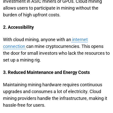
investment in ASIC miners or GPUs. Cloud mining
allows users to participate in mining without the
burden of high upfront costs.
2. Accessibility
With cloud mining, anyone with an
internet
connection
can mine cryptocurrencies. This opens
the door for small investors who lack the resources to
set up a mining rig.
3. Reduced Maintenance and Energy Costs
Maintaining mining hardware requires continuous
upgrades and consumes a lot of electricity. Cloud
mining providers handle the infrastructure, making it
hassle-free for users.