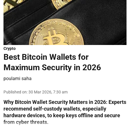
Crypto
Best Bitcoin Wallets for
Maximum Security in 2026
poulami saha
Published on
:
30 Mar 2026, 7:30 am
Why Bitcoin Wallet Security Matters in 2026:
Experts
recommend self-custody wallets, especially
hardware devices, to keep keys offline and secure
from cyber threats.