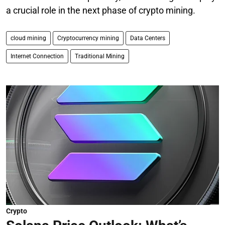
a crucial role in the next phase of crypto mining.
cloud mining
Cryptocurrency mining
Data Centers
Internet Connection
Traditional Mining
Crypto