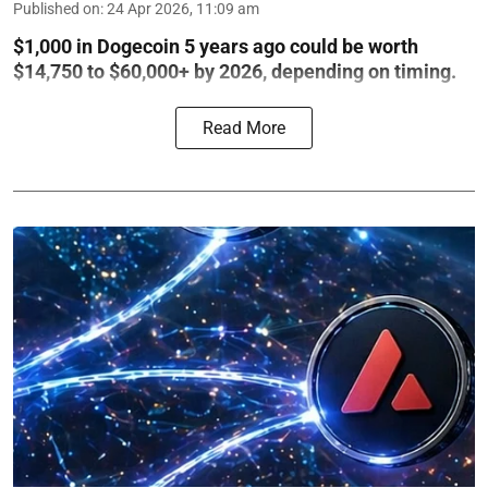
Published on
:
24 Apr 2026, 11:09 am
$1,000 in Dogecoin 5 years ago could be worth
$14,750 to $60,000+ by 2026, depending on timing.
Read More