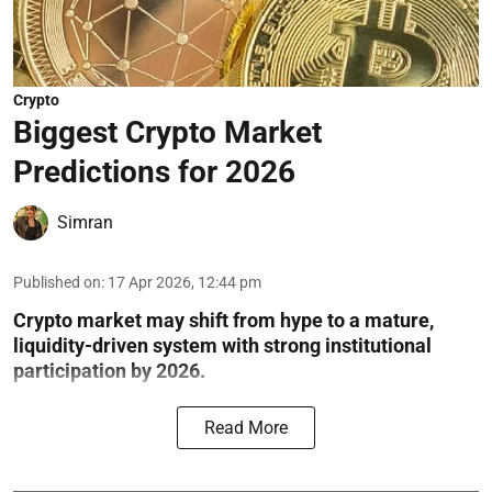
Crypto
Biggest Crypto Market
Predictions for 2026
Simran
Published on
:
17 Apr 2026, 12:44 pm
Crypto market may shift from hype to a mature,
liquidity-driven system with strong institutional
participation by 2026.
Read More