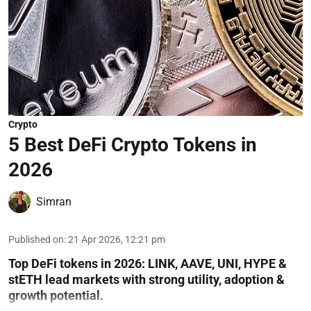
Crypto
5 Best DeFi Crypto Tokens in
2026
Simran
Published on
:
21 Apr 2026, 12:21 pm
Top DeFi tokens in 2026: LINK, AAVE, UNI, HYPE &
stETH lead markets with strong utility, adoption &
growth potential.