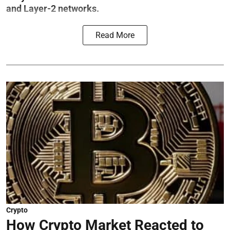
and Layer-2 networks.
Read More
Crypto
How Crypto Market Reacted to