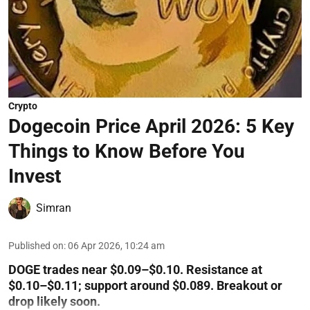
Crypto
Dogecoin Price April 2026: 5 Key
Things to Know Before You
Invest
Simran
Published on
:
06 Apr 2026, 10:24 am
DOGE trades near $0.09–$0.10. Resistance at
$0.10–$0.11; support around $0.089. Breakout or
drop likely soon.