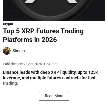
Crypto
Top 5 XRP Futures Trading
Platforms in 2026
Simran
Published on
:
28 Apr 2026, 12:31 pm
Binance leads with deep XRP liquidity, up to 125x
leverage, and multiple futures contracts for fast
trading.
Read More