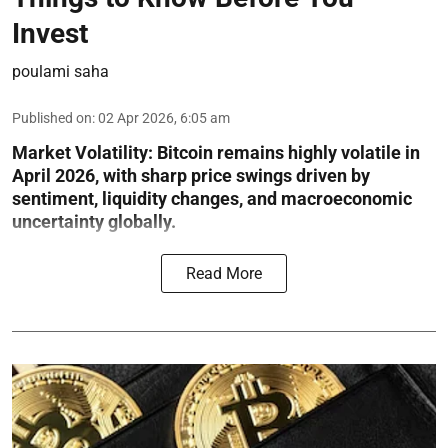
Invest
poulami saha
Published on
:
02 Apr 2026, 6:05 am
Market Volatility:
Bitcoin remains highly volatile in
April 2026, with sharp price swings driven by
sentiment, liquidity changes, and macroeconomic
uncertainty globally.
Read More