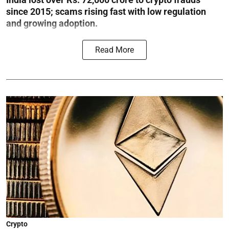
since 2015; scams rising fast with low regulation
and growing adoption.
Read More
Crypto