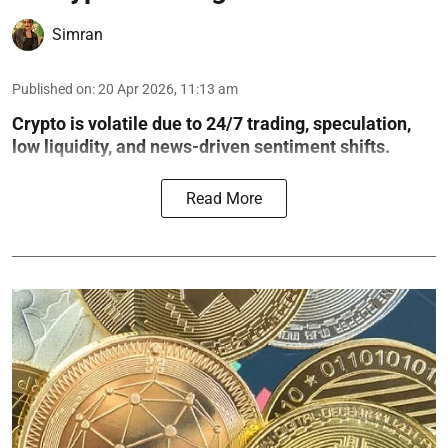
Simran
Published on
:
20 Apr 2026, 11:13 am
Crypto is volatile due to 24/7 trading, speculation,
low liquidity, and news-driven sentiment shifts.
Read More