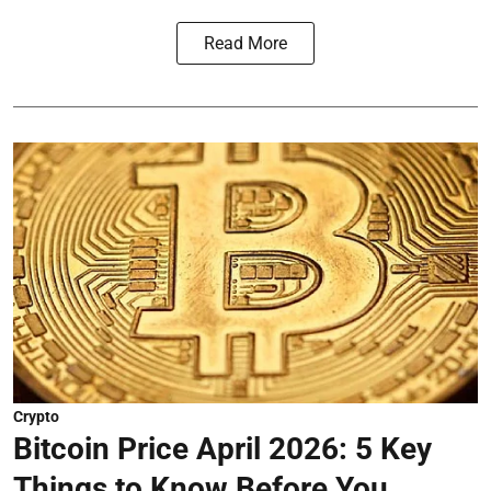
Read More
Crypto
Bitcoin Price April 2026: 5 Key
Things to Know Before You