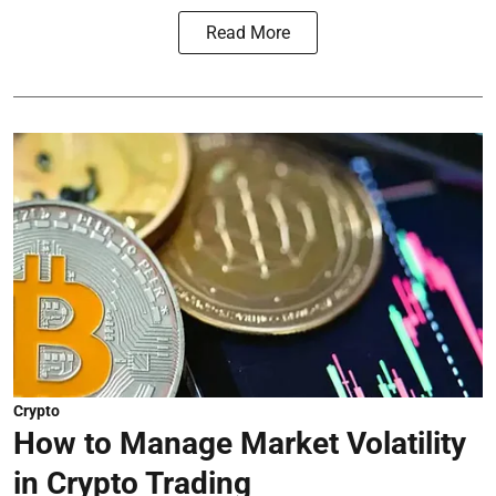
Read More
Crypto
How to Manage Market Volatility
in Crypto Trading