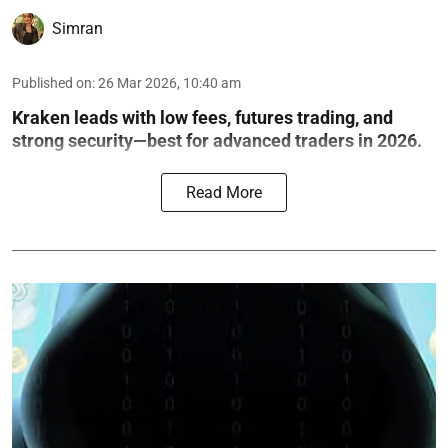
Simran
Published on
:
26 Mar 2026, 10:40 am
Kraken leads with low fees, futures trading, and
strong security—best for advanced traders in 2026.
Read More