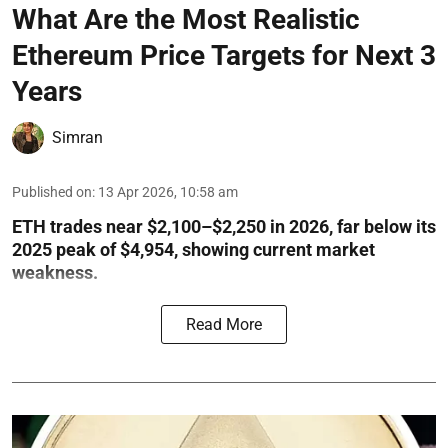
What Are the Most Realistic
Ethereum Price Targets for Next 3
Years
Simran
Published on
:
13 Apr 2026, 10:58 am
ETH trades near $2,100–$2,250 in 2026, far below its
2025 peak of $4,954, showing current market
weakness.
Read More