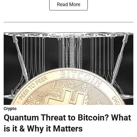
Read More
Crypto
Quantum Threat to Bitcoin? What
is it & Why it Matters