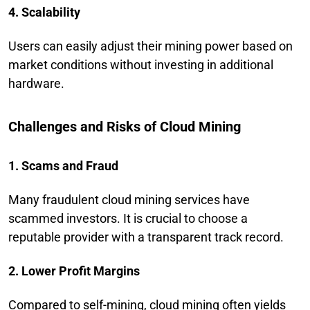
4. Scalability
Users can easily adjust their mining power based on
market conditions without investing in additional
hardware.
Challenges and Risks of Cloud Mining
1. Scams and Fraud
Many fraudulent cloud mining services have
scammed investors. It is crucial to choose a
reputable provider with a transparent track record.
2. Lower Profit Margins
Compared to self-mining, cloud mining often yields