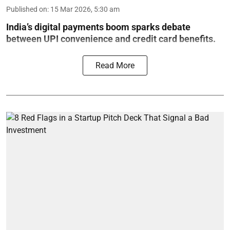
Published on
:
15 Mar 2026, 5:30 am
India’s digital payments boom sparks debate
between UPI convenience and credit card benefits.
Read More