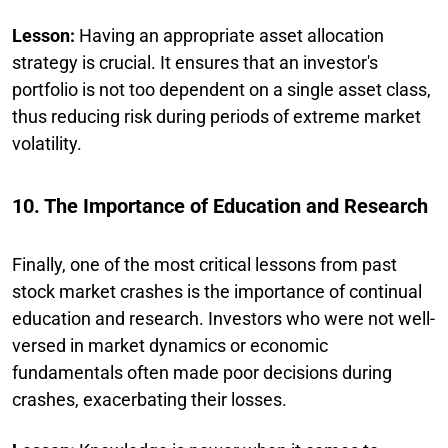
Lesson:
Having an appropriate asset allocation
strategy is crucial. It ensures that an investor's
portfolio is not too dependent on a single asset class,
thus reducing risk during periods of extreme market
volatility.
10. The Importance of Education and Research
Finally, one of the most critical lessons from past
stock market crashes is the importance of continual
education and research. Investors who were not well-
versed in market dynamics or economic
fundamentals often made poor decisions during
crashes, exacerbating their losses.