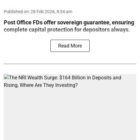
Published on
:
28 Feb 2026, 8:34 am
Post Office FDs offer sovereign guarantee, ensuring
complete capital protection for depositors always.
Read More