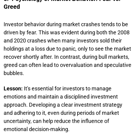
Greed
Investor behavior during market crashes tends to be
driven by fear. This was evident during both the 2008
and 2020 crashes when many investors sold their
holdings at a loss due to panic, only to see the market
recover shortly after. In contrast, during bull markets,
greed can often lead to overvaluation and speculative
bubbles.
Lesson:
It's essential for investors to manage
emotions and maintain a disciplined investment
approach. Developing a clear investment strategy
and adhering to it, even during periods of market
uncertainty, can help reduce the influence of
emotional decision-making.