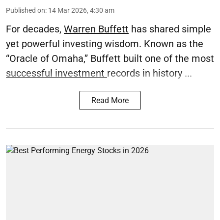
Published on
:
14 Mar 2026, 4:30 am
For decades,
Warren Buffett
has shared simple
yet powerful investing wisdom. Known as the
“Oracle of Omaha,” Buffett built one of the most
successful investment
records in history ...
Read More