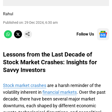
Rahul
Published on
:
29 Dec 2024, 6:30 am
Follow Us
Lessons from the Last Decade of
Stock Market Crashes: Insights for
Savvy Investors
Stock market crashes
are a harsh reminder of the
volatility inherent in
financial markets
. Over the past
decade, there have been several major market
downturns, each shaped by different economic