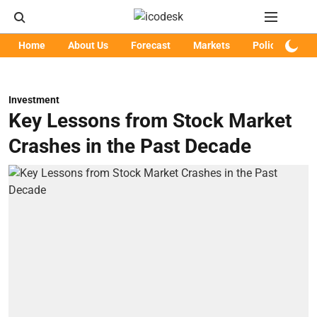
Home
About Us
Forecast
Markets
Policy
Art
Investment
Key Lessons from Stock Market
Crashes in the Past Decade