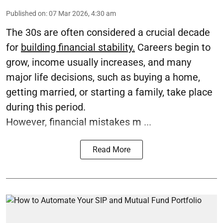
Published on
:
07 Mar 2026, 4:30 am
The 30s are often considered a crucial decade
for
building financial stability.
Careers begin to
grow, income usually increases, and many
major life decisions, such as buying a home,
getting married, or starting a family, take place
during this period.
However, financial mistakes m ...
Read More