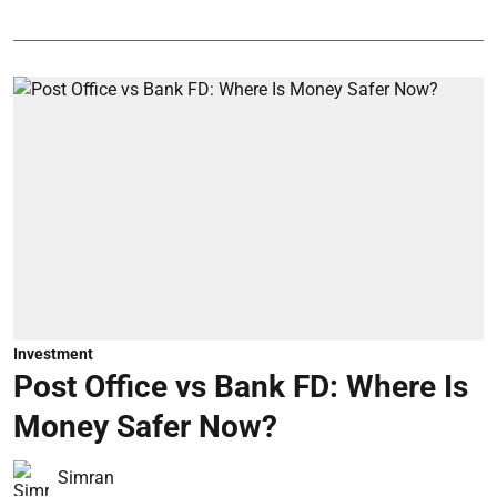
Investment
Post Office vs Bank FD: Where Is
Money Safer Now?
Simran