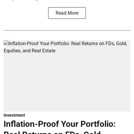
Read More
Investment
Inflation-Proof Your Portfolio: