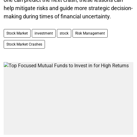
help mitigate risks and guide more strategic decision-
making during times of financial uncertainty.
Stock Market
investment
stock
Risk Management
Stock Market Crashes