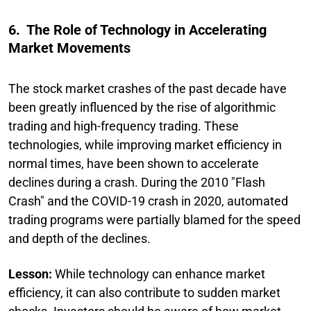
6. The Role of Technology in Accelerating
Market Movements
The stock market crashes of the past decade have
been greatly influenced by the rise of algorithmic
trading and high-frequency trading. These
technologies, while improving market efficiency in
normal times, have been shown to accelerate
declines during a crash. During the 2010 "Flash
Crash" and the COVID-19 crash in 2020, automated
trading programs were partially blamed for the speed
and depth of the declines.
Lesson:
While technology can enhance market
efficiency, it can also contribute to sudden market