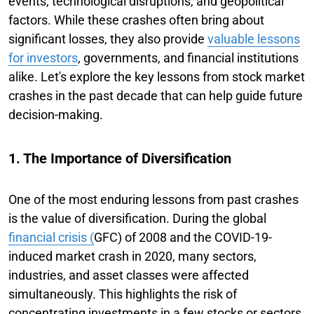
events, technological disruptions, and geopolitical
factors. While these crashes often bring about
significant losses, they also provide
valuable lessons
for investors
, governments, and financial institutions
alike. Let's explore the key lessons from stock market
crashes in the past decade that can help guide future
decision-making.
1. The Importance of Diversification
One of the most enduring lessons from past crashes
is the value of diversification. During the global
financial crisis (
GFC) of 2008 and the COVID-19-
induced market crash in 2020, many sectors,
industries, and asset classes were affected
simultaneously. This highlights the risk of
concentrating investments in a few stocks or sectors.