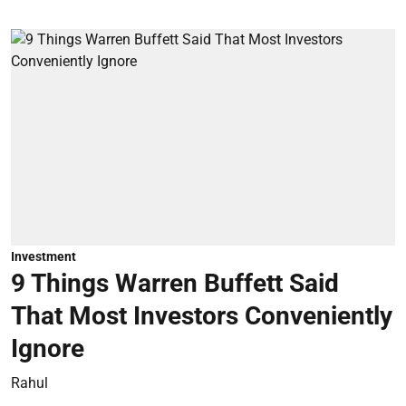
Investment
9 Things Warren Buffett Said
That Most Investors Conveniently
Ignore
Rahul