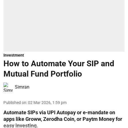
Investment
How to Automate Your SIP and
Mutual Fund Portfolio
Simran
Published on
:
02 Mar 2026, 1:59 pm
Automate SIPs via UPI Autopay or e-mandate on
apps like Groww, Zerodha Coin, or Paytm Money for
easy investing.