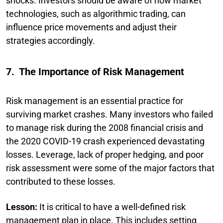
shocks. Investors should be aware of how market
technologies, such as algorithmic trading, can
influence price movements and adjust their
strategies accordingly.
7. The Importance of Risk Management
Risk management is an essential practice for
surviving market crashes. Many investors who failed
to manage risk during the 2008 financial crisis and
the 2020 COVID-19 crash experienced devastating
losses. Leverage, lack of proper hedging, and poor
risk assessment were some of the major factors that
contributed to these losses.
Lesson:
It is critical to have a well-defined risk
management plan in place. This includes setting