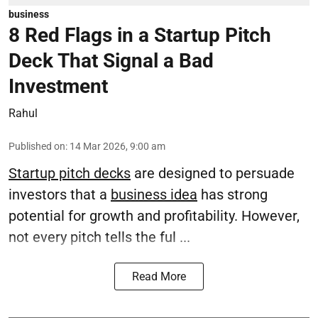
business
8 Red Flags in a Startup Pitch
Deck That Signal a Bad
Investment
Rahul
Published on
:
14 Mar 2026, 9:00 am
Startup pitch decks
are designed to persuade
investors that a
business idea
has strong
potential for growth and profitability. However,
not every pitch tells the ful ...
Read More