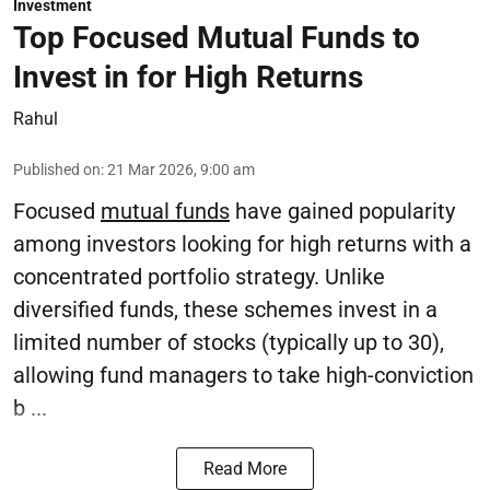
Investment
Top Focused Mutual Funds to
Invest in for High Returns
Rahul
Published on
:
21 Mar 2026, 9:00 am
Focused
mutual funds
have gained popularity
among investors looking for high returns with a
concentrated portfolio strategy. Unlike
diversified funds, these schemes invest in a
limited number of stocks (typically up to 30),
allowing fund managers to take high-conviction
b ...
Read More