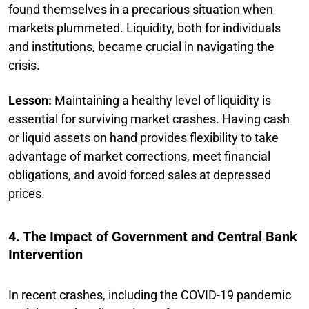
found themselves in a precarious situation when
markets plummeted. Liquidity, both for individuals
and institutions, became crucial in navigating the
crisis.
Lesson:
Maintaining a healthy level of liquidity is
essential for surviving market crashes. Having cash
or liquid assets on hand provides flexibility to take
advantage of market corrections, meet financial
obligations, and avoid forced sales at depressed
prices.
4. The Impact of Government and Central Bank
Intervention
In recent crashes, including the COVID-19 pandemic