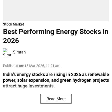
Stock Market
Best Performing Energy Stocks in
2026
Simran
Published on
:
13 Mar 2026, 11:21 am
India’s energy stocks are rising in 2026 as renewable
power, solar expansion, and green hydrogen projects
attract huge investments.
Read More