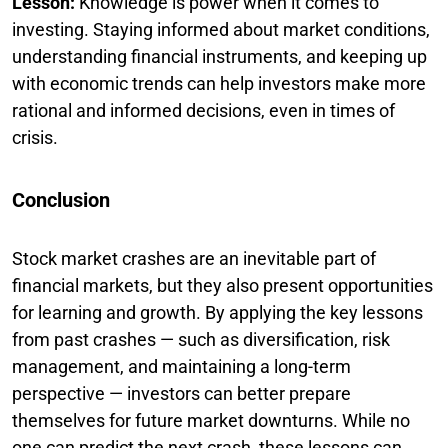
Lesson:
Knowledge is power when it comes to
investing. Staying informed about market conditions,
understanding financial instruments, and keeping up
with economic trends can help investors make more
rational and informed decisions, even in times of
crisis.
Conclusion
Stock market crashes are an inevitable part of
financial markets, but they also present opportunities
for learning and growth. By applying the key lessons
from past crashes — such as diversification, risk
management, and maintaining a long-term
perspective — investors can better prepare
themselves for future market downturns. While no
one can predict the next crash, these lessons can