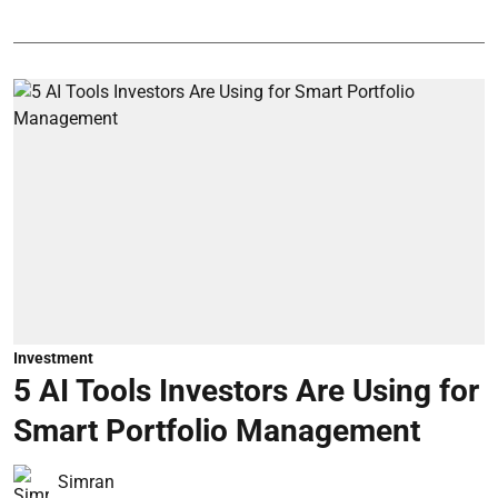
Investment
5 AI Tools Investors Are Using for
Smart Portfolio Management
Simran