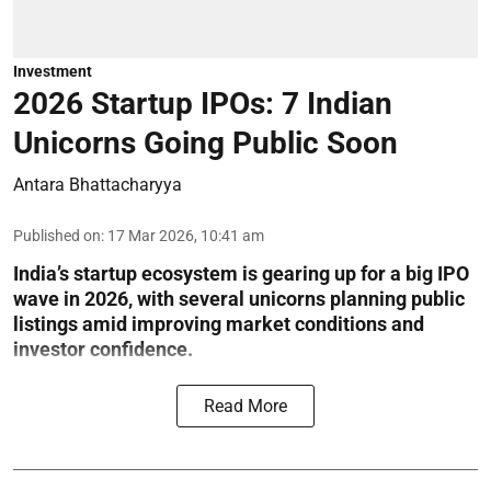
Investment
2026 Startup IPOs: 7 Indian
Unicorns Going Public Soon
Antara Bhattacharyya
Published on
:
17 Mar 2026, 10:41 am
India’s startup ecosystem is gearing up for a big IPO
wave in 2026, with several unicorns planning public
listings amid improving market conditions and
investor confidence.
Read More