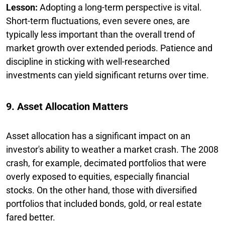
Lesson:
Adopting a long-term perspective is vital.
Short-term fluctuations, even severe ones, are
typically less important than the overall trend of
market growth over extended periods. Patience and
discipline in sticking with well-researched
investments can yield significant returns over time.
9. Asset Allocation Matters
Asset allocation has a significant impact on an
investor's ability to weather a market crash. The 2008
crash, for example, decimated portfolios that were
overly exposed to equities, especially financial
stocks. On the other hand, those with diversified
portfolios that included bonds, gold, or real estate
fared better.