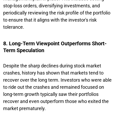
stop-loss orders, diversifying investments, and
periodically reviewing the risk profile of the portfolio
to ensure that it aligns with the investor's risk
tolerance.
8. Long-Term Viewpoint Outperforms Short-
Term Speculation
Despite the sharp declines during stock market
crashes, history has shown that markets tend to
recover over the long term. Investors who were able
to ride out the crashes and remained focused on
long-term growth typically saw their portfolios
recover and even outperform those who exited the
market prematurely.