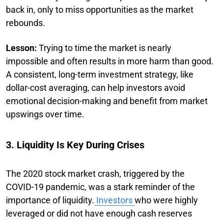
back in, only to miss opportunities as the market
rebounds.
Lesson:
Trying to time the market is nearly
impossible and often results in more harm than good.
A consistent, long-term investment strategy, like
dollar-cost averaging, can help investors avoid
emotional decision-making and benefit from market
upswings over time.
3. Liquidity Is Key During Crises
The 2020 stock market crash, triggered by the
COVID-19 pandemic, was a stark reminder of the
importance of liquidity.
Investors
who were highly
leveraged or did not have enough cash reserves