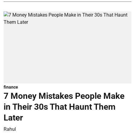
finance
7 Money Mistakes People Make
in Their 30s That Haunt Them
Later
Rahul