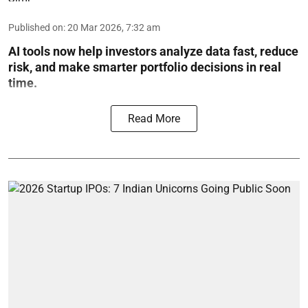
Published on
:
20 Mar 2026, 7:32 am
AI tools now help investors analyze data fast, reduce
risk, and make smarter portfolio decisions in real
time.
Read More