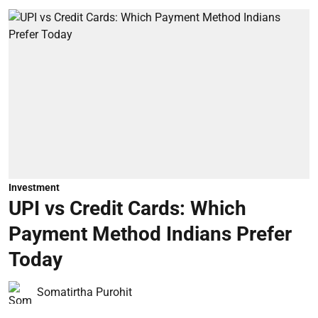
Investment
UPI vs Credit Cards: Which
Payment Method Indians Prefer
Today
Somatirtha Purohit