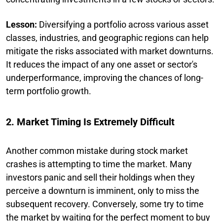
Lesson:
Diversifying a portfolio across various asset
classes, industries, and geographic regions can help
mitigate the risks associated with market downturns.
It reduces the impact of any one asset or sector's
underperformance, improving the chances of long-
term portfolio growth.
2. Market Timing Is Extremely Difficult
Another common mistake during stock market
crashes is attempting to time the market. Many
investors panic and sell their holdings when they
perceive a downturn is imminent, only to miss the
subsequent recovery. Conversely, some try to time
the market by waiting for the perfect moment to buy