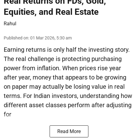
Real Returns on FDs, Gold,
Equities, and Real Estate
Rahul
Published on
:
01 Mar 2026, 5:30 am
Earning returns is only half the investing story.
The real challenge is protecting purchasing
power from inflation. When prices rise year
after year, money that appears to be growing
on paper may actually be losing value in real
terms. For Indian investors, understanding how
different asset classes perform after adjusting
for
Read More