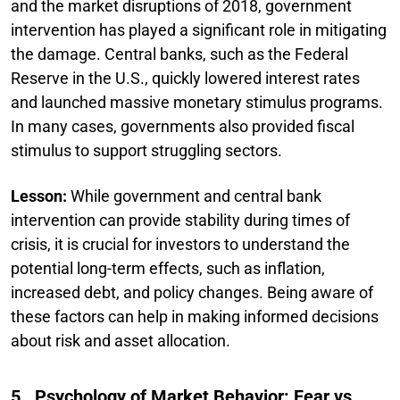
and the market disruptions of 2018, government
intervention has played a significant role in mitigating
the damage. Central banks, such as the Federal
Reserve in the U.S., quickly lowered interest rates
and launched massive monetary stimulus programs.
In many cases, governments also provided fiscal
stimulus to support struggling sectors.
Lesson:
While government and central bank
intervention can provide stability during times of
crisis, it is crucial for investors to understand the
potential long-term effects, such as inflation,
increased debt, and policy changes. Being aware of
these factors can help in making informed decisions
about risk and asset allocation.
5. Psychology of Market Behavior: Fear vs.