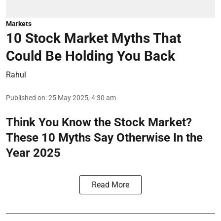
Markets
10 Stock Market Myths That
Could Be Holding You Back
Rahul
Published on
:
25 May 2025, 4:30 am
Think You Know the Stock Market?
These 10 Myths Say Otherwise In the
Year 2025
Read More