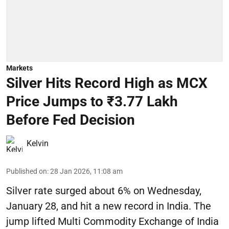
Markets
Silver Hits Record High as MCX
Price Jumps to ₹3.77 Lakh
Before Fed Decision
Kelvin
Published on
:
28 Jan 2026, 11:08 am
Silver rate surged about 6% on Wednesday,
January 28, and hit a new record in India. The
jump lifted Multi Commodity Exchange of India