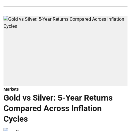
Markets
Gold vs Silver: 5-Year Returns
Compared Across Inflation
Cycles