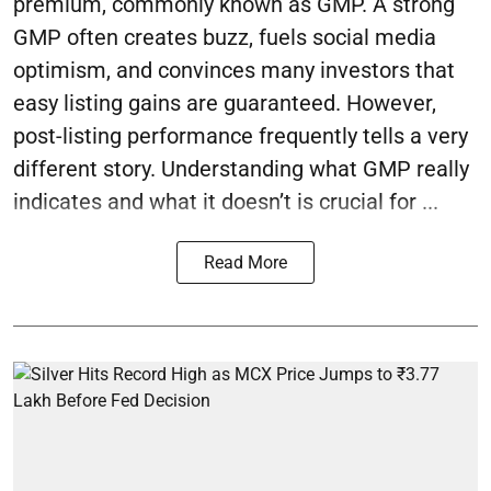
premium, commonly known as GMP. A strong
GMP often creates buzz, fuels social media
optimism, and convinces many investors that
easy listing gains are guaranteed. However,
post-listing performance frequently tells a very
different story. Understanding what GMP really
indicates and what it doesn’t is crucial for ...
Read More