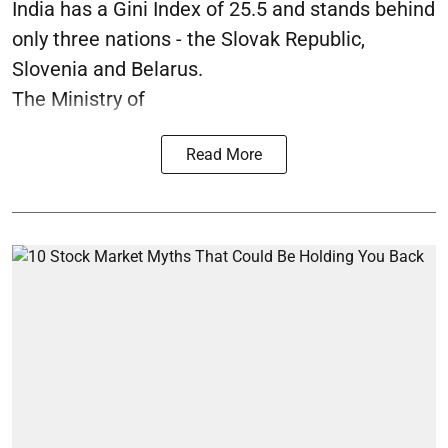
India has a Gini Index of 25.5 and stands behind
only three nations - the Slovak Republic,
Slovenia and Belarus.
The Ministry of
Read More