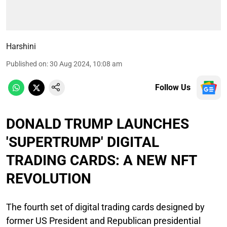
Harshini
Published on
:
30 Aug 2024, 10:08 am
Follow Us
DONALD TRUMP LAUNCHES
'SUPERTRUMP' DIGITAL
TRADING CARDS: A NEW NFT
REVOLUTION
The fourth set of digital trading cards designed by
former US President and Republican presidential