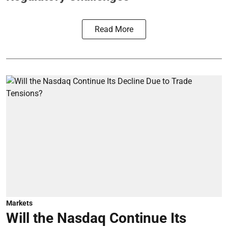
Read More
Markets
Will the Nasdaq Continue Its