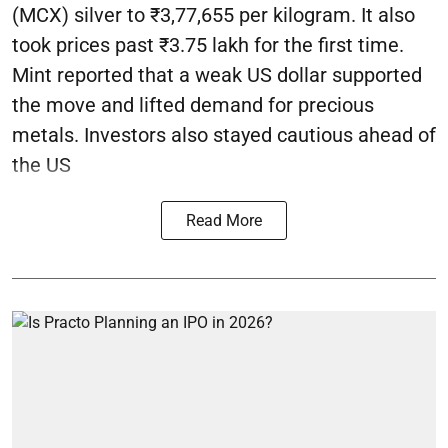
(MCX) silver to ₹3,77,655 per kilogram. It also
took prices past ₹3.75 lakh for the first time.
Mint reported that a weak US dollar supported
the move and lifted demand for precious
metals. Investors also stayed cautious ahead of
the US
Read More