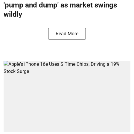
'pump and dump' as market swings
wildly
Read More