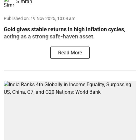
Simran
Published on
:
19 Nov 2025, 10:04 am
Gold gives stable returns in high inflation cycles,
acting as a strong safe-haven asset.
Read More