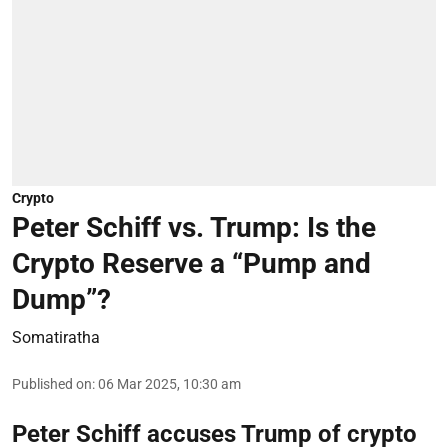
Crypto
Peter Schiff vs. Trump: Is the
Crypto Reserve a “Pump and
Dump”?
Somatiratha
Published on
:
06 Mar 2025, 10:30 am
Peter Schiff accuses Trump of crypto