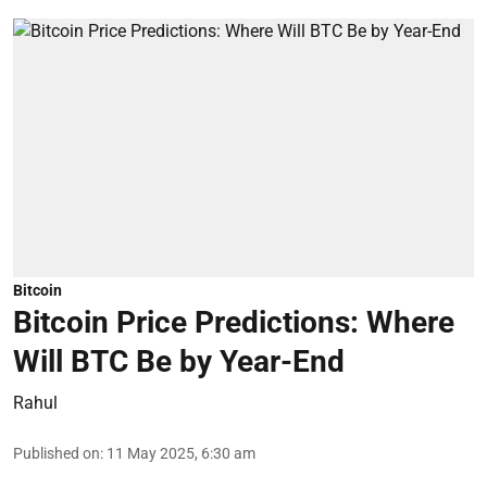
Bitcoin
Bitcoin Price Predictions: Where
Will BTC Be by Year-End
Rahul
Published on
:
11 May 2025, 6:30 am