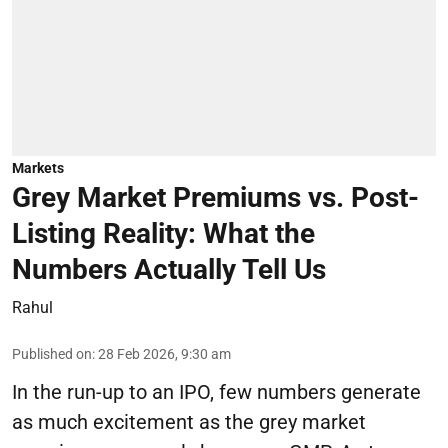
Markets
Grey Market Premiums vs. Post-
Listing Reality: What the
Numbers Actually Tell Us
Rahul
Published on
:
28 Feb 2026, 9:30 am
In the run-up to an IPO, few numbers generate
as much excitement as the grey market