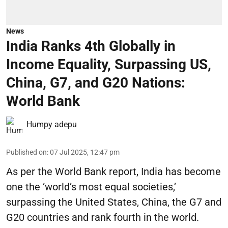
News
India Ranks 4th Globally in
Income Equality, Surpassing US,
China, G7, and G20 Nations:
World Bank
Humpy adepu
Published on
:
07 Jul 2025, 12:47 pm
As per the World Bank report, India has become
one the ‘world’s most equal societies,’
surpassing the United States, China, the G7 and
G20 countries and rank fourth in the world.