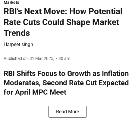
Markets
RBI’s Next Move: How Potential
Rate Cuts Could Shape Market
Trends
Harpeet singh
Published on
:
31 Mar 2025, 7:30 am
RBI Shifts Focus to Growth as Inflation
Moderates, Second Rate Cut Expected
for April MPC Meet
Read More