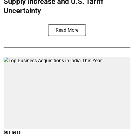
Supply Increase and U.S. Tariff
Uncertainty
Read More
business