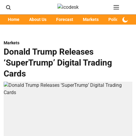
Home
About Us
Forecast
Markets
Policy
Art
Markets
Donald Trump Releases
‘SuperTrump’ Digital Trading
Cards