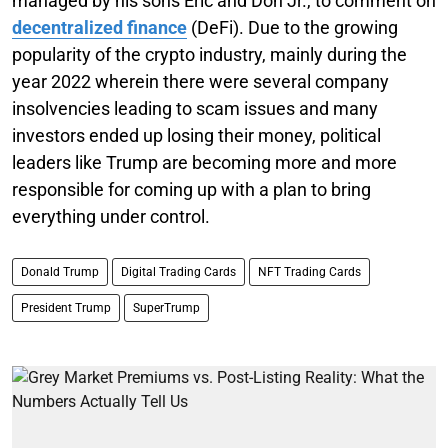
managed by his sons Eric and Don Jr., to comment on
decentralized finance
(DeFi). Due to the growing
popularity of the crypto industry, mainly during the
year 2022 wherein there were several company
insolvencies leading to scam issues and many
investors ended up losing their money, political
leaders like Trump are becoming more and more
responsible for coming up with a plan to bring
everything under control.
Donald Trump
Digital Trading Cards
NFT Trading Cards
President Trump
SuperTrump