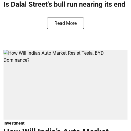
Is Dalal Street's bull run nearing its end
Read More
Investment