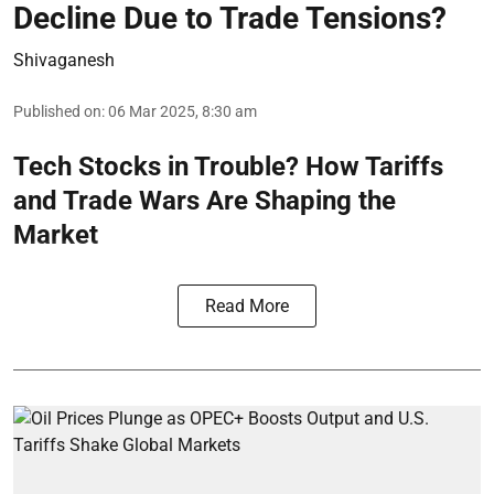
Decline Due to Trade Tensions?
Shivaganesh
Published on
:
06 Mar 2025, 8:30 am
Tech Stocks in Trouble? How Tariffs
and Trade Wars Are Shaping the
Market
Read More