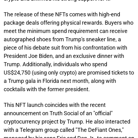
The release of these NFTs comes with high-end
package deals offering physical rewards. Buyers who
meet the minimum spend requirement can receive
autographed shoes from Trump's sneaker line, a
piece of his debate suit from his confrontation with
President Joe Biden, and an exclusive dinner with
Trump. Additionally, individuals who spend
US$24,750 (using only crypto) are promised tickets to
a Trump gala in Florida next month, along with
cocktails with the former president.
This NFT launch coincides with the recent
announcement on Truth Social of an "official"
cryptocurrency project by Trump. He also interacted
with a Telegram group called "The DeFiant Ones,"