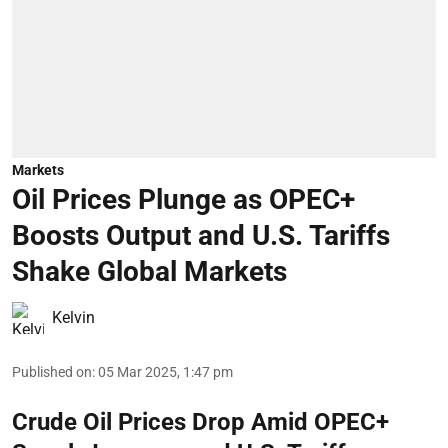
Markets
Oil Prices Plunge as OPEC+
Boosts Output and U.S. Tariffs
Shake Global Markets
Kelvin
Published on
:
05 Mar 2025, 1:47 pm
Crude Oil Prices Drop Amid OPEC+