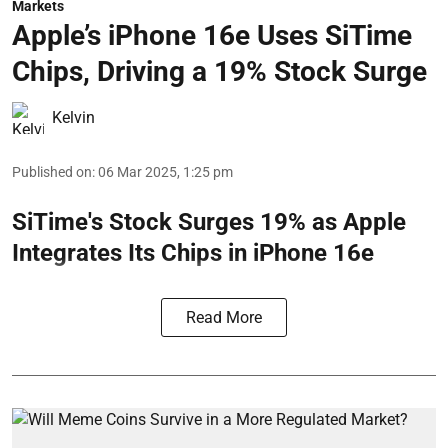
Markets
Apple’s iPhone 16e Uses SiTime
Chips, Driving a 19% Stock Surge
Kelvin
Published on
:
06 Mar 2025, 1:25 pm
SiTime's Stock Surges 19% as Apple
Integrates Its Chips in iPhone 16e
Read More