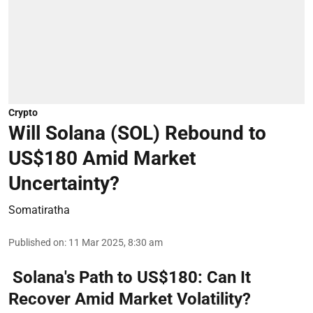
Crypto
Will Solana (SOL) Rebound to
US$180 Amid Market
Uncertainty?
Somatiratha
Published on
:
11 Mar 2025, 8:30 am
Solana's Path to US$180: Can It
Recover Amid Market Volatility?