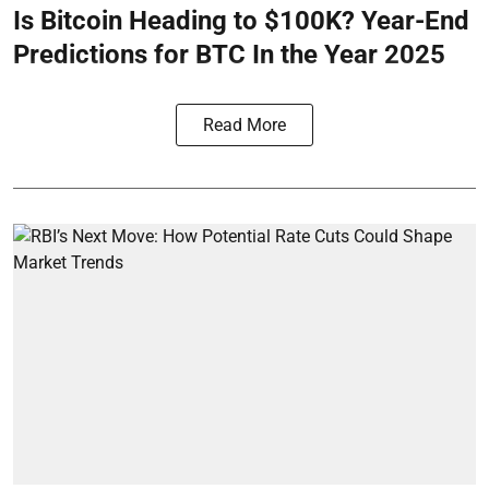
Is Bitcoin Heading to $100K? Year-End
Predictions for BTC In the Year 2025
Read More