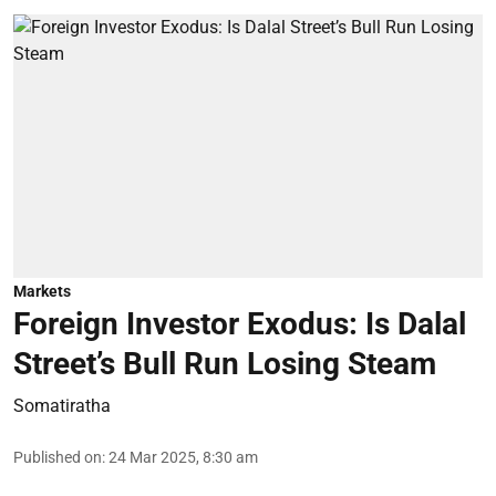
Markets
Foreign Investor Exodus: Is Dalal
Street’s Bull Run Losing Steam
Somatiratha
Published on
:
24 Mar 2025, 8:30 am