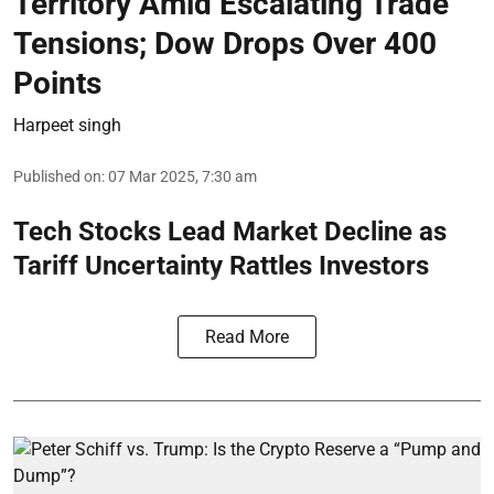
Territory Amid Escalating Trade
Tensions; Dow Drops Over 400
Points
Harpeet singh
Published on
:
07 Mar 2025, 7:30 am
Tech Stocks Lead Market Decline as
Tariff Uncertainty Rattles Investors
Read More