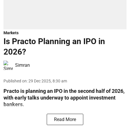
Markets
Is Practo Planning an IPO in
2026?
Simran
Published on
:
29 Dec 2025, 8:30 am
Practo is planning an IPO in the second half of 2026,
with early talks underway to appoint investment
bankers.
Read More