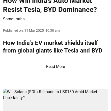
How Will India’s Auto Market
Resist Tesla, BYD Dominance?
Somatiratha
Published on
:
11 Mar 2025, 10:30 am
How India's EV market shields itself
from global giants like Tesla and BYD
Read More