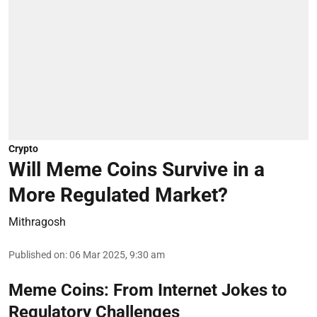
Crypto
Will Meme Coins Survive in a
More Regulated Market?
Mithragosh
Published on
:
06 Mar 2025, 9:30 am
Meme Coins: From Internet Jokes to
Regulatory Challenges