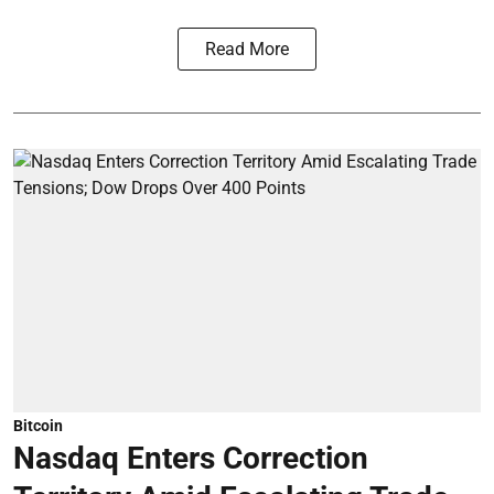
Read More
Bitcoin
Nasdaq Enters Correction