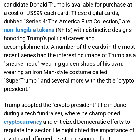
candidate Donald Trump is available for purchase at
a cost of US$99 each card. These digital cards,
dubbed "Series 4: The America First Collection," are
non-fungible tokens
(NFTs) with distinctive designs
honoring Trump's political career and
accomplishments. A number of the cards in the most
recent series had the interesting image of Trump as a
"sneakerhead" wearing golden shoes of his own,
wearing an Iron Man-style costume called
"SuperTrump," and several more with the title "crypto
president."
Trump adopted the "crypto president" title in June
during a tech fundraiser, where he championed
cryptocurrency
and criticized Democratic efforts to
regulate the sector. He highlighted the importance of
crypto and affirmed his strong support for it.