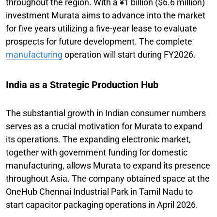
throughout the region. With a ¥1 billion ($6.6 million)
investment Murata aims to advance into the market
for five years utilizing a five-year lease to evaluate
prospects for future development. The complete
manufacturing
operation will start during FY2026.
India as a Strategic Production Hub
The substantial growth in Indian consumer numbers
serves as a crucial motivation for Murata to expand
its operations. The expanding electronic market,
together with government funding for domestic
manufacturing, allows Murata to expand its presence
throughout Asia. The company obtained space at the
OneHub Chennai Industrial Park in Tamil Nadu to
start capacitor packaging operations in April 2026.