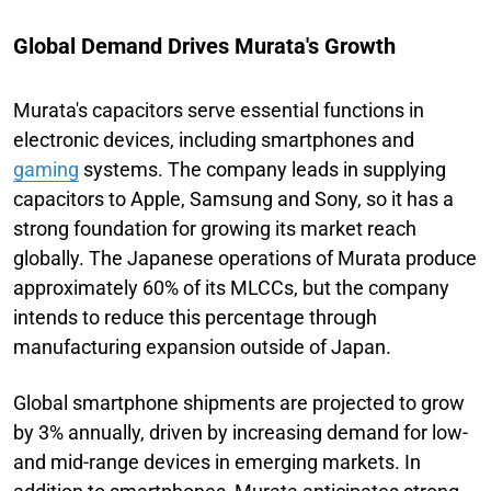
Global Demand Drives Murata's Growth
Murata's capacitors serve essential functions in
electronic devices, including smartphones and
gaming
systems. The company leads in supplying
capacitors to Apple, Samsung and Sony, so it has a
strong foundation for growing its market reach
globally. The Japanese operations of Murata produce
approximately 60% of its MLCCs, but the company
intends to reduce this percentage through
manufacturing expansion outside of Japan.
Global smartphone shipments are projected to grow
by 3% annually, driven by increasing demand for low-
and mid-range devices in emerging markets. In