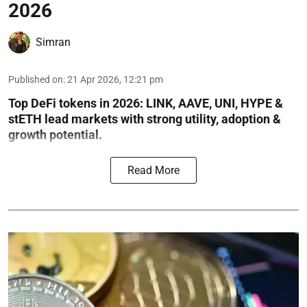
2026
Simran
Published on
:
21 Apr 2026, 12:21 pm
Top DeFi tokens in 2026: LINK, AAVE, UNI, HYPE &
stETH lead markets with strong utility, adoption &
growth potential.
Read More