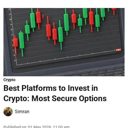
Crypto
Best Platforms to Invest in
Crypto: Most Secure Options
Simran
Published on
:
01 May 2026, 11:00 am