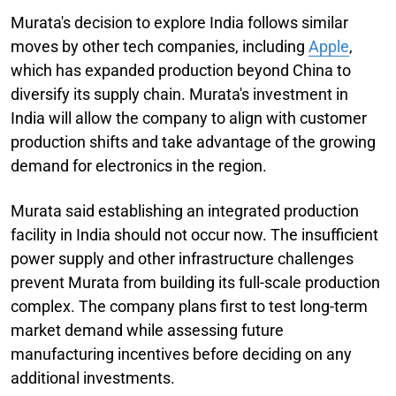
Murata's decision to explore India follows similar
moves by other tech companies, including
Apple
,
which has expanded production beyond China to
diversify its supply chain. Murata's investment in
India will allow the company to align with customer
production shifts and take advantage of the growing
demand for electronics in the region.
Murata said establishing an integrated production
facility in India should not occur now. The insufficient
power supply and other infrastructure challenges
prevent Murata from building its full-scale production
complex. The company plans first to test long-term
market demand while assessing future
manufacturing incentives before deciding on any
additional investments.