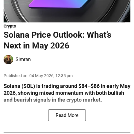
Crypto
Solana Price Outlook: What’s
Next in May 2026
Simran
Published on
:
04 May 2026, 12:35 pm
Solana (SOL) is trading around $84–$86 in early May
2026, showing mixed momentum with both bullish
and bearish signals in the crypto market.
Read More