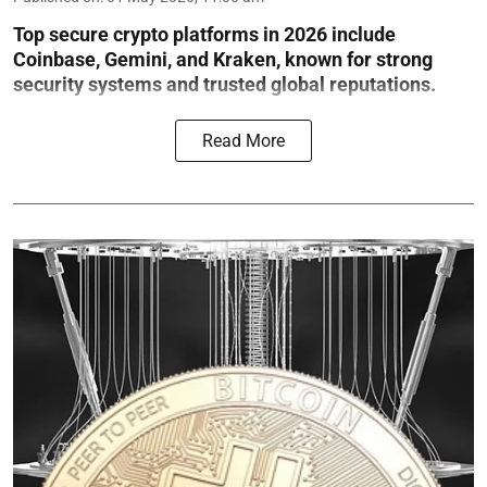
Top secure crypto platforms in 2026 include
Coinbase, Gemini, and Kraken, known for strong
security systems and trusted global reputations.
Read More