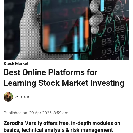
Stock Market
Best Online Platforms for
Learning Stock Market Investing
Simran
Published on
:
29 Apr 2026, 8:59 am
Zerodha Varsity offers free, in-depth modules on
basics, technical analysis & risk management—