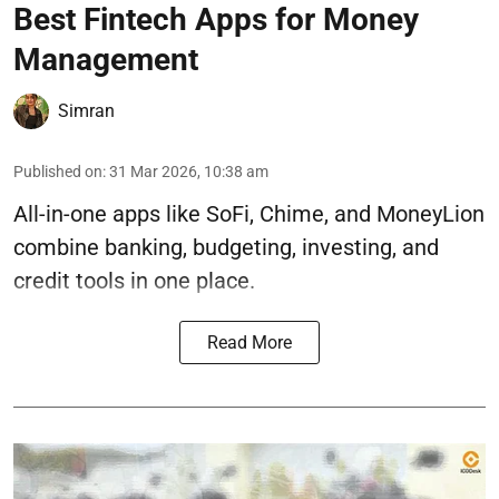
Best Fintech Apps for Money
Management
Simran
Published on
:
31 Mar 2026, 10:38 am
All-in-one apps like SoFi, Chime, and MoneyLion
combine banking, budgeting, investing, and
credit tools in one place.
Read More