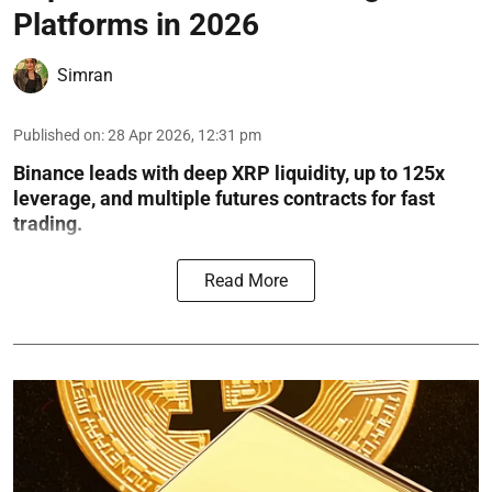
Platforms in 2026
Simran
Published on
:
28 Apr 2026, 12:31 pm
Binance leads with deep XRP liquidity, up to 125x
leverage, and multiple futures contracts for fast
trading.
Read More