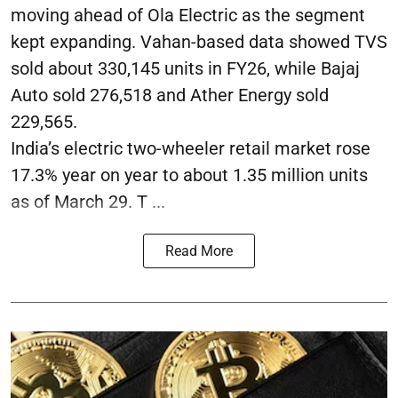
moving ahead of Ola Electric as the segment
kept expanding. Vahan-based data showed TVS
sold about 330,145 units in FY26, while Bajaj
Auto sold 276,518 and Ather Energy sold
229,565.
India’s electric two-wheeler retail market rose
17.3% year on year to about 1.35 million units
as of March 29. T ...
Read More