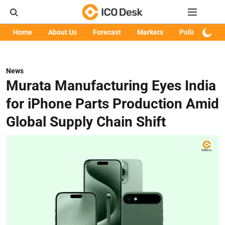
Home
About Us
Forecast
Markets
Policy
Art
News
Murata Manufacturing Eyes India
for iPhone Parts Production Amid
Global Supply Chain Shift