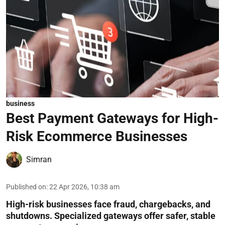
business
Best Payment Gateways for High-
Risk Ecommerce Businesses
Simran
Published on
:
22 Apr 2026, 10:38 am
High-risk businesses face fraud, chargebacks, and
shutdowns. Specialized gateways offer safer, stable