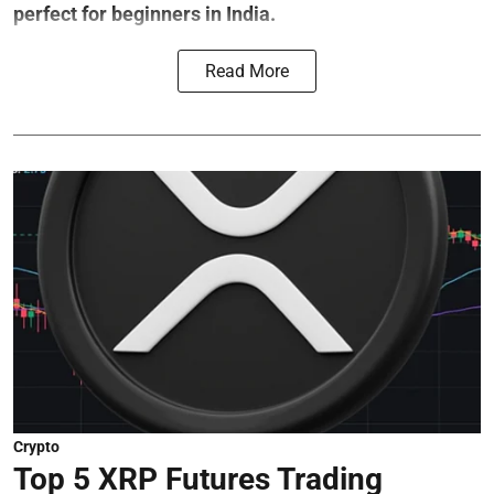
perfect for beginners in India.
Read More
Crypto
Top 5 XRP Futures Trading