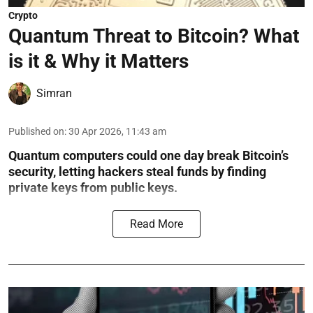
Crypto
Quantum Threat to Bitcoin? What
is it & Why it Matters
Simran
Published on
:
30 Apr 2026, 11:43 am
Quantum computers could one day break Bitcoin’s
security, letting hackers steal funds by finding
private keys from public keys.
Read More