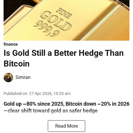
finance
Is Gold Still a Better Hedge Than
Bitcoin
Simran
Published on
:
27 Apr 2026, 10:33 am
Gold up ~80% since 2025, Bitcoin down ~20% in 2026
—clear shift toward gold as safer hedge
Read More