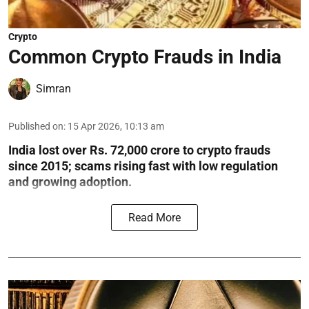
Crypto
Common Crypto Frauds in India
Simran
Published on
:
15 Apr 2026, 10:13 am
India lost over Rs. 72,000 crore to crypto frauds
since 2015; scams rising fast with low regulation
and growing adoption.
Read More