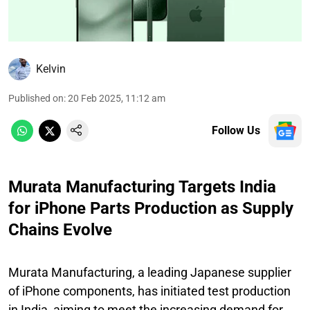
Kelvin
Published on
:
20 Feb 2025, 11:12 am
Follow Us
Murata Manufacturing Targets India
for iPhone Parts Production as Supply
Chains Evolve
Murata Manufacturing, a leading Japanese supplier
of iPhone components, has initiated test production
in India, aiming to meet the increasing demand for