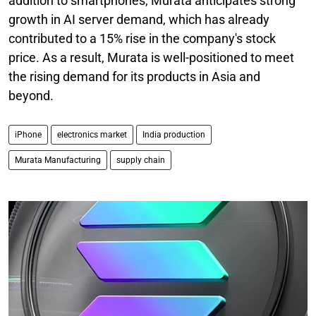
addition to smartphones, Murata anticipates strong
growth in AI server demand, which has already
contributed to a 15% rise in the company's stock
price. As a result, Murata is well-positioned to meet
the rising demand for its products in Asia and
beyond.
iPhone
electronics market
India production
Murata Manufacturing
supply chain