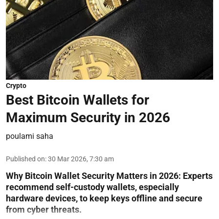
Crypto
Best Bitcoin Wallets for
Maximum Security in 2026
poulami saha
Published on
:
30 Mar 2026, 7:30 am
Why Bitcoin Wallet Security Matters in 2026:
Experts
recommend self-custody wallets, especially
hardware devices, to keep keys offline and secure
from cyber threats.