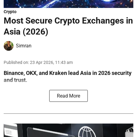
Crypto
Most Secure Crypto Exchanges in
Asia (2026)
Simran
Published on
:
23 Apr 2026, 11:43 am
Binance, OKX, and Kraken lead Asia in 2026 security
and trust.
Read More