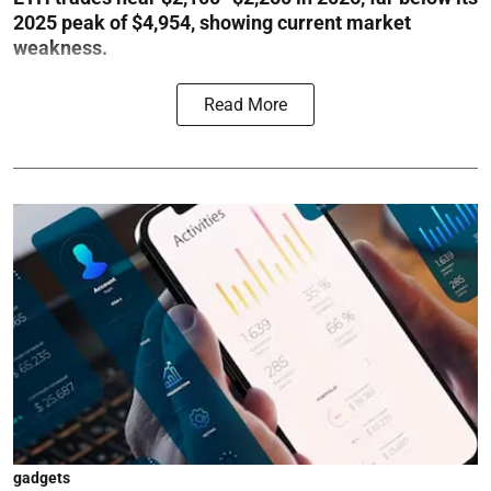
2025 peak of $4,954, showing current market
weakness.
Read More
gadgets