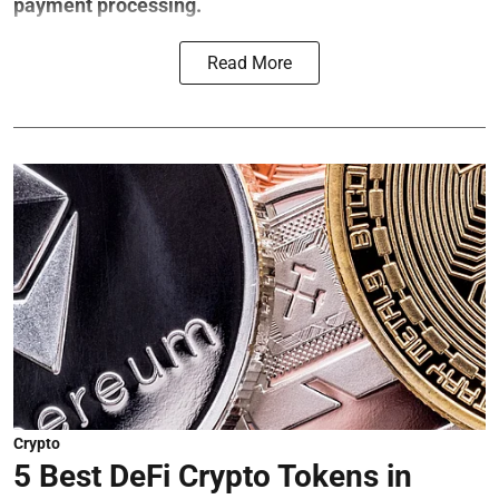
payment processing.
Read More
Crypto
5 Best DeFi Crypto Tokens in