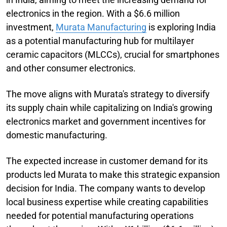
electronics in the region. With a $6.6 million
investment,
Murata Manufacturing
is exploring India
as a potential manufacturing hub for multilayer
ceramic capacitors (MLCCs), crucial for smartphones
and other consumer electronics.
The move aligns with Murata's strategy to diversify
its supply chain while capitalizing on India's growing
electronics market and government incentives for
domestic manufacturing.
The expected increase in customer demand for its
products led Murata to make this strategic expansion
decision for India. The company wants to develop
local business expertise while creating capabilities
needed for potential manufacturing operations