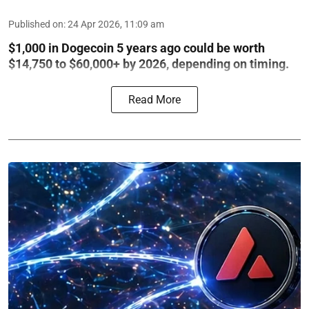
Published on
:
24 Apr 2026, 11:09 am
$1,000 in Dogecoin 5 years ago could be worth
$14,750 to $60,000+ by 2026, depending on timing.
Read More