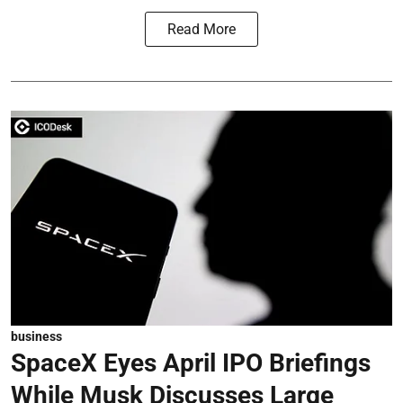
Read More
business
SpaceX Eyes April IPO Briefings
While Musk Discusses Large