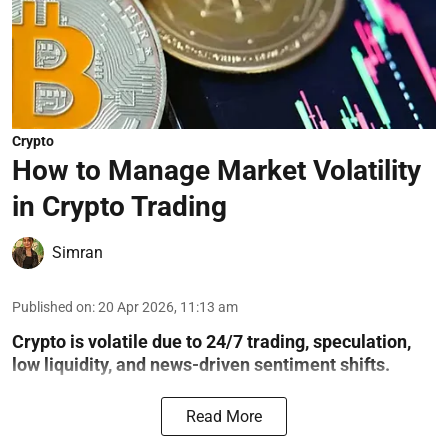
Crypto
How to Manage Market Volatility
in Crypto Trading
Simran
Published on
:
20 Apr 2026, 11:13 am
Crypto is volatile due to 24/7 trading, speculation,
low liquidity, and news-driven sentiment shifts.
Read More