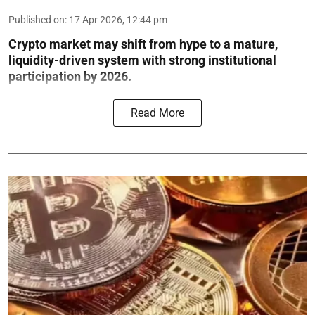
Published on
:
17 Apr 2026, 12:44 pm
Crypto market may shift from hype to a mature,
liquidity-driven system with strong institutional
participation by 2026.
Read More