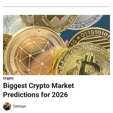
Crypto
Biggest Crypto Market
Predictions for 2026
Simran