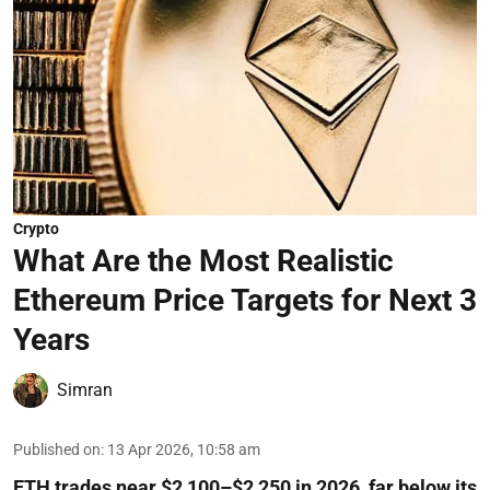
Crypto
What Are the Most Realistic
Ethereum Price Targets for Next 3
Years
Simran
Published on
:
13 Apr 2026, 10:58 am
ETH trades near $2,100–$2,250 in 2026, far below its