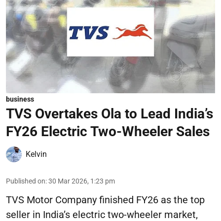
business
TVS Overtakes Ola to Lead India’s
FY26 Electric Two-Wheeler Sales
Kelvin
Published on
:
30 Mar 2026, 1:23 pm
TVS Motor Company finished FY26 as the top
seller in India’s electric two-wheeler market,