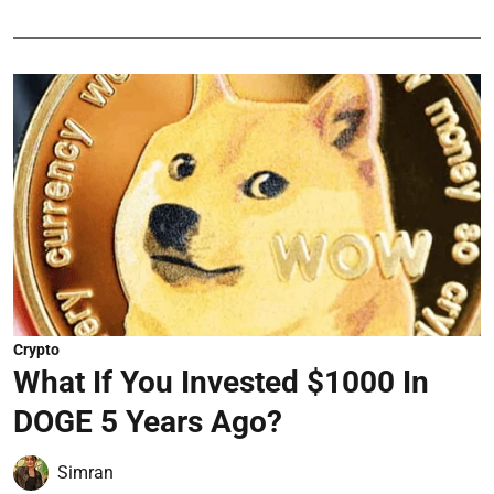
Crypto
What If You Invested $1000 In
DOGE 5 Years Ago?
Simran