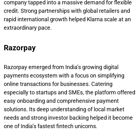
company tapped into a massive demand for flexible
credit. Strong partnerships with global retailers and
rapid international growth helped Klarna scale at an
extraordinary pace.
Razorpay
Razorpay emerged from India’s growing digital
payments ecosystem with a focus on simplifying
online transactions for businesses. Catering
especially to startups and SMEs, the platform offered
easy onboarding and comprehensive payment
solutions. Its deep understanding of local market
needs and strong investor backing helped it become
one of India’s fastest fintech unicorns.