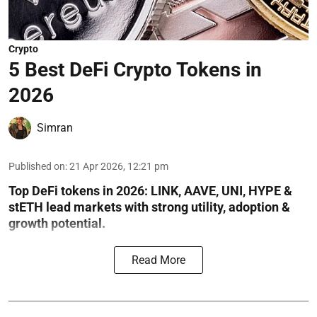
Crypto
5 Best DeFi Crypto Tokens in
2026
Simran
Published on
:
21 Apr 2026, 12:21 pm
Top DeFi tokens in 2026: LINK, AAVE, UNI, HYPE &
stETH lead markets with strong utility, adoption &
growth potential.
Read More