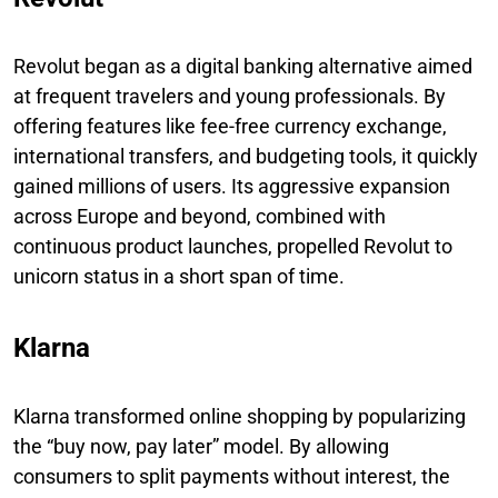
Revolut began as a digital banking alternative aimed
at frequent travelers and young professionals. By
offering features like fee-free currency exchange,
international transfers, and budgeting tools, it quickly
gained millions of users. Its aggressive expansion
across Europe and beyond, combined with
continuous product launches, propelled Revolut to
unicorn status in a short span of time.
Klarna
Klarna transformed online shopping by popularizing
the “buy now, pay later” model. By allowing
consumers to split payments without interest, the