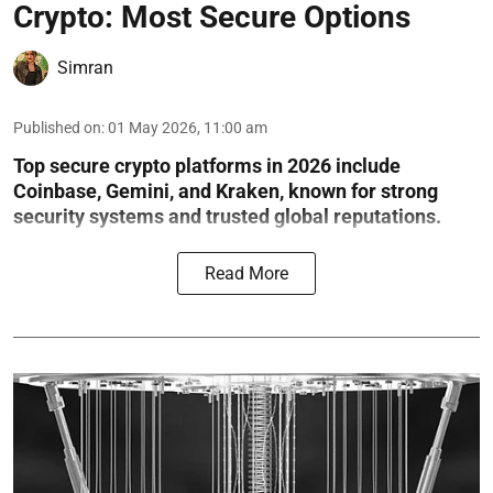
Crypto: Most Secure Options
Simran
Published on
:
01 May 2026, 11:00 am
Top secure crypto platforms in 2026 include
Coinbase, Gemini, and Kraken, known for strong
security systems and trusted global reputations.
Read More