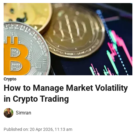
Crypto
How to Manage Market Volatility
in Crypto Trading
Simran
Published on
:
20 Apr 2026, 11:13 am