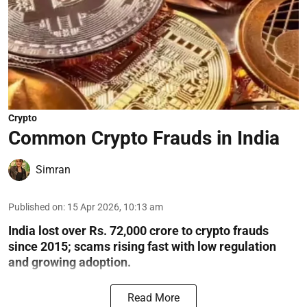
Crypto
Common Crypto Frauds in India
Simran
Published on
:
15 Apr 2026, 10:13 am
India lost over Rs. 72,000 crore to crypto frauds
since 2015; scams rising fast with low regulation
and growing adoption.
Read More