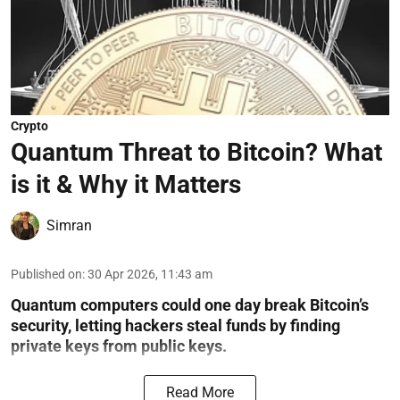
Crypto
Quantum Threat to Bitcoin? What
is it & Why it Matters
Simran
Published on
:
30 Apr 2026, 11:43 am
Quantum computers could one day break Bitcoin’s
security, letting hackers steal funds by finding
private keys from public keys.
Read More