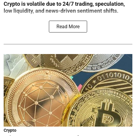
Crypto is volatile due to 24/7 trading, speculation,
low liquidity, and news-driven sentiment shifts.
Read More
Crypto