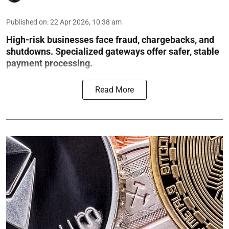
Published on
:
22 Apr 2026, 10:38 am
High-risk businesses face fraud, chargebacks, and
shutdowns. Specialized gateways offer safer, stable
payment processing.
Read More