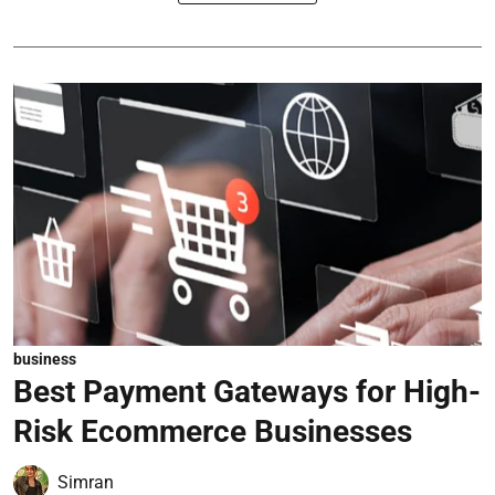
business
Best Payment Gateways for High-
Risk Ecommerce Businesses
Simran