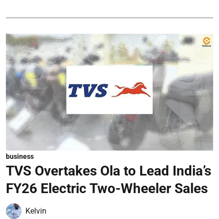
business
TVS Overtakes Ola to Lead India’s
FY26 Electric Two-Wheeler Sales
Kelvin