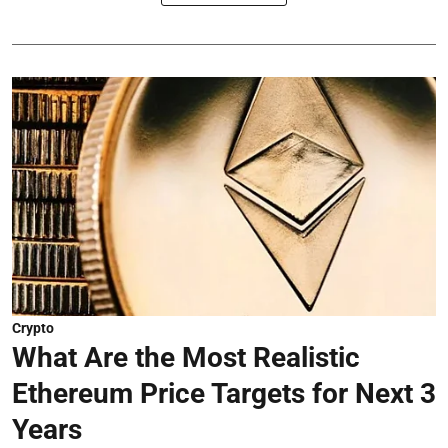
Crypto
What Are the Most Realistic
Ethereum Price Targets for Next 3
Years