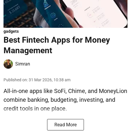
gadgets
Best Fintech Apps for Money
Management
Simran
Published on
:
31 Mar 2026, 10:38 am
All-in-one apps like SoFi, Chime, and MoneyLion
combine banking, budgeting, investing, and
credit tools in one place.
Read More