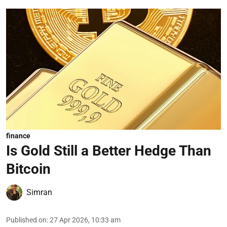
finance
Is Gold Still a Better Hedge Than
Bitcoin
Simran
Published on
:
27 Apr 2026, 10:33 am