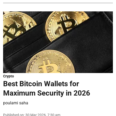
Crypto
Best Bitcoin Wallets for
Maximum Security in 2026
poulami saha
Published on
:
30 Mar 2026, 7:30 am