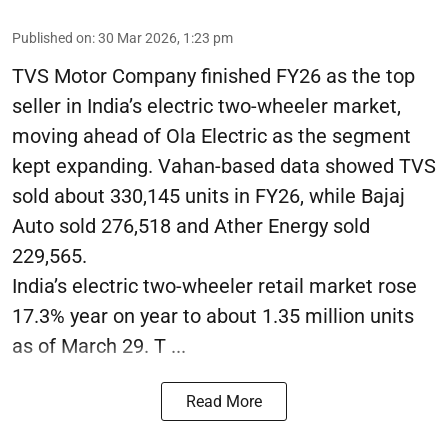
Published on
:
30 Mar 2026, 1:23 pm
TVS Motor Company finished FY26 as the top
seller in India’s electric two-wheeler market,
moving ahead of Ola Electric as the segment
kept expanding. Vahan-based data showed TVS
sold about 330,145 units in FY26, while Bajaj
Auto sold 276,518 and Ather Energy sold
229,565.
India’s electric two-wheeler retail market rose
17.3% year on year to about 1.35 million units
as of March 29. T ...
Read More