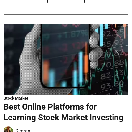
Stock Market
Best Online Platforms for
Learning Stock Market Investing
Simran