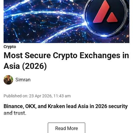
Crypto
Most Secure Crypto Exchanges in
Asia (2026)
Simran
Published on
:
23 Apr 2026, 11:43 am
Binance, OKX, and Kraken lead Asia in 2026 security
and trust.
Read More