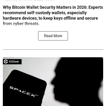
Why Bitcoin Wallet Security Matters in 2026:
Experts
recommend self-custody wallets, especially
hardware devices, to keep keys offline and secure
from cyber threats.
Read More