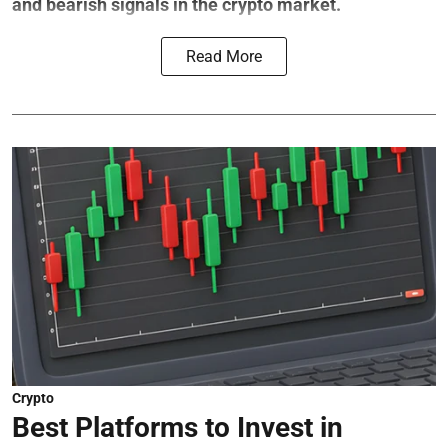
and bearish signals in the crypto market.
Read More
Crypto
Best Platforms to Invest in