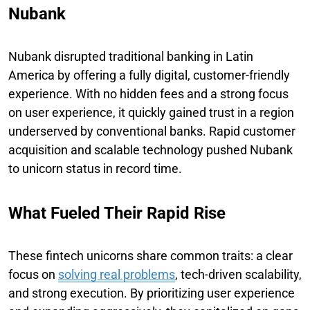
Nubank
Nubank disrupted traditional banking in Latin
America by offering a fully digital, customer-friendly
experience. With no hidden fees and a strong focus
on user experience, it quickly gained trust in a region
underserved by conventional banks. Rapid customer
acquisition and scalable technology pushed Nubank
to unicorn status in record time.
What Fueled Their Rapid Rise
These fintech unicorns share common traits: a clear
focus on
solving real problems
, tech-driven scalability,
and strong execution. By prioritizing user experience