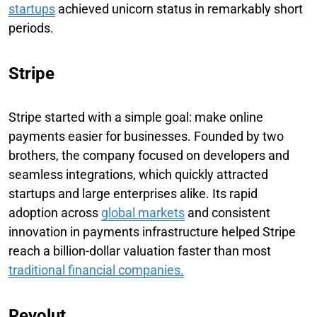
startups
achieved unicorn status in remarkably short
periods.
Stripe
Stripe started with a simple goal: make online
payments easier for businesses. Founded by two
brothers, the company focused on developers and
seamless integrations, which quickly attracted
startups and large enterprises alike. Its rapid
adoption across
global markets
and consistent
innovation in payments infrastructure helped Stripe
reach a billion-dollar valuation faster than most
traditional financial companies.
Revolut