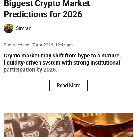
Biggest Crypto Market
Predictions for 2026
Simran
Published on
:
17 Apr 2026, 12:44 pm
Crypto market may shift from hype to a mature,
liquidity-driven system with strong institutional
participation by 2026.
Read More