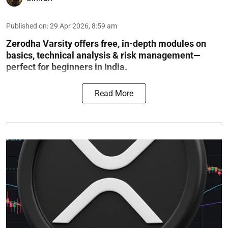
Published on
:
29 Apr 2026, 8:59 am
Zerodha Varsity offers free, in-depth modules on
basics, technical analysis & risk management—
perfect for beginners in India.
Read More