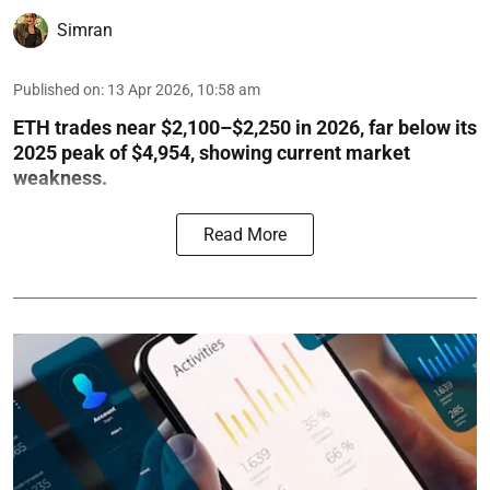
Simran
Published on
:
13 Apr 2026, 10:58 am
ETH trades near $2,100–$2,250 in 2026, far below its
2025 peak of $4,954, showing current market
weakness.
Read More