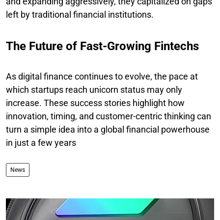
and expanding aggressively, they capitalized on gaps
left by traditional financial institutions.
The Future of Fast-Growing Fintechs
As digital finance continues to evolve, the pace at
which startups reach unicorn status may only
increase. These success stories highlight how
innovation, timing, and customer-centric thinking can
turn a simple idea into a global financial powerhouse
in just a few years
News