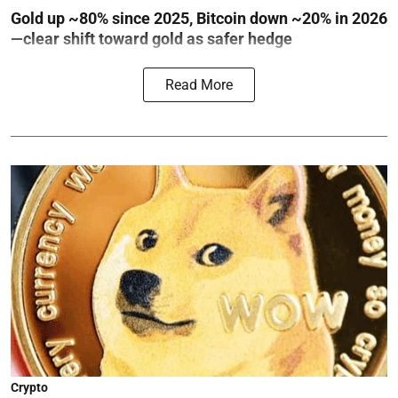
Gold up ~80% since 2025, Bitcoin down ~20% in 2026
—clear shift toward gold as safer hedge
Read More
Crypto