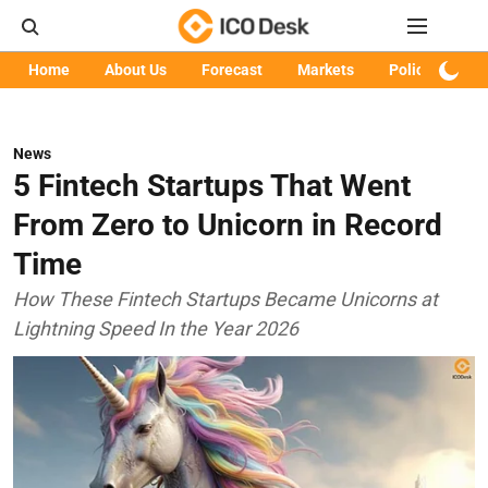
Home
About Us
Forecast
Markets
Policy
Art
News
5 Fintech Startups That Went
From Zero to Unicorn in Record
Time
How These Fintech Startups Became Unicorns at
Lightning Speed In the Year 2026