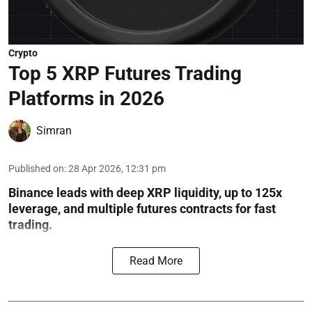
Crypto
Top 5 XRP Futures Trading
Platforms in 2026
Simran
Published on
:
28 Apr 2026, 12:31 pm
Binance leads with deep XRP liquidity, up to 125x
leverage, and multiple futures contracts for fast
trading.
Read More