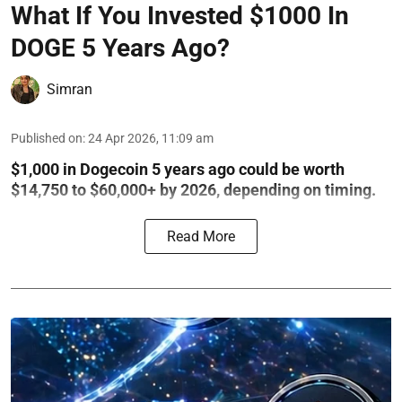
What If You Invested $1000 In
DOGE 5 Years Ago?
Simran
Published on
:
24 Apr 2026, 11:09 am
$1,000 in Dogecoin 5 years ago could be worth
$14,750 to $60,000+ by 2026, depending on timing.
Read More