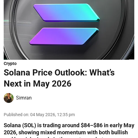
Crypto
Solana Price Outlook: What’s
Next in May 2026
Simran
Published on
:
04 May 2026, 12:35 pm
Solana (SOL) is trading around $84–$86 in early May
2026, showing mixed momentum with both bullish