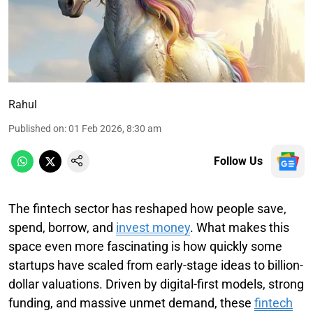
Rahul
Published on
:
01 Feb 2026, 8:30 am
Follow Us
The fintech sector has reshaped how people save,
spend, borrow, and
invest money
. What makes this
space even more fascinating is how quickly some
startups have scaled from early-stage ideas to billion-
dollar valuations. Driven by digital-first models, strong
funding, and massive unmet demand, these
fintech