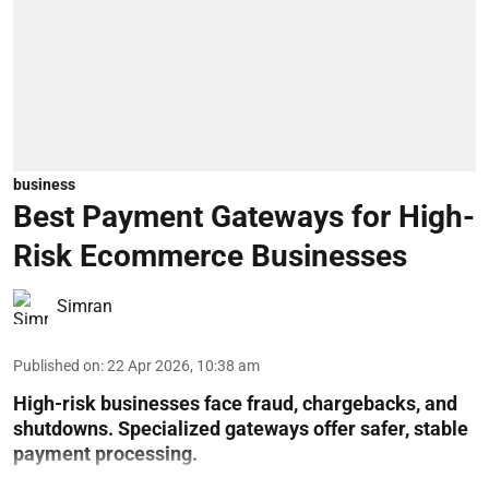
business
Best Payment Gateways for High-
Risk Ecommerce Businesses
Simran
Published on
:
22 Apr 2026, 10:38 am
High-risk businesses face fraud, chargebacks, and
shutdowns. Specialized gateways offer safer, stable
payment processing.