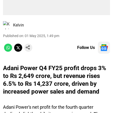
Kelvin
Published on
:
01 May 2025, 1:49 pm
Follow Us
Adani Power Q4 FY25 profit drops 3%
to Rs 2,649 crore, but revenue rises
6.5% to Rs 14,237 crore, driven by
increased power sales and demand
Adani Power's net profit for the fourth quarter