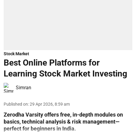
Stock Market
Best Online Platforms for
Learning Stock Market Investing
Simran
Published on
:
29 Apr 2026, 8:59 am
Zerodha Varsity offers free, in-depth modules on
basics, technical analysis & risk management—
perfect for beginners in India.