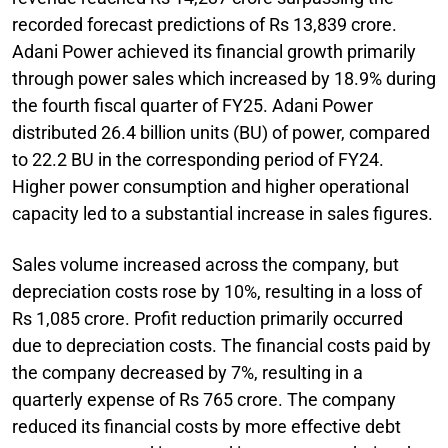
recorded forecast predictions of Rs 13,839 crore.
Adani Power achieved its financial growth primarily
through power sales which increased by 18.9% during
the fourth fiscal quarter of FY25. Adani Power
distributed 26.4 billion units (BU) of power, compared
to 22.2 BU in the corresponding period of FY24.
Higher power consumption and higher operational
capacity led to a substantial increase in sales figures.
Sales volume increased across the company, but
depreciation costs rose by 10%, resulting in a loss of
Rs 1,085 crore. Profit reduction primarily occurred
due to depreciation costs. The financial costs paid by
the company decreased by 7%, resulting in a
quarterly expense of Rs 765 crore. The company
reduced its financial costs by more effective debt