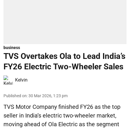
business
TVS Overtakes Ola to Lead India’s
FY26 Electric Two-Wheeler Sales
Kelvin
Published on
:
30 Mar 2026, 1:23 pm
TVS Motor Company finished FY26 as the top
seller in India’s electric two-wheeler market,
moving ahead of Ola Electric as the segment