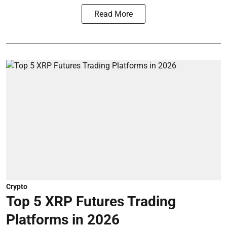
Read More
Crypto
Top 5 XRP Futures Trading
Platforms in 2026