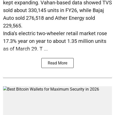
kept expanding. Vahan-based data showed TVS
sold about 330,145 units in FY26, while Bajaj
Auto sold 276,518 and Ather Energy sold
229,565.
India’s electric two-wheeler retail market rose
17.3% year on year to about 1.35 million units
as of March 29. T ...
Read More