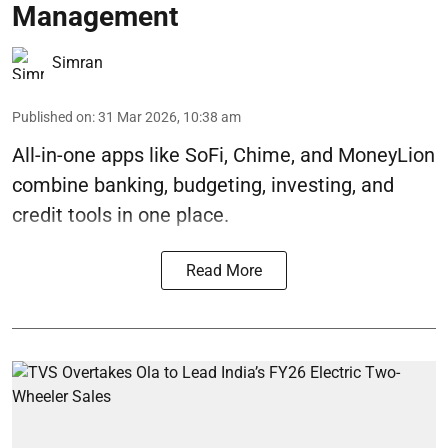
Management
Simran
Published on
:
31 Mar 2026, 10:38 am
All-in-one apps like SoFi, Chime, and MoneyLion
combine banking, budgeting, investing, and
credit tools in one place.
Read More