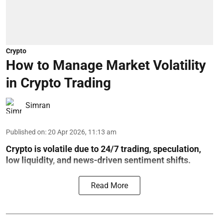
Crypto
How to Manage Market Volatility
in Crypto Trading
Simran
Published on
:
20 Apr 2026, 11:13 am
Crypto is volatile due to 24/7 trading, speculation,
low liquidity, and news-driven sentiment shifts.
Read More