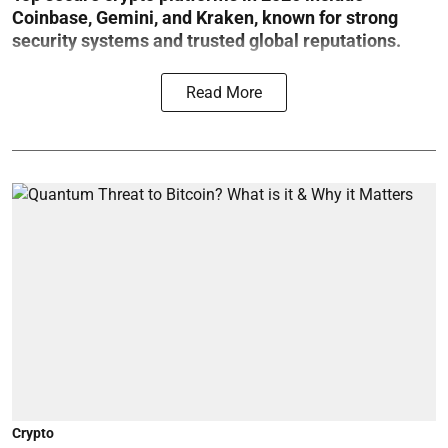
Coinbase, Gemini, and Kraken, known for strong
security systems and trusted global reputations.
Read More
Crypto