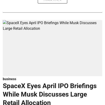
business
SpaceX Eyes April IPO Briefings
While Musk Discusses Large
Retail Allocation