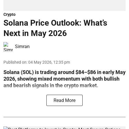
Crypto
Solana Price Outlook: What’s
Next in May 2026
Simran
Published on
:
04 May 2026, 12:35 pm
Solana (SOL) is trading around $84–$86 in early May
2026, showing mixed momentum with both bullish
and bearish signals in the crypto market.
Read More