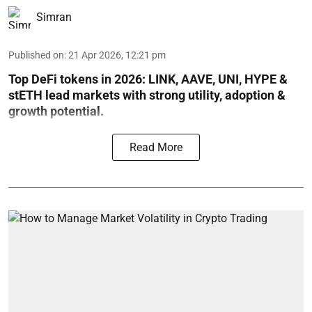
Simran
Published on
:
21 Apr 2026, 12:21 pm
Top DeFi tokens in 2026: LINK, AAVE, UNI, HYPE &
stETH lead markets with strong utility, adoption &
growth potential.
Read More