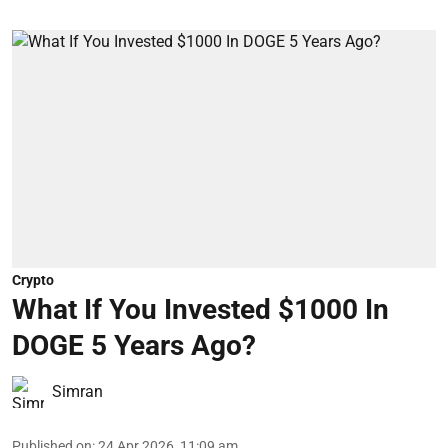
Crypto
What If You Invested $1000 In
DOGE 5 Years Ago?
Simran
Published on
:
24 Apr 2026, 11:09 am