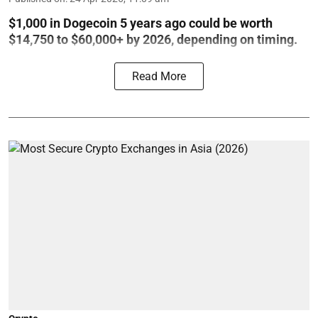
$1,000 in Dogecoin 5 years ago could be worth
$14,750 to $60,000+ by 2026, depending on timing.
Read More