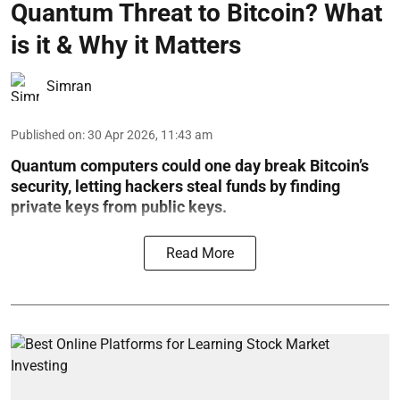
Quantum Threat to Bitcoin? What
is it & Why it Matters
Simran
Published on
:
30 Apr 2026, 11:43 am
Quantum computers could one day break Bitcoin’s
security, letting hackers steal funds by finding
private keys from public keys.
Read More