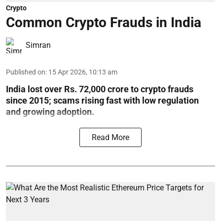
Crypto
Common Crypto Frauds in India
Simran
Published on
:
15 Apr 2026, 10:13 am
India lost over Rs. 72,000 crore to crypto frauds
since 2015; scams rising fast with low regulation
and growing adoption.
Read More