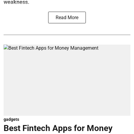
weakness.
Read More
gadgets
Best Fintech Apps for Money