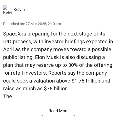
Kelvin
Published on
:
27 Mar 2026, 2:10 pm
SpaceX is preparing for the next stage of its
IPO process, with investor briefings expected in
April as the company moves toward a possible
public listing. Elon Musk is also discussing a
plan that may reserve up to 30% of the offering
for retail investors. Reports say the company
could seek a valuation above $1.75 trillion and
raise as much as $75 billion.
The
Read More