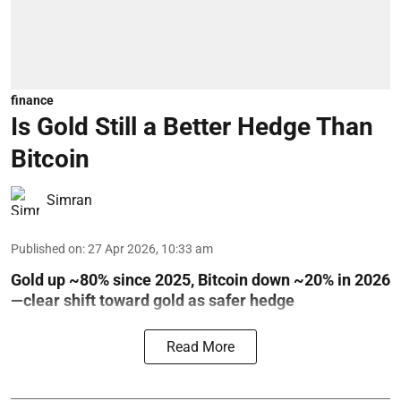
finance
Is Gold Still a Better Hedge Than
Bitcoin
Simran
Published on
:
27 Apr 2026, 10:33 am
Gold up ~80% since 2025, Bitcoin down ~20% in 2026
—clear shift toward gold as safer hedge
Read More