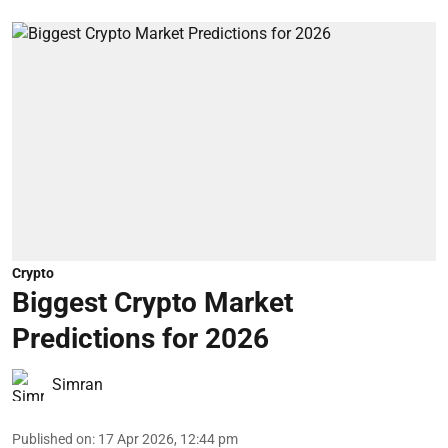
Crypto
Biggest Crypto Market
Predictions for 2026
Simran
Published on
:
17 Apr 2026, 12:44 pm