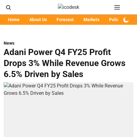
Home
About Us
Forecast
Markets
Policy
Art
News
Adani Power Q4 FY25 Profit
Drops 3% While Revenue Grows
6.5% Driven by Sales