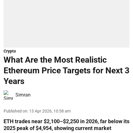
Crypto
What Are the Most Realistic
Ethereum Price Targets for Next 3
Years
Simran
Published on
:
13 Apr 2026, 10:58 am
ETH trades near $2,100–$2,250 in 2026, far below its
2025 peak of $4,954, showing current market