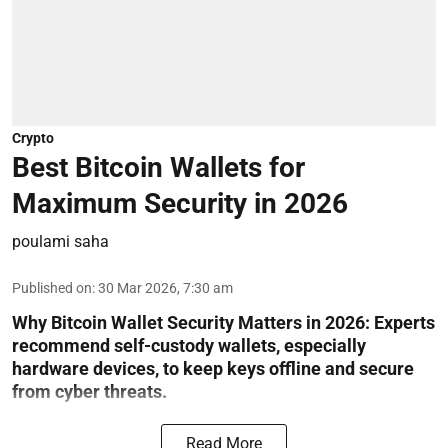
Crypto
Best Bitcoin Wallets for
Maximum Security in 2026
poulami saha
Published on
:
30 Mar 2026, 7:30 am
Why Bitcoin Wallet Security Matters in 2026:
Experts
recommend self-custody wallets, especially
hardware devices, to keep keys offline and secure
from cyber threats.
Read More