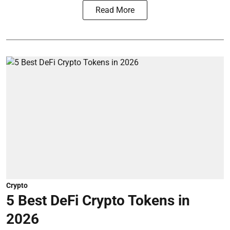
Read More
Crypto
5 Best DeFi Crypto Tokens in
2026