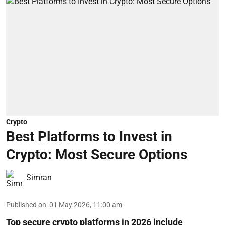
Crypto
Best Platforms to Invest in
Crypto: Most Secure Options
Simran
Published on
:
01 May 2026, 11:00 am
Top secure crypto platforms in 2026 include