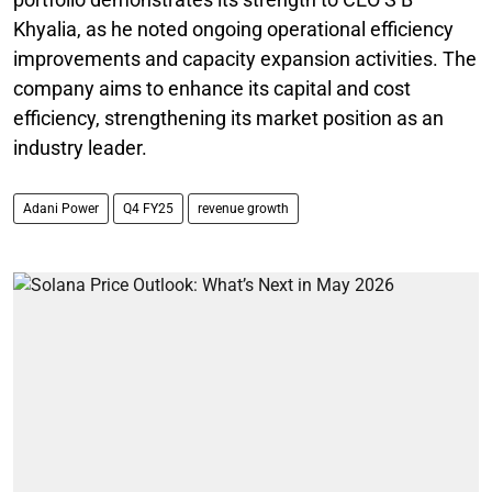
Khyalia, as he noted ongoing operational efficiency
improvements and capacity expansion activities. The
company aims to enhance its capital and cost
efficiency, strengthening its market position as an
industry leader.
Adani Power
Q4 FY25
revenue growth