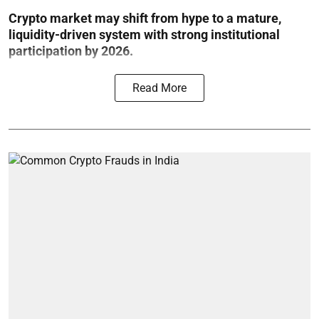
Crypto market may shift from hype to a mature,
liquidity-driven system with strong institutional
participation by 2026.
Read More