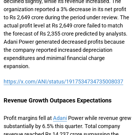
declined slightly, while its revenue increased. The
organization reported a 3% decrease in its net profit
to Rs 2,649 crore during the period under review. The
actual profit level at Rs 2,649 crore failed to match
the forecast of Rs 2,355 crore predicted by analysts.
Adani Power generated decreased profits because
the company reported increased depreciation
expenditures and minimal financial charge
expansion.
https://x.com/ANI/status/1917534734735008037
Revenue Growth Outpaces Expectations
Profit margins fell at
Adani
Power while revenue grew
substantially by 6.5% this quarter. Total company
revenue reached Rs 14,237 crore surpassing the