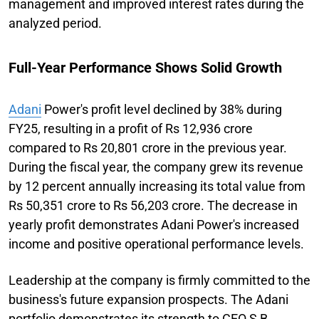
management and improved interest rates during the
analyzed period.
Full-Year Performance Shows Solid Growth
Adani
Power's profit level declined by 38% during
FY25, resulting in a profit of Rs 12,936 crore
compared to Rs 20,801 crore in the previous year.
During the fiscal year, the company grew its revenue
by 12 percent annually increasing its total value from
Rs 50,351 crore to Rs 56,203 crore. The decrease in
yearly profit demonstrates Adani Power's increased
income and positive operational performance levels.
Leadership at the company is firmly committed to the
business's future expansion prospects. The Adani
portfolio demonstrates its strength to CEO S B