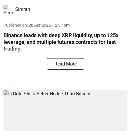
Simran
Published on
:
28 Apr 2026, 12:31 pm
Binance leads with deep XRP liquidity, up to 125x
leverage, and multiple futures contracts for fast
trading.
Read More