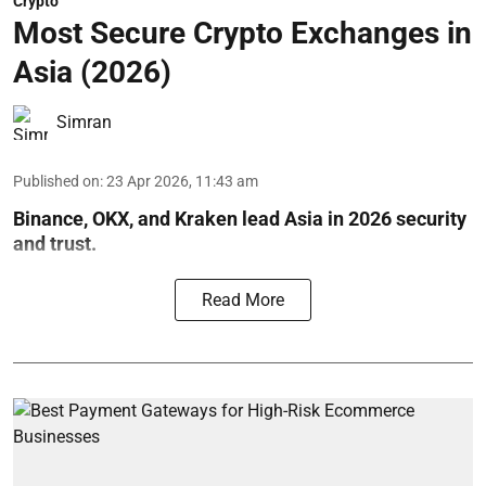
Crypto
Most Secure Crypto Exchanges in
Asia (2026)
Simran
Published on
:
23 Apr 2026, 11:43 am
Binance, OKX, and Kraken lead Asia in 2026 security
and trust.
Read More