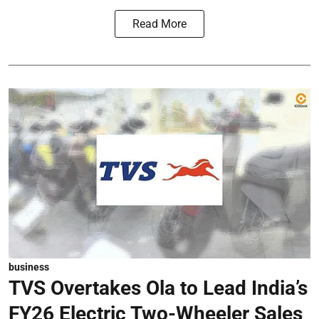
Read More
business
TVS Overtakes Ola to Lead India’s
FY26 Electric Two-Wheeler Sales