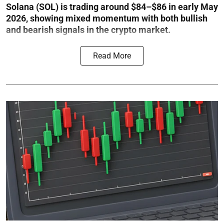
Solana (SOL) is trading around $84–$86 in early May
2026, showing mixed momentum with both bullish
and bearish signals in the crypto market.
Read More