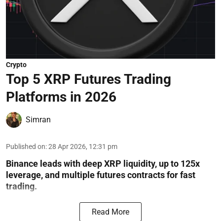
Crypto
Top 5 XRP Futures Trading
Platforms in 2026
Simran
Published on
:
28 Apr 2026, 12:31 pm
Binance leads with deep XRP liquidity, up to 125x
leverage, and multiple futures contracts for fast
trading.
Read More