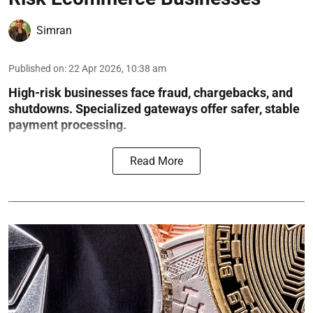
Simran
Published on
:
22 Apr 2026, 10:38 am
High-risk businesses face fraud, chargebacks, and
shutdowns. Specialized gateways offer safer, stable
payment processing.
Read More