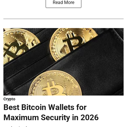
Read More
Crypto
Best Bitcoin Wallets for
Maximum Security in 2026