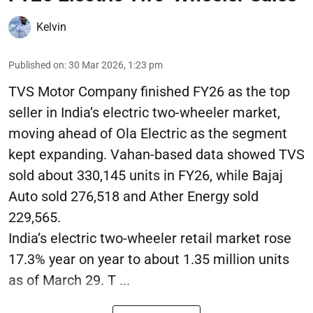
Kelvin
Published on
:
30 Mar 2026, 1:23 pm
TVS Motor Company finished FY26 as the top
seller in India’s electric two-wheeler market,
moving ahead of Ola Electric as the segment
kept expanding. Vahan-based data showed TVS
sold about 330,145 units in FY26, while Bajaj
Auto sold 276,518 and Ather Energy sold
229,565.
India’s electric two-wheeler retail market rose
17.3% year on year to about 1.35 million units
as of March 29. T ...