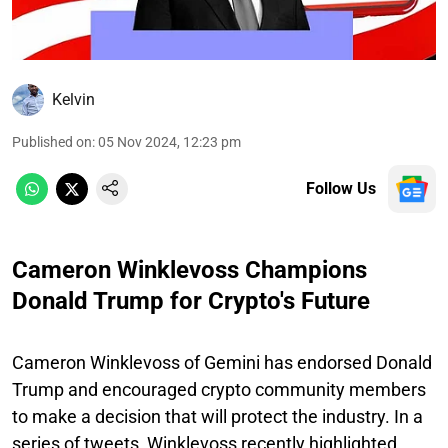
Kelvin
Published on
:
05 Nov 2024, 12:23 pm
Follow Us
Cameron Winklevoss Champions
Donald Trump for Crypto's Future
Cameron Winklevoss of Gemini has endorsed Donald
Trump and encouraged crypto community members
to make a decision that will protect the industry. In a
series of tweets, Winklevoss recently highlighted