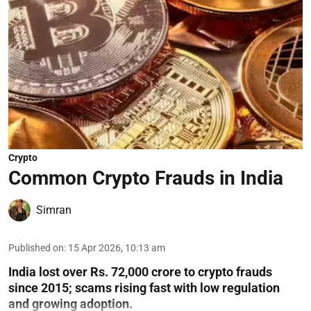
Crypto
Common Crypto Frauds in India
Simran
Published on
:
15 Apr 2026, 10:13 am
India lost over Rs. 72,000 crore to crypto frauds
since 2015; scams rising fast with low regulation
and growing adoption.