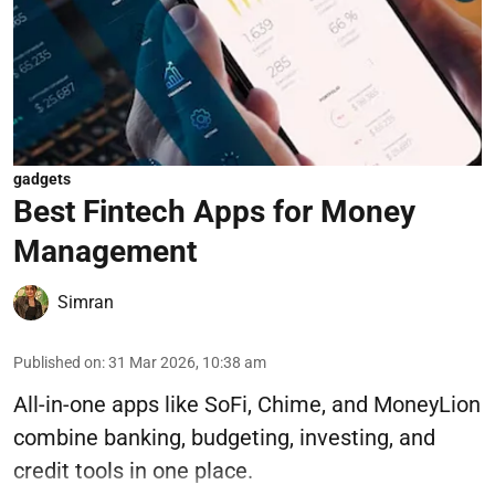
gadgets
Best Fintech Apps for Money
Management
Simran
Published on
:
31 Mar 2026, 10:38 am
All-in-one apps like SoFi, Chime, and MoneyLion
combine banking, budgeting, investing, and
credit tools in one place.