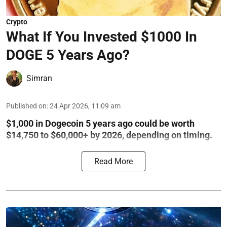
Crypto
What If You Invested $1000 In
DOGE 5 Years Ago?
Simran
Published on
:
24 Apr 2026, 11:09 am
$1,000 in Dogecoin 5 years ago could be worth
$14,750 to $60,000+ by 2026, depending on timing.
Read More