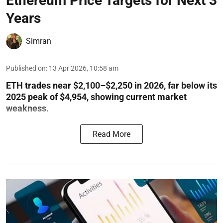
Ethereum Price Targets for Next 3
Years
Simran
Published on
:
13 Apr 2026, 10:58 am
ETH trades near $2,100–$2,250 in 2026, far below its
2025 peak of $4,954, showing current market
weakness.
Read More