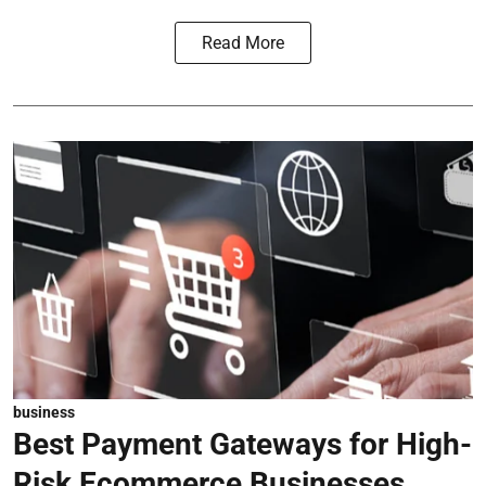
Read More
business
Best Payment Gateways for High-
Risk Ecommerce Businesses