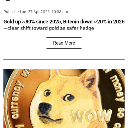
Published on
:
27 Apr 2026, 10:33 am
Gold up ~80% since 2025, Bitcoin down ~20% in 2026
—clear shift toward gold as safer hedge
Read More