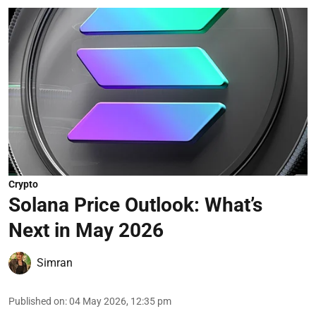
Crypto
Solana Price Outlook: What’s
Next in May 2026
Simran
Published on
:
04 May 2026, 12:35 pm