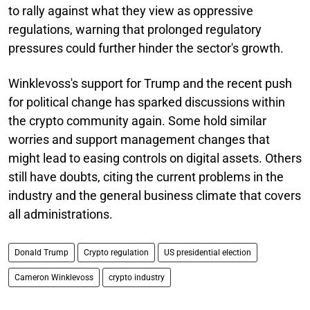
to rally against what they view as oppressive
regulations, warning that prolonged regulatory
pressures could further hinder the sector's growth.
Winklevoss's support for Trump and the recent push
for political change has sparked discussions within
the crypto community again. Some hold similar
worries and support management changes that
might lead to easing controls on digital assets. Others
still have doubts, citing the current problems in the
industry and the general business climate that covers
all administrations.
Donald Trump
Crypto regulation
US presidential election
Cameron Winklevoss
crypto industry