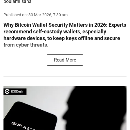
poulami saha
Published on
:
30 Mar 2026, 7:30 am
Why Bitcoin Wallet Security Matters in 2026:
Experts
recommend self-custody wallets, especially
hardware devices, to keep keys offline and secure
from cyber threats.
Read More