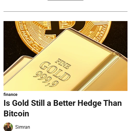
finance
Is Gold Still a Better Hedge Than
Bitcoin
Simran