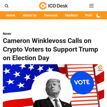
Home
About Us
Forecast
Markets
Policy
Art
News
Cameron Winklevoss Calls on
Crypto Voters to Support Trump
on Election Day