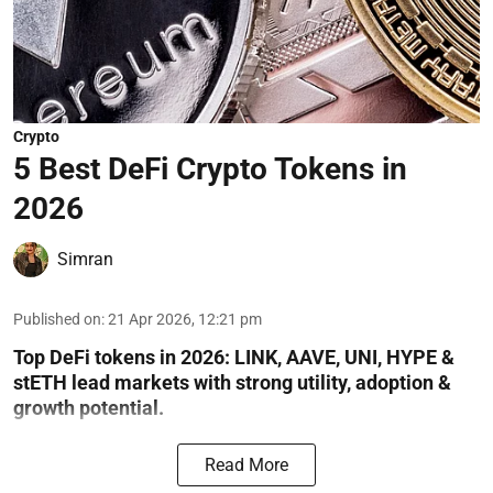
Crypto
5 Best DeFi Crypto Tokens in
2026
Simran
Published on
:
21 Apr 2026, 12:21 pm
Top DeFi tokens in 2026: LINK, AAVE, UNI, HYPE &
stETH lead markets with strong utility, adoption &
growth potential.
Read More