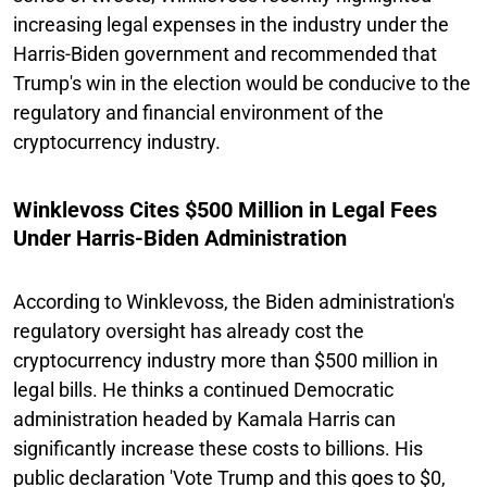
increasing legal expenses in the industry under the
Harris-Biden government and recommended that
Trump's win in the election would be conducive to the
regulatory and financial environment of the
cryptocurrency industry.
Winklevoss Cites $500 Million in Legal Fees
Under Harris-Biden Administration
According to Winklevoss, the Biden administration's
regulatory oversight has already cost the
cryptocurrency industry more than $500 million in
legal bills. He thinks a continued Democratic
administration headed by Kamala Harris can
significantly increase these costs to billions. His
public declaration 'Vote Trump and this goes to $0,