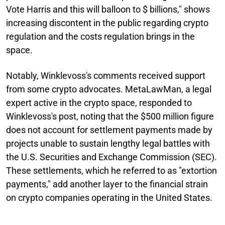
Vote Harris and this will balloon to $ billions," shows
increasing discontent in the public regarding crypto
regulation and the costs regulation brings in the
space.
Notably, Winklevoss's comments received support
from some crypto advocates. MetaLawMan, a legal
expert active in the crypto space, responded to
Winklevoss's post, noting that the $500 million figure
does not account for settlement payments made by
projects unable to sustain lengthy legal battles with
the U.S. Securities and Exchange Commission (SEC).
These settlements, which he referred to as "extortion
payments," add another layer to the financial strain
on crypto companies operating in the United States.