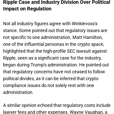
Ripple Case and Industry Division Over Political
Impact on Regulation
Not all industry figures agree with Winklevoss's
stance. Some pointed out that regulatory issues are
not specific to one administration. Matt Hamilton,
one of the influential personas in the crypto space,
highlighted that the high-profile SEC lawsuit against
Ripple, seen as a significant case for the industry,
began during Trump's administration. He pointed out
that regulatory concerns have not ceased to follow
political divides, as it can be inferred that crypto
compliance issues do not solely rest with one
administration.
A similar opinion echoed that regulatory costs include
lawyer fees and other expenses. Wayne Vaughan, a