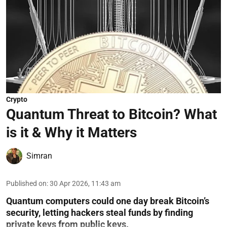
Crypto
Quantum Threat to Bitcoin? What
is it & Why it Matters
Simran
Published on
:
30 Apr 2026, 11:43 am
Quantum computers could one day break Bitcoin’s
security, letting hackers steal funds by finding
private keys from public keys.