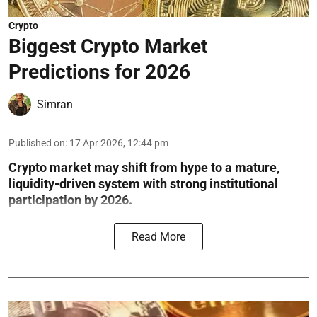
Crypto
Biggest Crypto Market
Predictions for 2026
Simran
Published on
:
17 Apr 2026, 12:44 pm
Crypto market may shift from hype to a mature,
liquidity-driven system with strong institutional
participation by 2026.
Read More