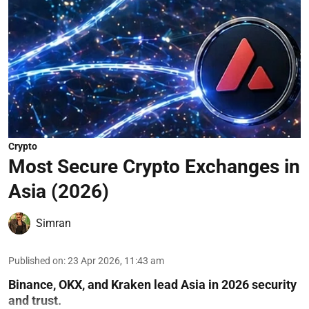
Crypto
Most Secure Crypto Exchanges in
Asia (2026)
Simran
Published on
:
23 Apr 2026, 11:43 am
Binance, OKX, and Kraken lead Asia in 2026 security
and trust.