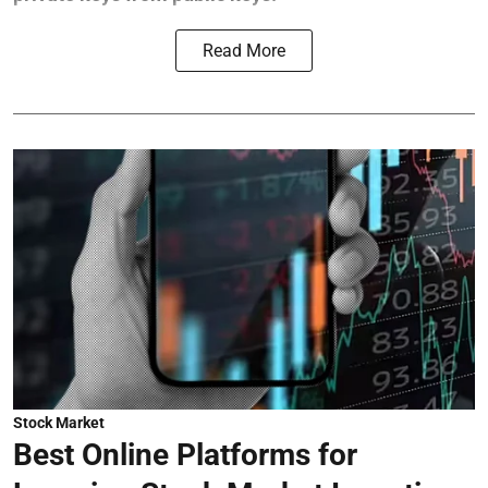
Read More
Stock Market
Best Online Platforms for