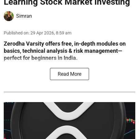
Learning Stock Market Investing
Simran
Published on
:
29 Apr 2026, 8:59 am
Zerodha Varsity offers free, in-depth modules on
basics, technical analysis & risk management—
perfect for beginners in India.
Read More