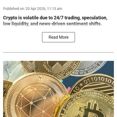
Published on
:
20 Apr 2026, 11:13 am
Crypto is volatile due to 24/7 trading, speculation,
low liquidity, and news-driven sentiment shifts.
Read More