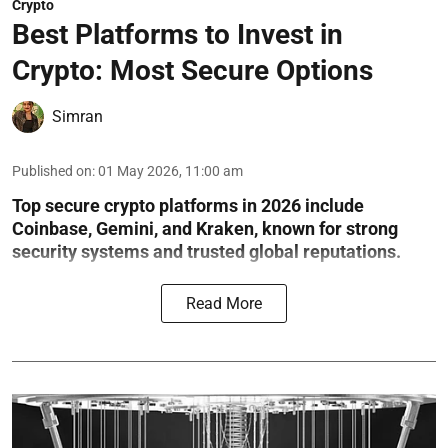
Crypto
Best Platforms to Invest in
Crypto: Most Secure Options
Simran
Published on
:
01 May 2026, 11:00 am
Top secure crypto platforms in 2026 include
Coinbase, Gemini, and Kraken, known for strong
security systems and trusted global reputations.
Read More