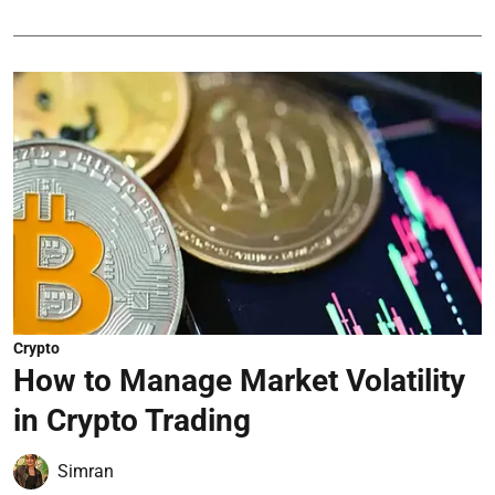
Crypto
How to Manage Market Volatility
in Crypto Trading
Simran