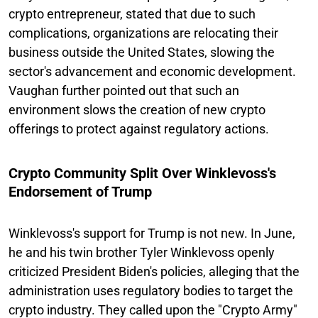
crypto entrepreneur, stated that due to such
complications, organizations are relocating their
business outside the United States, slowing the
sector's advancement and economic development.
Vaughan further pointed out that such an
environment slows the creation of new crypto
offerings to protect against regulatory actions.
Crypto Community Split Over Winklevoss's
Endorsement of Trump
Winklevoss's support for Trump is not new. In June,
he and his twin brother Tyler Winklevoss openly
criticized President Biden's policies, alleging that the
administration uses regulatory bodies to target the
crypto industry. They called upon the "Crypto Army"