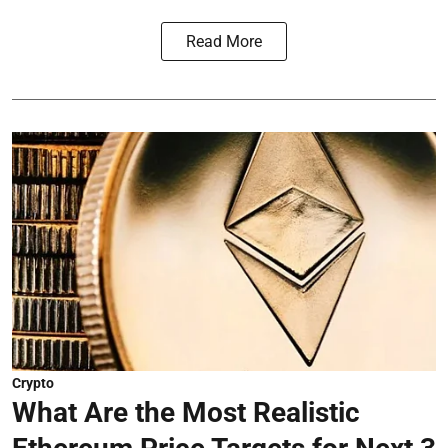
Read More
Crypto
What Are the Most Realistic