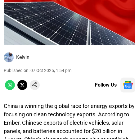
Kelvin
Published on
:
07 Oct 2025, 1:54 pm
Follow Us
China is winning the global race for energy exports by
focusing on clean technology exports. According to
Ember, Chinese exports of electric vehicles, solar
panels, and batteries accounted for $20 billion in