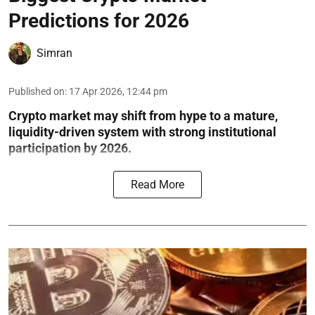
Predictions for 2026
Simran
Published on
:
17 Apr 2026, 12:44 pm
Crypto market may shift from hype to a mature,
liquidity-driven system with strong institutional
participation by 2026.
Read More