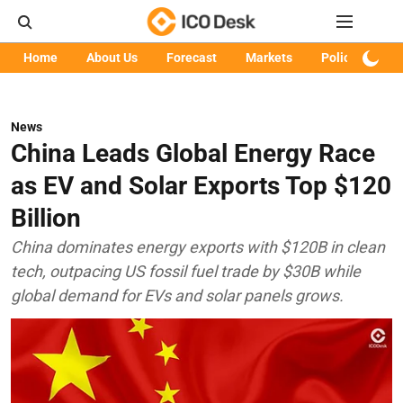
Home
About Us
Forecast
Markets
Policy
Art
News
China Leads Global Energy Race
as EV and Solar Exports Top $120
Billion
China dominates energy exports with $120B in clean
tech, outpacing US fossil fuel trade by $30B while
global demand for EVs and solar panels grows.