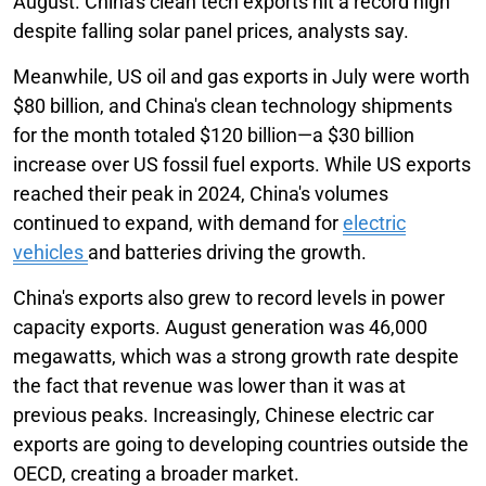
August. China's clean tech exports hit a record high
despite falling solar panel prices, analysts say.
Meanwhile, US oil and gas exports in July were worth
$80 billion, and China's clean technology shipments
for the month totaled $120 billion—a $30 billion
increase over US fossil fuel exports. While US exports
reached their peak in 2024, China's volumes
continued to expand, with demand for
electric
vehicles
and batteries driving the growth.
China's exports also grew to record levels in power
capacity exports. August generation was 46,000
megawatts, which was a strong growth rate despite
the fact that revenue was lower than it was at
previous peaks. Increasingly, Chinese electric car
exports are going to developing countries outside the
OECD, creating a broader market.