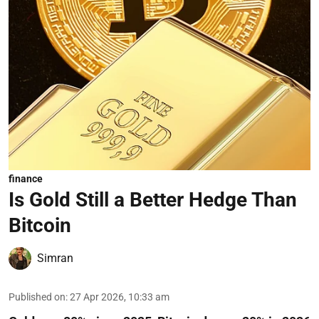
finance
Is Gold Still a Better Hedge Than
Bitcoin
Simran
Published on
:
27 Apr 2026, 10:33 am