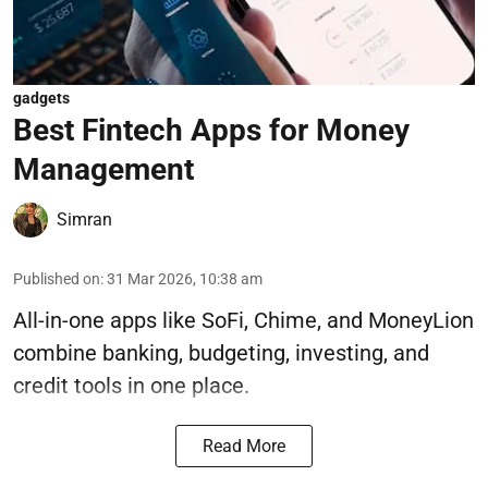
gadgets
Best Fintech Apps for Money
Management
Simran
Published on
:
31 Mar 2026, 10:38 am
All-in-one apps like SoFi, Chime, and MoneyLion
combine banking, budgeting, investing, and
credit tools in one place.
Read More