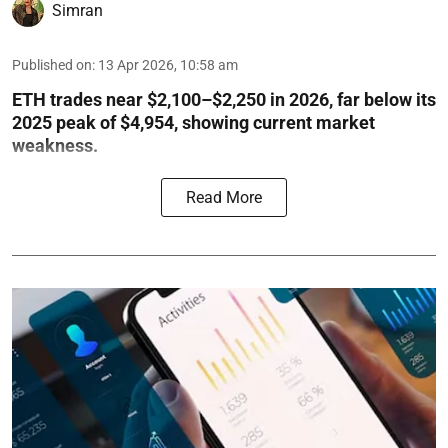
Simran
Published on
:
13 Apr 2026, 10:58 am
ETH trades near $2,100–$2,250 in 2026, far below its
2025 peak of $4,954, showing current market
weakness.
Read More