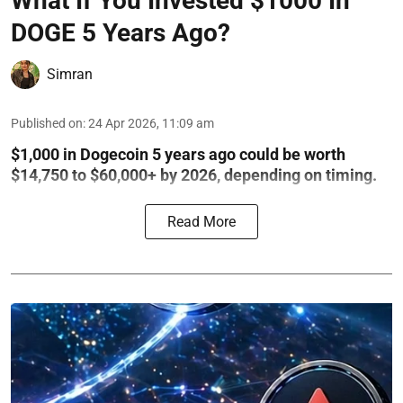
What If You Invested $1000 In
DOGE 5 Years Ago?
Simran
Published on
:
24 Apr 2026, 11:09 am
$1,000 in Dogecoin 5 years ago could be worth
$14,750 to $60,000+ by 2026, depending on timing.
Read More