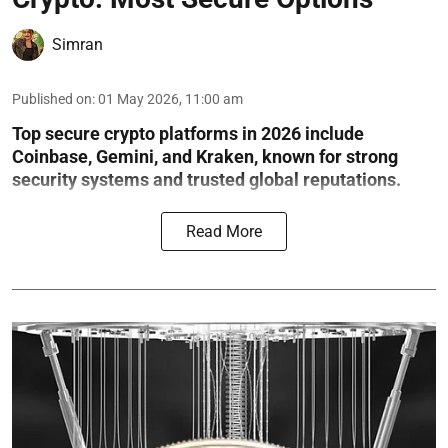
Simran
Published on
:
01 May 2026, 11:00 am
Top secure crypto platforms in 2026 include
Coinbase, Gemini, and Kraken, known for strong
security systems and trusted global reputations.
Read More