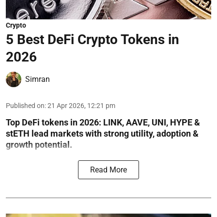
Crypto
5 Best DeFi Crypto Tokens in
2026
Simran
Published on
:
21 Apr 2026, 12:21 pm
Top DeFi tokens in 2026: LINK, AAVE, UNI, HYPE &
stETH lead markets with strong utility, adoption &
growth potential.
Read More