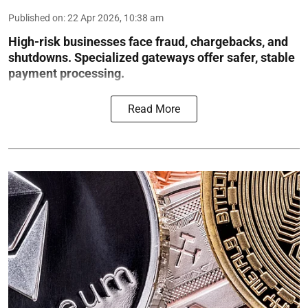
Published on
:
22 Apr 2026, 10:38 am
High-risk businesses face fraud, chargebacks, and
shutdowns. Specialized gateways offer safer, stable
payment processing.
Read More