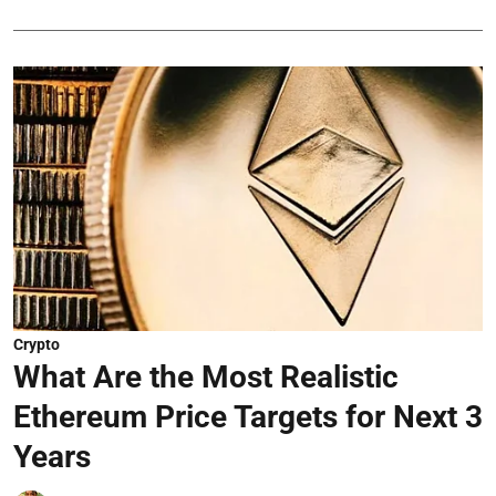
Crypto
What Are the Most Realistic
Ethereum Price Targets for Next 3
Years