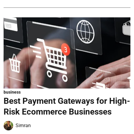
business
Best Payment Gateways for High-
Risk Ecommerce Businesses
Simran