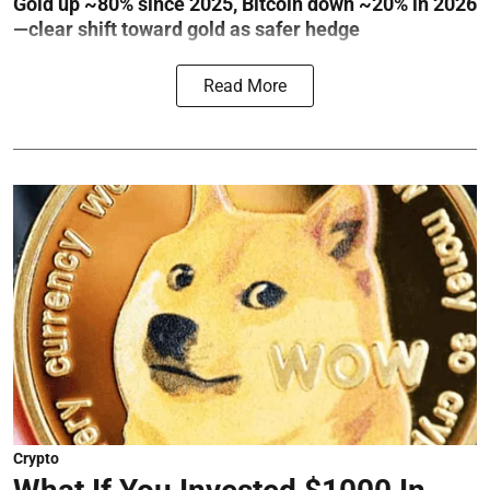
Gold up ~80% since 2025, Bitcoin down ~20% in 2026
—clear shift toward gold as safer hedge
Read More
Crypto