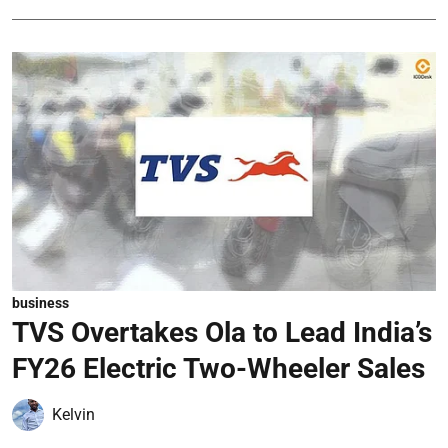
business
TVS Overtakes Ola to Lead India’s
FY26 Electric Two-Wheeler Sales
Kelvin