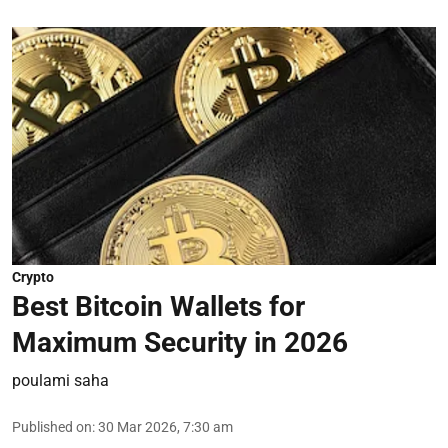
Crypto
Best Bitcoin Wallets for
Maximum Security in 2026
poulami saha
Published on
:
30 Mar 2026, 7:30 am