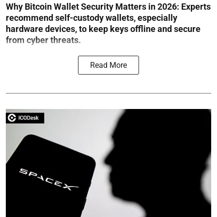
Why Bitcoin Wallet Security Matters in 2026:
Experts
recommend self-custody wallets, especially
hardware devices, to keep keys offline and secure
from cyber threats.
Read More