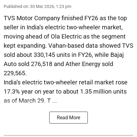
Published on
:
30 Mar 2026, 1:23 pm
TVS Motor Company finished FY26 as the top
seller in India’s electric two-wheeler market,
moving ahead of Ola Electric as the segment
kept expanding. Vahan-based data showed TVS
sold about 330,145 units in FY26, while Bajaj
Auto sold 276,518 and Ather Energy sold
229,565.
India’s electric two-wheeler retail market rose
17.3% year on year to about 1.35 million units
as of March 29. T ...
Read More