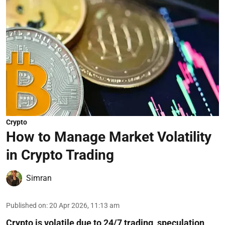
Crypto
How to Manage Market Volatility
in Crypto Trading
Simran
Published on
:
20 Apr 2026, 11:13 am
Crypto is volatile due to 24/7 trading, speculation,