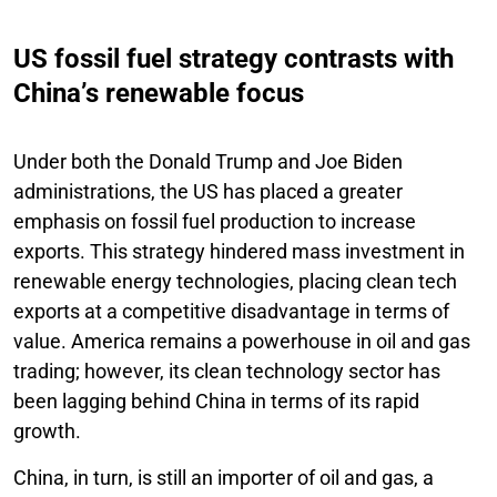
US fossil fuel strategy contrasts with
China’s renewable focus
Under both the Donald Trump and Joe Biden
administrations, the US has placed a greater
emphasis on fossil fuel production to increase
exports. This strategy hindered mass investment in
renewable energy technologies, placing clean tech
exports at a competitive disadvantage in terms of
value. America remains a powerhouse in oil and gas
trading; however, its clean technology sector has
been lagging behind China in terms of its rapid
growth.
China, in turn, is still an importer of oil and gas, a