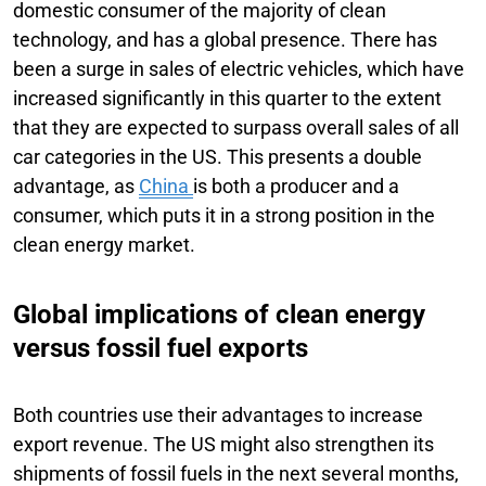
domestic consumer of the majority of clean
technology, and has a global presence. There has
been a surge in sales of electric vehicles, which have
increased significantly in this quarter to the extent
that they are expected to surpass overall sales of all
car categories in the US. This presents a double
advantage, as
China
is both a producer and a
consumer, which puts it in a strong position in the
clean energy market.
Global implications of clean energy
versus fossil fuel exports
Both countries use their advantages to increase
export revenue. The US might also strengthen its
shipments of fossil fuels in the next several months,