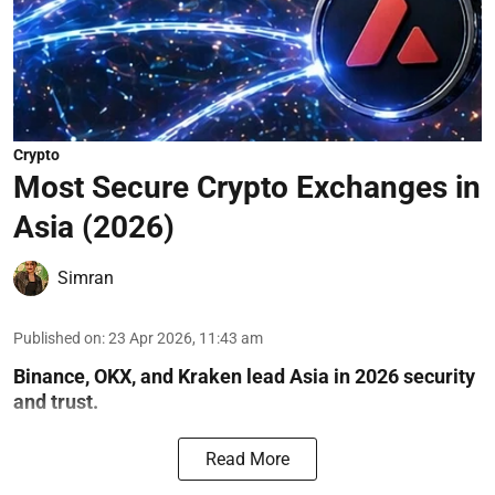
Crypto
Most Secure Crypto Exchanges in
Asia (2026)
Simran
Published on
:
23 Apr 2026, 11:43 am
Binance, OKX, and Kraken lead Asia in 2026 security
and trust.
Read More