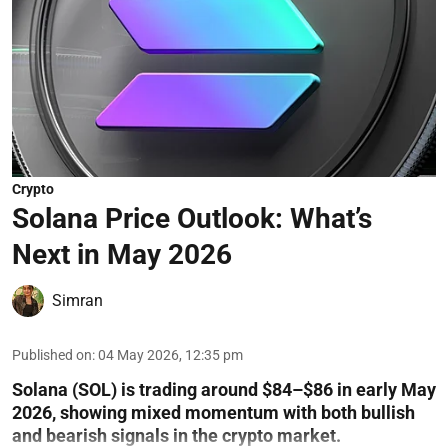
Crypto
Solana Price Outlook: What’s
Next in May 2026
Simran
Published on
:
04 May 2026, 12:35 pm
Solana (SOL) is trading around $84–$86 in early May
2026, showing mixed momentum with both bullish
and bearish signals in the crypto market.