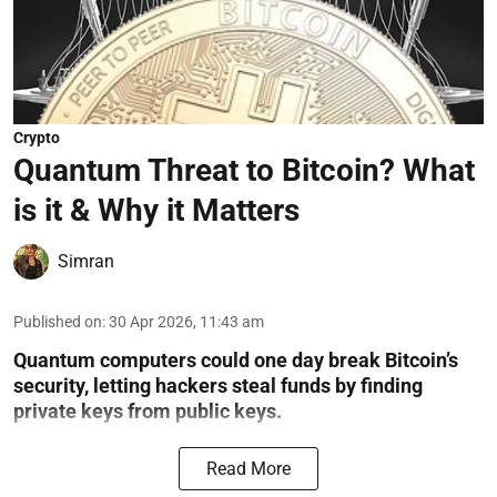
Crypto
Quantum Threat to Bitcoin? What
is it & Why it Matters
Simran
Published on
:
30 Apr 2026, 11:43 am
Quantum computers could one day break Bitcoin’s
security, letting hackers steal funds by finding
private keys from public keys.
Read More