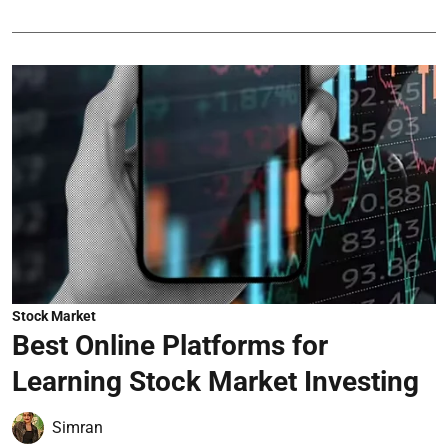
Stock Market
Best Online Platforms for
Learning Stock Market Investing
Simran