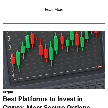
Read More
Crypto
Best Platforms to Invest in
Crypto: Most Secure Options