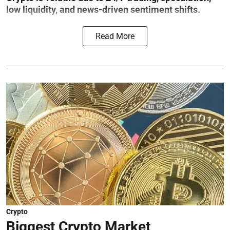
low liquidity, and news-driven sentiment shifts.
Read More
Crypto
Biggest Crypto Market