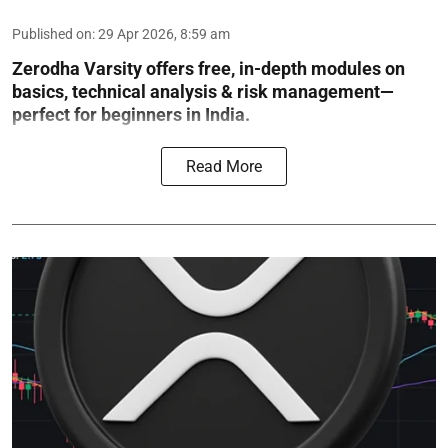
Published on
:
29 Apr 2026, 8:59 am
Zerodha Varsity offers free, in-depth modules on
basics, technical analysis & risk management—
perfect for beginners in India.
Read More