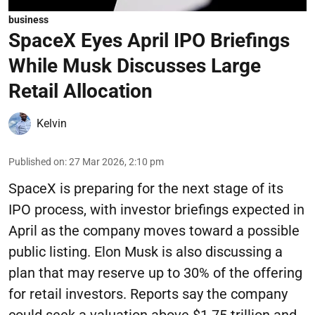
business
SpaceX Eyes April IPO Briefings
While Musk Discusses Large
Retail Allocation
Kelvin
Published on
:
27 Mar 2026, 2:10 pm
SpaceX is preparing for the next stage of its
IPO process, with investor briefings expected in
April as the company moves toward a possible
public listing. Elon Musk is also discussing a
plan that may reserve up to 30% of the offering
for retail investors. Reports say the company
could seek a valuation above $1.75 trillion and