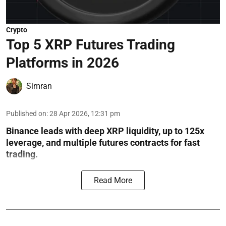
Crypto
Top 5 XRP Futures Trading
Platforms in 2026
Simran
Published on
:
28 Apr 2026, 12:31 pm
Binance leads with deep XRP liquidity, up to 125x
leverage, and multiple futures contracts for fast
trading.
Read More