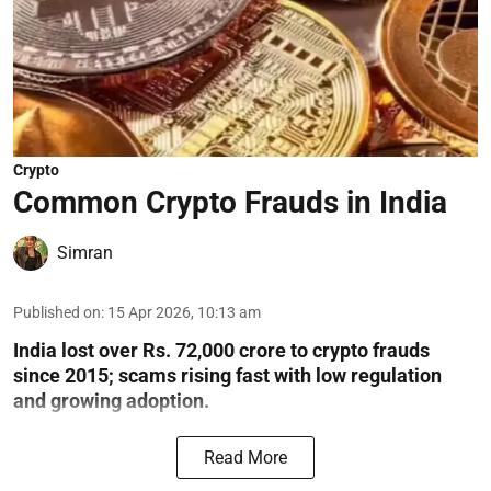
Crypto
Common Crypto Frauds in India
Simran
Published on
:
15 Apr 2026, 10:13 am
India lost over Rs. 72,000 crore to crypto frauds
since 2015; scams rising fast with low regulation
and growing adoption.
Read More