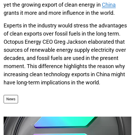
yet the growing export of clean energy in
China
grants it more and more influence in the world.
Experts in the industry would stress the advantages
of clean exports over fossil fuels in the long term.
Octopus Energy CEO Greg Jackson elaborated that
sources of renewable energy supply electricity over
decades, and fossil fuels are used in the present
moment. This difference highlights the reason why
increasing clean technology exports in China might
have long-term implications in the world.
News