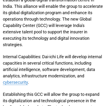
India. This alliance will enable the group to accelerate
its global digitalization program and enhance its
operations through technology. The new Global
Capability Center (GCC) will leverage India's
extensive talent pool to support the insurer in
executing its technology and digital innovation
strategies.
Internal Capabilities: Dai-ichi Life will develop internal
capacities in several critical functions, including
artificial intelligence, software development, data
analytics, infrastructure modernization, and
cybersecurity
.
Establishing this GCC will allow the group to expand
its digitalization and technological presence in the