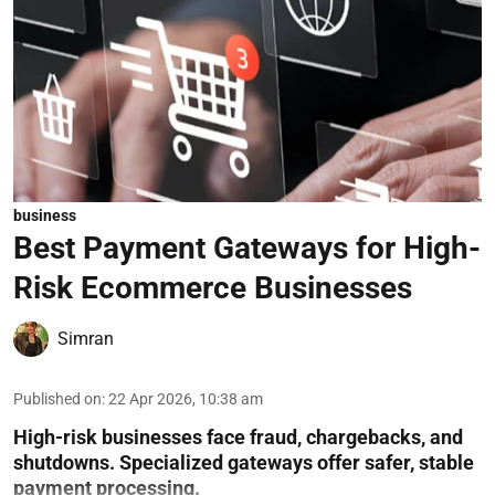
business
Best Payment Gateways for High-
Risk Ecommerce Businesses
Simran
Published on
:
22 Apr 2026, 10:38 am
High-risk businesses face fraud, chargebacks, and
shutdowns. Specialized gateways offer safer, stable
payment processing.