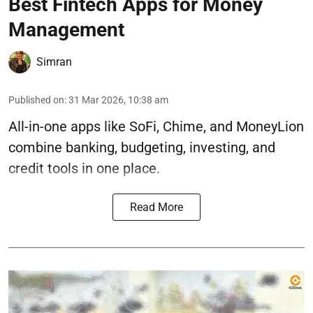
Best Fintech Apps for Money
Management
Simran
Published on
:
31 Mar 2026, 10:38 am
All-in-one apps like SoFi, Chime, and MoneyLion
combine banking, budgeting, investing, and
credit tools in one place.
Read More