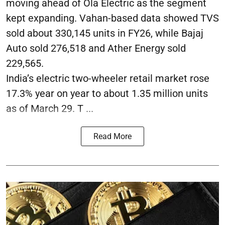
moving ahead of Ola Electric as the segment
kept expanding. Vahan-based data showed TVS
sold about 330,145 units in FY26, while Bajaj
Auto sold 276,518 and Ather Energy sold
229,565.
India’s electric two-wheeler retail market rose
17.3% year on year to about 1.35 million units
as of March 29. T ...
Read More