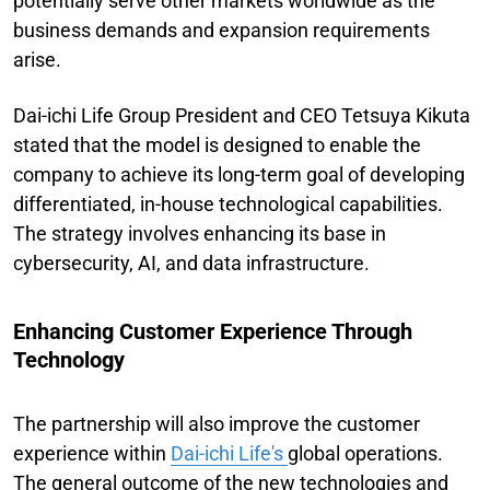
potentially serve other markets worldwide as the
business demands and expansion requirements
arise.
Dai-ichi Life Group President and CEO Tetsuya Kikuta
stated that the model is designed to enable the
company to achieve its long-term goal of developing
differentiated, in-house technological capabilities.
The strategy involves enhancing its base in
cybersecurity, AI, and data infrastructure.
Enhancing Customer Experience Through
Technology
The partnership will also improve the customer
experience within
Dai-ichi Life's
global operations.
The general outcome of the new technologies and