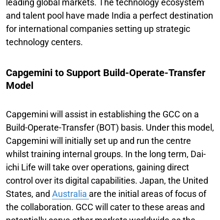
leading global markets. The technology ecosystem
and talent pool have made India a perfect destination
for international companies setting up strategic
technology centers.
Capgemini to Support Build-Operate-Transfer
Model
Capgemini will assist in establishing the GCC on a
Build-Operate-Transfer (BOT) basis. Under this model,
Capgemini will initially set up and run the centre
whilst training internal groups. In the long term, Dai-
ichi Life will take over operations, gaining direct
control over its digital capabilities. Japan, the United
States, and
Australia
are the initial areas of focus of
the collaboration. GCC will cater to these areas and