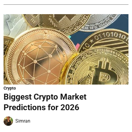
Crypto
Biggest Crypto Market
Predictions for 2026
Simran