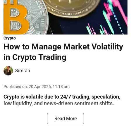
Crypto
How to Manage Market Volatility
in Crypto Trading
Simran
Published on
:
20 Apr 2026, 11:13 am
Crypto is volatile due to 24/7 trading, speculation,
low liquidity, and news-driven sentiment shifts.
Read More