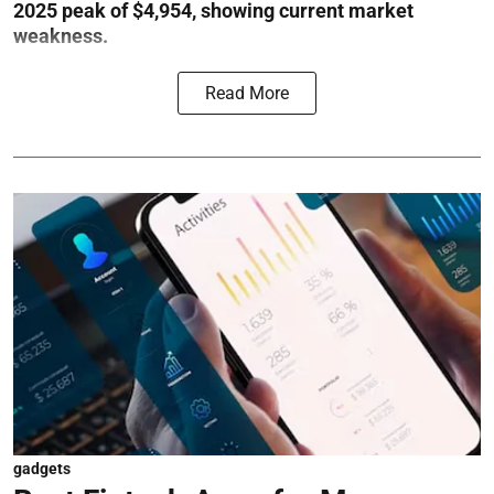
2025 peak of $4,954, showing current market
weakness.
Read More
gadgets