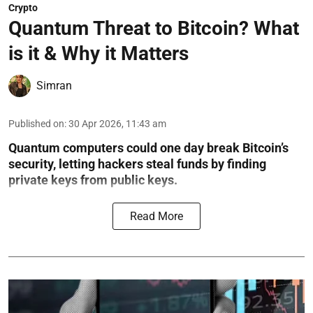
Crypto
Quantum Threat to Bitcoin? What
is it & Why it Matters
Simran
Published on
:
30 Apr 2026, 11:43 am
Quantum computers could one day break Bitcoin’s
security, letting hackers steal funds by finding
private keys from public keys.
Read More