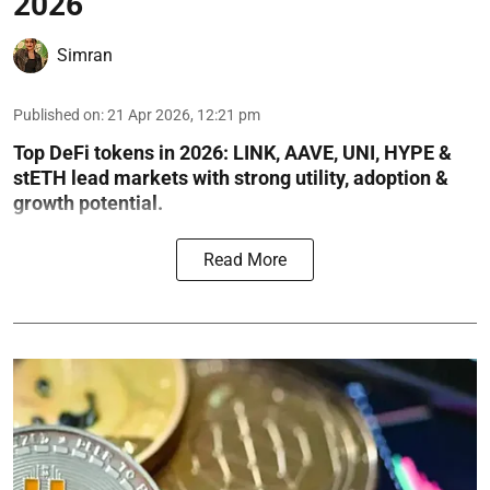
2026
Simran
Published on
:
21 Apr 2026, 12:21 pm
Top DeFi tokens in 2026: LINK, AAVE, UNI, HYPE &
stETH lead markets with strong utility, adoption &
growth potential.
Read More