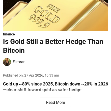
finance
Is Gold Still a Better Hedge Than
Bitcoin
Simran
Published on
:
27 Apr 2026, 10:33 am
Gold up ~80% since 2025, Bitcoin down ~20% in 2026
—clear shift toward gold as safer hedge
Read More