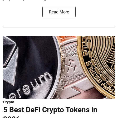
Read More
Crypto
5 Best DeFi Crypto Tokens in