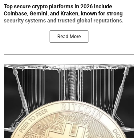
Top secure crypto platforms in 2026 include
Coinbase, Gemini, and Kraken, known for strong
security systems and trusted global reputations.
Read More