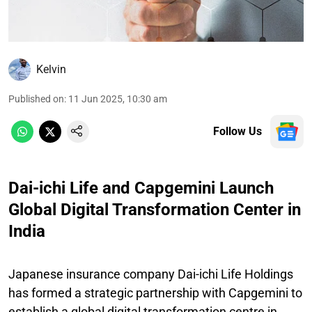
Kelvin
Published on
:
11 Jun 2025, 10:30 am
Follow Us
Dai-ichi Life and Capgemini Launch
Global Digital Transformation Center in
India
Japanese insurance company Dai-ichi Life Holdings
has formed a strategic partnership with Capgemini to
establish a global digital transformation centre in