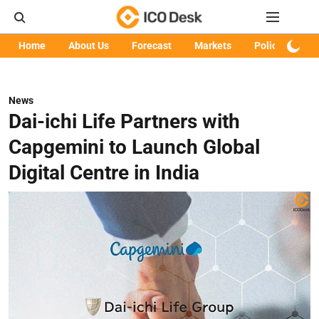
Home
About Us
Forecast
Markets
Policy
Art
News
Dai-ichi Life Partners with
Capgemini to Launch Global
Digital Centre in India