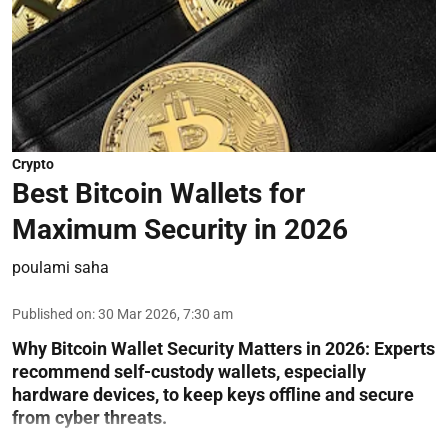
Crypto
Best Bitcoin Wallets for
Maximum Security in 2026
poulami saha
Published on
:
30 Mar 2026, 7:30 am
Why Bitcoin Wallet Security Matters in 2026:
Experts
recommend self-custody wallets, especially
hardware devices, to keep keys offline and secure
from cyber threats.