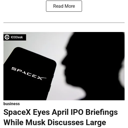
Read More
business
SpaceX Eyes April IPO Briefings
While Musk Discusses Large