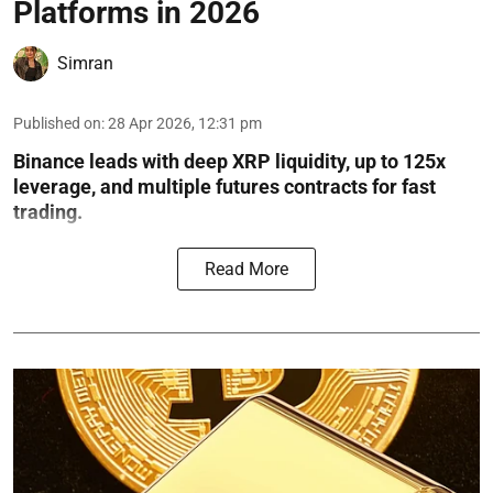
Platforms in 2026
Simran
Published on
:
28 Apr 2026, 12:31 pm
Binance leads with deep XRP liquidity, up to 125x
leverage, and multiple futures contracts for fast
trading.
Read More