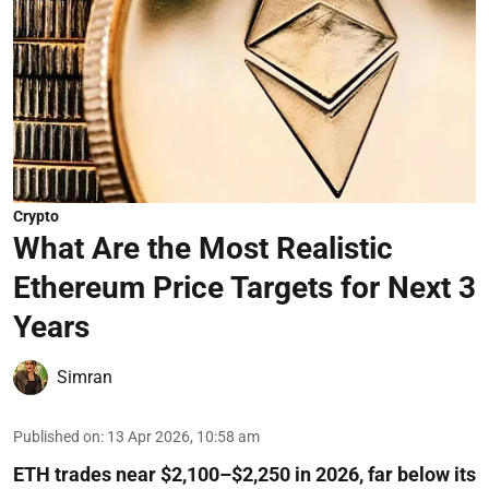
Crypto
What Are the Most Realistic
Ethereum Price Targets for Next 3
Years
Simran
Published on
:
13 Apr 2026, 10:58 am
ETH trades near $2,100–$2,250 in 2026, far below its