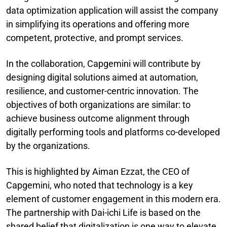
data optimization application will assist the company
in simplifying its operations and offering more
competent, protective, and prompt services.
In the collaboration, Capgemini will contribute by
designing digital solutions aimed at automation,
resilience, and customer-centric innovation. The
objectives of both organizations are similar: to
achieve business outcome alignment through
digitally performing tools and platforms co-developed
by the organizations.
This is highlighted by Aiman Ezzat, the CEO of
Capgemini, who noted that technology is a key
element of customer engagement in this modern era.
The partnership with Dai-ichi Life is based on the
shared belief that digitalization is one way to elevate