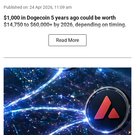
Published on
:
24 Apr 2026, 11:09 am
$1,000 in Dogecoin 5 years ago could be worth
$14,750 to $60,000+ by 2026, depending on timing.
Read More