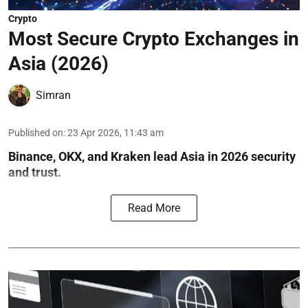
Crypto
Most Secure Crypto Exchanges in
Asia (2026)
Simran
Published on
:
23 Apr 2026, 11:43 am
Binance, OKX, and Kraken lead Asia in 2026 security
and trust.
Read More