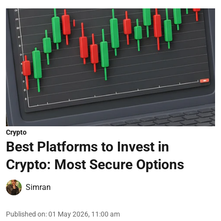
Crypto
Best Platforms to Invest in
Crypto: Most Secure Options
Simran
Published on
:
01 May 2026, 11:00 am