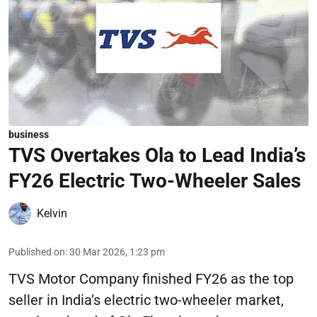
business
TVS Overtakes Ola to Lead India’s
FY26 Electric Two-Wheeler Sales
Kelvin
Published on
:
30 Mar 2026, 1:23 pm
TVS Motor Company finished FY26 as the top
seller in India’s electric two-wheeler market,