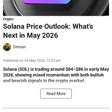
Crypto
Solana Price Outlook: What’s
Next in May 2026
Simran
Published on
:
04 May 2026, 12:35 pm
Solana (SOL) is trading around $84–$86 in early May
2026, showing mixed momentum with both bullish
and bearish signals in the crypto market.
Read More