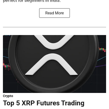
perfect for beginners in India.
Read More
Crypto
Top 5 XRP Futures Trading