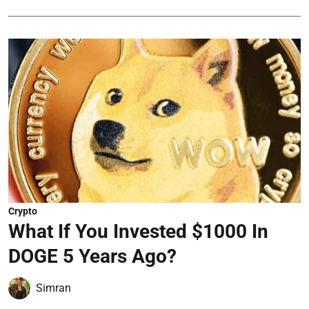
Crypto
What If You Invested $1000 In
DOGE 5 Years Ago?
Simran