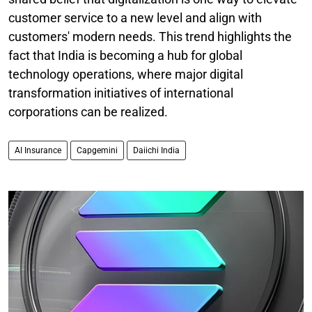
customer service to a new level and align with
customers' modern needs. This trend highlights the
fact that India is becoming a hub for global
technology operations, where major digital
transformation initiatives of international
corporations can be realized.
AI Insurance
Capgemini
Daiichi India