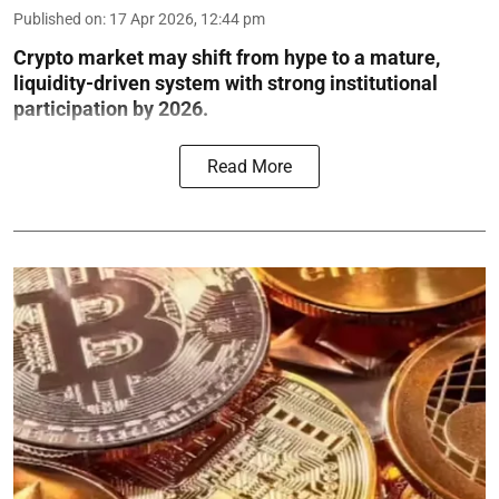
Published on
:
17 Apr 2026, 12:44 pm
Crypto market may shift from hype to a mature,
liquidity-driven system with strong institutional
participation by 2026.
Read More