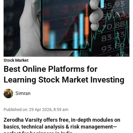
Stock Market
Best Online Platforms for
Learning Stock Market Investing
Simran
Published on
:
29 Apr 2026, 8:59 am
Zerodha Varsity offers free, in-depth modules on
basics, technical analysis & risk management—