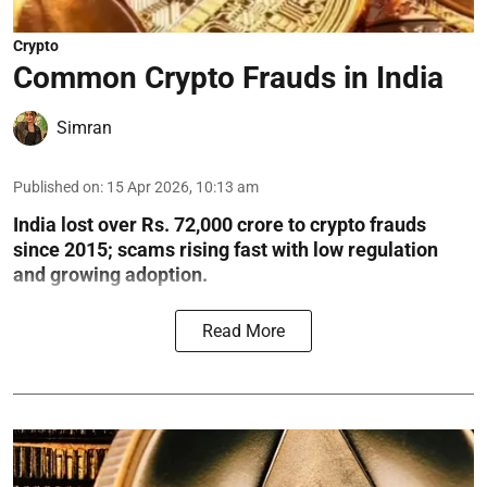
Crypto
Common Crypto Frauds in India
Simran
Published on
:
15 Apr 2026, 10:13 am
India lost over Rs. 72,000 crore to crypto frauds
since 2015; scams rising fast with low regulation
and growing adoption.
Read More