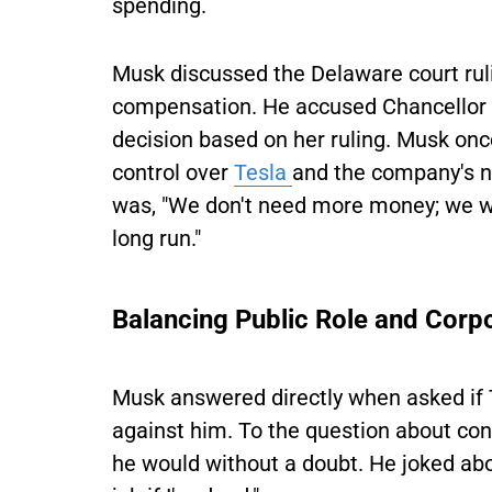
spending.
Musk discussed the Delaware court rulin
compensation. He accused Chancellor 
decision based on her ruling. Musk onc
control over
Tesla
and the company's ne
was, "We don't need more money; we wa
long run."
Balancing Public Role and Corp
Musk answered directly when asked if T
against him. To the question about cont
he would without a doubt. He joked abou