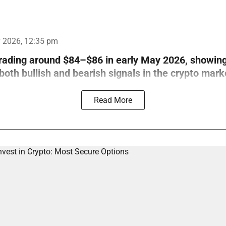
 2026, 12:35 pm
trading around $84–$86 in early May 2026, showin
th bullish and bearish signals in the crypto mark
Read More