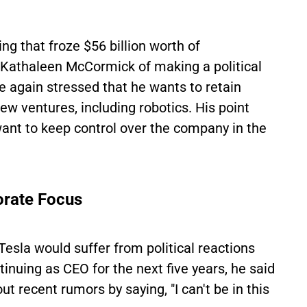
g that froze $56 billion worth of
Kathaleen McCormick of making a political
e again stressed that he wants to retain
w ventures, including robotics. His point
nt to keep control over the company in the
orate Focus
esla would suffer from political reactions
inuing as CEO for the next five years, he said
t recent rumors by saying, "I can't be in this