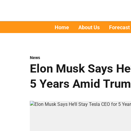
Home
About Us
Forecast
News
Elon Musk Says He’
5 Years Amid Trum