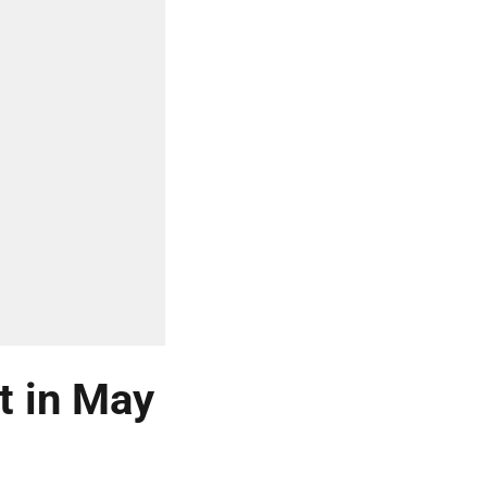
t in May