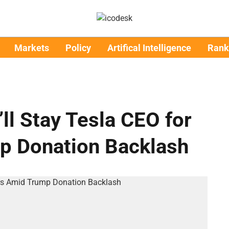
Markets
Policy
Artifical Intelligence
Rank
ll Stay Tesla CEO for
p Donation Backlash