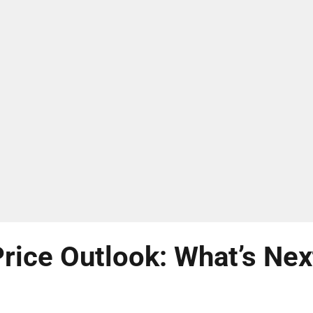
rice Outlook: What’s Nex