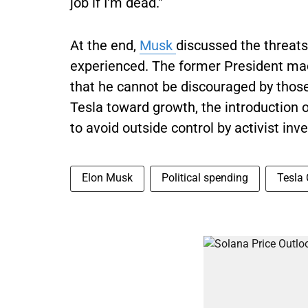
job if I'm dead."
At the end,
Musk
discussed the threats
experienced. The former President mad
that he cannot be discouraged by thos
Tesla toward growth, the introduction 
to avoid outside control by activist inve
Elon Musk
Political spending
Tesla