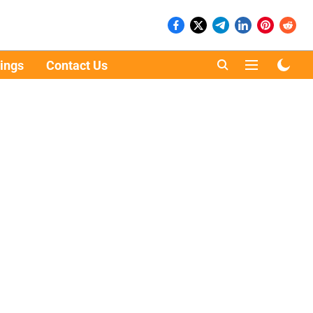
ings
Contact Us