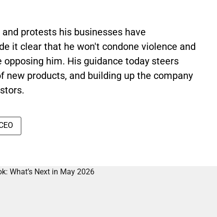
 and protests his businesses have
e it clear that he won't condone violence and
e opposing him. His guidance today steers
of new products, and building up the company
stors.
 CEO