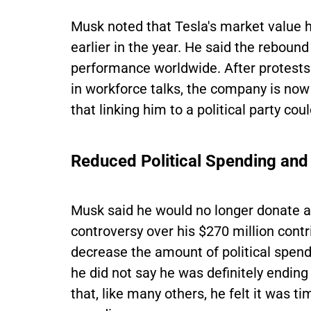
Musk noted that Tesla's market value h
earlier in the year. He said the rebou
performance worldwide. After protests
in workforce talks, the company is now
that linking him to a political party cou
Reduced Political Spending and
Musk said he would no longer donate a
controversy over his $270 million contr
decrease the amount of political spend
he did not say he was definitely ending
that, like many others, he felt it was t