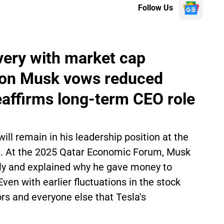
Follow Us
very with market cap
 Elon Musk vows reduced
reaffirms long-term CEO role
ll remain in his leadership position at the
rs. At the 2025 Qatar Economic Forum, Musk
lly and explained why he gave money to
en with earlier fluctuations in the stock
rs and everyone else that Tesla's