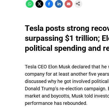
Tesla posts strong reco
surpassing $1 trillion;
political spending and 
Tesla CEO Elon Musk declared that he wi
company for at least another five yea
discussed why he got involved politica
Donald Trump's re-election campaign. Ev
market and boycotts, Musk told investo
performance has rebounded.