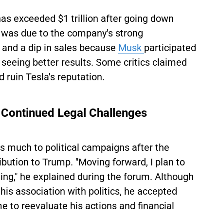
as exceeded $1 trillion after going down
nd was due to the company's strong
 and a dip in sales because
Musk
participated
 seeing better results. Some critics claimed
ld ruin Tesla's reputation.
 Continued Legal Challenges
s much to political campaigns after the
ibution to Trump. "Moving forward, I plan to
ing," he explained during the forum. Although
 his association with politics, he accepted
ime to reevaluate his actions and financial