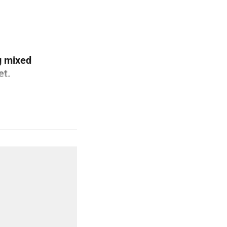
g mixed
et.