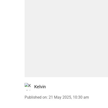
Kelvin
Published on
:
21 May 2025, 10:30 am