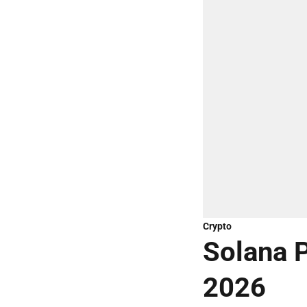
Crypto
Solana P
2026