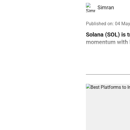
Simran
Published on
:
04 May
Solana (SOL) is 
momentum with bo