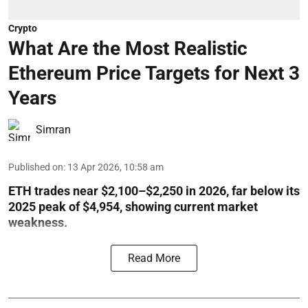
Crypto
What Are the Most Realistic
Ethereum Price Targets for Next 3
Years
Simran
Published on
:
13 Apr 2026, 10:58 am
ETH trades near $2,100–$2,250 in 2026, far below its
2025 peak of $4,954, showing current market
weakness.
Read More