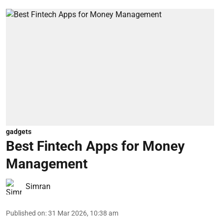
gadgets
Best Fintech Apps for Money
Management
Simran
Published on
:
31 Mar 2026, 10:38 am