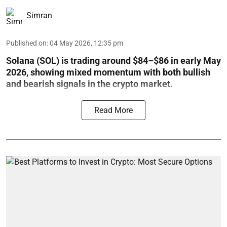
Simran
Published on
:
04 May 2026, 12:35 pm
Solana (SOL) is trading around $84–$86 in early May
2026, showing mixed momentum with both bullish
and bearish signals in the crypto market.
Read More