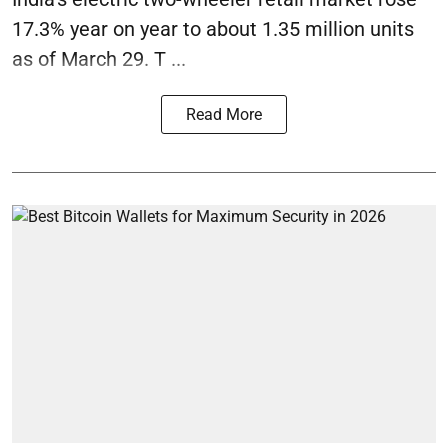
17.3% year on year to about 1.35 million units
as of March 29. T ...
Read More