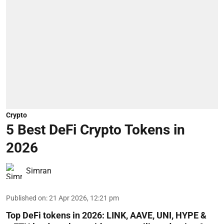
Crypto
5 Best DeFi Crypto Tokens in
2026
Simran
Published on
:
21 Apr 2026, 12:21 pm
Top DeFi tokens in 2026: LINK, AAVE, UNI, HYPE &