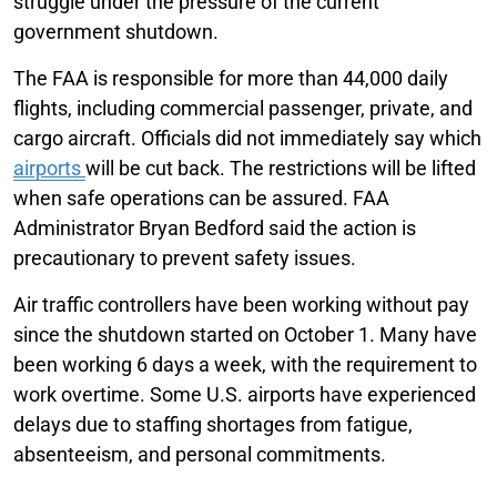
struggle under the pressure of the current
government shutdown.
The FAA is responsible for more than 44,000 daily
flights, including commercial passenger, private, and
cargo aircraft. Officials did not immediately say which
airports
will be cut back. The restrictions will be lifted
when safe operations can be assured. FAA
Administrator Bryan Bedford said the action is
precautionary to prevent safety issues.
Air traffic controllers have been working without pay
since the shutdown started on October 1. Many have
been working 6 days a week, with the requirement to
work overtime. Some U.S. airports have experienced
delays due to staffing shortages from fatigue,
absenteeism, and personal commitments.