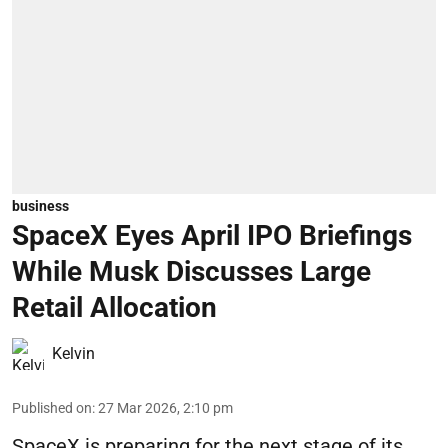
business
SpaceX Eyes April IPO Briefings
While Musk Discusses Large
Retail Allocation
Kelvin
Published on
:
27 Mar 2026, 2:10 pm
SpaceX is preparing for the next stage of its