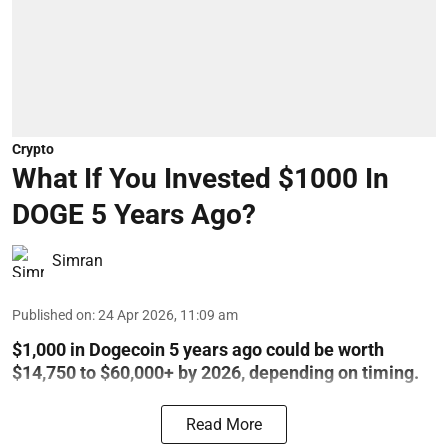
Crypto
What If You Invested $1000 In
DOGE 5 Years Ago?
Simran
Published on
:
24 Apr 2026, 11:09 am
$1,000 in Dogecoin 5 years ago could be worth
$14,750 to $60,000+ by 2026, depending on timing.
Read More