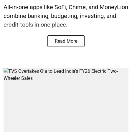
All-in-one apps like SoFi, Chime, and MoneyLion
combine banking, budgeting, investing, and
credit tools in one place.
Read More