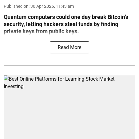
Published on
:
30 Apr 2026, 11:43 am
Quantum computers could one day break Bitcoin’s
security, letting hackers steal funds by finding
private keys from public keys.
Read More