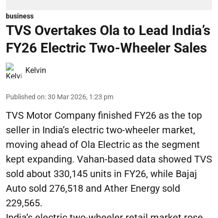
business
TVS Overtakes Ola to Lead India’s
FY26 Electric Two-Wheeler Sales
Kelvin
Published on
:
30 Mar 2026, 1:23 pm
TVS Motor Company finished FY26 as the top
seller in India’s electric two-wheeler market,
moving ahead of Ola Electric as the segment
kept expanding. Vahan-based data showed TVS
sold about 330,145 units in FY26, while Bajaj
Auto sold 276,518 and Ather Energy sold
229,565.
India’s electric two-wheeler retail market rose