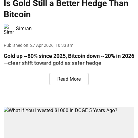
Is Gold Still a Better Hedge Than
Bitcoin
Simran
Published on
:
27 Apr 2026, 10:33 am
Gold up ~80% since 2025, Bitcoin down ~20% in 2026
—clear shift toward gold as safer hedge
Read More