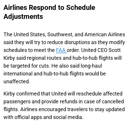
Airlines Respond to Schedule
Adjustments
The United States, Southwest, and American Airlines
said they will try to reduce disruptions as they modify
schedules to meet the
FAA
order. United CEO Scott
Kirby said regional routes and hub-to-hub flights will
be targeted for cuts. He also said long-haul
international and hub-to-hub flights would be
unaffected.
Kirby confirmed that United will reschedule affected
passengers and provide refunds in case of cancelled
flights. Airlines encouraged travelers to stay updated
with official apps and social media.