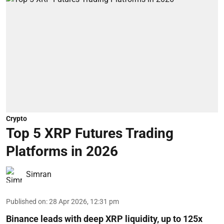
Crypto
Top 5 XRP Futures Trading
Platforms in 2026
Simran
Published on
:
28 Apr 2026, 12:31 pm
Binance leads with deep XRP liquidity, up to 125x