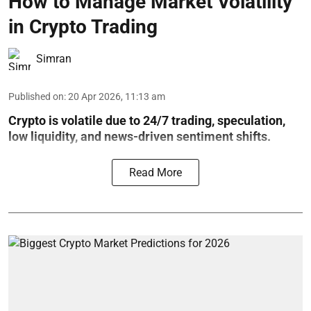
How to Manage Market Volatility
in Crypto Trading
Simran
Published on
:
20 Apr 2026, 11:13 am
Crypto is volatile due to 24/7 trading, speculation,
low liquidity, and news-driven sentiment shifts.
Read More