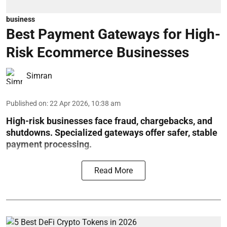
business
Best Payment Gateways for High-
Risk Ecommerce Businesses
Simran
Published on
:
22 Apr 2026, 10:38 am
High-risk businesses face fraud, chargebacks, and
shutdowns. Specialized gateways offer safer, stable
payment processing.
Read More