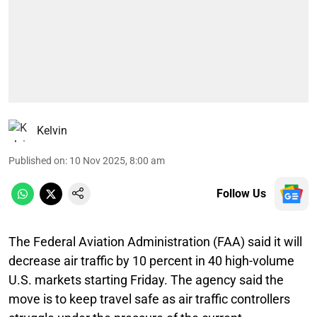
Kelvin
Published on
:
10 Nov 2025, 8:00 am
Follow Us
The Federal Aviation Administration (FAA) said it will
decrease air traffic by 10 percent in 40 high-volume
U.S. markets starting Friday. The agency said the
move is to keep travel safe as air traffic controllers