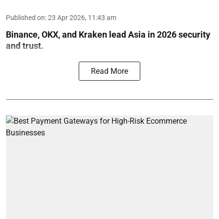
Published on
:
23 Apr 2026, 11:43 am
Binance, OKX, and Kraken lead Asia in 2026 security
and trust.
Read More