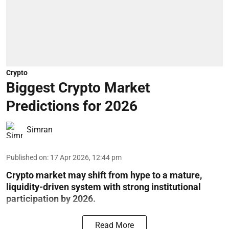
Crypto
Biggest Crypto Market
Predictions for 2026
Simran
Published on
:
17 Apr 2026, 12:44 pm
Crypto market may shift from hype to a mature,
liquidity-driven system with strong institutional
participation by 2026.
Read More