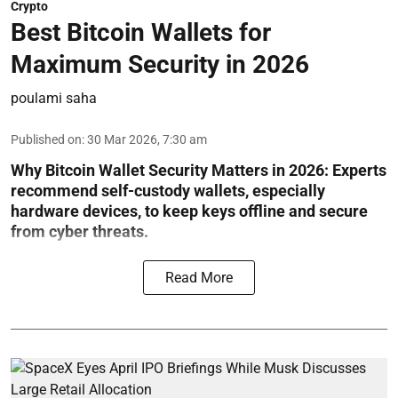
Crypto
Best Bitcoin Wallets for
Maximum Security in 2026
poulami saha
Published on
:
30 Mar 2026, 7:30 am
Why Bitcoin Wallet Security Matters in 2026:
Experts
recommend self-custody wallets, especially
hardware devices, to keep keys offline and secure
from cyber threats.
Read More