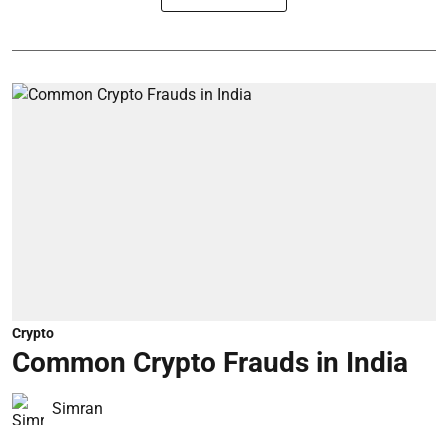
Crypto
Common Crypto Frauds in India
Simran