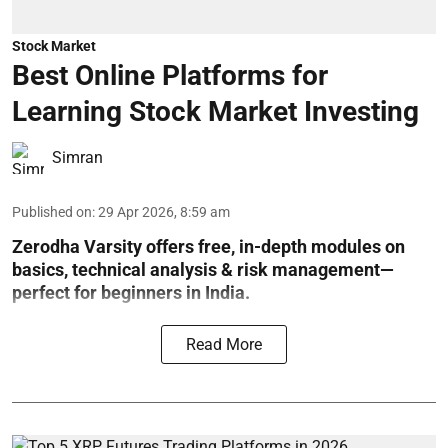
Stock Market
Best Online Platforms for
Learning Stock Market Investing
Simran
Published on
:
29 Apr 2026, 8:59 am
Zerodha Varsity offers free, in-depth modules on
basics, technical analysis & risk management—
perfect for beginners in India.
Read More