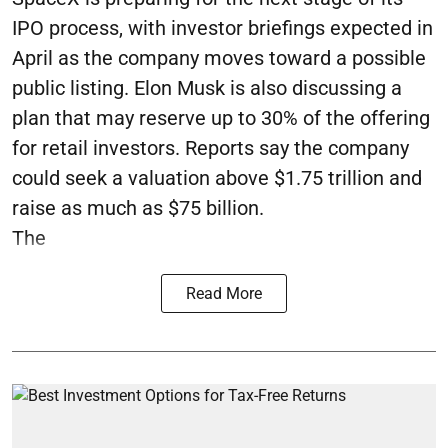
IPO process, with investor briefings expected in
April as the company moves toward a possible
public listing. Elon Musk is also discussing a
plan that may reserve up to 30% of the offering
for retail investors. Reports say the company
could seek a valuation above $1.75 trillion and
raise as much as $75 billion.
The
Read More