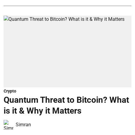
Crypto
Quantum Threat to Bitcoin? What
is it & Why it Matters
Simran