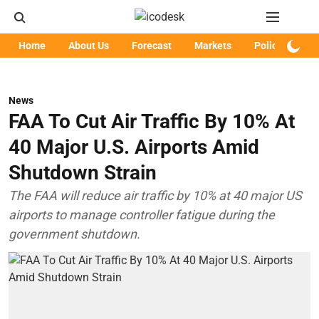
Home
About Us
Forecast
Markets
Policy
Art
News
FAA To Cut Air Traffic By 10% At
40 Major U.S. Airports Amid
Shutdown Strain
The FAA will reduce air traffic by 10% at 40 major US
airports to manage controller fatigue during the
government shutdown.