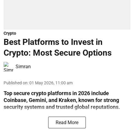
Crypto
Best Platforms to Invest in
Crypto: Most Secure Options
Simran
Published on
:
01 May 2026, 11:00 am
Top secure crypto platforms in 2026 include
Coinbase, Gemini, and Kraken, known for strong
security systems and trusted global reputations.
Read More