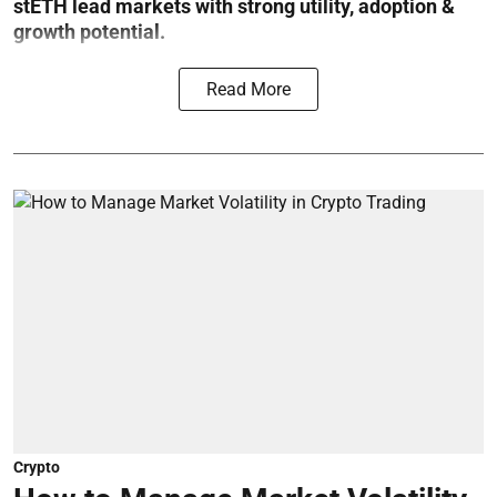
stETH lead markets with strong utility, adoption &
growth potential.
Read More
Crypto