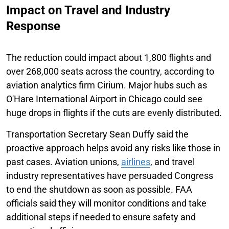
Impact on Travel and Industry
Response
The reduction could impact about 1,800 flights and
over 268,000 seats across the country, according to
aviation analytics firm Cirium. Major hubs such as
O'Hare International Airport in Chicago could see
huge drops in flights if the cuts are evenly distributed.
Transportation Secretary Sean Duffy said the
proactive approach helps avoid any risks like those in
past cases. Aviation unions,
airlines
, and travel
industry representatives have persuaded Congress
to end the shutdown as soon as possible. FAA
officials said they will monitor conditions and take
additional steps if needed to ensure safety and