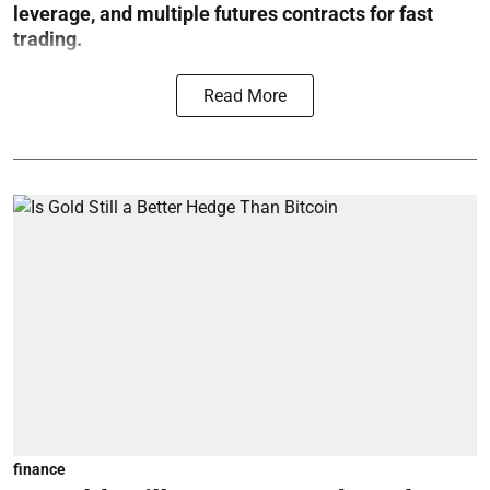
leverage, and multiple futures contracts for fast
trading.
Read More
finance