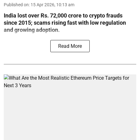
Published on
:
15 Apr 2026, 10:13 am
India lost over Rs. 72,000 crore to crypto frauds
since 2015; scams rising fast with low regulation
and growing adoption.
Read More