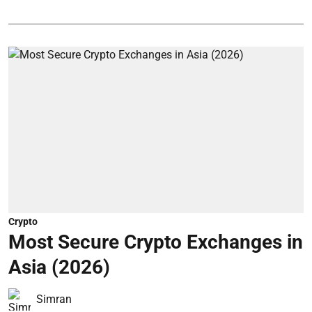
Crypto
Most Secure Crypto Exchanges in
Asia (2026)
Simran