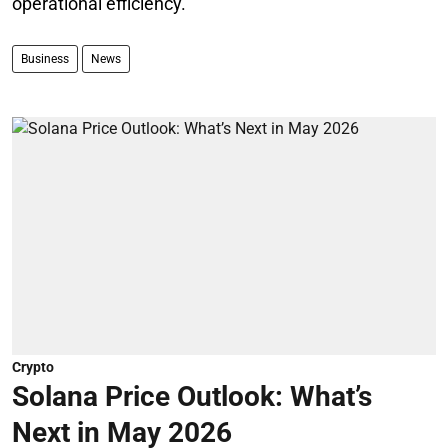
operational efficiency.
Business
News
Crypto
Solana Price Outlook: What’s
Next in May 2026