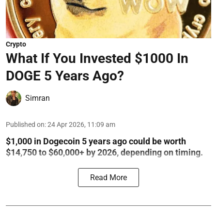
Crypto
What If You Invested $1000 In
DOGE 5 Years Ago?
Simran
Published on
:
24 Apr 2026, 11:09 am
$1,000 in Dogecoin 5 years ago could be worth
$14,750 to $60,000+ by 2026, depending on timing.
Read More