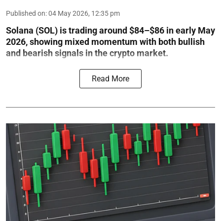
Published on
:
04 May 2026, 12:35 pm
Solana (SOL) is trading around $84–$86 in early May
2026, showing mixed momentum with both bullish
and bearish signals in the crypto market.
Read More