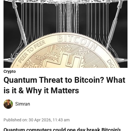
Crypto
Quantum Threat to Bitcoin? What
is it & Why it Matters
Simran
Published on
:
30 Apr 2026, 11:43 am
Quantum computers could one day break Bitcoin’s