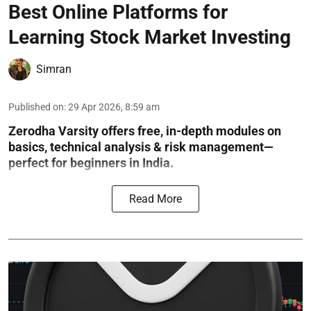
Best Online Platforms for
Learning Stock Market Investing
Simran
Published on
:
29 Apr 2026, 8:59 am
Zerodha Varsity offers free, in-depth modules on
basics, technical analysis & risk management—
perfect for beginners in India.
Read More