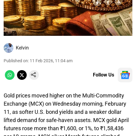
Kelvin
Published on
:
11 Feb 2026, 11:04 am
Follow Us
Gold prices moved higher on the Multi-Commodity
Exchange (MCX) on Wednesday morning, February
11, as softer U.S. bond yields and a weaker dollar
lifted demand for safe-haven assets. MCX gold April
futures rose more than ₹1,600, or 1%, to ₹1,58,436