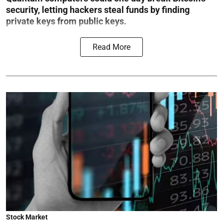
security, letting hackers steal funds by finding
private keys from public keys.
Read More
Stock Market