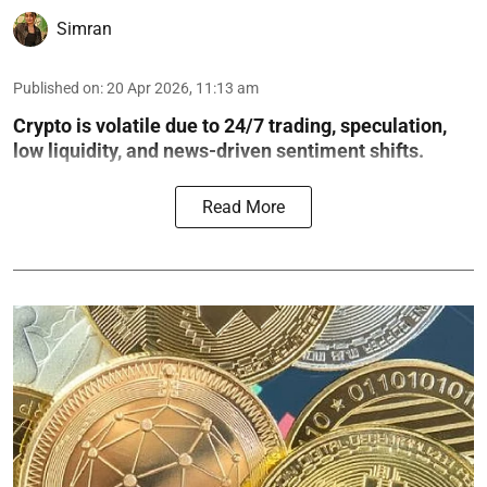
Simran
Published on
:
20 Apr 2026, 11:13 am
Crypto is volatile due to 24/7 trading, speculation,
low liquidity, and news-driven sentiment shifts.
Read More