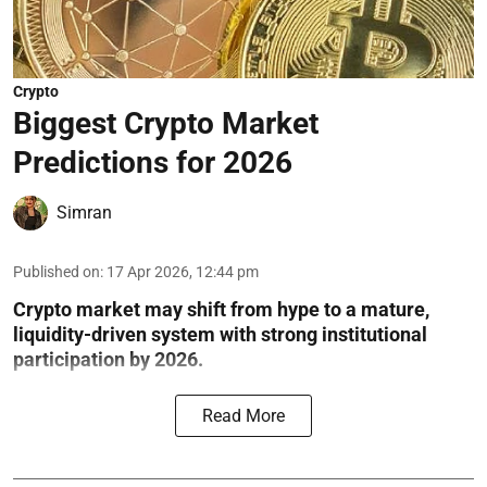
Crypto
Biggest Crypto Market
Predictions for 2026
Simran
Published on
:
17 Apr 2026, 12:44 pm
Crypto market may shift from hype to a mature,
liquidity-driven system with strong institutional
participation by 2026.
Read More