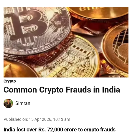
Crypto
Common Crypto Frauds in India
Simran
Published on
:
15 Apr 2026, 10:13 am
India lost over Rs. 72,000 crore to crypto frauds