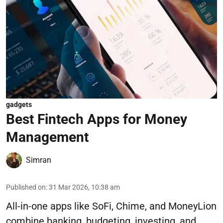
gadgets
Best Fintech Apps for Money
Management
Simran
Published on
:
31 Mar 2026, 10:38 am
All-in-one apps like SoFi, Chime, and MoneyLion
combine banking, budgeting, investing, and