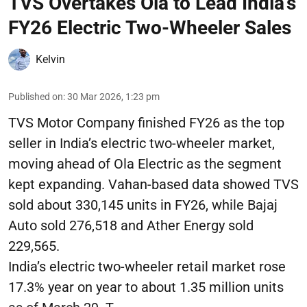
TVS Overtakes Ola to Lead India’s
FY26 Electric Two-Wheeler Sales
Kelvin
Published on
:
30 Mar 2026, 1:23 pm
TVS Motor Company finished FY26 as the top
seller in India’s electric two-wheeler market,
moving ahead of Ola Electric as the segment
kept expanding. Vahan-based data showed TVS
sold about 330,145 units in FY26, while Bajaj
Auto sold 276,518 and Ather Energy sold
229,565.
India’s electric two-wheeler retail market rose
17.3% year on year to about 1.35 million units