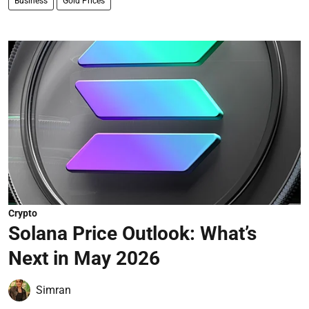
Business
Gold Prices
Crypto
Solana Price Outlook: What’s
Next in May 2026
Simran