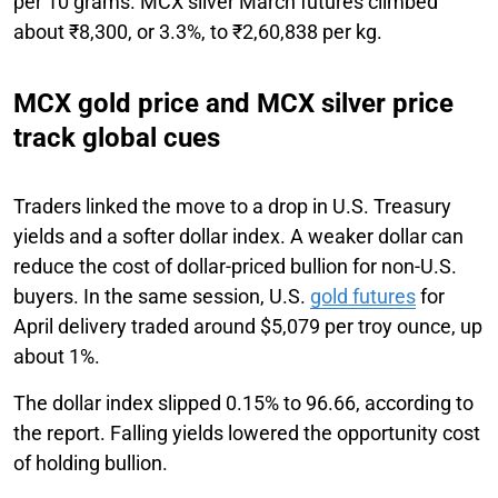
per 10 grams. MCX silver March futures climbed
about ₹8,300, or 3.3%, to ₹2,60,838 per kg.
MCX gold price and MCX silver price
track global cues
Traders linked the move to a drop in U.S. Treasury
yields and a softer dollar index. A weaker dollar can
reduce the cost of dollar-priced bullion for non-U.S.
buyers. In the same session, U.S.
gold futures
for
April delivery traded around $5,079 per troy ounce, up
about 1%.
The dollar index slipped 0.15% to 96.66, according to
the report. Falling yields lowered the opportunity cost
of holding bullion.