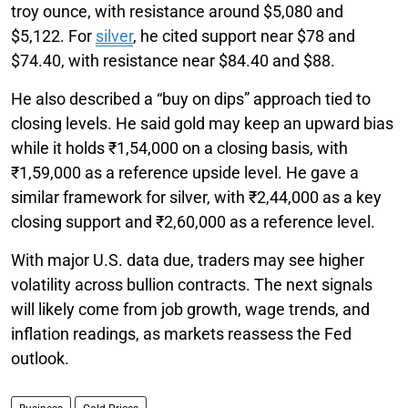
troy ounce, with resistance around $5,080 and
$5,122. For
silver
, he cited support near $78 and
$74.40, with resistance near $84.40 and $88.
He also described a “buy on dips” approach tied to
closing levels. He said gold may keep an upward bias
while it holds ₹1,54,000 on a closing basis, with
₹1,59,000 as a reference upside level. He gave a
similar framework for silver, with ₹2,44,000 as a key
closing support and ₹2,60,000 as a reference level.
With major U.S. data due, traders may see higher
volatility across bullion contracts. The next signals
will likely come from job growth, wage trends, and
inflation readings, as markets reassess the Fed
outlook.