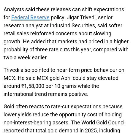
Analysts said these releases can shift expectations
for
Federal Reserve
policy. Jigar Trivedi, senior
research analyst at IndusInd Securities, said softer
retail sales reinforced concerns about slowing
growth. He added that markets had priced in a higher
probability of three rate cuts this year, compared with
two a week earlier.
Trivedi also pointed to near-term price behaviour on
MCX. He said MCX gold April could stay elevated
around ₹1,58,000 per 10 grams while the
international trend remains positive.
Gold often reacts to rate-cut expectations because
lower yields reduce the opportunity cost of holding
non-interest-bearing assets. The World Gold Council
reported that total gold demand in 2025, including