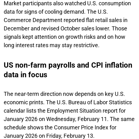
Market participants also watched U.S. consumption
data for signs of cooling demand. The U.S.
Commerce Department reported flat retail sales in
December and revised October sales lower. Those
signals kept attention on growth risks and on how
long interest rates may stay restrictive.
US non-farm payrolls and CPI inflation
data in focus
The near-term direction now depends on key U.S.
economic prints. The U.S. Bureau of Labor Statistics
calendar lists the Employment Situation report for
January 2026 on Wednesday, February 11. The same
schedule shows the Consumer Price Index for
January 2026 on Friday, February 13.