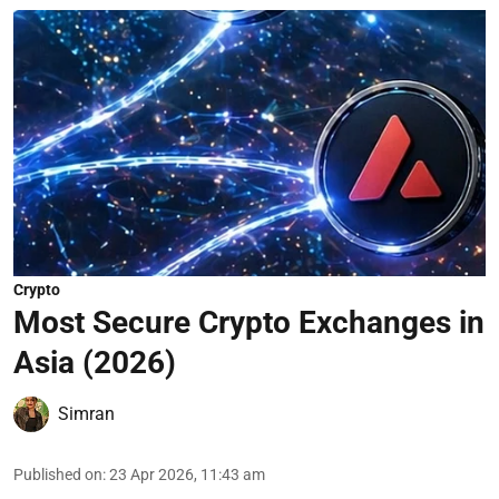
Crypto
Most Secure Crypto Exchanges in
Asia (2026)
Simran
Published on
:
23 Apr 2026, 11:43 am