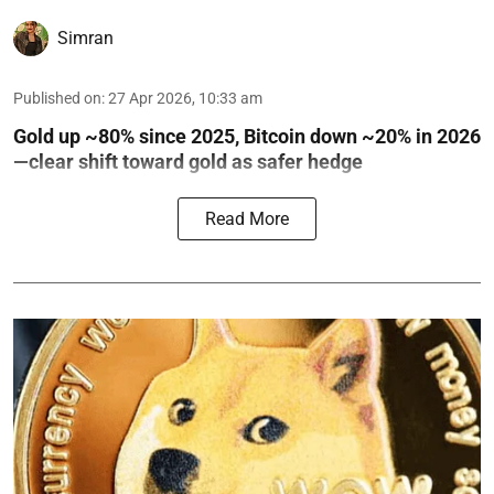
Simran
Published on
:
27 Apr 2026, 10:33 am
Gold up ~80% since 2025, Bitcoin down ~20% in 2026
—clear shift toward gold as safer hedge
Read More