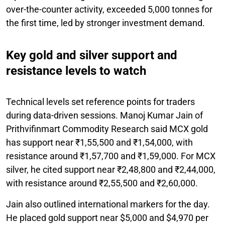
over-the-counter activity, exceeded 5,000 tonnes for
the first time, led by stronger investment demand.
Key gold and silver support and
resistance levels to watch
Technical levels set reference points for traders
during data-driven sessions. Manoj Kumar Jain of
Prithvifinmart Commodity Research said MCX gold
has support near ₹1,55,500 and ₹1,54,000, with
resistance around ₹1,57,700 and ₹1,59,000. For MCX
silver, he cited support near ₹2,48,800 and ₹2,44,000,
with resistance around ₹2,55,500 and ₹2,60,000.
Jain also outlined international markers for the day.
He placed gold support near $5,000 and $4,970 per