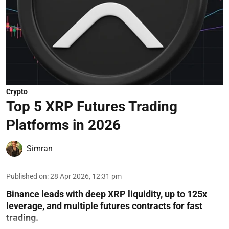
Crypto
Top 5 XRP Futures Trading
Platforms in 2026
Simran
Published on
:
28 Apr 2026, 12:31 pm
Binance leads with deep XRP liquidity, up to 125x
leverage, and multiple futures contracts for fast
trading.