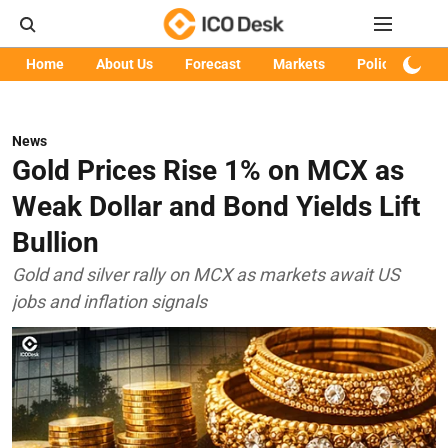
Home
About Us
Forecast
Markets
Policy
Art
News
Gold Prices Rise 1% on MCX as
Weak Dollar and Bond Yields Lift
Bullion
Gold and silver rally on MCX as markets await US
jobs and inflation signals