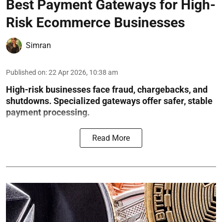
Best Payment Gateways for High-
Risk Ecommerce Businesses
Simran
Published on
:
22 Apr 2026, 10:38 am
High-risk businesses face fraud, chargebacks, and
shutdowns. Specialized gateways offer safer, stable
payment processing.
Read More