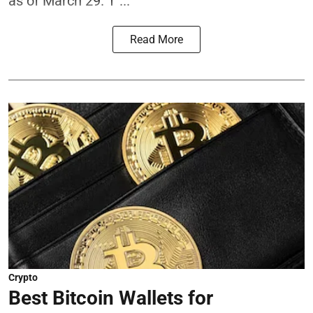
as of March 29. T ...
Read More
Crypto
Best Bitcoin Wallets for