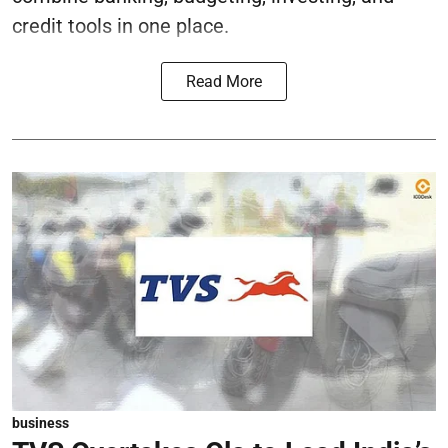
credit tools in one place.
Read More
business