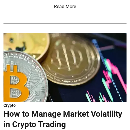
Read More
Crypto
How to Manage Market Volatility
in Crypto Trading