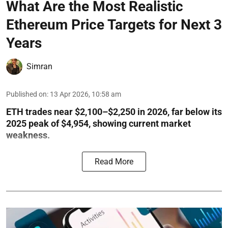
What Are the Most Realistic
Ethereum Price Targets for Next 3
Years
Simran
Published on
:
13 Apr 2026, 10:58 am
ETH trades near $2,100–$2,250 in 2026, far below its
2025 peak of $4,954, showing current market
weakness.
Read More