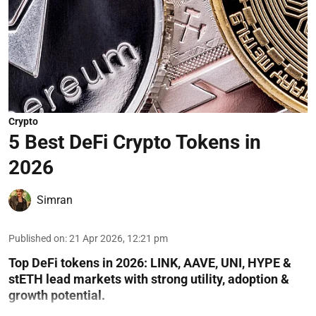
Crypto
5 Best DeFi Crypto Tokens in
2026
Simran
Published on
:
21 Apr 2026, 12:21 pm
Top DeFi tokens in 2026: LINK, AAVE, UNI, HYPE &
stETH lead markets with strong utility, adoption &
growth potential.