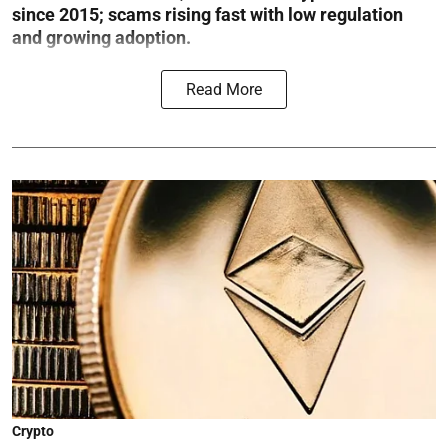
since 2015; scams rising fast with low regulation
and growing adoption.
Read More
Crypto