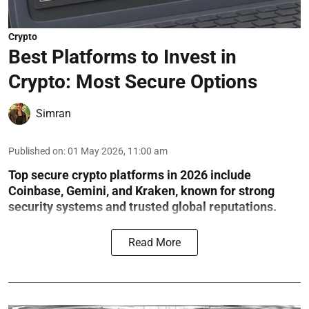
Crypto
Best Platforms to Invest in
Crypto: Most Secure Options
Simran
Published on
:
01 May 2026, 11:00 am
Top secure crypto platforms in 2026 include
Coinbase, Gemini, and Kraken, known for strong
security systems and trusted global reputations.
Read More