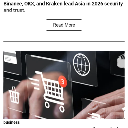
Binance, OKX, and Kraken lead Asia in 2026 security
and trust.
Read More
business