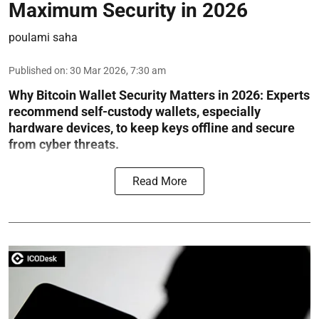
Maximum Security in 2026
poulami saha
Published on
:
30 Mar 2026, 7:30 am
Why Bitcoin Wallet Security Matters in 2026:
Experts
recommend self-custody wallets, especially
hardware devices, to keep keys offline and secure
from cyber threats.
Read More