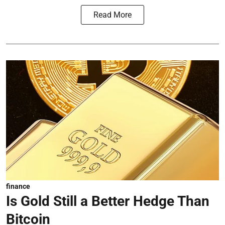
Read More
finance
Is Gold Still a Better Hedge Than
Bitcoin