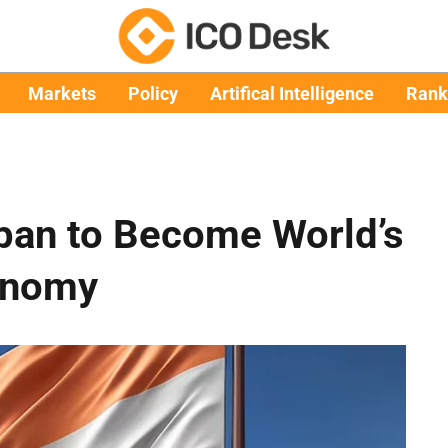
Markets
Policy
Artifical Intelligence
Rank
apan to Become World’s
onomy