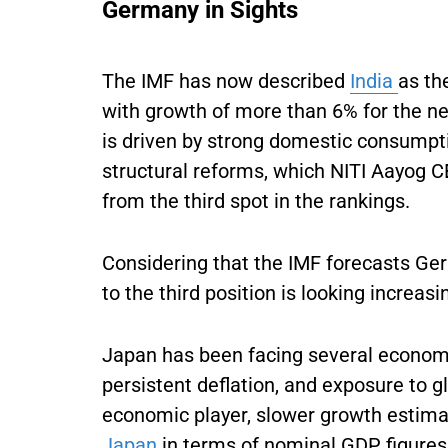
Germany in Sights
The IMF has now described
India
as th
with growth of more than 6% for the nex
is driven by strong domestic consumpti
structural reforms, which NITI Aayog CE
from the third spot in the rankings.
Considering that the IMF forecasts Germ
to the third position is looking increasi
Japan has been facing several economi
persistent deflation, and exposure to glob
economic player, slower growth estimat
Japan
in terms of nominal GDP figures