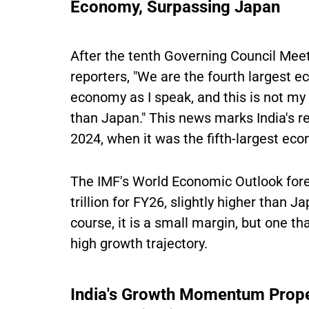
Economy, Surpassing Japan
After the tenth Governing Council Mee
reporters, "We are the fourth largest e
economy as I speak, and this is not my 
than Japan." This news marks India's r
2024, when it was the fifth-largest ec
The IMF's World Economic Outlook for
trillion for FY26, slightly higher than J
course, it is a small margin, but one t
high growth trajectory.
India's Growth Momentum Propel