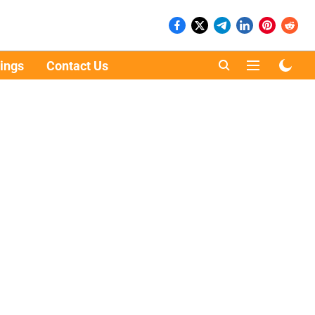
ings
Contact Us