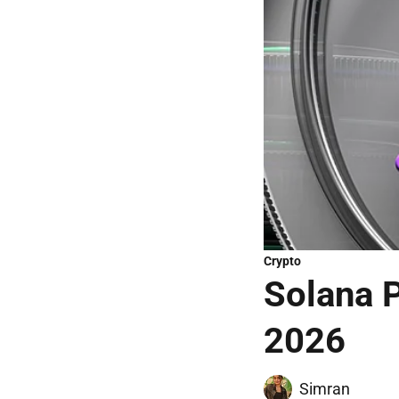
Crypto
Solana P
2026
Simran