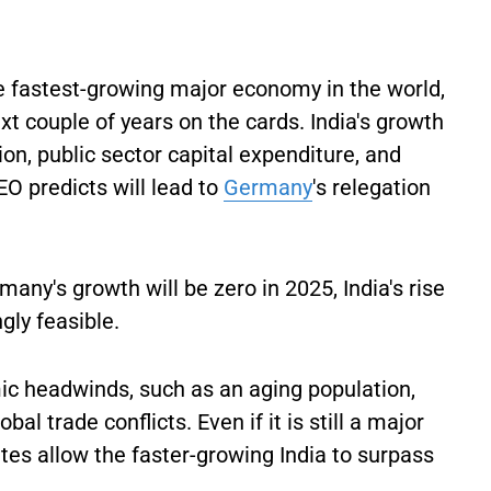
e fastest-growing major economy in the world,
t couple of years on the cards. India's growth
on, public sector capital expenditure, and
O predicts will lead to
Germany
's relegation
any's growth will be zero in 2025, India's rise
ngly feasible.
c headwinds, such as an aging population,
al trade conflicts. Even if it is still a major
es allow the faster-growing India to surpass
.