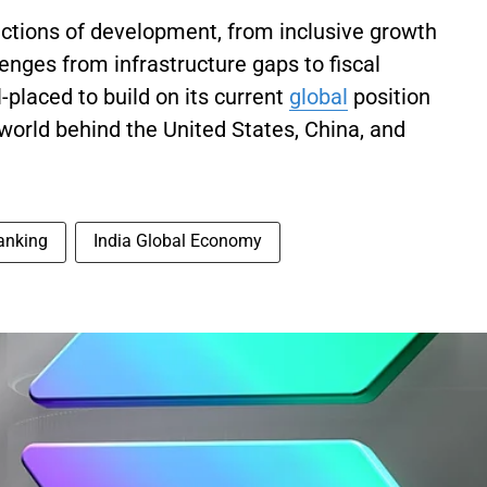
dictions of development, from inclusive growth
enges from infrastructure gaps to fiscal
-placed to build on its current
global
position
 world behind the United States, China, and
anking
India Global Economy