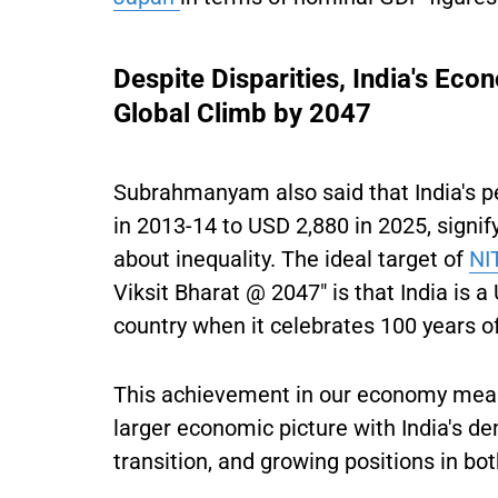
Despite Disparities, India's Eco
Global Climb by 2047
Subrahmanyam also said that India's p
in 2013-14 to USD 2,880 in 2025, signi
about inequality. The ideal target of
NI
Viksit Bharat @ 2047" is that India is 
country when it celebrates 100 years 
This achievement in our economy meas
larger economic picture with India's de
transition, and growing positions in b