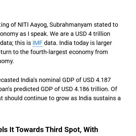
ting of NITI Aayog, Subrahmanyam stated to
conomy as I speak. We are a USD 4 trillion
data; this is
IMF
data. India today is larger
eturn to the fourth-largest economy from
onomy.
ecasted India's nominal GDP of USD 4.187
apan's predicted GDP of USD 4.186 trillion. Of
hat should continue to grow as India sustains a
s It Towards Third Spot, With