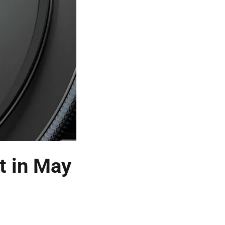
t in May