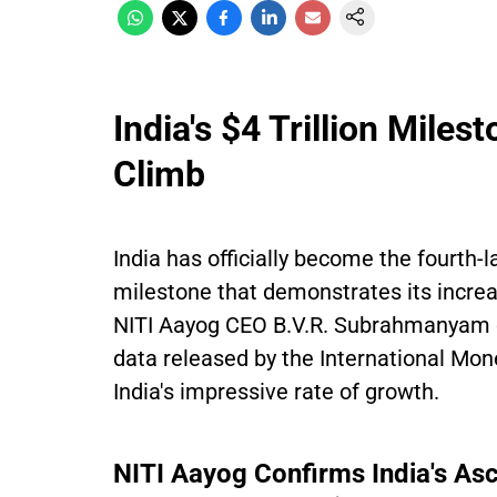
India's $4 Trillion Mile
Climb
India has officially become the fourth-
milestone that demonstrates its incre
NITI Aayog CEO B.V.R. Subrahmanyam co
data released by the International Mo
India's impressive rate of growth.
NITI Aayog Confirms India's Asc