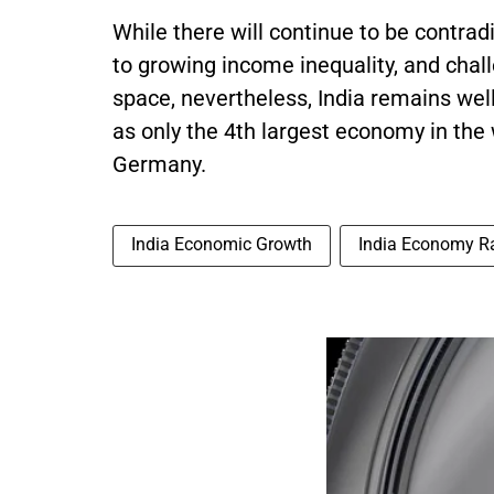
While there will continue to be contra
to growing income inequality, and chall
space, nevertheless, India remains well
as only the 4th largest economy in the
Germany.
India Economic Growth
India Economy R