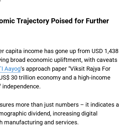
nomic Trajectory Poised for Further
er capita income has gone up from USD 1,438
fying broad economic upliftment, with caveats
TI Aayog
's approach paper "Viksit Rajya For
a US$ 30 trillion economy and a high-income
of independence.
ures more than just numbers – it indicates a
mographic dividend, increasing digital
oth manufacturing and services.