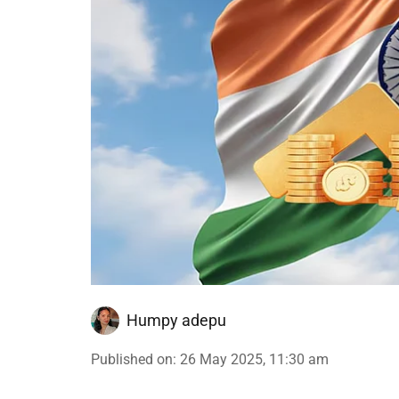
Humpy adepu
Published on
:
26 May 2025, 11:30 am