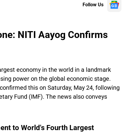
Follow Us
stone: NITI Aayog Confirms
largest economy in the world in a landmark
asing power on the global economic stage.
nfirmed this on Saturday, May 24, following
netary Fund (IMF). The news also conveys
ent to World's Fourth Largest