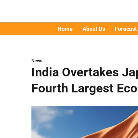
Home
About Us
Forecast
News
India Overtakes J
Fourth Largest Ec