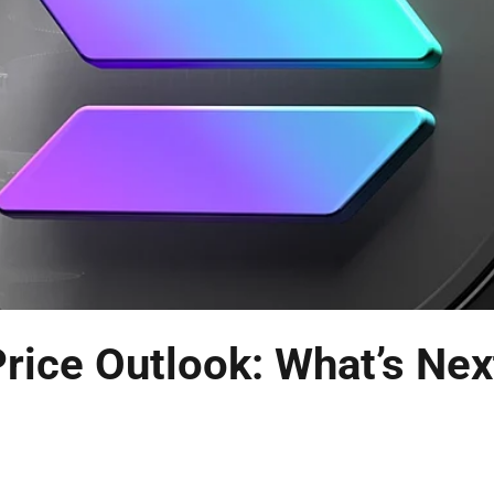
rice Outlook: What’s Nex