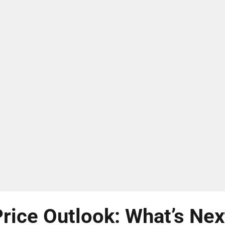
rice Outlook: What’s Nex