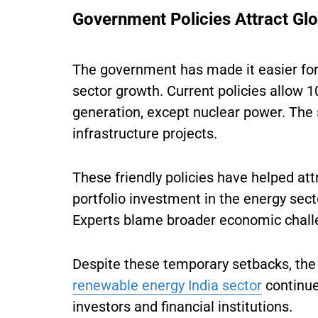
Government Policies Attract Glo
The government has made it easier for 
sector growth. Current policies allow 1
generation, except nuclear power. The
infrastructure projects.
These friendly policies have helped att
portfolio investment in the energy sect
Experts blame broader economic challen
Despite these temporary setbacks, the
renewable energy India sector
continues
investors and financial institutions.