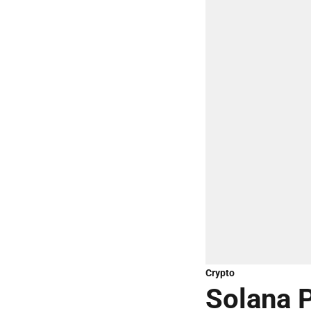
Crypto
Solana P