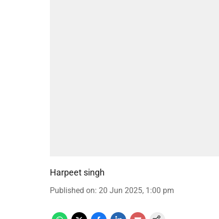
Harpeet singh
Published on
:
20 Jun 2025, 1:00 pm