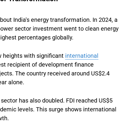
out India's energy transformation. In 2024, a
 power sector investment went to clean energy
highest percentages globally.
heights with significant
international
est recipient of development finance
ojects. The country received around US$2.4
ear alone.
 sector has also doubled. FDI reached US$5
andemic levels. This surge shows international
wth.