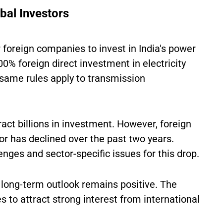
bal Investors
foreign companies to invest in India's power
00% foreign direct investment in electricity
 same rules apply to transmission
ract billions in investment. However, foreign
or has declined over the past two years.
ges and sector-specific issues for this drop.
 long-term outlook remains positive. The
 to attract strong interest from international