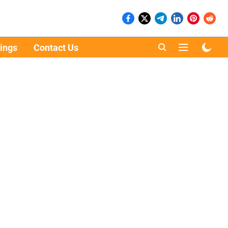
ings
Contact Us