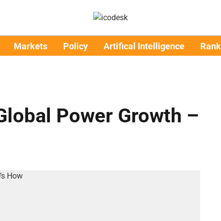
Markets
Policy
Artifical Intelligence
Rank
 Global Power Growth –