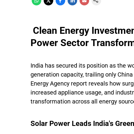
Clean Energy Investmen
Power Sector Transform
India has secured its position as the w
generation capacity, trailing only Chin
Energy Agency report reveals how surg
increased appliance usage, and industr
transformation across all energy sourc
Solar Power Leads India's Green