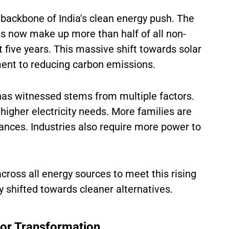
backbone of India's clean energy push. The
ons now make up more than half of all non-
 five years. This massive shift towards solar
ment to reducing carbon emissions.
has witnessed stems from multiple factors.
 higher electricity needs. More families are
ances. Industries also require more power to
ross all energy sources to meet this rising
 shifted towards cleaner alternatives.
or Transformation