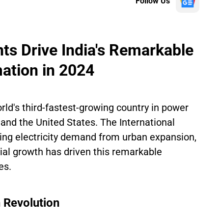
Follow Us
ts Drive India's Remarkable
ation in 2024
orld's third-fastest-growing country in power
a and the United States. The International
ing electricity demand from urban expansion,
ial growth has driven this remarkable
es.
 Revolution