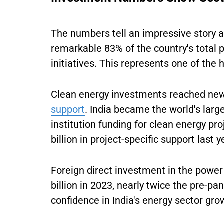
The numbers tell an impressive story ab
remarkable 83% of the country's total
initiatives. This represents one of the 
Clean energy investments reached new 
support
. India became the world's larg
institution funding for clean energy pr
billion in project-specific support last y
Foreign direct investment in the power
billion in 2023, nearly twice the pre-p
confidence in India's energy sector gro