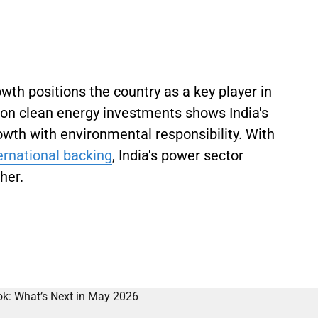
wth positions the country as a key player in
s on clean energy investments shows India's
wth with environmental responsibility. With
ernational backing
, India's power sector
her.