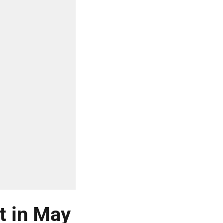
t in May