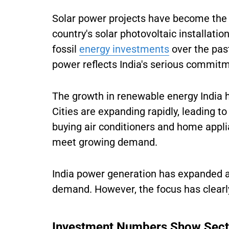
Solar power projects have become the 
country's solar photovoltaic installati
fossil
energy investments
over the past
power reflects India's serious commit
The growth in renewable energy India 
Cities are expanding rapidly, leading to
buying air conditioners and home appli
meet growing demand.
India power generation has expanded ac
demand. However, the focus has clearly
Investment Numbers Show Sect