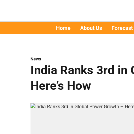
Home
About Us
Forecast
News
India Ranks 3rd in
Here’s How