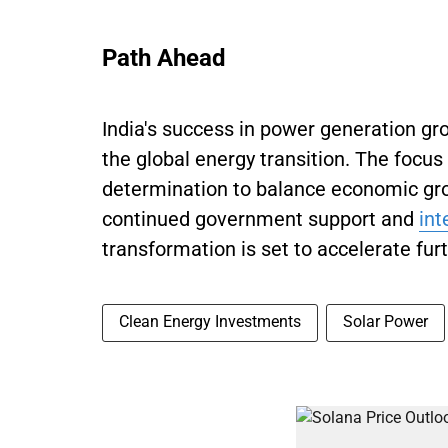
Path Ahead
India's success in power generation gro
the global energy transition. The focu
determination to balance economic gro
continued government support and
int
transformation is set to accelerate furt
Clean Energy Investments
Solar Power