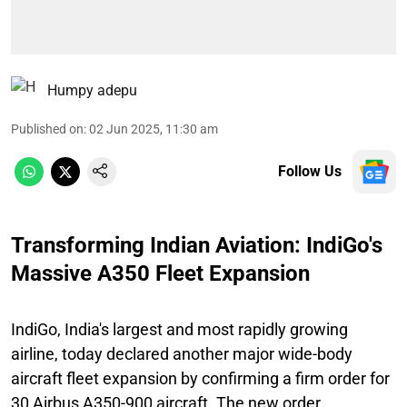
Humpy adepu
Published on
:
02 Jun 2025, 11:30 am
Follow Us
Transforming Indian Aviation: IndiGo's
Massive A350 Fleet Expansion
IndiGo, India's largest and most rapidly growing
airline, today declared another major wide-body
aircraft fleet expansion by confirming a firm order for
30 Airbus A350-900 aircraft. The new order