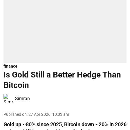
finance
Is Gold Still a Better Hedge Than
Bitcoin
Simran
Published on
:
27 Apr 2026, 10:33 am
Gold up ~80% since 2025, Bitcoin down ~20% in 2026