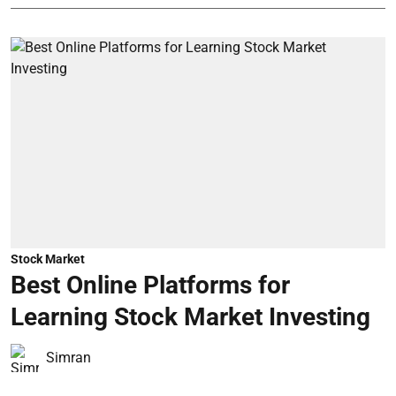
Stock Market
Best Online Platforms for
Learning Stock Market Investing
Simran