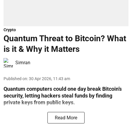
Crypto
Quantum Threat to Bitcoin? What
is it & Why it Matters
Simran
Published on
:
30 Apr 2026, 11:43 am
Quantum computers could one day break Bitcoin’s
security, letting hackers steal funds by finding
private keys from public keys.
Read More