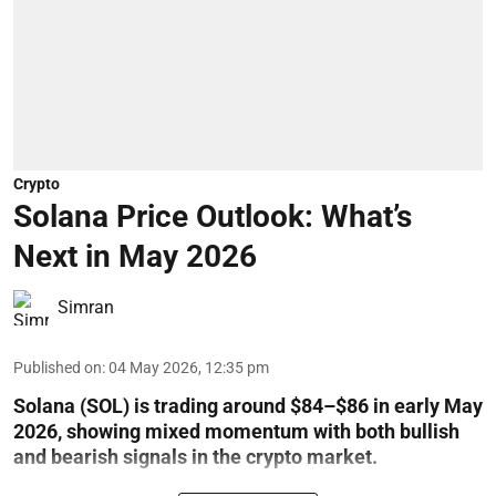
Crypto
Solana Price Outlook: What’s
Next in May 2026
Simran
Published on
:
04 May 2026, 12:35 pm
Solana (SOL) is trading around $84–$86 in early May
2026, showing mixed momentum with both bullish
and bearish signals in the crypto market.