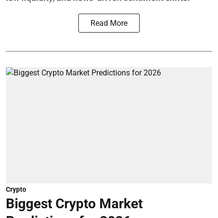
Read More
Crypto
Biggest Crypto Market