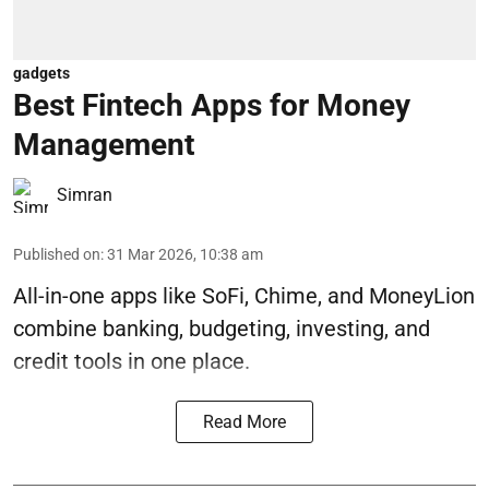
gadgets
Best Fintech Apps for Money
Management
Simran
Published on
:
31 Mar 2026, 10:38 am
All-in-one apps like SoFi, Chime, and MoneyLion
combine banking, budgeting, investing, and
credit tools in one place.
Read More