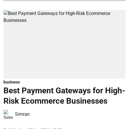
business
Best Payment Gateways for High-
Risk Ecommerce Businesses
Simran