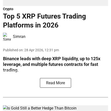
Crypto
Top 5 XRP Futures Trading
Platforms in 2026
Simran
Published on
:
28 Apr 2026, 12:31 pm
Binance leads with deep XRP liquidity, up to 125x
leverage, and multiple futures contracts for fast
trading.
Read More