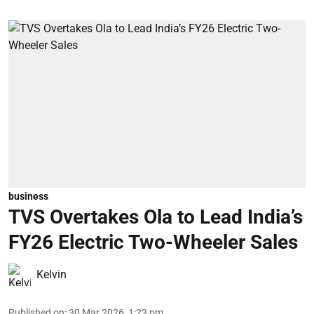
business
TVS Overtakes Ola to Lead India’s
FY26 Electric Two-Wheeler Sales
Kelvin
Published on
:
30 Mar 2026, 1:23 pm