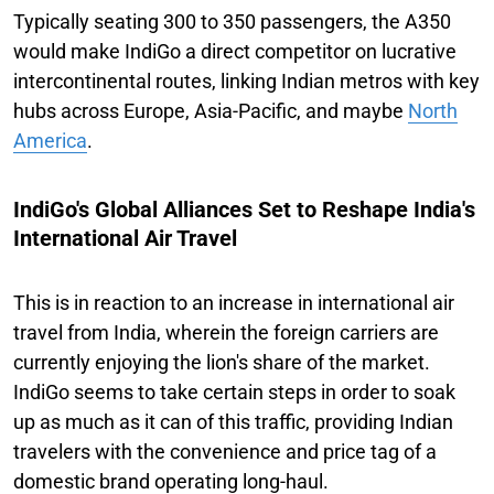
Typically seating 300 to 350 passengers, the A350
would make IndiGo a direct competitor on lucrative
intercontinental routes, linking Indian metros with key
hubs across Europe, Asia-Pacific, and maybe
North
America
.
IndiGo's Global Alliances Set to Reshape India's
International Air Travel
This is in reaction to an increase in international air
travel from India, wherein the foreign carriers are
currently enjoying the lion's share of the market.
IndiGo seems to take certain steps in order to soak
up as much as it can of this traffic, providing Indian
travelers with the convenience and price tag of a
domestic brand operating long-haul.