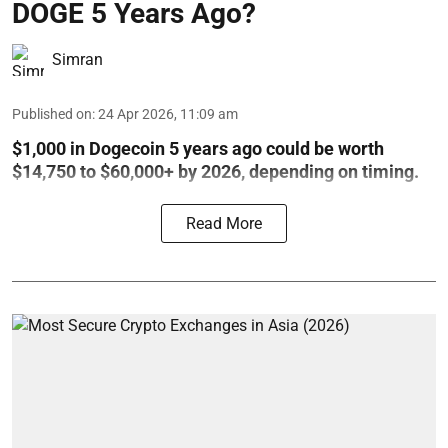
DOGE 5 Years Ago?
Simran
Published on
:
24 Apr 2026, 11:09 am
$1,000 in Dogecoin 5 years ago could be worth
$14,750 to $60,000+ by 2026, depending on timing.
Read More