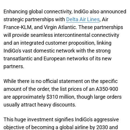
Enhancing global connectivity, IndiGo also announced
strategic partnerships with
Delta Air Lines
, Air
France-KLM, and Virgin Atlantic. These partnerships
will provide seamless intercontinental connectivity
and an integrated customer proposition, linking
IndiGo's vast domestic network with the strong
transatlantic and European networks of its new
partners.
While there is no official statement on the specific
amount of the order, the list prices of an A350-900
are approximately $310 million, though large orders
usually attract heavy discounts.
This huge investment signifies IndiGo's aggressive
objective of becoming a global airline by 2030 and