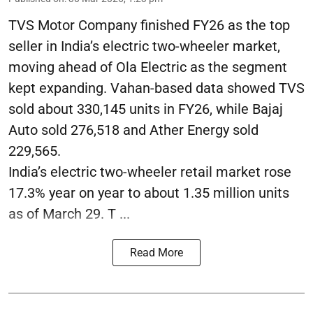
TVS Motor Company finished FY26 as the top
seller in India’s electric two-wheeler market,
moving ahead of Ola Electric as the segment
kept expanding. Vahan-based data showed TVS
sold about 330,145 units in FY26, while Bajaj
Auto sold 276,518 and Ather Energy sold
229,565.
India’s electric two-wheeler retail market rose
17.3% year on year to about 1.35 million units
as of March 29. T ...
Read More