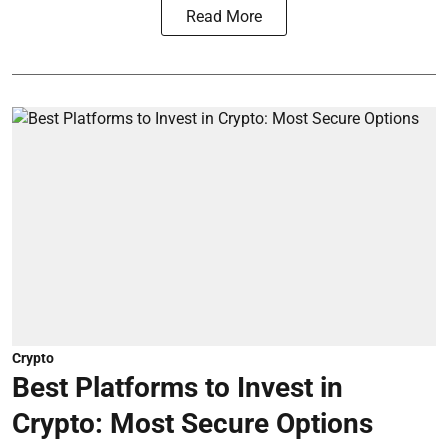
Read More
Crypto
Best Platforms to Invest in
Crypto: Most Secure Options