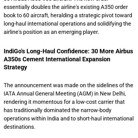
essentially doubles the airline's existing A350 order
book to 60 aircraft, heralding a strategic pivot toward
long-haul international operations and solidifying the
airline's position as an emerging player.
IndiGo's Long-Haul Confidence: 30 More Airbus
A350s Cement International Expansion
Strategy
The announcement was made on the sidelines of the
IATA Annual General Meeting (AGM) in New Delhi,
rendering it momentous for a low-cost carrier that
has traditionally dominated the narrow-body
operations within India and to short-haul international
destinations.