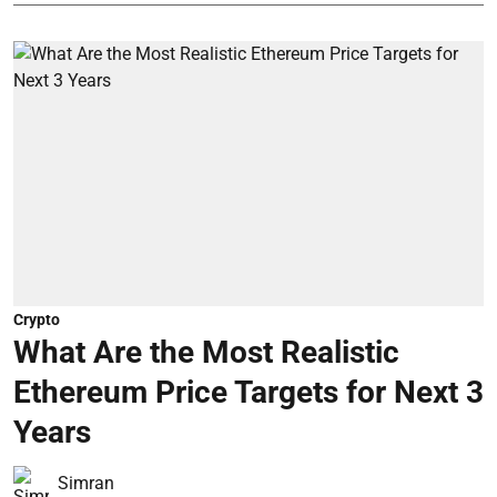
Crypto
What Are the Most Realistic
Ethereum Price Targets for Next 3
Years
Simran