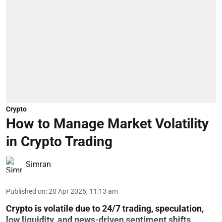
Crypto
How to Manage Market Volatility
in Crypto Trading
Simran
Published on
:
20 Apr 2026, 11:13 am
Crypto is volatile due to 24/7 trading, speculation,
low liquidity, and news-driven sentiment shifts.