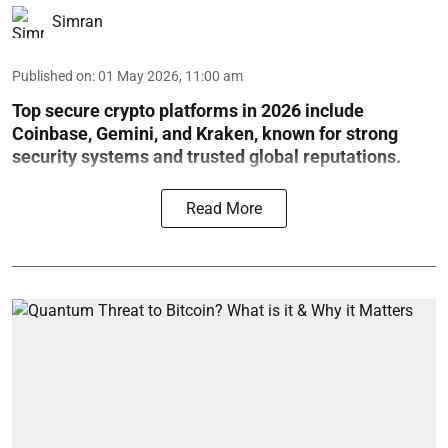
Simran
Published on
:
01 May 2026, 11:00 am
Top secure crypto platforms in 2026 include
Coinbase, Gemini, and Kraken, known for strong
security systems and trusted global reputations.
Read More