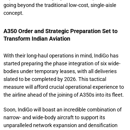
going beyond the traditional low-cost, single-aisle
concept.
A350 Order and Strategic Preparation Set to
Transform Indian Aviation
With their long-haul operations in mind, IndiGo has
started preparing the phase integration of six wide-
bodies under temporary leases, with all deliveries
slated to be completed by 2026. This tactical
measure will afford crucial operational experience to
the airline ahead of the joining of A350s into its fleet.
Soon, IndiGo will boast an incredible combination of
narrow- and wide-body aircraft to support its
unparalleled network expansion and densification