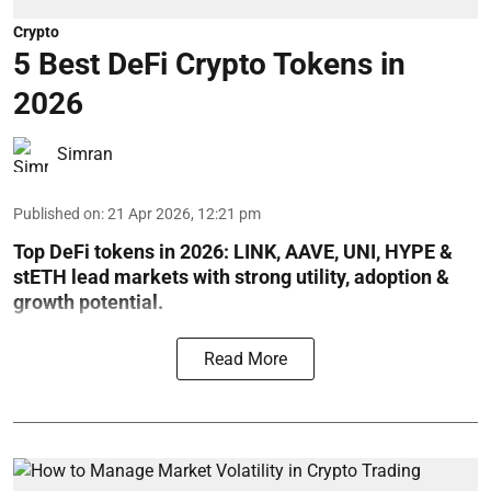
Crypto
5 Best DeFi Crypto Tokens in
2026
Simran
Published on
:
21 Apr 2026, 12:21 pm
Top DeFi tokens in 2026: LINK, AAVE, UNI, HYPE &
stETH lead markets with strong utility, adoption &
growth potential.
Read More