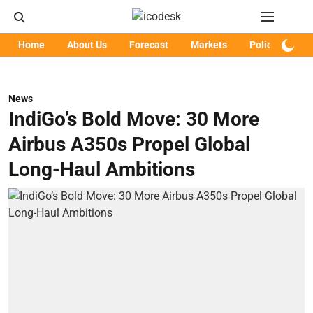
Home
About Us
Forecast
Markets
Policy
Art
News
IndiGo’s Bold Move: 30 More
Airbus A350s Propel Global
Long-Haul Ambitions