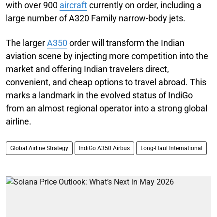
with over 900
aircraft
currently on order, including a
large number of A320 Family narrow-body jets.
The larger
A350
order will transform the Indian
aviation scene by injecting more competition into the
market and offering Indian travelers direct,
convenient, and cheap options to travel abroad. This
marks a landmark in the evolved status of IndiGo
from an almost regional operator into a strong global
airline.
Global Airline Strategy
IndiGo A350 Airbus
Long-Haul International