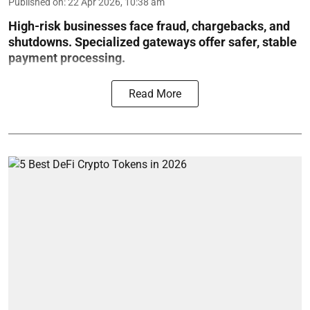
Published on
:
22 Apr 2026, 10:38 am
High-risk businesses face fraud, chargebacks, and
shutdowns. Specialized gateways offer safer, stable
payment processing.
Read More