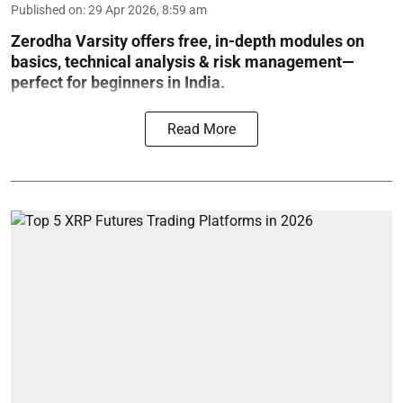
Published on
:
29 Apr 2026, 8:59 am
Zerodha Varsity offers free, in-depth modules on
basics, technical analysis & risk management—
perfect for beginners in India.
Read More