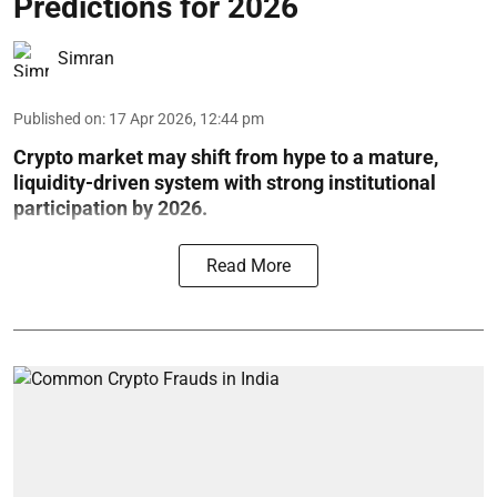
Predictions for 2026
Simran
Published on
:
17 Apr 2026, 12:44 pm
Crypto market may shift from hype to a mature,
liquidity-driven system with strong institutional
participation by 2026.
Read More