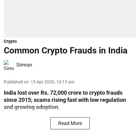
Crypto
Common Crypto Frauds in India
Simran
Published on
:
15 Apr 2026, 10:13 am
India lost over Rs. 72,000 crore to crypto frauds
since 2015; scams rising fast with low regulation
and growing adoption.
Read More