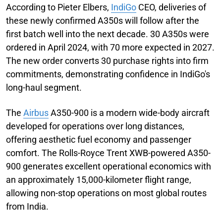
According to Pieter Elbers,
IndiGo
CEO, deliveries of
these newly confirmed A350s will follow after the
first batch well into the next decade. 30 A350s were
ordered in April 2024, with 70 more expected in 2027.
The new order converts 30 purchase rights into firm
commitments, demonstrating confidence in IndiGo's
long-haul segment.
The
Airbus
A350-900 is a modern wide-body aircraft
developed for operations over long distances,
offering aesthetic fuel economy and passenger
comfort. The Rolls-Royce Trent XWB-powered A350-
900 generates excellent operational economics with
an approximately 15,000-kilometer flight range,
allowing non-stop operations on most global routes
from India.