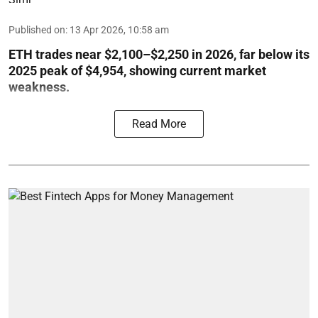
Published on
:
13 Apr 2026, 10:58 am
ETH trades near $2,100–$2,250 in 2026, far below its
2025 peak of $4,954, showing current market
weakness.
Read More