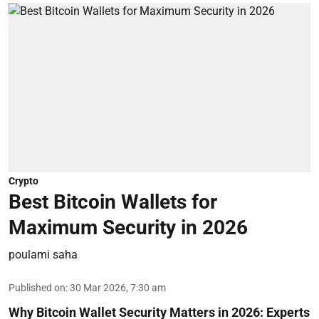
Crypto
Best Bitcoin Wallets for
Maximum Security in 2026
poulami saha
Published on
:
30 Mar 2026, 7:30 am
Why Bitcoin Wallet Security Matters in 2026:
Experts