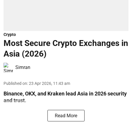
Crypto
Most Secure Crypto Exchanges in
Asia (2026)
Simran
Published on
:
23 Apr 2026, 11:43 am
Binance, OKX, and Kraken lead Asia in 2026 security
and trust.
Read More