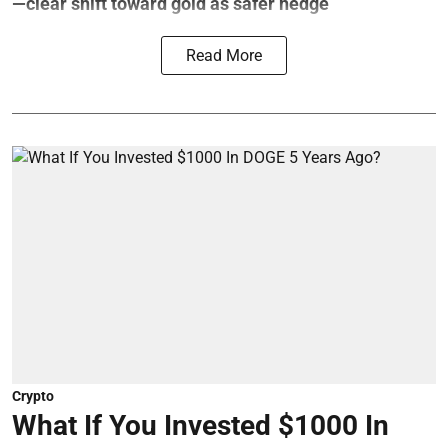
—clear shift toward gold as safer hedge
Read More
Crypto
What If You Invested $1000 In