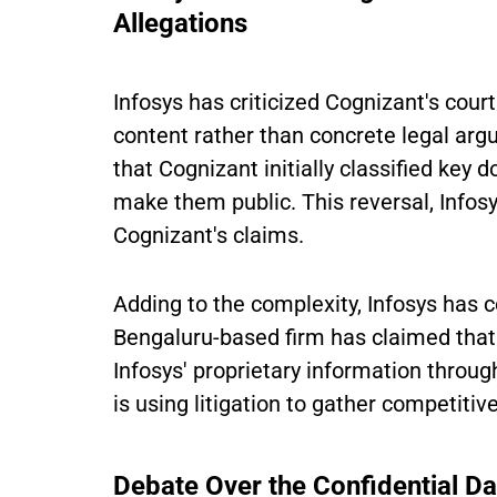
Allegations
Infosys has criticized Cognizant's cour
content rather than concrete legal argu
that Cognizant initially classified key d
make them public. This reversal, Infosy
Cognizant's claims.
Adding to the complexity, Infosys has c
Bengaluru-based firm has claimed that 
Infosys' proprietary information throu
is using litigation to gather competitiv
Debate Over the Confidential Da