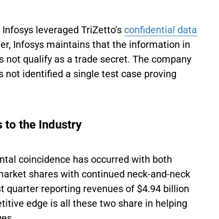
 Infosys leveraged TriZetto's
confidential data
, Infosys maintains that the information in
es not qualify as a trade secret. The company
 not identified a single test case proving
to the Industry
dental coincidence has occurred with both
market shares with continued neck-and-neck
st quarter reporting revenues of $4.94 billion
itive edge is all these two share in helping
ues.