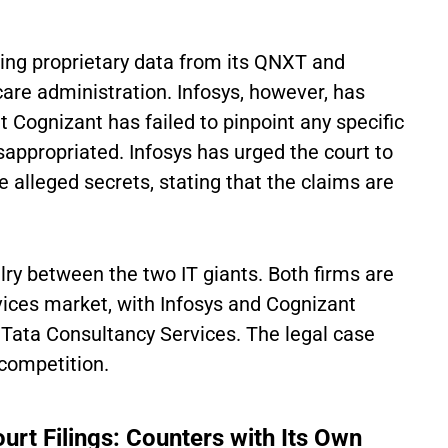
ing proprietary data from its QNXT and
are administration. Infosys, however, has
 Cognizant has failed to pinpoint any specific
appropriated. Infosys has urged the court to
e alleged secrets, stating that the claims are
lry between the two IT giants. Both firms are
vices market, with Infosys and Cognizant
d Tata Consultancy Services. The legal case
 competition.
ourt Filings: Counters with Its Own