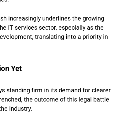
ish increasingly underlines the growing
the IT services sector, especially as the
velopment, translating into a priority in
ion Yet
ys standing firm in its demand for clearer
renched, the outcome of this legal battle
the industry.