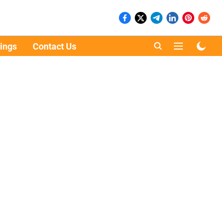
ings
Contact Us