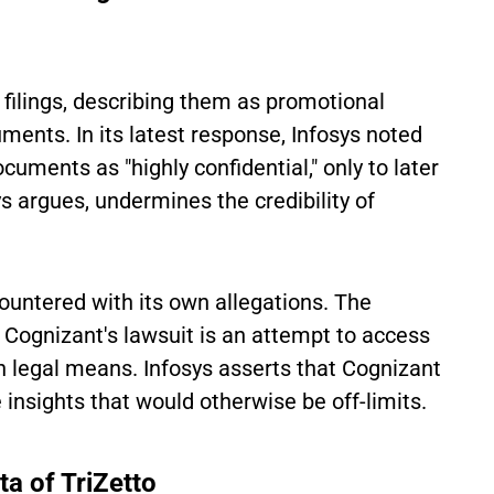
t filings, describing them as promotional
ments. In its latest response, Infosys noted
ocuments as "highly confidential," only to later
s argues, undermines the credibility of
ountered with its own allegations. The
Cognizant's lawsuit is an attempt to access
gh legal means. Infosys asserts that Cognizant
e insights that would otherwise be off-limits.
ta of TriZetto