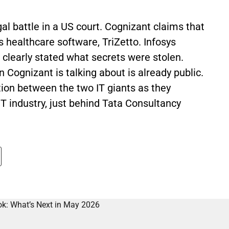
gal battle in a US court. Cognizant claims that
ts healthcare software, TriZetto. Infosys
 clearly stated what secrets were stolen.
 Cognizant is talking about is already public.
ion between the two IT giants as they
IT industry, just behind Tata Consultancy