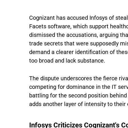
Cognizant has accused Infosys of steal
Facets software, which support healthc
dismissed the accusations, arguing that
trade secrets that were supposedly mis
demand a clearer identification of thes
too broad and lack substance.
The dispute underscores the fierce riva
competing for dominance in the IT ser
battling for the second position behin
adds another layer of intensity to their
Infosys Criticizes Cognizant's C