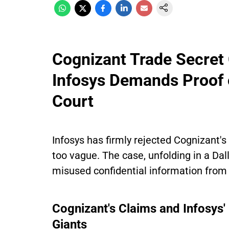
Cognizant Trade Secret
Infosys Demands Proof o
Court
Infosys has firmly rejected Cognizant's 
too vague. The case, unfolding in a Dal
misused confidential information from 
Cognizant's Claims and Infosys'
Giants