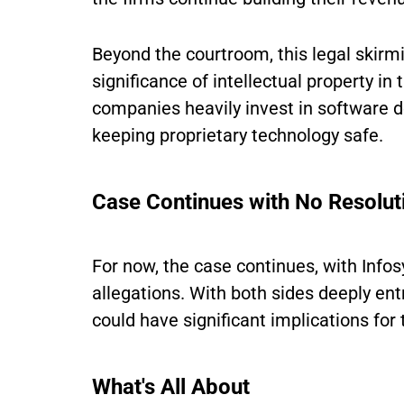
Beyond the courtroom, this legal skirm
significance of intellectual property in 
companies heavily invest in software de
keeping proprietary technology safe.
Case Continues with No Resolut
For now, the case continues, with Infos
allegations. With both sides deeply ent
could have significant implications for 
What's All About