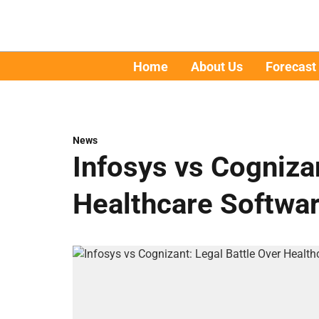
Home
About Us
Forecast
News
Infosys vs Cognizan
Healthcare Softwa