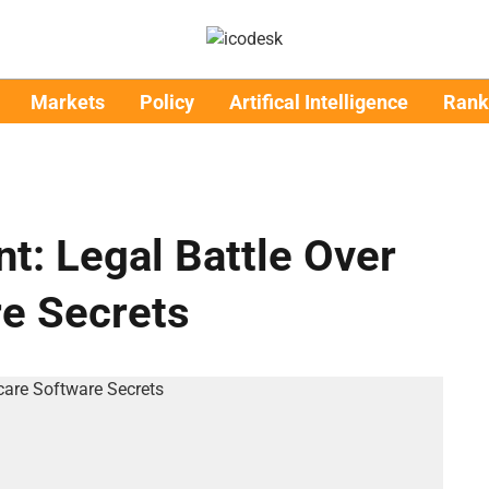
Markets
Policy
Artifical Intelligence
Rank
t: Legal Battle Over
re Secrets