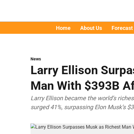
Home
About Us
Forecast
News
Larry Ellison Surp
Man With $393B Af
Larry Ellison became the world’s riche
surged 41%, surpassing Elon Musk’s $3