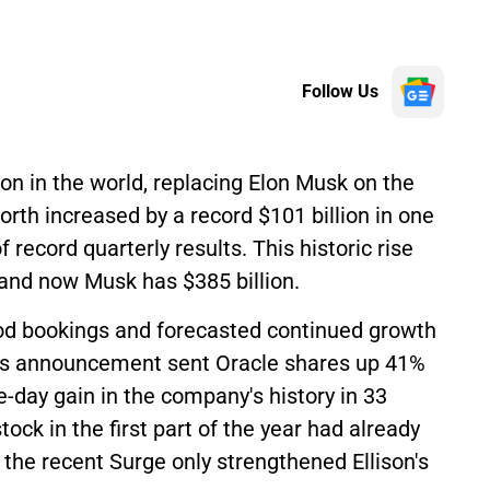
Follow Us
son in the world, replacing Elon Musk on the
orth increased by a record $101 billion in one
record quarterly results. This historic rise
 and now Musk has $385 billion.
od bookings and forecasted continued growth
This announcement sent Oracle shares up 41%
-day gain in the company's history in 33
stock in the first part of the year had already
 the recent Surge only strengthened Ellison's