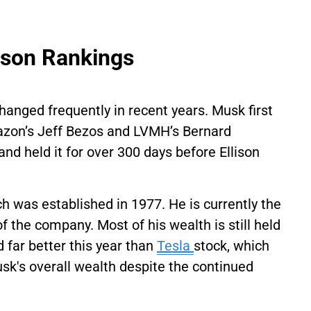
erson Rankings
hanged frequently in recent years. Musk first
mazon’s Jeff Bezos and LVMH’s Bernard
and held it for over 300 days before Ellison
ch was established in 1977. He is currently the
f the company. Most of his wealth is still held
 far better this year than
Tesla
stock, which
usk's overall wealth despite the continued