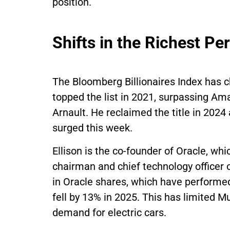
position.
Shifts in the Richest P
The Bloomberg Billionaires Index has c
topped the list in 2021, surpassing A
Arnault. He reclaimed the title in 2024 
surged this week.
Ellison is the co-founder of Oracle, whi
chairman and chief technology officer o
in Oracle shares, which have performed
fell by 13% in 2025. This has limited M
demand for electric cars.