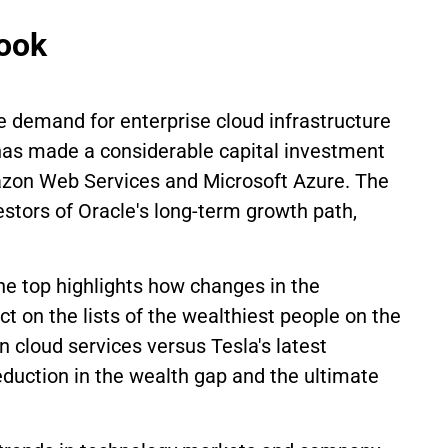
look
e demand for enterprise cloud infrastructure
m has made a considerable capital investment
mazon Web Services and Microsoft Azure. The
stors of Oracle's long-term growth path,
the top highlights how changes in the
t on the lists of the wealthiest people on the
n cloud services versus Tesla's latest
reduction in the wealth gap and the ultimate