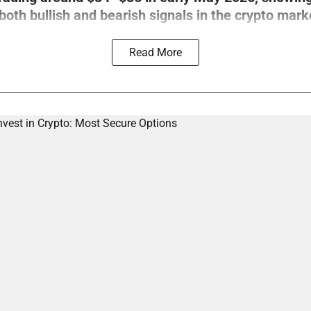
th bullish and bearish signals in the crypto mark
Read More