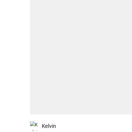
Kelvin