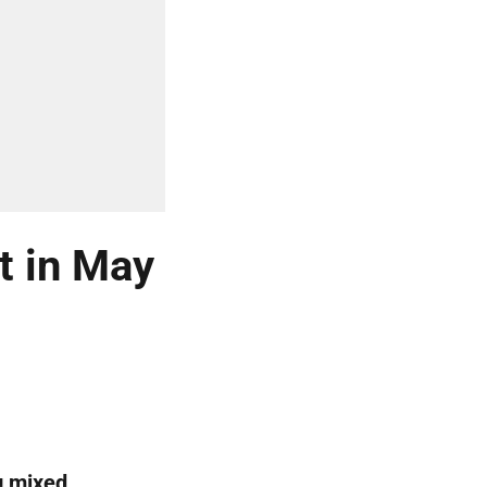
t in May
g mixed