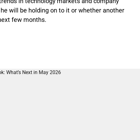
t trends in technology markets and company
he will be holding on to it or whether another
e next few months.