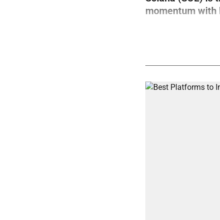
momentum with bo