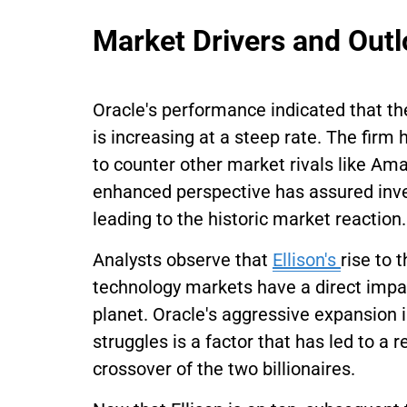
Market Drivers and Out
Oracle's performance indicated that th
is increasing at a steep rate. The fir
to counter other market rivals like A
enhanced perspective has assured inve
leading to the historic market reaction.
Analysts observe that
Ellison's
rise to 
technology markets have a direct impac
planet. Oracle's aggressive expansion i
struggles is a factor that has led to a 
crossover of the two billionaires.