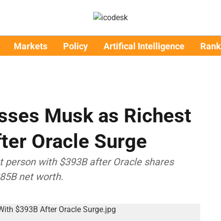
Markets
Policy
Artifical Intelligence
Rank
asses Musk as Richest
ter Oracle Surge
st person with $393B after Oracle shares
85B net worth.