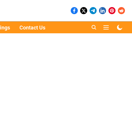
ings
Contact Us