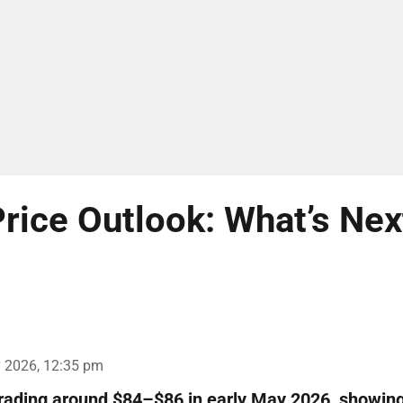
rice Outlook: What’s Nex
 2026, 12:35 pm
trading around $84–$86 in early May 2026, showin