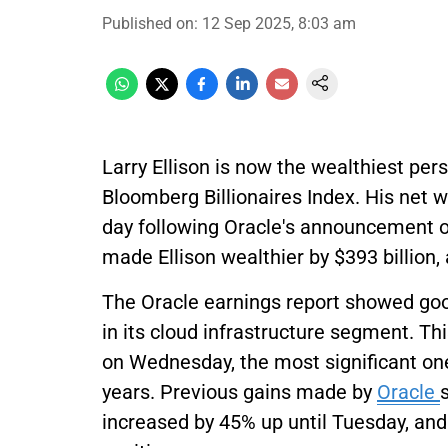
Published on
:
12 Sep 2025, 8:03 am
Larry Ellison is now the wealthiest per
Bloomberg Billionaires Index. His net w
day following Oracle's announcement of 
made Ellison wealthier by $393 billion,
The Oracle earnings report showed go
in its cloud infrastructure segment. 
on Wednesday, the most significant one
years. Previous gains made by
Oracle
increased by 45% up until Tuesday, and