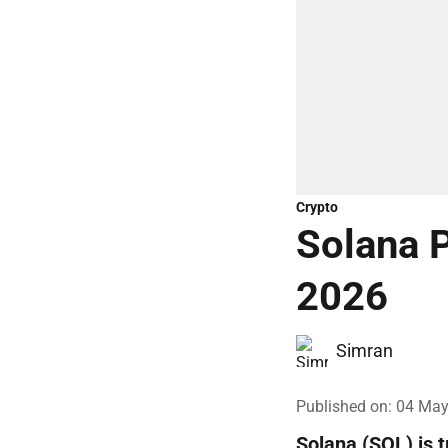
Crypto
Solana P
2026
Simran
Published on
:
04 May
Solana (SOL) is 