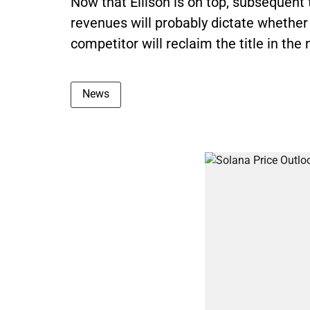
Now that Ellison is on top, subsequen
revenues will probably dictate whether 
competitor will reclaim the title in th
News