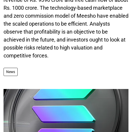
Rs. 1000 crore. The technology-based marketplace
and zero commission model of Meesho have enabled
the scaled operations to be efficient. Analysts
observe that profitability is an objective to be
achieved in the future, and investors ought to look at
possible risks related to high valuation and
competitive forces.
News