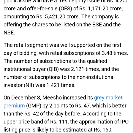
public issue will have a fresh equity issue of Rs. 4,250
crore and offer-for-sale (OFS) of Rs. 1,171.20 crore,
amounting to Rs. 5,421.20 crore. The company is
offering the shares to be listed on the BSE and the
NSE.
The retail segment was well supported on the first
day of bidding, with retail subscriptions of 3.48 times.
The number of subscriptions to the qualified
institutional buyer (QIB) was 2.121 times, and the
number of subscriptions to the non-institutional
investor (NII) was 1.421 times.
On December 3, Meesho increased its
grey market
premium
(GMP) by 2 points to Rs. 47, which is better
than the Rs. 42 of the day before. According to the
upper price band of Rs. 111, the approximation of IPO
listing price is likely to be estimated at Rs. 160,