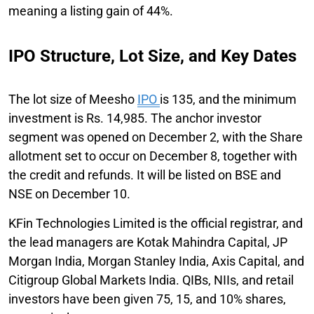
meaning a listing gain of 44%.
IPO Structure, Lot Size, and Key Dates
The lot size of Meesho
IPO
is 135, and the minimum
investment is Rs. 14,985. The anchor investor
segment was opened on December 2, with the Share
allotment set to occur on December 8, together with
the credit and refunds. It will be listed on BSE and
NSE on December 10.
KFin Technologies Limited is the official registrar, and
the lead managers are Kotak Mahindra Capital, JP
Morgan India, Morgan Stanley India, Axis Capital, and
Citigroup Global Markets India. QIBs, NIIs, and retail
investors have been given 75, 15, and 10% shares,