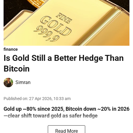
finance
Is Gold Still a Better Hedge Than
Bitcoin
Simran
Published on
:
27 Apr 2026, 10:33 am
Gold up ~80% since 2025, Bitcoin down ~20% in 2026
—clear shift toward gold as safer hedge
Read More