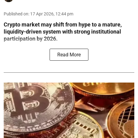
Published on
:
17 Apr 2026, 12:44 pm
Crypto market may shift from hype to a mature,
liquidity-driven system with strong institutional
participation by 2026.
Read More