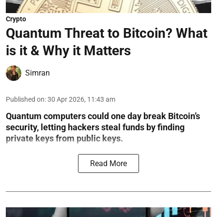
Crypto
Quantum Threat to Bitcoin? What
is it & Why it Matters
Simran
Published on
:
30 Apr 2026, 11:43 am
Quantum computers could one day break Bitcoin’s
security, letting hackers steal funds by finding
private keys from public keys.
Read More