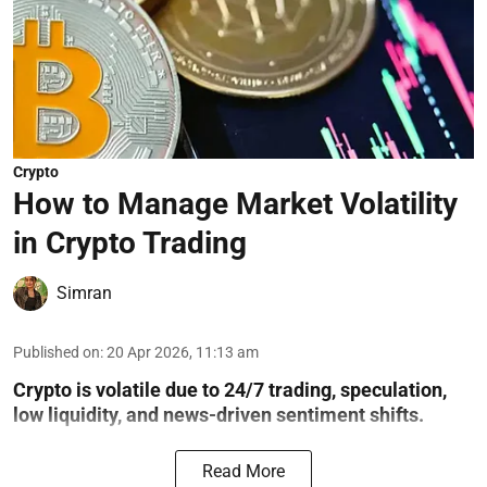
Crypto
How to Manage Market Volatility
in Crypto Trading
Simran
Published on
:
20 Apr 2026, 11:13 am
Crypto is volatile due to 24/7 trading, speculation,
low liquidity, and news-driven sentiment shifts.
Read More