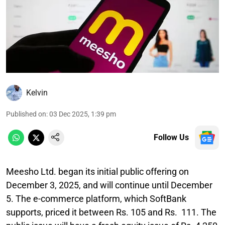
Kelvin
Published on
:
03 Dec 2025, 1:39 pm
Follow Us
Meesho Ltd. began its initial public offering on
December 3, 2025, and will continue until December
5. The e-commerce platform, which SoftBank
supports, priced it between Rs. 105 and Rs. 111. The