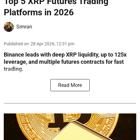
Top 5 XRP Futures Trading
Platforms in 2026
Simran
Published on
:
28 Apr 2026, 12:31 pm
Binance leads with deep XRP liquidity, up to 125x
leverage, and multiple futures contracts for fast
trading.
Read More