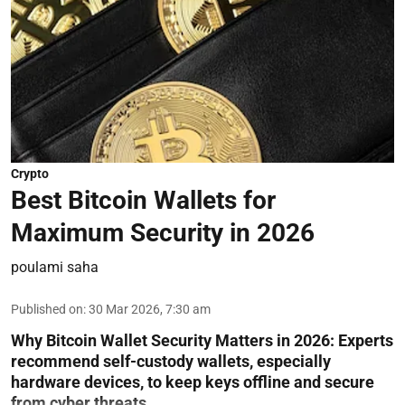
Crypto
Best Bitcoin Wallets for
Maximum Security in 2026
poulami saha
Published on
:
30 Mar 2026, 7:30 am
Why Bitcoin Wallet Security Matters in 2026:
Experts
recommend self-custody wallets, especially
hardware devices, to keep keys offline and secure
from cyber threats.