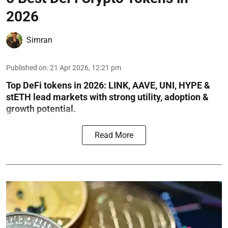
2026
Simran
Published on
:
21 Apr 2026, 12:21 pm
Top DeFi tokens in 2026: LINK, AAVE, UNI, HYPE &
stETH lead markets with strong utility, adoption &
growth potential.
Read More