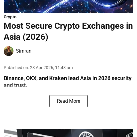
Crypto
Most Secure Crypto Exchanges in
Asia (2026)
Simran
Published on
:
23 Apr 2026, 11:43 am
Binance, OKX, and Kraken lead Asia in 2026 security
and trust.
Read More