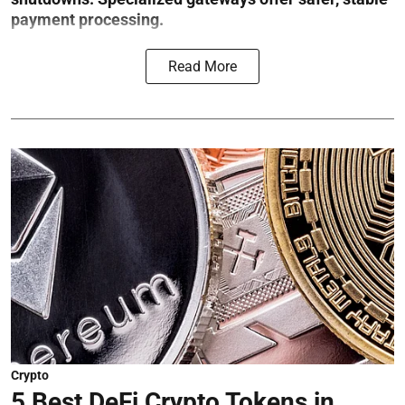
payment processing.
Read More
Crypto
5 Best DeFi Crypto Tokens in