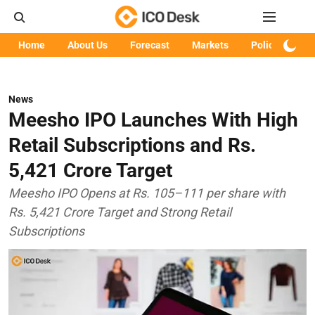
Home
About Us
Forecast
Markets
Policy
Art
News
Meesho IPO Launches With High
Retail Subscriptions and Rs.
5,421 Crore Target
Meesho IPO Opens at Rs. 105–111 per share with
Rs. 5,421 Crore Target and Strong Retail
Subscriptions