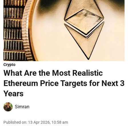
Crypto
What Are the Most Realistic
Ethereum Price Targets for Next 3
Years
Simran
Published on
:
13 Apr 2026, 10:58 am