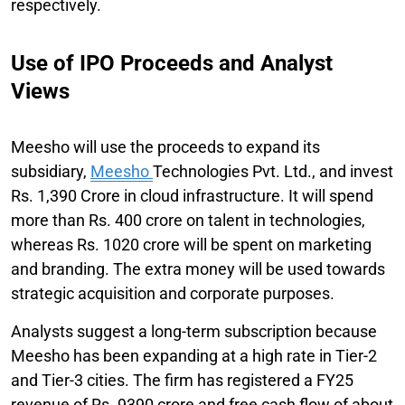
respectively.
Use of IPO Proceeds and Analyst
Views
Meesho will use the proceeds to expand its
subsidiary,
Meesho
Technologies Pvt. Ltd., and invest
Rs. 1,390 Crore in cloud infrastructure. It will spend
more than Rs. 400 crore on talent in technologies,
whereas Rs. 1020 crore will be spent on marketing
and branding. The extra money will be used towards
strategic acquisition and corporate purposes.
Analysts suggest a long-term subscription because
Meesho has been expanding at a high rate in Tier-2
and Tier-3 cities. The firm has registered a FY25
revenue of Rs. 9390 crore and free cash flow of about