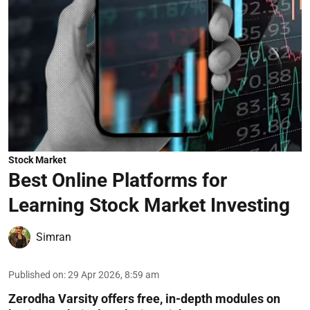
Stock Market
Best Online Platforms for
Learning Stock Market Investing
Simran
Published on
:
29 Apr 2026, 8:59 am
Zerodha Varsity offers free, in-depth modules on