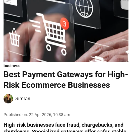
business
Best Payment Gateways for High-
Risk Ecommerce Businesses
Simran
Published on
:
22 Apr 2026, 10:38 am
High-risk businesses face fraud, chargebacks, and
shutdowns. Specialized gateways offer safer, stable