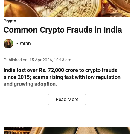
Crypto
Common Crypto Frauds in India
Simran
Published on
:
15 Apr 2026, 10:13 am
India lost over Rs. 72,000 crore to crypto frauds
since 2015; scams rising fast with low regulation
and growing adoption.
Read More