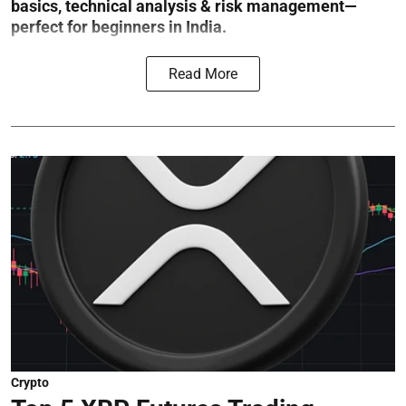
basics, technical analysis & risk management—
perfect for beginners in India.
Read More
Crypto