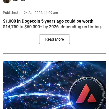
Published on
:
24 Apr 2026, 11:09 am
$1,000 in Dogecoin 5 years ago could be worth
$14,750 to $60,000+ by 2026, depending on timing.
Read More