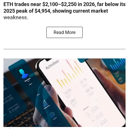
ETH trades near $2,100–$2,250 in 2026, far below its
2025 peak of $4,954, showing current market
weakness.
Read More