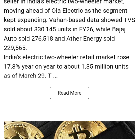
seller in India’s electric two-wheeler market,
moving ahead of Ola Electric as the segment
kept expanding. Vahan-based data showed TVS
sold about 330,145 units in FY26, while Bajaj
Auto sold 276,518 and Ather Energy sold
229,565.
India’s electric two-wheeler retail market rose
17.3% year on year to about 1.35 million units
as of March 29. T ...
Read More