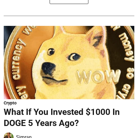
Crypto
What If You Invested $1000 In
DOGE 5 Years Ago?
Simran