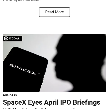
Read More
business
SpaceX Eyes April IPO Briefings