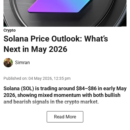
Crypto
Solana Price Outlook: What’s
Next in May 2026
Simran
Published on
:
04 May 2026, 12:35 pm
Solana (SOL) is trading around $84–$86 in early May
2026, showing mixed momentum with both bullish
and bearish signals in the crypto market.
Read More