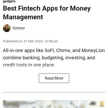
gadgets
Best Fintech Apps for Money
Management
Simran
Published on
:
31 Mar 2026, 10:38 am
All-in-one apps like SoFi, Chime, and MoneyLion
combine banking, budgeting, investing, and
credit tools in one place.
Read More