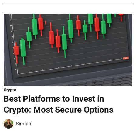
Crypto
Best Platforms to Invest in
Crypto: Most Secure Options
Simran