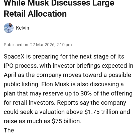
While Musk Discusses Large
Retail Allocation
Kelvin
Published on
:
27 Mar 2026, 2:10 pm
SpaceX is preparing for the next stage of its
IPO process, with investor briefings expected in
April as the company moves toward a possible
public listing. Elon Musk is also discussing a
plan that may reserve up to 30% of the offering
for retail investors. Reports say the company
could seek a valuation above $1.75 trillion and
raise as much as $75 billion.
The