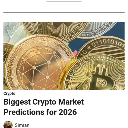
Crypto
Biggest Crypto Market
Predictions for 2026
Simran