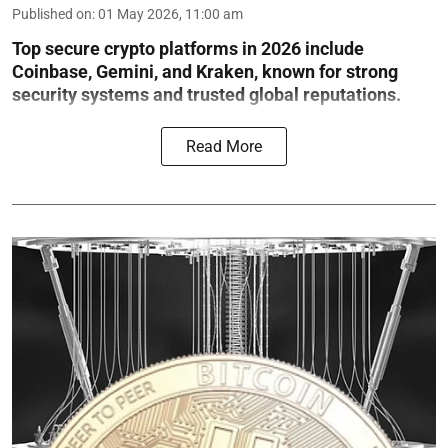
Published on
:
01 May 2026, 11:00 am
Top secure crypto platforms in 2026 include
Coinbase, Gemini, and Kraken, known for strong
security systems and trusted global reputations.
Read More