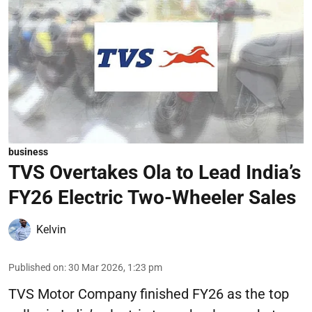
business
TVS Overtakes Ola to Lead India’s
FY26 Electric Two-Wheeler Sales
Kelvin
Published on
:
30 Mar 2026, 1:23 pm
TVS Motor Company finished FY26 as the top