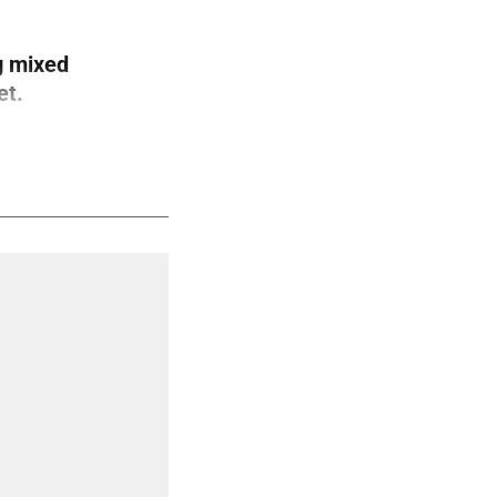
g mixed
et.