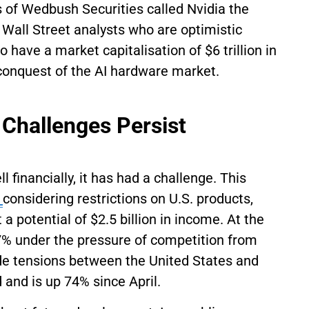
of Wedbush Securities called Nvidia the
Wall Street analysts who are optimistic
have a market capitalisation of $6 trillion in
conquest of the AI hardware market.
 Challenges Persist
financially, it has had a challenge. This
,
considering restrictions on U.S. products,
t a potential of $2.5 billion in income. At the
 37% under the pressure of competition from
de tensions between the United States and
 and is up 74% since April.