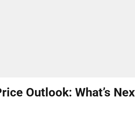
rice Outlook: What’s Nex