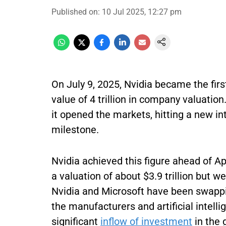
Published on
:
10 Jul 2025, 12:27 pm
On July 9, 2025, Nvidia became the firs
value of 4 trillion in company valuati
it opened the markets, hitting a new in
milestone.
Nvidia achieved this figure ahead of Ap
a valuation of about $3.9 trillion but w
Nvidia and Microsoft have been swapping
the manufacturers and artificial intel
significant
inflow of investment
in the 