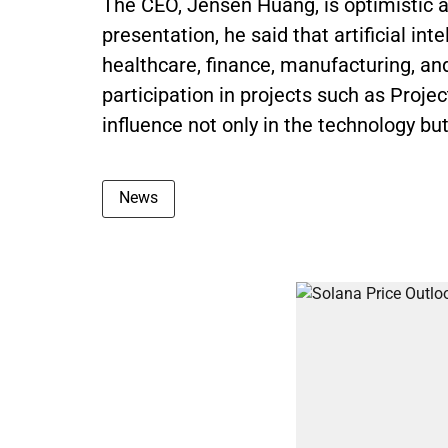
The CEO, Jensen Huang, is optimistic a
presentation, he said that artificial inte
healthcare, finance, manufacturing, an
participation in projects such as Proj
influence not only in the technology but 
News