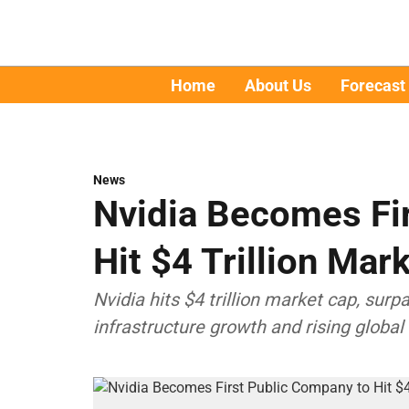
Home
About Us
Forecast
News
Nvidia Becomes Fi
Hit $4 Trillion Ma
Nvidia hits $4 trillion market cap, sur
infrastructure growth and rising globa