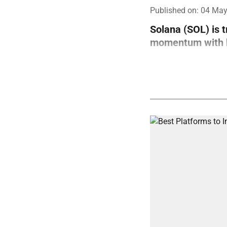
Published on
:
04 May
Solana (SOL) is 
momentum with bo