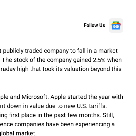
Follow Us
t publicly traded company to fall in a market
on. The stock of the company gained 2.5% when
traday high that took its valuation beyond this
ple and Microsoft. Apple started the year with
ent down in value due to new U.S. tariffs.
 first place in the past few months. Still,
ligence companies have been experiencing a
global market.