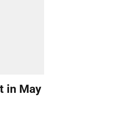
t in May