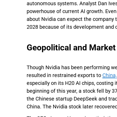
autonomous systems. Analyst Dan Ives 
powerhouse of current AI growth. Even 
about Nvidia can expect the company to 
2028 because of its development and 
Geopolitical and Market
Though Nvidia has been performing well 
resulted in restrained exports to
China
especially on its H20 AI chips, costing i
beginning of this year, a stock fell by
the Chinese startup DeepSeek and tra
China. The Nvidia stock later recovered