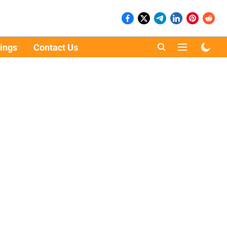
ings
Contact Us