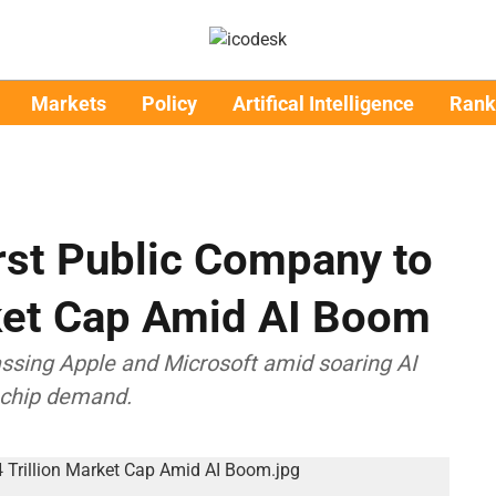
Markets
Policy
Artifical Intelligence
Rank
rst Public Company to
rket Cap Amid AI Boom
passing Apple and Microsoft amid soaring AI
l chip demand.