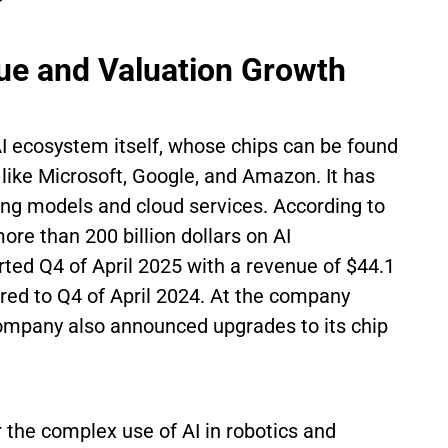
e and Valuation Growth
AI ecosystem itself, whose chips can be found
 like Microsoft, Google, and Amazon. It has
ing models and cloud services. According to
ore than 200 billion dollars on AI
rted Q4 of April 2025 with a revenue of $44.1
red to Q4 of April 2024. At the company
ompany also announced upgrades to its chip
 the complex use of AI in robotics and