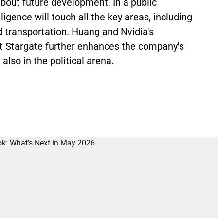
bout future development. In a public
lligence will touch all the key areas, including
d transportation. Huang and Nvidia's
ect Stargate further enhances the company's
also in the political arena.