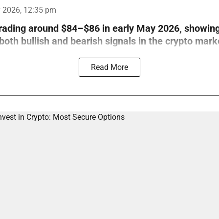
 2026, 12:35 pm
trading around $84–$86 in early May 2026, showin
th bullish and bearish signals in the crypto mark
Read More