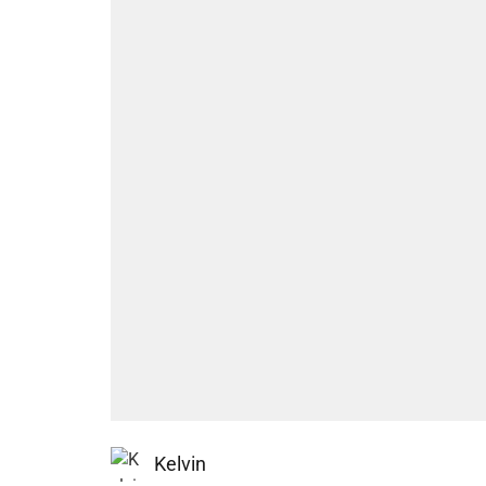
Kelvin