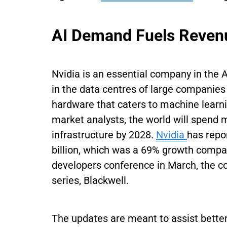
AI Demand Fuels Revenu
Nvidia is an essential company in the 
in the data centres of large companies
hardware that caters to machine learn
market analysts, the world will spend m
infrastructure by 2028.
Nvidia
has repo
billion, which was a 69% growth compa
developers conference in March, the c
series, Blackwell.
The updates are meant to assist better