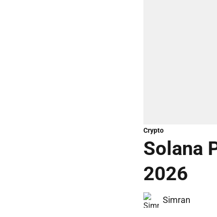
Crypto
Solana P
2026
Simran