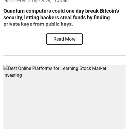
Published on
:
30 Apr 2026, 11:43 am
Quantum computers could one day break Bitcoin’s
security, letting hackers steal funds by finding
private keys from public keys.
Read More