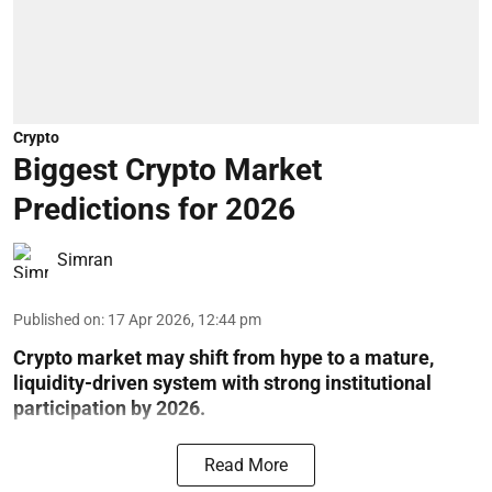
Crypto
Biggest Crypto Market
Predictions for 2026
Simran
Published on
:
17 Apr 2026, 12:44 pm
Crypto market may shift from hype to a mature,
liquidity-driven system with strong institutional
participation by 2026.
Read More