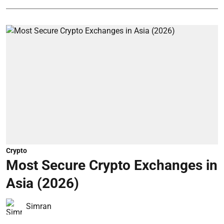
Crypto
Most Secure Crypto Exchanges in
Asia (2026)
Simran