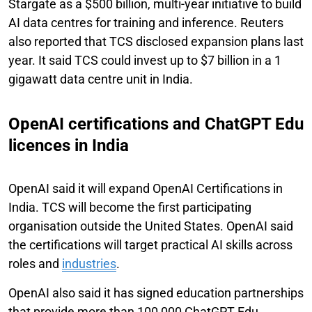
Stargate as a $500 billion, multi-year initiative to build
AI data centres for training and inference. Reuters
also reported that TCS disclosed expansion plans last
year. It said TCS could invest up to $7 billion in a 1
gigawatt data centre unit in India.
OpenAI certifications and ChatGPT Edu
licences in India
OpenAI said it will expand OpenAI Certifications in
India. TCS will become the first participating
organisation outside the United States. OpenAI said
the certifications will target practical AI skills across
roles and
industries
.
OpenAI also said it has signed education partnerships
that provide more than 100,000 ChatGPT Edu