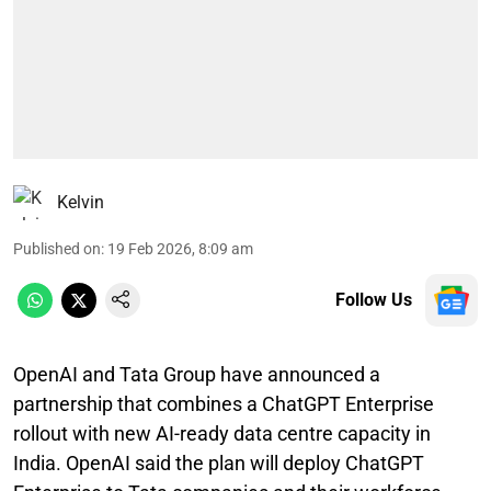
Kelvin
Published on
:
19 Feb 2026, 8:09 am
Follow Us
OpenAI and Tata Group have announced a
partnership that combines a ChatGPT Enterprise
rollout with new AI-ready data centre capacity in
India. OpenAI said the plan will deploy ChatGPT