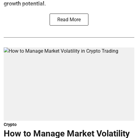
growth potential.
Read More
Crypto
How to Manage Market Volatility