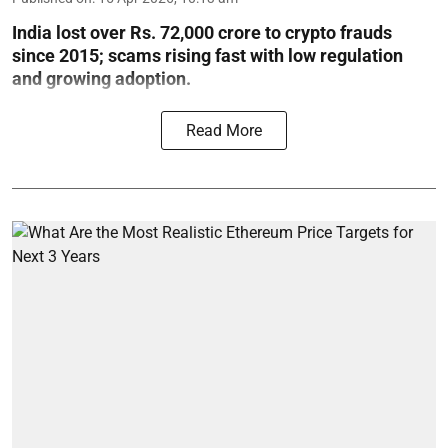
India lost over Rs. 72,000 crore to crypto frauds
since 2015; scams rising fast with low regulation
and growing adoption.
Read More