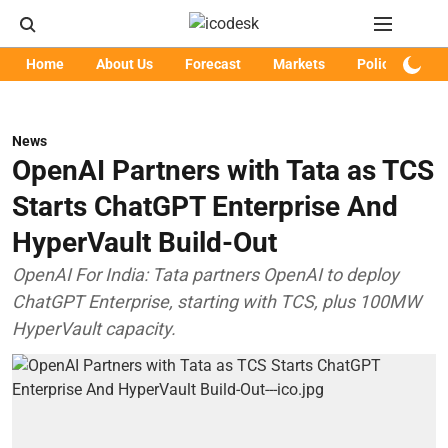
Home
About Us
Forecast
Markets
Policy
Art
News
OpenAI Partners with Tata as TCS
Starts ChatGPT Enterprise And
HyperVault Build-Out
OpenAI For India: Tata partners OpenAI to deploy
ChatGPT Enterprise, starting with TCS, plus 100MW
HyperVault capacity.