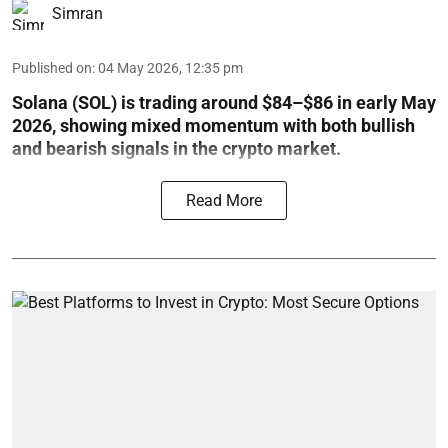
Simran
Published on
:
04 May 2026, 12:35 pm
Solana (SOL) is trading around $84–$86 in early May
2026, showing mixed momentum with both bullish
and bearish signals in the crypto market.
Read More