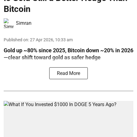
Bitcoin
Simran
Published on
:
27 Apr 2026, 10:33 am
Gold up ~80% since 2025, Bitcoin down ~20% in 2026
—clear shift toward gold as safer hedge
Read More