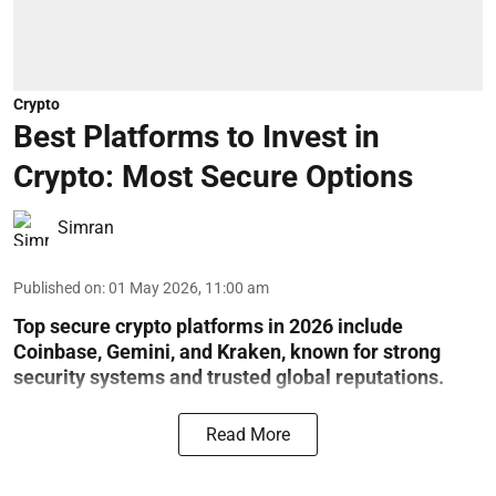
Crypto
Best Platforms to Invest in
Crypto: Most Secure Options
Simran
Published on
:
01 May 2026, 11:00 am
Top secure crypto platforms in 2026 include
Coinbase, Gemini, and Kraken, known for strong
security systems and trusted global reputations.
Read More