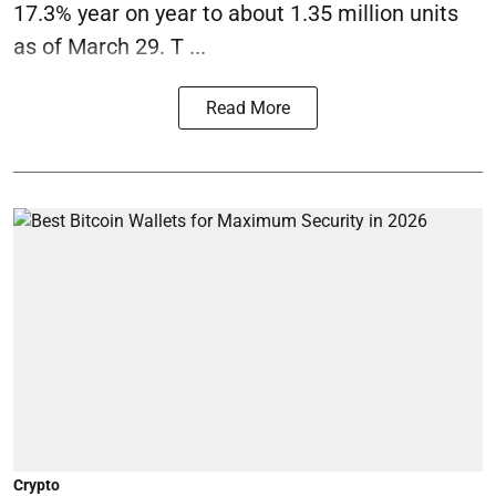
17.3% year on year to about 1.35 million units
as of March 29. T ...
Read More
Crypto