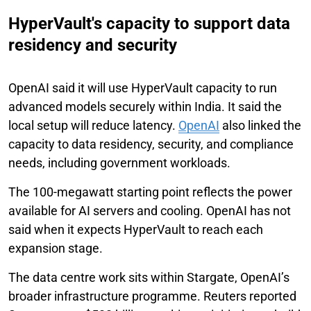
HyperVault's capacity to support data
residency and security
OpenAI said it will use HyperVault capacity to run
advanced models securely within India. It said the
local setup will reduce latency.
OpenAI
also linked the
capacity to data residency, security, and compliance
needs, including government workloads.
The 100-megawatt starting point reflects the power
available for AI servers and cooling. OpenAI has not
said when it expects HyperVault to reach each
expansion stage.
The data centre work sits within Stargate, OpenAI’s
broader infrastructure programme. Reuters reported