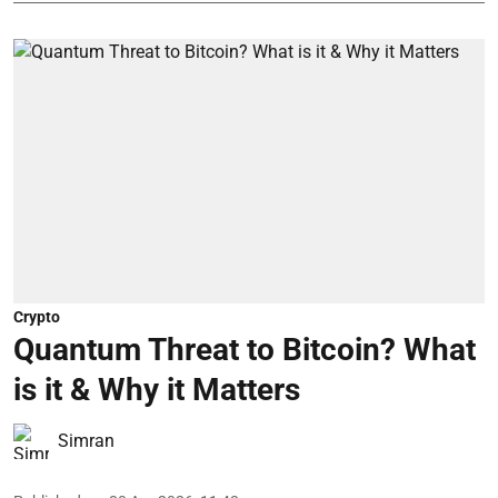
Crypto
Quantum Threat to Bitcoin? What
is it & Why it Matters
Simran