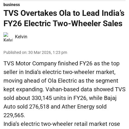
business
TVS Overtakes Ola to Lead India’s
FY26 Electric Two-Wheeler Sales
Kelvin
Published on
:
30 Mar 2026, 1:23 pm
TVS Motor Company finished FY26 as the top
seller in India’s electric two-wheeler market,
moving ahead of Ola Electric as the segment
kept expanding. Vahan-based data showed TVS
sold about 330,145 units in FY26, while Bajaj
Auto sold 276,518 and Ather Energy sold
229,565.
India’s electric two-wheeler retail market rose