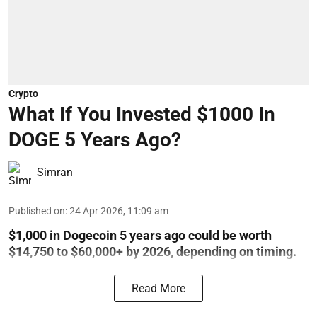
Crypto
What If You Invested $1000 In
DOGE 5 Years Ago?
Simran
Published on
:
24 Apr 2026, 11:09 am
$1,000 in Dogecoin 5 years ago could be worth
$14,750 to $60,000+ by 2026, depending on timing.
Read More