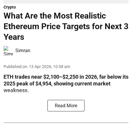
Crypto
What Are the Most Realistic
Ethereum Price Targets for Next 3
Years
Simran
Published on
:
13 Apr 2026, 10:58 am
ETH trades near $2,100–$2,250 in 2026, far below its
2025 peak of $4,954, showing current market
weakness.
Read More