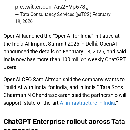
pic.twitter.com/as2YVp678g
— Tata Consultancy Services (@TCS)
February
19, 2026
OpenAI launched the “OpenAI for India” initiative at
the India AI Impact Summit 2026 in Delhi. OpenAI
announced the details on February 18, 2026, and said
India now has more than 100 million weekly ChatGPT
users.
OpenAI CEO Sam Altman said the company wants to
“build AI with India, for India, and in India.” Tata Sons
Chairman N Chandrasekaran said the partnership will
support “state-of-the-art
AI infrastructure in India
.”
ChatGPT Enterprise rollout across Tata