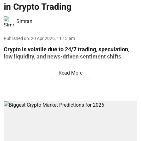
in Crypto Trading
Simran
Published on
:
20 Apr 2026, 11:13 am
Crypto is volatile due to 24/7 trading, speculation,
low liquidity, and news-driven sentiment shifts.
Read More