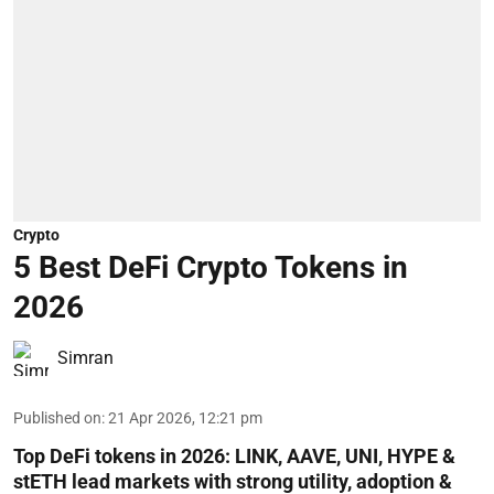
Crypto
5 Best DeFi Crypto Tokens in
2026
Simran
Published on
:
21 Apr 2026, 12:21 pm
Top DeFi tokens in 2026: LINK, AAVE, UNI, HYPE &
stETH lead markets with strong utility, adoption &