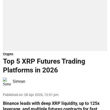
Crypto
Top 5 XRP Futures Trading
Platforms in 2026
Simran
Published on
:
28 Apr 2026, 12:31 pm
Binance leads with deep XRP liquidity, up to 125x
leverage, and multiple futures contracts for fast