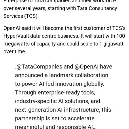
Enterprise to Tata companies and their workforce
over several years, starting with Tata Consultancy
Services (TCS).
OpenAI said it will become the first customer of TCS’s
HyperVault data centre business. It will start with 100
megawatts of capacity and could scale to 1 gigawatt
over time.
.
@TataCompanies
and
@OpenAI
have
announced a landmark collaboration
to power AI‑led innovation globally.
Through enterprise-ready tools,
industry-specific AI solutions, and
next‑generation AI infrastructure, this
partnership is set to accelerate
meaningful and responsible AI…