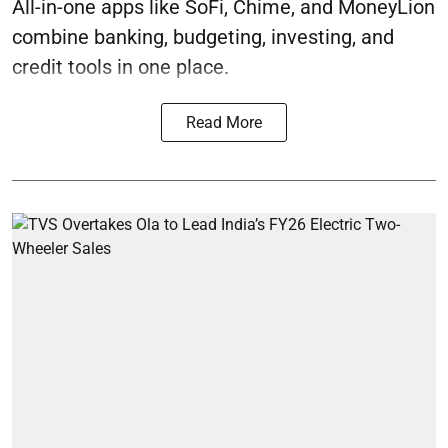
All-in-one apps like SoFi, Chime, and MoneyLion
combine banking, budgeting, investing, and
credit tools in one place.
Read More