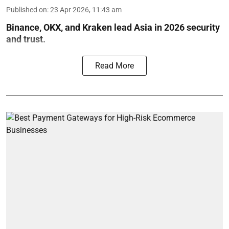
Published on
:
23 Apr 2026, 11:43 am
Binance, OKX, and Kraken lead Asia in 2026 security
and trust.
Read More