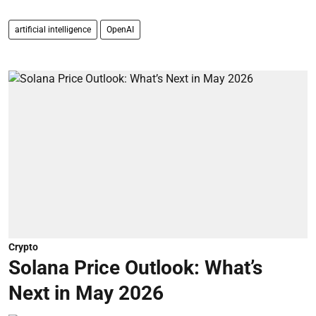
artificial intelligence
OpenAI
Crypto
Solana Price Outlook: What’s
Next in May 2026