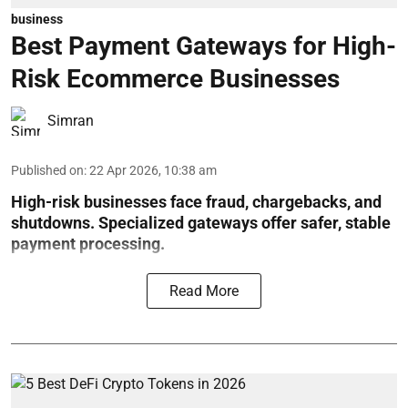
business
Best Payment Gateways for High-
Risk Ecommerce Businesses
Simran
Published on
:
22 Apr 2026, 10:38 am
High-risk businesses face fraud, chargebacks, and
shutdowns. Specialized gateways offer safer, stable
payment processing.
Read More