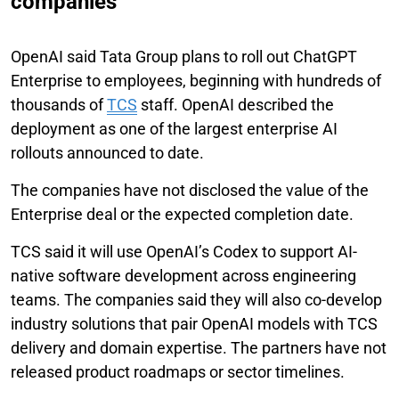
companies
OpenAI said Tata Group plans to roll out ChatGPT
Enterprise to employees, beginning with hundreds of
thousands of
TCS
staff. OpenAI described the
deployment as one of the largest enterprise AI
rollouts announced to date.
The companies have not disclosed the value of the
Enterprise deal or the expected completion date.
TCS said it will use OpenAI’s Codex to support AI-
native software development across engineering
teams. The companies said they will also co-develop
industry solutions that pair OpenAI models with TCS
delivery and domain expertise. The partners have not
released product roadmaps or sector timelines.