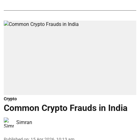
Crypto
Common Crypto Frauds in India
Simran
Published on
:
15 Apr 2026, 10:13 am