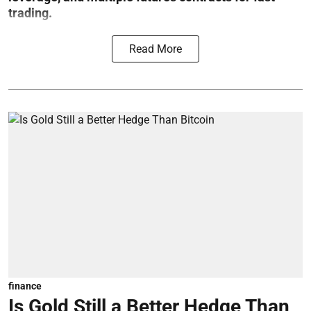
trading.
Read More
finance
Is Gold Still a Better Hedge Than