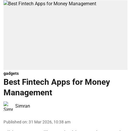
gadgets
Best Fintech Apps for Money
Management
Simran
Published on
:
31 Mar 2026, 10:38 am