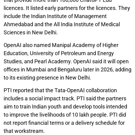
licences. It listed early partners for the licences. They
include the Indian Institute of Management
Ahmedabad and the All India Institute of Medical
Sciences in New Delhi.
OpenAI also named Manipal Academy of Higher
Education, University of Petroleum and Energy
Studies, and Pearl Academy. OpenAI said it will open
offices in Mumbai and Bengaluru later in 2026, adding
to its existing presence in New Delhi.
PTI reported that the Tata-OpenAI collaboration
includes a social impact track. PTI said the partners
aim to train Indian youth and develop tools intended
to improve the livelihoods of 10 lakh people. PTI did
not report financial terms or a delivery schedule for
that workstream.