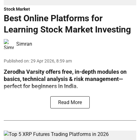
Stock Market
Best Online Platforms for
Learning Stock Market Investing
Simran
Published on
:
29 Apr 2026, 8:59 am
Zerodha Varsity offers free, in-depth modules on
basics, technical analysis & risk management—
perfect for beginners in India.
Read More