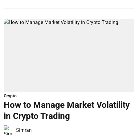
Crypto
How to Manage Market Volatility
in Crypto Trading
Simran