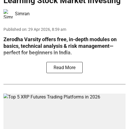
Learning Stock Market Investing
Simran
Published on
:
29 Apr 2026, 8:59 am
Zerodha Varsity offers free, in-depth modules on
basics, technical analysis & risk management—
perfect for beginners in India.
Read More