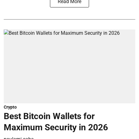
Read More
Crypto
Best Bitcoin Wallets for
Maximum Security in 2026