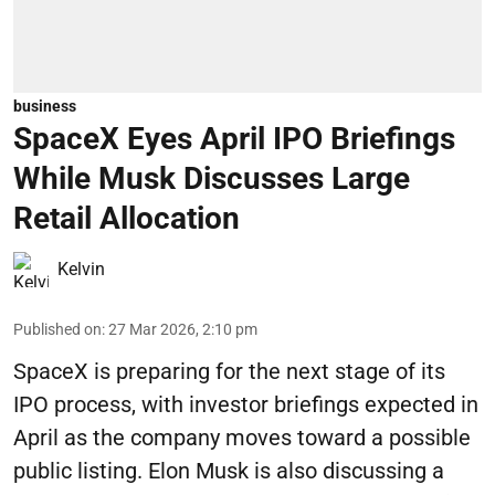
business
SpaceX Eyes April IPO Briefings
While Musk Discusses Large
Retail Allocation
Kelvin
Published on
:
27 Mar 2026, 2:10 pm
SpaceX is preparing for the next stage of its
IPO process, with investor briefings expected in
April as the company moves toward a possible
public listing. Elon Musk is also discussing a