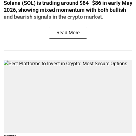
Solana (SOL) is trading around $84–$86 in early May
2026, showing mixed momentum with both bullish
and bearish signals in the crypto market.
Read More