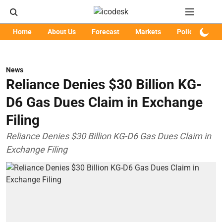
Home
About Us
Forecast
Markets
Policy
Art
News
Reliance Denies $30 Billion KG-
D6 Gas Dues Claim in Exchange
Filing
Reliance Denies $30 Billion KG-D6 Gas Dues Claim in
Exchange Filing