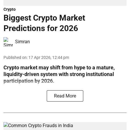
Crypto
Biggest Crypto Market
Predictions for 2026
Simran
Published on
:
17 Apr 2026, 12:44 pm
Crypto market may shift from hype to a mature,
liquidity-driven system with strong institutional
participation by 2026.
Read More