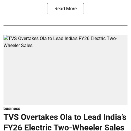
Read More
business
TVS Overtakes Ola to Lead India’s
FY26 Electric Two-Wheeler Sales