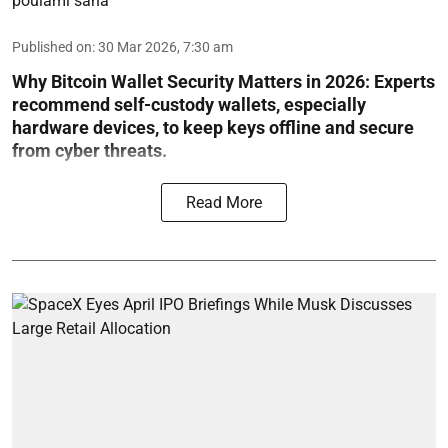
poulami saha
Published on
:
30 Mar 2026, 7:30 am
Why Bitcoin Wallet Security Matters in 2026:
Experts
recommend self-custody wallets, especially
hardware devices, to keep keys offline and secure
from cyber threats.
Read More