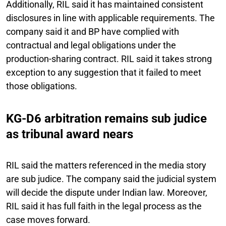
Additionally, RIL said it has maintained consistent
disclosures in line with applicable requirements. The
company said it and BP have complied with
contractual and legal obligations under the
production-sharing contract. RIL said it takes strong
exception to any suggestion that it failed to meet
those obligations.
KG-D6 arbitration remains sub judice
as tribunal award nears
RIL said the matters referenced in the media story
are sub judice. The company said the judicial system
will decide the dispute under Indian law. Moreover,
RIL said it has full faith in the legal process as the
case moves forward.