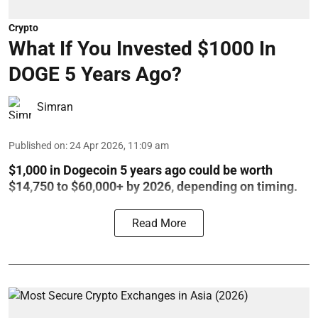
Crypto
What If You Invested $1000 In
DOGE 5 Years Ago?
Simran
Published on
:
24 Apr 2026, 11:09 am
$1,000 in Dogecoin 5 years ago could be worth
$14,750 to $60,000+ by 2026, depending on timing.
Read More