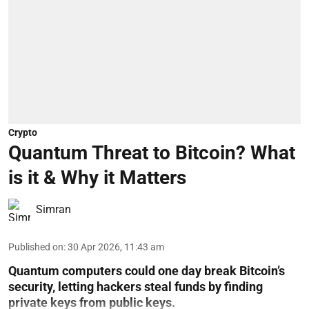
Crypto
Quantum Threat to Bitcoin? What
is it & Why it Matters
Simran
Published on
:
30 Apr 2026, 11:43 am
Quantum computers could one day break Bitcoin’s
security, letting hackers steal funds by finding
private keys from public keys.