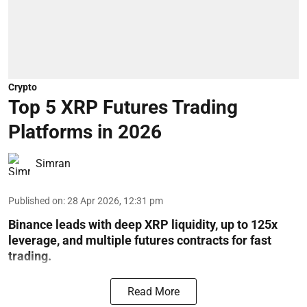
Crypto
Top 5 XRP Futures Trading
Platforms in 2026
Simran
Published on
:
28 Apr 2026, 12:31 pm
Binance leads with deep XRP liquidity, up to 125x
leverage, and multiple futures contracts for fast
trading.
Read More