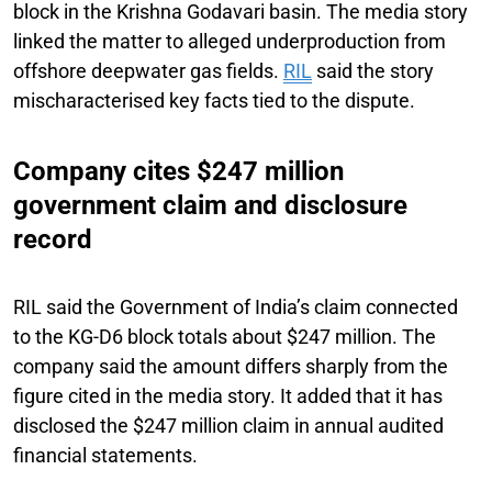
block in the Krishna Godavari basin. The media story
linked the matter to alleged underproduction from
offshore deepwater gas fields.
RIL
said the story
mischaracterised key facts tied to the dispute.
Company cites $247 million
government claim and disclosure
record
RIL said the Government of India’s claim connected
to the KG-D6 block totals about $247 million. The
company said the amount differs sharply from the
figure cited in the media story. It added that it has
disclosed the $247 million claim in annual audited
financial statements.