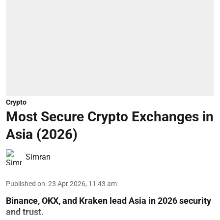
Crypto
Most Secure Crypto Exchanges in
Asia (2026)
Simran
Published on
:
23 Apr 2026, 11:43 am
Binance, OKX, and Kraken lead Asia in 2026 security
and trust.