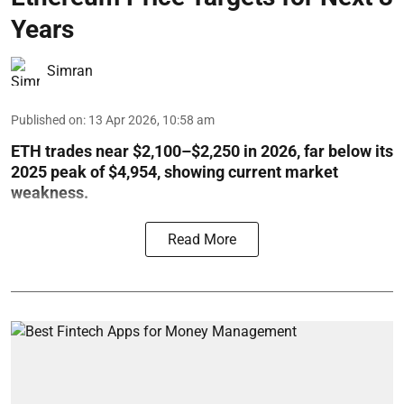
Years
Simran
Published on
:
13 Apr 2026, 10:58 am
ETH trades near $2,100–$2,250 in 2026, far below its
2025 peak of $4,954, showing current market
weakness.
Read More