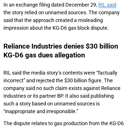
In an exchange filing dated December 29,
RIL said
the story relied on unnamed sources. The company
said that the approach created a misleading
impression about the KG-D6 gas block dispute.
Reliance Industries denies $30 billion
KG-D6 gas dues allegation
RIL said the media story’s contents were “factually
incorrect” and rejected the $30 billion figure. The
company said no such claim exists against Reliance
Industries or its partner BP. It also said publishing
such a story based on unnamed sources is
“inappropriate and irresponsible.”
The dispute relates to gas production from the KG-D6