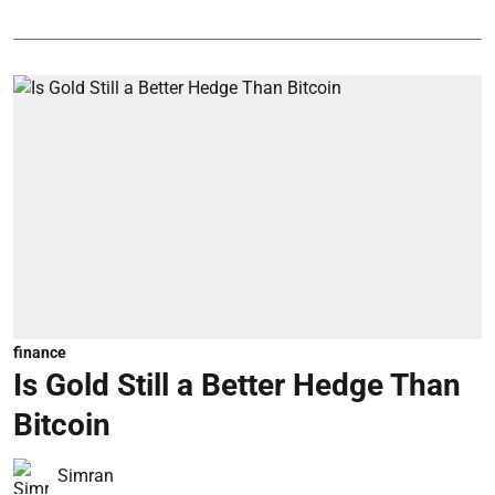
finance
Is Gold Still a Better Hedge Than
Bitcoin
Simran