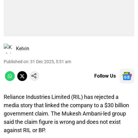
Kelvin
Published on
:
31 Dec 2025, 5:51 am
Follow Us
Reliance Industries Limited (RIL) has rejected a
media story that linked the company to a $30 billion
government claim. The Mukesh Ambani-led group
said the claim figure is wrong and does not exist
against RIL or BP.