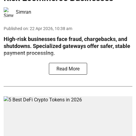
Simran
Published on
:
22 Apr 2026, 10:38 am
High-risk businesses face fraud, chargebacks, and
shutdowns. Specialized gateways offer safer, stable
payment processing.
Read More