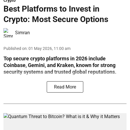
Crypto
Best Platforms to Invest in
Crypto: Most Secure Options
Simran
Published on
:
01 May 2026, 11:00 am
Top secure crypto platforms in 2026 include
Coinbase, Gemini, and Kraken, known for strong
security systems and trusted global reputations.
Read More