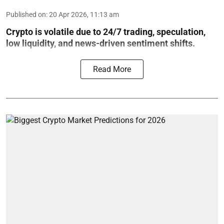
Published on
:
20 Apr 2026, 11:13 am
Crypto is volatile due to 24/7 trading, speculation,
low liquidity, and news-driven sentiment shifts.
Read More