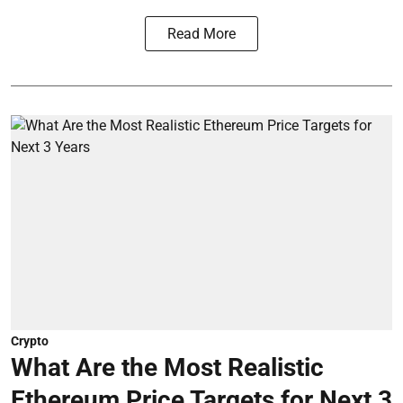
Read More
Crypto
What Are the Most Realistic
Ethereum Price Targets for Next 3