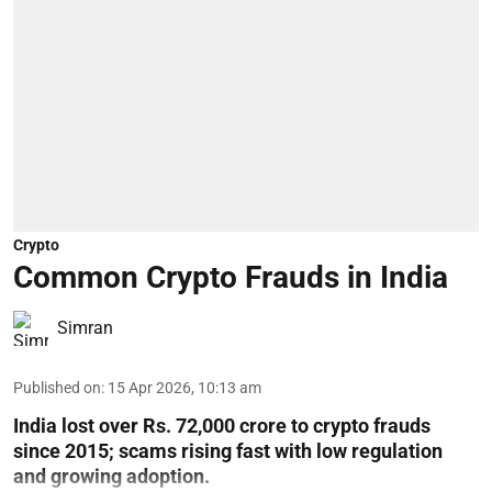
Crypto
Common Crypto Frauds in India
Simran
Published on
:
15 Apr 2026, 10:13 am
India lost over Rs. 72,000 crore to crypto frauds
since 2015; scams rising fast with low regulation
and growing adoption.