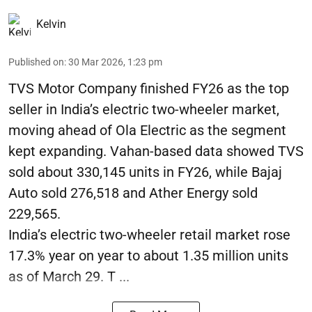
Kelvin
Published on
:
30 Mar 2026, 1:23 pm
TVS Motor Company finished FY26 as the top
seller in India’s electric two-wheeler market,
moving ahead of Ola Electric as the segment
kept expanding. Vahan-based data showed TVS
sold about 330,145 units in FY26, while Bajaj
Auto sold 276,518 and Ather Energy sold
229,565.
India’s electric two-wheeler retail market rose
17.3% year on year to about 1.35 million units
as of March 29. T ...