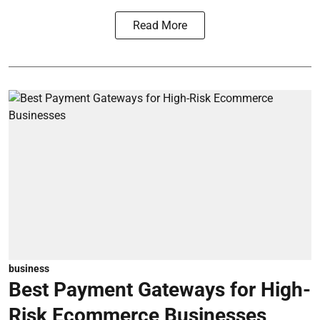
Read More
business
Best Payment Gateways for High-
Risk Ecommerce Businesses