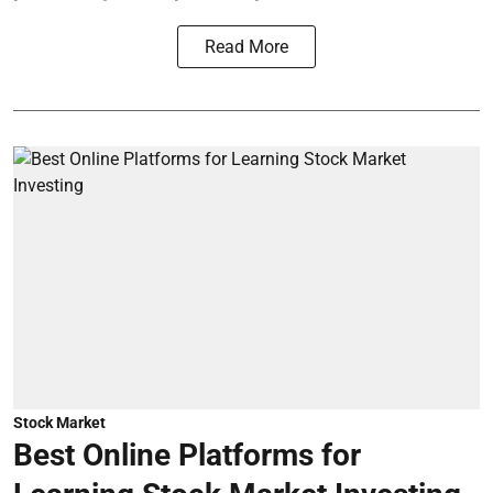
Read More
Stock Market
Best Online Platforms for