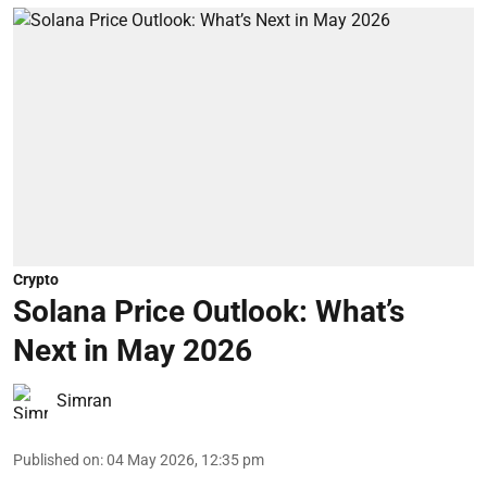
Crypto
Solana Price Outlook: What’s
Next in May 2026
Simran
Published on
:
04 May 2026, 12:35 pm