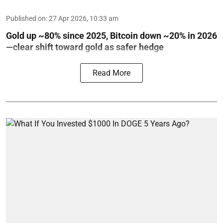
Published on
:
27 Apr 2026, 10:33 am
Gold up ~80% since 2025, Bitcoin down ~20% in 2026
—clear shift toward gold as safer hedge
Read More