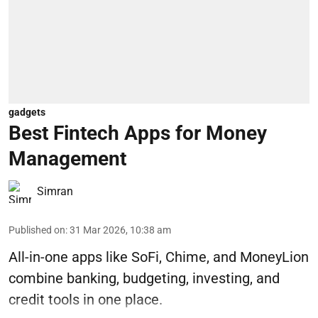
gadgets
Best Fintech Apps for Money
Management
Simran
Published on
:
31 Mar 2026, 10:38 am
All-in-one apps like SoFi, Chime, and MoneyLion
combine banking, budgeting, investing, and
credit tools in one place.