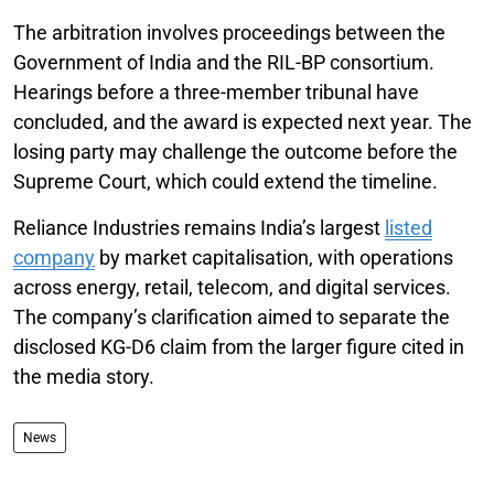
The arbitration involves proceedings between the
Government of India and the RIL-BP consortium.
Hearings before a three-member tribunal have
concluded, and the award is expected next year. The
losing party may challenge the outcome before the
Supreme Court, which could extend the timeline.
Reliance Industries remains India’s largest
listed
company
by market capitalisation, with operations
across energy, retail, telecom, and digital services.
The company’s clarification aimed to separate the
disclosed KG-D6 claim from the larger figure cited in
the media story.
News