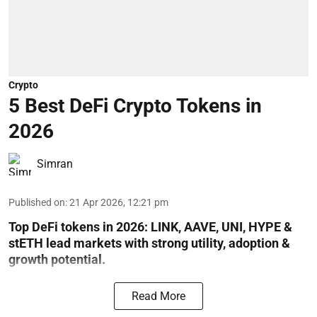
Crypto
5 Best DeFi Crypto Tokens in
2026
Simran
Published on
:
21 Apr 2026, 12:21 pm
Top DeFi tokens in 2026: LINK, AAVE, UNI, HYPE &
stETH lead markets with strong utility, adoption &
growth potential.
Read More