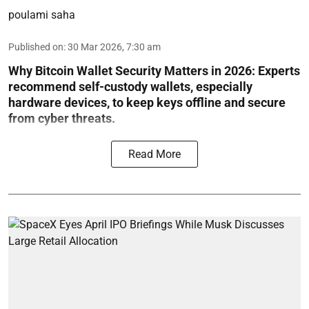
poulami saha
Published on
:
30 Mar 2026, 7:30 am
Why Bitcoin Wallet Security Matters in 2026:
Experts
recommend self-custody wallets, especially
hardware devices, to keep keys offline and secure
from cyber threats.
Read More