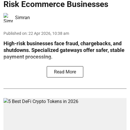
Risk Ecommerce Businesses
Simran
Published on
:
22 Apr 2026, 10:38 am
High-risk businesses face fraud, chargebacks, and
shutdowns. Specialized gateways offer safer, stable
payment processing.
Read More