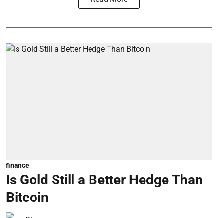
finance
Is Gold Still a Better Hedge Than
Bitcoin