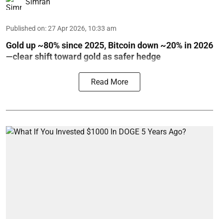
Simran
Published on
:
27 Apr 2026, 10:33 am
Gold up ~80% since 2025, Bitcoin down ~20% in 2026
—clear shift toward gold as safer hedge
Read More