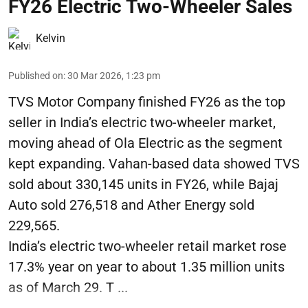
FY26 Electric Two-Wheeler Sales
Kelvin
Published on
:
30 Mar 2026, 1:23 pm
TVS Motor Company finished FY26 as the top
seller in India’s electric two-wheeler market,
moving ahead of Ola Electric as the segment
kept expanding. Vahan-based data showed TVS
sold about 330,145 units in FY26, while Bajaj
Auto sold 276,518 and Ather Energy sold
229,565.
India’s electric two-wheeler retail market rose
17.3% year on year to about 1.35 million units
as of March 29. T ...