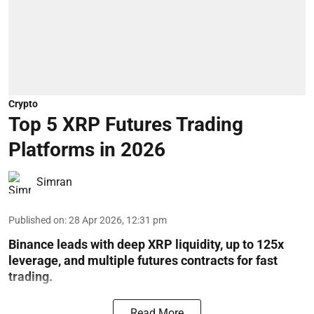
Crypto
Top 5 XRP Futures Trading
Platforms in 2026
Simran
Published on
:
28 Apr 2026, 12:31 pm
Binance leads with deep XRP liquidity, up to 125x
leverage, and multiple futures contracts for fast
trading.
Read More