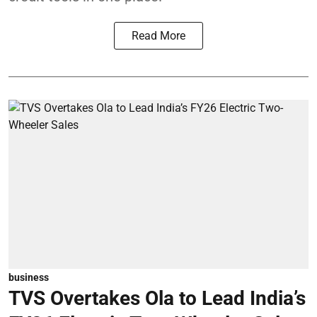
Read More
business
TVS Overtakes Ola to Lead India’s