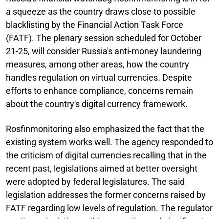
a squeeze as the country draws close to possible
blacklisting by the Financial Action Task Force
(FATF). The plenary session scheduled for October
21-25, will consider Russia's anti-money laundering
measures, among other areas, how the country
handles regulation on virtual currencies. Despite
efforts to enhance compliance, concerns remain
about the country's digital currency framework.
Rosfinmonitoring also emphasized the fact that the
existing system works well. The agency responded to
the criticism of digital currencies recalling that in the
recent past, legislations aimed at better oversight
were adopted by federal legislatures. The said
legislation addresses the former concerns raised by
FATF regarding low levels of regulation. The regulator