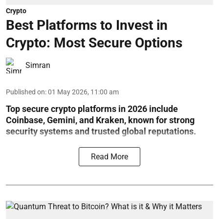
Crypto
Best Platforms to Invest in
Crypto: Most Secure Options
Simran
Published on
:
01 May 2026, 11:00 am
Top secure crypto platforms in 2026 include
Coinbase, Gemini, and Kraken, known for strong
security systems and trusted global reputations.
Read More