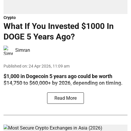
Crypto
What If You Invested $1000 In
DOGE 5 Years Ago?
Simran
Published on
:
24 Apr 2026, 11:09 am
$1,000 in Dogecoin 5 years ago could be worth
$14,750 to $60,000+ by 2026, depending on timing.
Read More