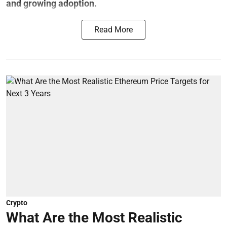
and growing adoption.
Read More
Crypto
What Are the Most Realistic