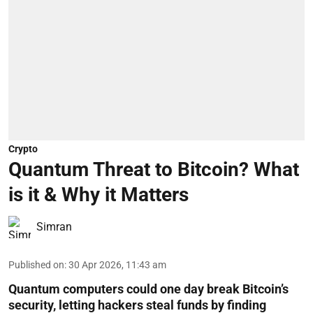
Crypto
Quantum Threat to Bitcoin? What
is it & Why it Matters
Simran
Published on
:
30 Apr 2026, 11:43 am
Quantum computers could one day break Bitcoin’s
security, letting hackers steal funds by finding