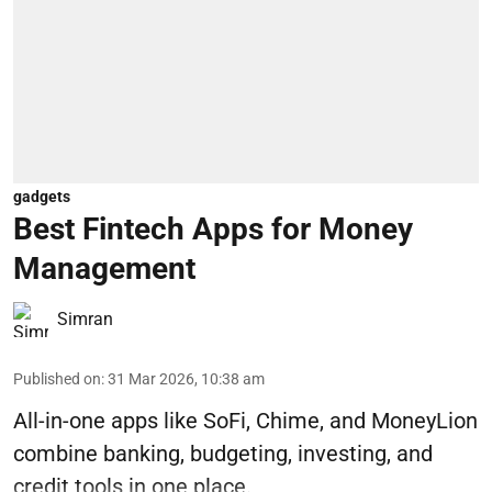
gadgets
Best Fintech Apps for Money
Management
Simran
Published on
:
31 Mar 2026, 10:38 am
All-in-one apps like SoFi, Chime, and MoneyLion
combine banking, budgeting, investing, and
credit tools in one place.