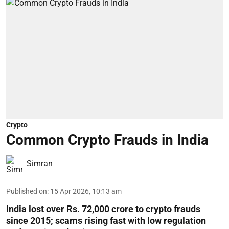
Crypto
Common Crypto Frauds in India
Simran
Published on
:
15 Apr 2026, 10:13 am
India lost over Rs. 72,000 crore to crypto frauds
since 2015; scams rising fast with low regulation