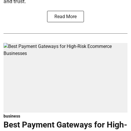
and trust.
Read More
business
Best Payment Gateways for High-