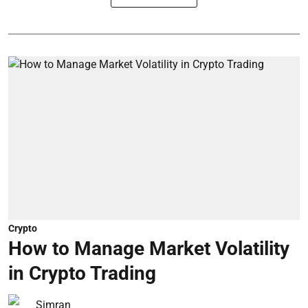
Crypto
How to Manage Market Volatility
in Crypto Trading
Simran