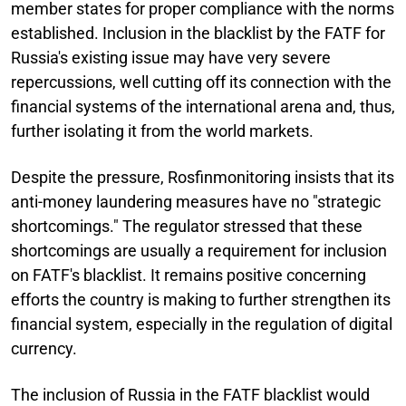
member states for proper compliance with the norms
established. Inclusion in the blacklist by the FATF for
Russia's existing issue may have very severe
repercussions, well cutting off its connection with the
financial systems of the international arena and, thus,
further isolating it from the world markets.
Despite the pressure, Rosfinmonitoring insists that its
anti-money laundering measures have no "strategic
shortcomings." The regulator stressed that these
shortcomings are usually a requirement for inclusion
on FATF's blacklist. It remains positive concerning
efforts the country is making to further strengthen its
financial system, especially in the regulation of digital
currency.
The inclusion of Russia in the FATF blacklist would