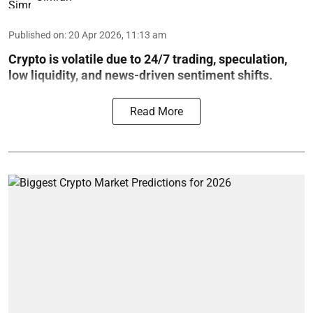
Published on
:
20 Apr 2026, 11:13 am
Crypto is volatile due to 24/7 trading, speculation,
low liquidity, and news-driven sentiment shifts.
Read More