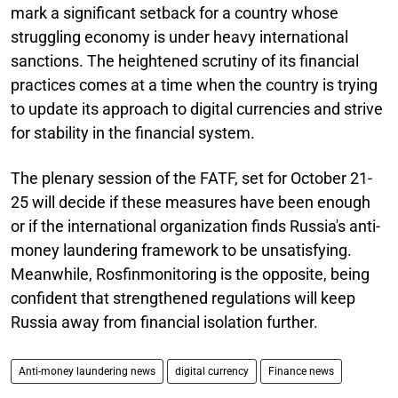
mark a significant setback for a country whose
struggling economy is under heavy international
sanctions. The heightened scrutiny of its financial
practices comes at a time when the country is trying
to update its approach to digital currencies and strive
for stability in the financial system.
The plenary session of the FATF, set for October 21-
25 will decide if these measures have been enough
or if the international organization finds Russia's anti-
money laundering framework to be unsatisfying.
Meanwhile, Rosfinmonitoring is the opposite, being
confident that strengthened regulations will keep
Russia away from financial isolation further.
Anti-money laundering news
digital currency
Finance news