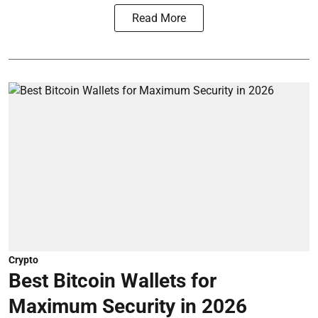
Read More
Crypto
Best Bitcoin Wallets for
Maximum Security in 2026