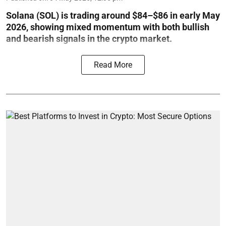
Solana (SOL) is trading around $84–$86 in early May
2026, showing mixed momentum with both bullish
and bearish signals in the crypto market.
Read More