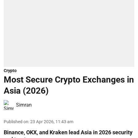
Crypto
Most Secure Crypto Exchanges in
Asia (2026)
Simran
Published on
:
23 Apr 2026, 11:43 am
Binance, OKX, and Kraken lead Asia in 2026 security