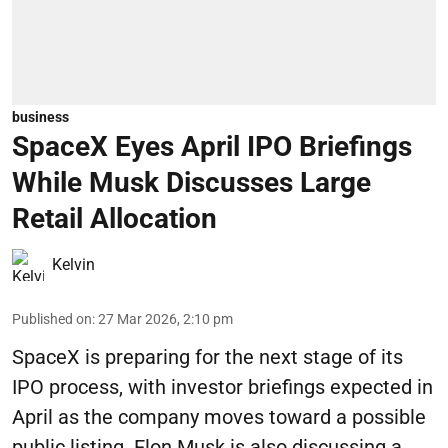
business
SpaceX Eyes April IPO Briefings
While Musk Discusses Large
Retail Allocation
Kelvin
Published on
:
27 Mar 2026, 2:10 pm
SpaceX is preparing for the next stage of its
IPO process, with investor briefings expected in
April as the company moves toward a possible
public listing. Elon Musk is also discussing a