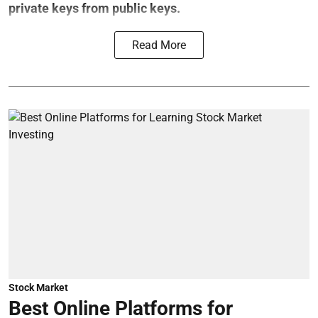
private keys from public keys.
Read More
Stock Market
Best Online Platforms for