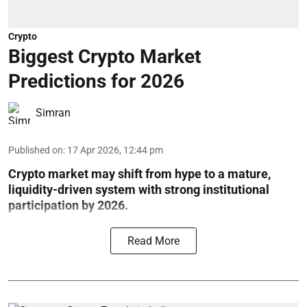
Crypto
Biggest Crypto Market
Predictions for 2026
Simran
Published on
:
17 Apr 2026, 12:44 pm
Crypto market may shift from hype to a mature,
liquidity-driven system with strong institutional
participation by 2026.
Read More