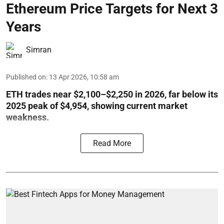
Ethereum Price Targets for Next 3
Years
Simran
Published on
:
13 Apr 2026, 10:58 am
ETH trades near $2,100–$2,250 in 2026, far below its
2025 peak of $4,954, showing current market
weakness.
Read More