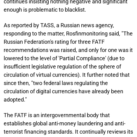
continues insisting nothing negative and significant
enough is problematic to blacklist.
As reported by TASS, a Russian news agency,
responding to the matter, Rosfinmonitoring said, "The
Russian Federation's rating for three FATF
recommendations was raised, and only for one was it
lowered to the level of 'Partial Compliance' (due to
insufficient legislative regulation of the sphere of
circulation of virtual currencies). It further noted that
since then, "two federal laws regulating the
circulation of digital currencies have already been
adopted."
The FATF is an intergovernmental body that
establishes global anti-money laundering and anti-
terrorist financing standards. It continually reviews its