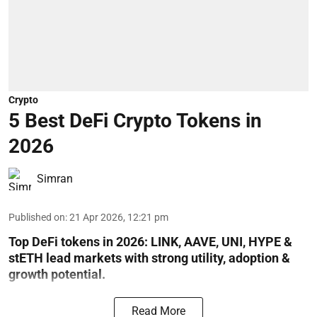
Crypto
5 Best DeFi Crypto Tokens in
2026
Simran
Published on
:
21 Apr 2026, 12:21 pm
Top DeFi tokens in 2026: LINK, AAVE, UNI, HYPE &
stETH lead markets with strong utility, adoption &
growth potential.
Read More