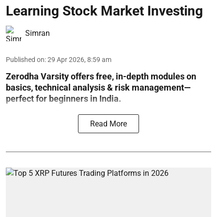
Learning Stock Market Investing
Simran
Published on
:
29 Apr 2026, 8:59 am
Zerodha Varsity offers free, in-depth modules on
basics, technical analysis & risk management—
perfect for beginners in India.
Read More