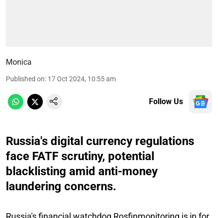
Monica
Published on
:
17 Oct 2024, 10:55 am
Follow Us
Russia's digital currency regulations
face FATF scrutiny, potential
blacklisting amid anti-money
laundering concerns.
Russia's financial watchdog Rosfinmonitoring is in for