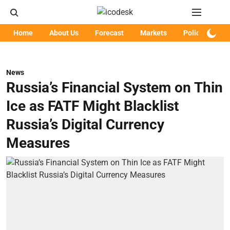
Home
About Us
Forecast
Markets
Policy
Art
News
Russia’s Financial System on Thin
Ice as FATF Might Blacklist
Russia’s Digital Currency
Measures