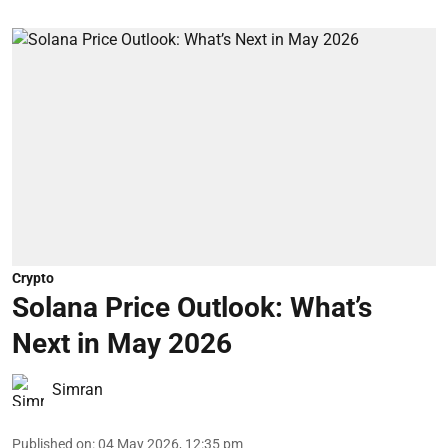
Crypto
Solana Price Outlook: What’s
Next in May 2026
Simran
Published on
:
04 May 2026, 12:35 pm