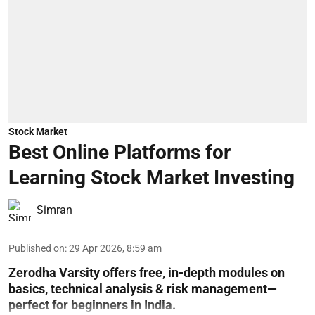
Stock Market
Best Online Platforms for
Learning Stock Market Investing
Simran
Published on
:
29 Apr 2026, 8:59 am
Zerodha Varsity offers free, in-depth modules on
basics, technical analysis & risk management—
perfect for beginners in India.