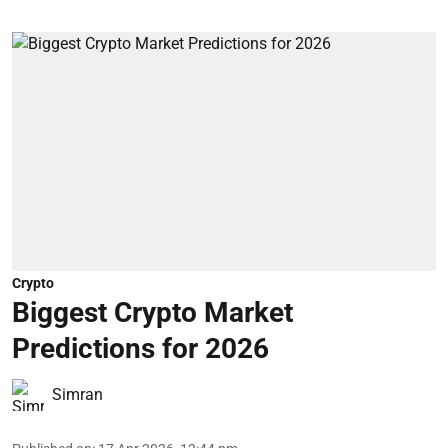
Crypto
Biggest Crypto Market
Predictions for 2026
Simran