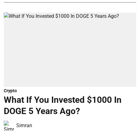
Crypto
What If You Invested $1000 In
DOGE 5 Years Ago?
Simran