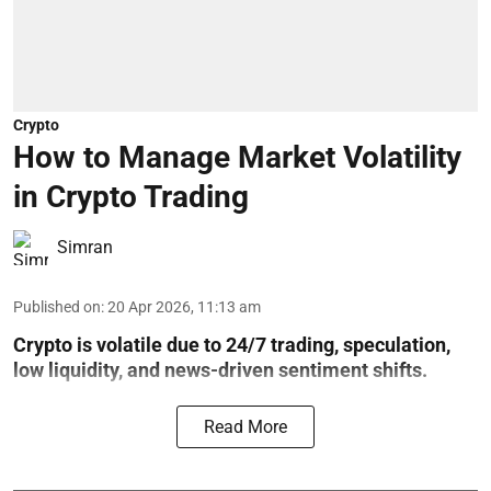
Crypto
How to Manage Market Volatility
in Crypto Trading
Simran
Published on
:
20 Apr 2026, 11:13 am
Crypto is volatile due to 24/7 trading, speculation,
low liquidity, and news-driven sentiment shifts.
Read More