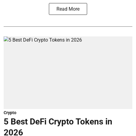
Read More
Crypto
5 Best DeFi Crypto Tokens in
2026