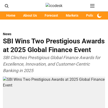
Home
About Us
Forecast
Markets
Policy
Art
News
SBI Wins Two Prestigious Awards
at 2025 Global Finance Event
SBI Clinches Prestigious Global Finance Awards for
Excellence, Innovation, and Customer-Centric
Banking in 2025