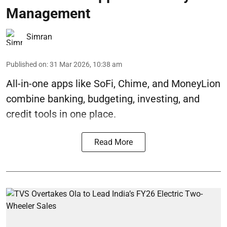
Management
Simran
Published on
:
31 Mar 2026, 10:38 am
All-in-one apps like SoFi, Chime, and MoneyLion
combine banking, budgeting, investing, and
credit tools in one place.
Read More