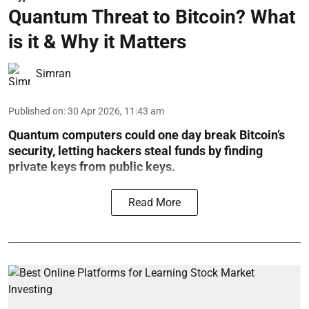
Quantum Threat to Bitcoin? What
is it & Why it Matters
Simran
Published on
:
30 Apr 2026, 11:43 am
Quantum computers could one day break Bitcoin’s
security, letting hackers steal funds by finding
private keys from public keys.
Read More