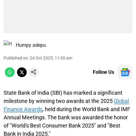
Humpy adepu
Published on
:
24 Oct 2025, 11:30 am
Follow Us
State Bank of India (SBI) has marked a significant
milestone by winning two awards at the 2025
Global
Finance Awards
, held during the World Bank and IMF
Annual Meetings. The bank was awarded the honor
of "World's Best Consumer Bank 2025" and "Best
Bank in India 2025."