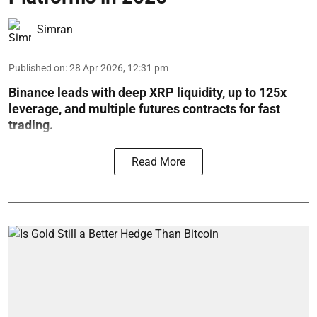
Simran
Published on
:
28 Apr 2026, 12:31 pm
Binance leads with deep XRP liquidity, up to 125x
leverage, and multiple futures contracts for fast
trading.
Read More