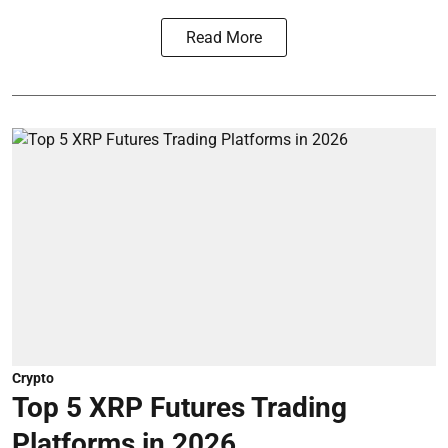
Read More
Crypto
Top 5 XRP Futures Trading
Platforms in 2026