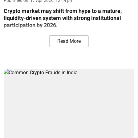
Published on
:
17 Apr 2026, 12:44 pm
Crypto market may shift from hype to a mature,
liquidity-driven system with strong institutional
participation by 2026.
Read More