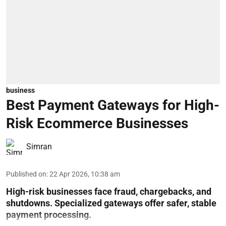
business
Best Payment Gateways for High-
Risk Ecommerce Businesses
Simran
Published on
:
22 Apr 2026, 10:38 am
High-risk businesses face fraud, chargebacks, and
shutdowns. Specialized gateways offer safer, stable
payment processing.