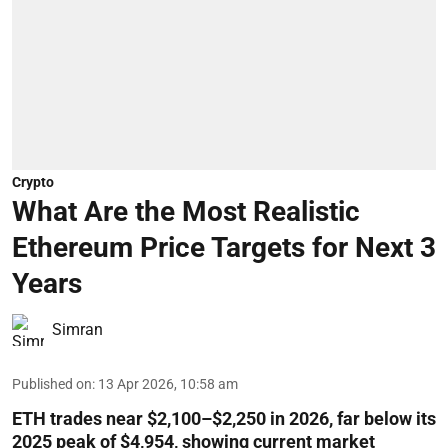
Crypto
What Are the Most Realistic
Ethereum Price Targets for Next 3
Years
Simran
Published on
:
13 Apr 2026, 10:58 am
ETH trades near $2,100–$2,250 in 2026, far below its
2025 peak of $4,954, showing current market