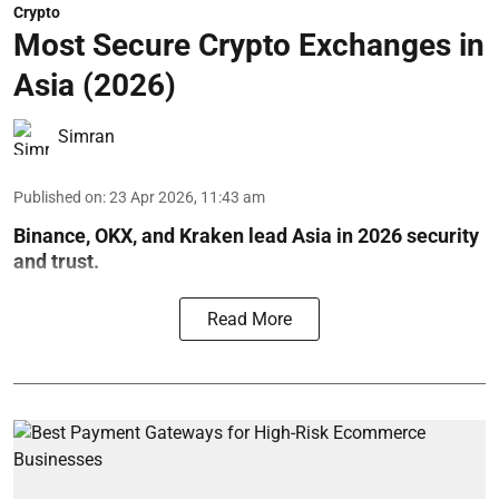
Crypto
Most Secure Crypto Exchanges in
Asia (2026)
Simran
Published on
:
23 Apr 2026, 11:43 am
Binance, OKX, and Kraken lead Asia in 2026 security
and trust.
Read More