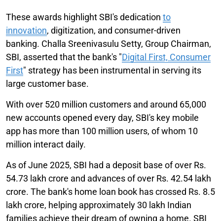
These awards highlight SBI's dedication
to
innovation
, digitization, and consumer-driven
banking. Challa Sreenivasulu Setty, Group Chairman,
SBI, asserted that the bank's "
Digital First, Consumer
First
" strategy has been instrumental in serving its
large customer base.
With over 520 million customers and around 65,000
new accounts opened every day, SBI's key mobile
app has more than 100 million users, of whom 10
million interact daily.
As of June 2025, SBI had a deposit base of over Rs.
54.73 lakh crore and advances of over Rs. 42.54 lakh
crore. The bank's home loan book has crossed Rs. 8.5
lakh crore, helping approximately 30 lakh Indian
families achieve their dream of owning a home. SBI