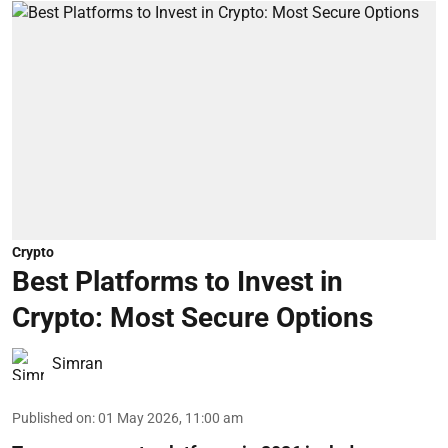
Crypto
Best Platforms to Invest in
Crypto: Most Secure Options
Simran
Published on
:
01 May 2026, 11:00 am