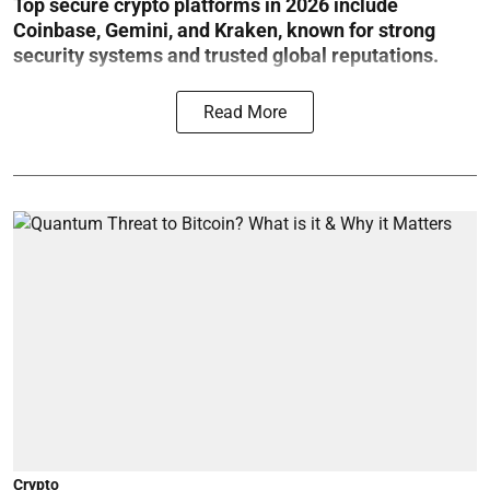
Top secure crypto platforms in 2026 include
Coinbase, Gemini, and Kraken, known for strong
security systems and trusted global reputations.
Read More
Crypto