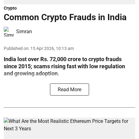
Crypto
Common Crypto Frauds in India
Simran
Published on
:
15 Apr 2026, 10:13 am
India lost over Rs. 72,000 crore to crypto frauds
since 2015; scams rising fast with low regulation
and growing adoption.
Read More