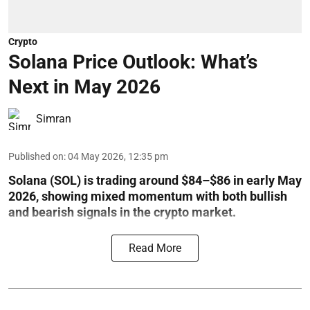
Crypto
Solana Price Outlook: What’s
Next in May 2026
Simran
Published on
:
04 May 2026, 12:35 pm
Solana (SOL) is trading around $84–$86 in early May
2026, showing mixed momentum with both bullish
and bearish signals in the crypto market.
Read More