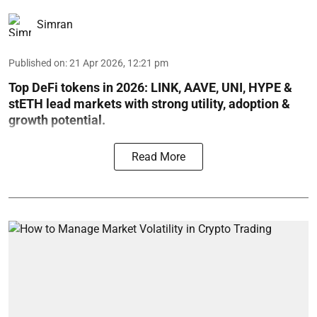
Simran
Published on
:
21 Apr 2026, 12:21 pm
Top DeFi tokens in 2026: LINK, AAVE, UNI, HYPE &
stETH lead markets with strong utility, adoption &
growth potential.
Read More