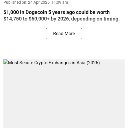
Published on
:
24 Apr 2026, 11:09 am
$1,000 in Dogecoin 5 years ago could be worth
$14,750 to $60,000+ by 2026, depending on timing.
Read More