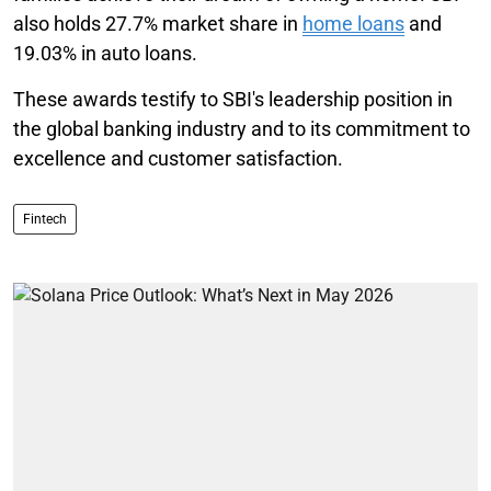
also holds 27.7% market share in
home loans
and
19.03% in auto loans.
These awards testify to SBI's leadership position in
the global banking industry and to its commitment to
excellence and customer satisfaction.
Fintech