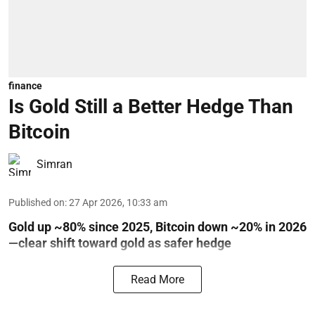
finance
Is Gold Still a Better Hedge Than
Bitcoin
Simran
Published on
:
27 Apr 2026, 10:33 am
Gold up ~80% since 2025, Bitcoin down ~20% in 2026
—clear shift toward gold as safer hedge
Read More