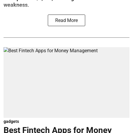
weakness.
Read More
gadgets
Best Fintech Apps for Money