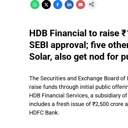
HDB Financial to raise ₹
SEBI approval; five othe
Solar, also get nod for p
The Securities and Exchange Board of 
raise funds through initial public offer
HDB Financial Services, a subsidiary of
includes a fresh issue of ₹2,500 crore 
HDFC Bank.