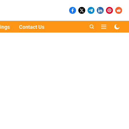
ings
Contact Us