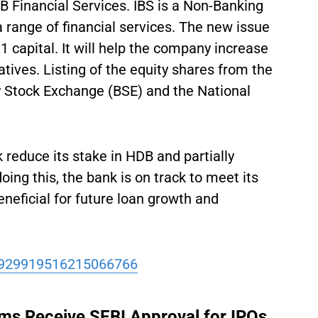
Financial Services. IBS is a Non-Banking
 range of financial services. The new issue
 1 capital. It will help the company increase
atives. Listing of the equity shares from the
y Stock Exchange (BSE) and the National
 reduce its stake in HDB and partially
oing this, the bank is on track to meet its
eneficial for future loan growth and
/1929919516215066766
rms Receive SEBI Approval for IPOs