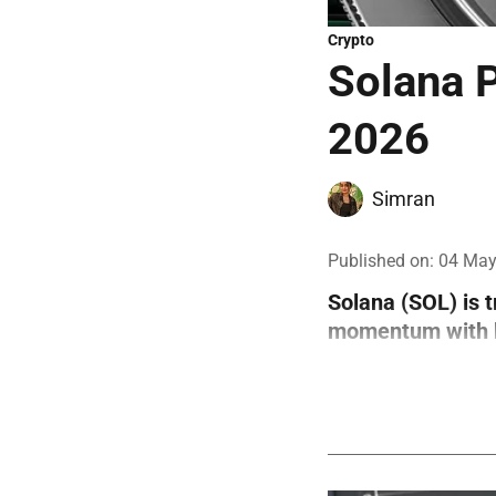
Crypto
Solana P
2026
Simran
Published on
:
04 May
Solana (SOL) is 
momentum with bo