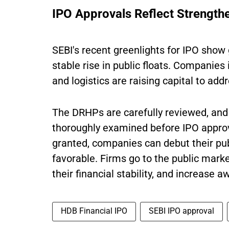
IPO Approvals Reflect Strengthe
SEBI's recent greenlights for IPO sho
stable rise in public floats. Companies
and logistics are raising capital to add
The DRHPs are carefully reviewed, and 
thoroughly examined before IPO approv
granted, companies can debut their publ
favorable. Firms go to the public marke
their financial stability, and increase a
HDB Financial IPO
SEBI IPO approval