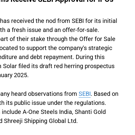
as received the nod from SEBI for its initial
th a fresh issue and an offer-for-sale.
art of their stake through the Offer for Sale
ocated to support the company's strategic
nditure and debt repayment. During this
 Solar filed its draft red herring prospectus
uary 2025.
any heard observations from
SEBI
. Based on
h its public issue under the regulations.
include A-One Steels India, Shanti Gold
d Shreeji Shipping Global Ltd.