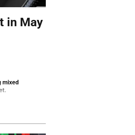
t in May
g mixed
et.