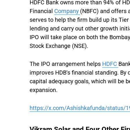
HDFC Bank owns more than 94% of HDB 
Financial
Company
(NBFC) and offers a
serves to help the firm build up its Tier
lending and carry out other growth initi
IPO will take place on both the Bomba
Stock Exchange (NSE).
The IPO arrangement helps
HDFC
Bank
improves HDB's financial standing. By d
capital adequacy goals, which will be b
expansion.
https://x.com/Ashishkafunda/status
Vikram Solar and Four Other Fi