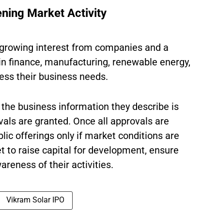
ning Market Activity
w growing interest from companies and a
 in finance, manufacturing, renewable energy,
ress their business needs.
the business information they describe is
als are granted. Once all approvals are
ic offerings only if market conditions are
t to raise capital for development, ensure
wareness of their activities.
Vikram Solar IPO