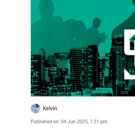
Kelvin
Published on
:
04 Jun 2025, 1:31 pm