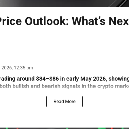
rice Outlook: What’s Nex
 2026, 12:35 pm
trading around $84–$86 in early May 2026, showin
th bullish and bearish signals in the crypto mark
Read More