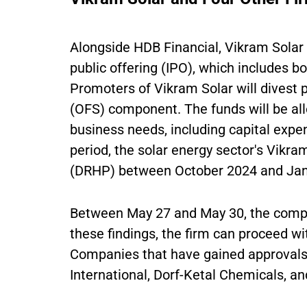
Alongside HDB Financial, Vikram Solar h
public offering (IPO), which includes bo
Promoters of Vikram Solar will divest p
(OFS) component. The funds will be all
business needs, including capital expe
period, the solar energy sector's Vikram
(DRHP) between October 2024 and Jan
Between May 27 and May 30, the comp
these findings, the firm can proceed wit
Companies that have gained approvals 
International, Dorf-Ketal Chemicals, an