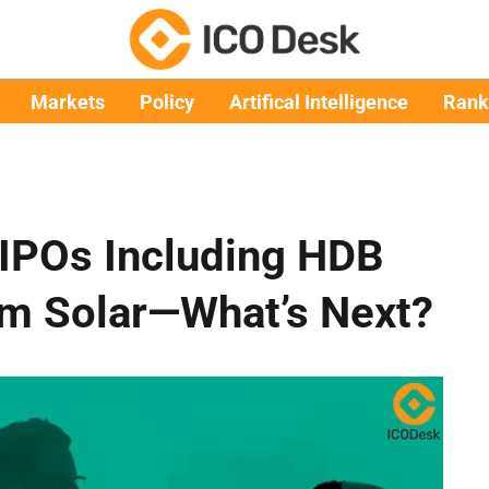
Markets
Policy
Artifical Intelligence
Rank
 IPOs Including HDB
am Solar—What’s Next?