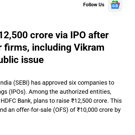
Follow Us
12,500 crore via IPO after
r firms, including Vikram
ublic issue
India (SEBI) has approved six companies to
ings (IPOs). Among the authorized entities,
 HDFC Bank, plans to raise ₹12,500 crore. This
and an offer-for-sale (OFS) of ₹10,000 crore by