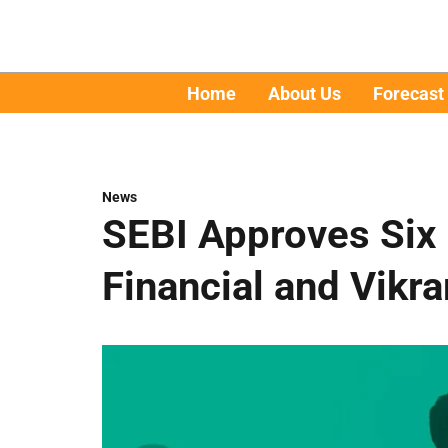
Home
About Us
Forecast
News
SEBI Approves Six
Financial and Vikr