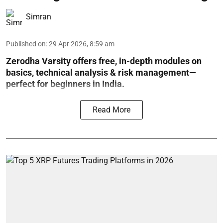
Simran
Published on
:
29 Apr 2026, 8:59 am
Zerodha Varsity offers free, in-depth modules on
basics, technical analysis & risk management—
perfect for beginners in India.
Read More