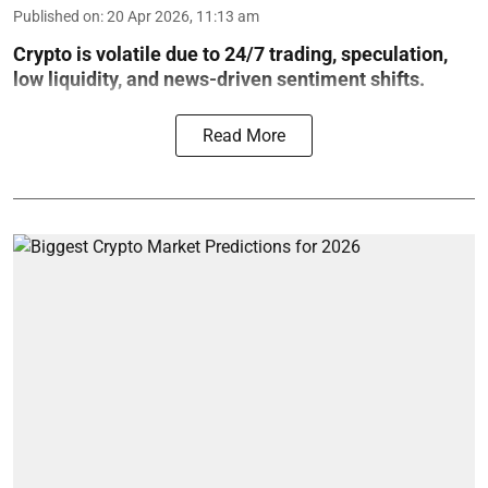
Published on
:
20 Apr 2026, 11:13 am
Crypto is volatile due to 24/7 trading, speculation,
low liquidity, and news-driven sentiment shifts.
Read More