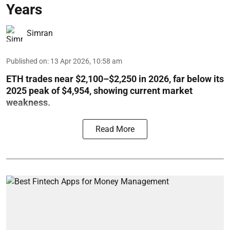
Years
Simran
Published on
:
13 Apr 2026, 10:58 am
ETH trades near $2,100–$2,250 in 2026, far below its
2025 peak of $4,954, showing current market
weakness.
Read More