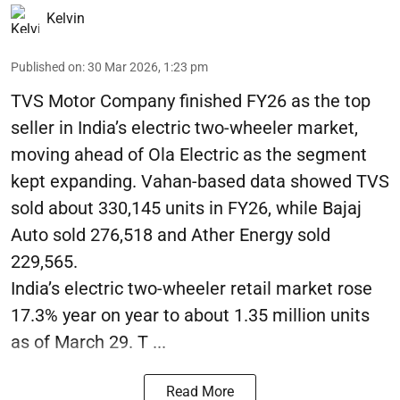
Kelvin
Published on
:
30 Mar 2026, 1:23 pm
TVS Motor Company finished FY26 as the top
seller in India’s electric two-wheeler market,
moving ahead of Ola Electric as the segment
kept expanding. Vahan-based data showed TVS
sold about 330,145 units in FY26, while Bajaj
Auto sold 276,518 and Ather Energy sold
229,565.
India’s electric two-wheeler retail market rose
17.3% year on year to about 1.35 million units
as of March 29. T ...
Read More