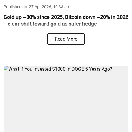
Published on
:
27 Apr 2026, 10:33 am
Gold up ~80% since 2025, Bitcoin down ~20% in 2026
—clear shift toward gold as safer hedge
Read More