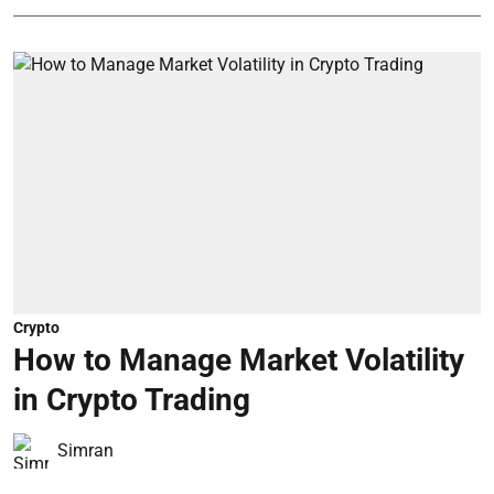
Crypto
How to Manage Market Volatility
in Crypto Trading
Simran