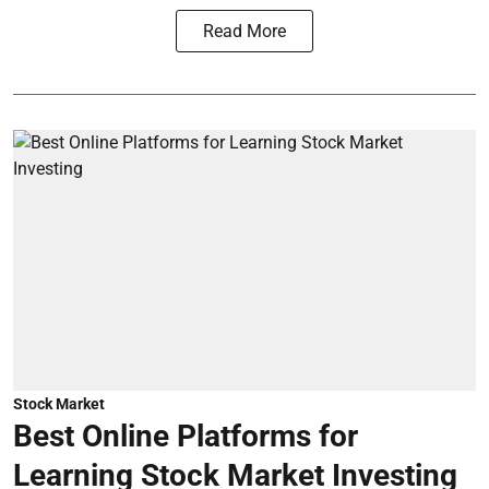
Read More
Stock Market
Best Online Platforms for
Learning Stock Market Investing