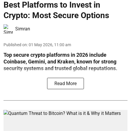
Best Platforms to Invest in
Crypto: Most Secure Options
Simran
Published on
:
01 May 2026, 11:00 am
Top secure crypto platforms in 2026 include
Coinbase, Gemini, and Kraken, known for strong
security systems and trusted global reputations.
Read More