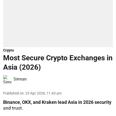
Crypto
Most Secure Crypto Exchanges in
Asia (2026)
Simran
Published on
:
23 Apr 2026, 11:43 am
Binance, OKX, and Kraken lead Asia in 2026 security
and trust.