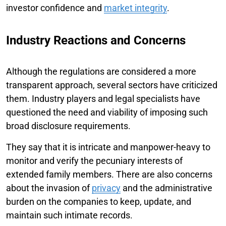
investor confidence and
market integrity
.
Industry Reactions and Concerns
Although the regulations are considered a more
transparent approach, several sectors have criticized
them. Industry players and legal specialists have
questioned the need and viability of imposing such
broad disclosure requirements.
They say that it is intricate and manpower-heavy to
monitor and verify the pecuniary interests of
extended family members. There are also concerns
about the invasion of
privacy
and the administrative
burden on the companies to keep, update, and
maintain such intimate records.