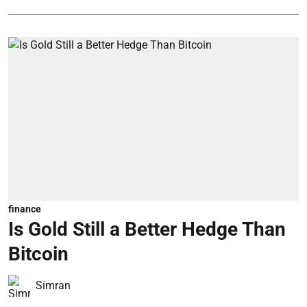
finance
Is Gold Still a Better Hedge Than
Bitcoin
Simran