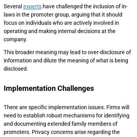
Several
experts
have challenged the inclusion of in-
laws in the promoter group, arguing that it should
focus on individuals who are actively involved in
operating and making internal decisions at the
company.
This broader meaning may lead to over-disclosure of
information and dilute the meaning of what is being
disclosed.
Implementation Challenges
There are specific implementation issues. Firms will
need to establish robust mechanisms for identifying
and documenting extended family members of
promoters. Privacy concerns arise regarding the