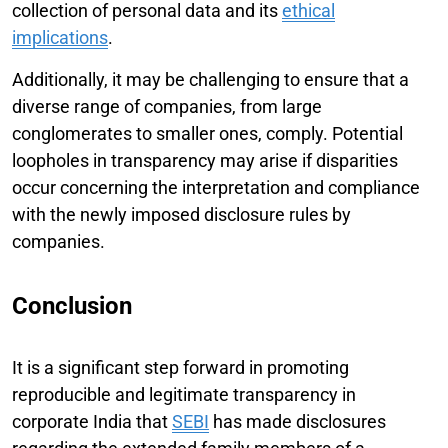
collection of personal data and its
ethical
implications
.
Additionally, it may be challenging to ensure that a
diverse range of companies, from large
conglomerates to smaller ones, comply. Potential
loopholes in transparency may arise if disparities
occur concerning the interpretation and compliance
with the newly imposed disclosure rules by
companies.
Conclusion
It is a significant step forward in promoting
reproducible and legitimate transparency in
corporate India that
SEBI
has made disclosures