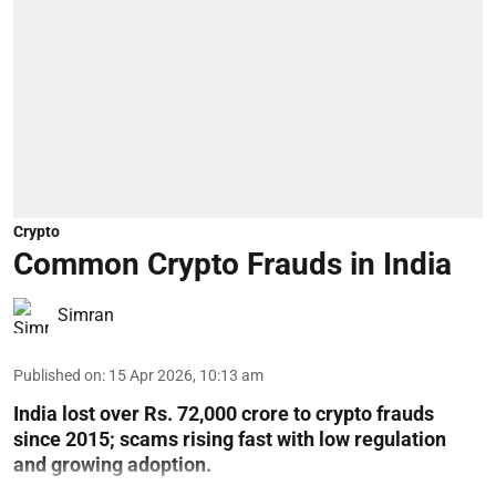
Crypto
Common Crypto Frauds in India
Simran
Published on
:
15 Apr 2026, 10:13 am
India lost over Rs. 72,000 crore to crypto frauds
since 2015; scams rising fast with low regulation
and growing adoption.