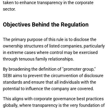
taken to enhance transparency in the corporate
sector.
Objectives Behind the Regulation
The primary purpose of this rule is to disclose the
ownership structures of listed companies, particularly
in extreme cases where control may be exercised
through tenuous family relationships.
By broadening the definition of "promoter group,"
SEBI aims to prevent the circumvention of disclosure
standards and ensure that all individuals with the
potential to influence the company are covered.
This aligns with corporate governance best practices
globally, where transparency is the very foundation of