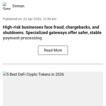
Simran
Published on
:
22 Apr 2026, 10:38 am
High-risk businesses face fraud, chargebacks, and
shutdowns. Specialized gateways offer safer, stable
payment processing.
Read More