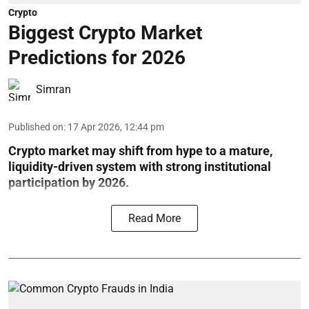
Crypto
Biggest Crypto Market
Predictions for 2026
Simran
Published on
:
17 Apr 2026, 12:44 pm
Crypto market may shift from hype to a mature,
liquidity-driven system with strong institutional
participation by 2026.
Read More