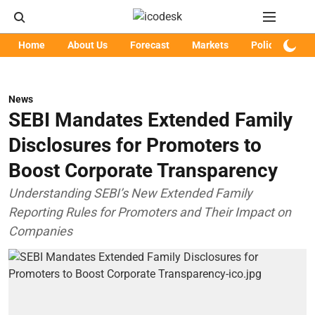
Home
About Us
Forecast
Markets
Policy
Art
News
SEBI Mandates Extended Family
Disclosures for Promoters to
Boost Corporate Transparency
Understanding SEBI’s New Extended Family
Reporting Rules for Promoters and Their Impact on
Companies