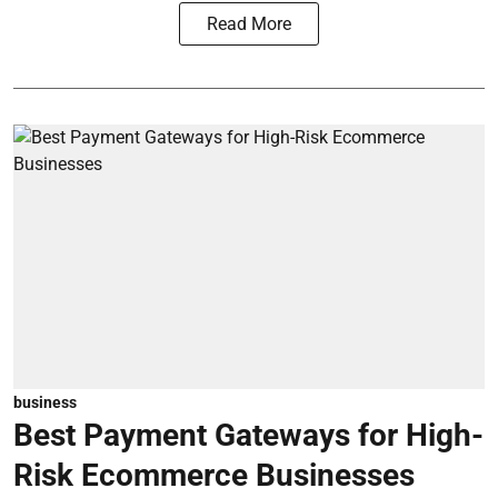
Read More
business
Best Payment Gateways for High-
Risk Ecommerce Businesses