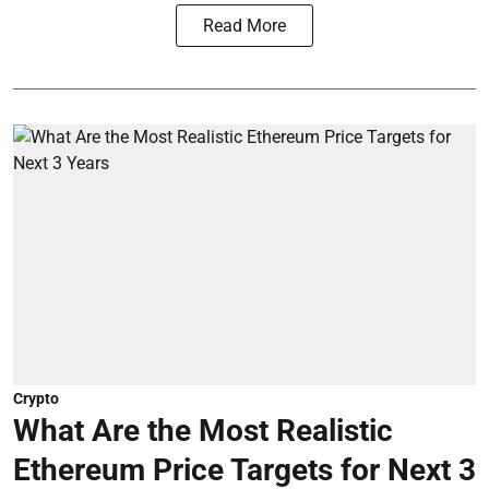
Read More
Crypto
What Are the Most Realistic
Ethereum Price Targets for Next 3