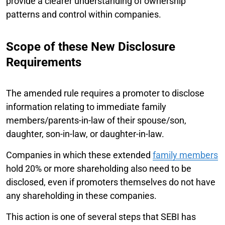
provide a clearer understanding of ownership
patterns and control within companies.
Scope of these New Disclosure
Requirements
The amended rule requires a promoter to disclose
information relating to immediate family
members/parents-in-law of their spouse/son,
daughter, son-in-law, or daughter-in-law.
Companies in which these extended
family members
hold 20% or more shareholding also need to be
disclosed, even if promoters themselves do not have
any shareholding in these companies.
This action is one of several steps that SEBI has