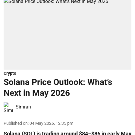
Crypto
Solana Price Outlook: What’s
Next in May 2026
Simran
Published on
:
04 May 2026, 12:35 pm
Solana (SOL) is trading around $84–$86 in early May