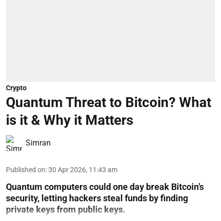
Crypto
Quantum Threat to Bitcoin? What
is it & Why it Matters
Simran
Published on
:
30 Apr 2026, 11:43 am
Quantum computers could one day break Bitcoin’s
security, letting hackers steal funds by finding
private keys from public keys.