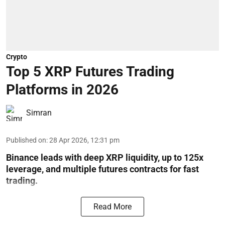
Crypto
Top 5 XRP Futures Trading
Platforms in 2026
Simran
Published on
:
28 Apr 2026, 12:31 pm
Binance leads with deep XRP liquidity, up to 125x
leverage, and multiple futures contracts for fast
trading.
Read More