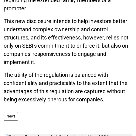
regarding the extended family members of a
promoter.
This new disclosure intends to help investors better
understand complex ownership and control
structures, and its effectiveness, however, relies not
only on SEBI's commitment to enforce it, but also on
companies' responsiveness to engage and
implement it.
The utility of the regulation is balanced with
confidentiality and practicality to the extent that the
advantages of this regulation are captured without
being excessively onerous for companies.
News