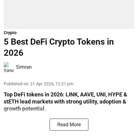
Crypto
5 Best DeFi Crypto Tokens in
2026
Simran
Published on
:
21 Apr 2026, 12:21 pm
Top DeFi tokens in 2026: LINK, AAVE, UNI, HYPE &
stETH lead markets with strong utility, adoption &
growth potential.
Read More