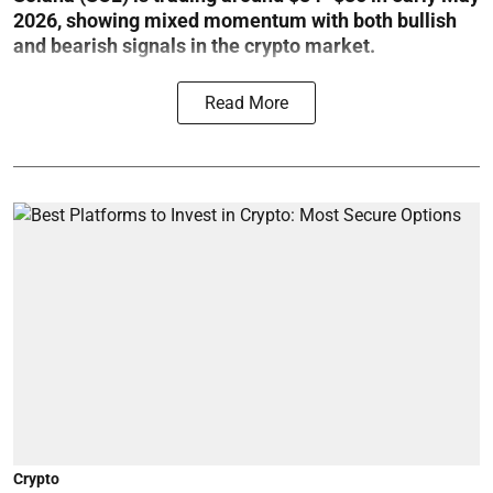
2026, showing mixed momentum with both bullish
and bearish signals in the crypto market.
Read More
Crypto