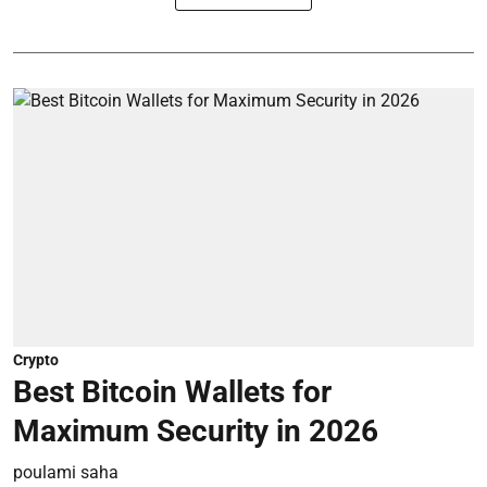
Crypto
Best Bitcoin Wallets for
Maximum Security in 2026
poulami saha