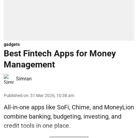
gadgets
Best Fintech Apps for Money
Management
Simran
Published on
:
31 Mar 2026, 10:38 am
All-in-one apps like SoFi, Chime, and MoneyLion
combine banking, budgeting, investing, and
credit tools in one place.