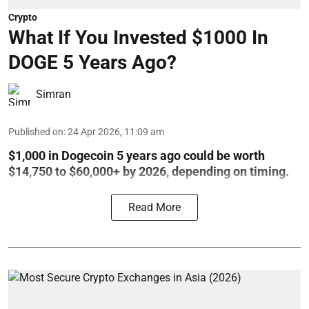
Crypto
What If You Invested $1000 In
DOGE 5 Years Ago?
Simran
Published on
:
24 Apr 2026, 11:09 am
$1,000 in Dogecoin 5 years ago could be worth
$14,750 to $60,000+ by 2026, depending on timing.
Read More