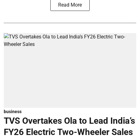
Read More
business
TVS Overtakes Ola to Lead India’s
FY26 Electric Two-Wheeler Sales