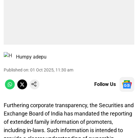
Humpy adepu
Published on
:
01 Oct 2025, 11:30 am
Follow Us
Furthering corporate transparency, the Securities and
Exchange Board of India has mandated the reporting
of extended family information of promoters,
including in-laws. Such information is intended to