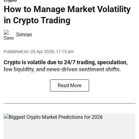
Crypto
How to Manage Market Volatility
in Crypto Trading
Simran
Published on
:
20 Apr 2026, 11:13 am
Crypto is volatile due to 24/7 trading, speculation,
low liquidity, and news-driven sentiment shifts.
Read More