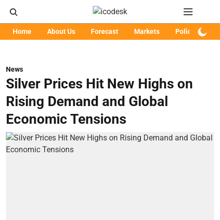
Home
About Us
Forecast
Markets
Policy
Art
News
Silver Prices Hit New Highs on
Rising Demand and Global
Economic Tensions