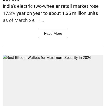
India’s electric two-wheeler retail market rose
17.3% year on year to about 1.35 million units
as of March 29. T ...
Read More