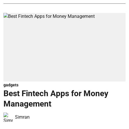
gadgets
Best Fintech Apps for Money
Management
Simran