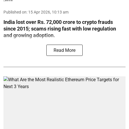
Published on
:
15 Apr 2026, 10:13 am
India lost over Rs. 72,000 crore to crypto frauds
since 2015; scams rising fast with low regulation
and growing adoption.
Read More