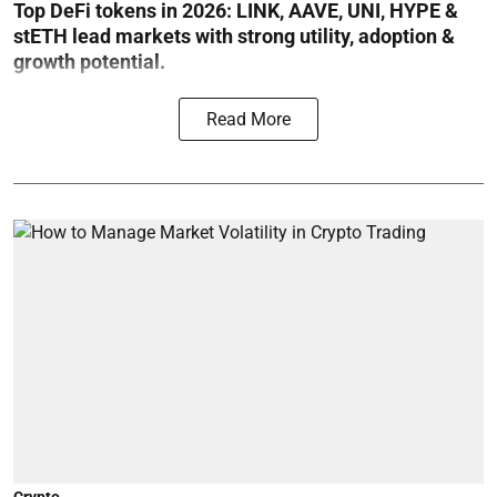
Top DeFi tokens in 2026: LINK, AAVE, UNI, HYPE &
stETH lead markets with strong utility, adoption &
growth potential.
Read More