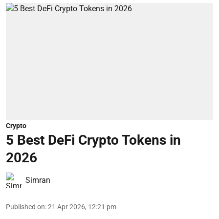
Crypto
5 Best DeFi Crypto Tokens in
2026
Simran
Published on
:
21 Apr 2026, 12:21 pm