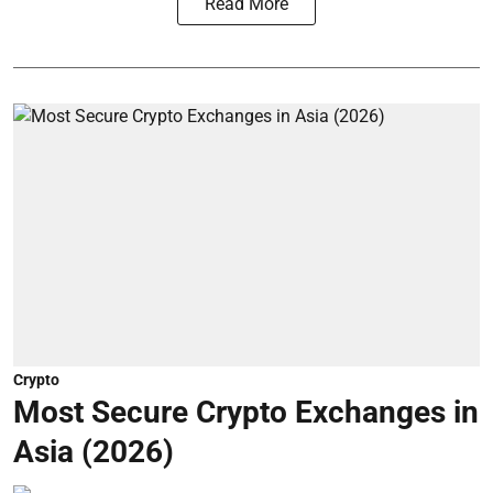
Read More
Crypto
Most Secure Crypto Exchanges in
Asia (2026)