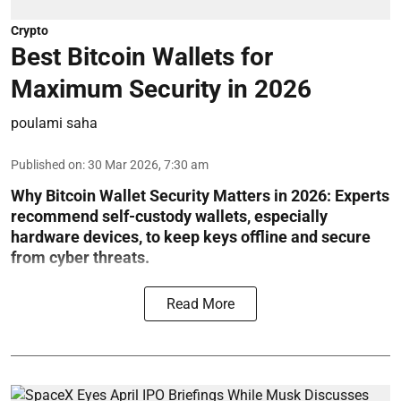
Crypto
Best Bitcoin Wallets for
Maximum Security in 2026
poulami saha
Published on
:
30 Mar 2026, 7:30 am
Why Bitcoin Wallet Security Matters in 2026:
Experts
recommend self-custody wallets, especially
hardware devices, to keep keys offline and secure
from cyber threats.
Read More