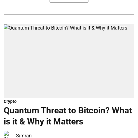
Crypto
Quantum Threat to Bitcoin? What
is it & Why it Matters
Simran