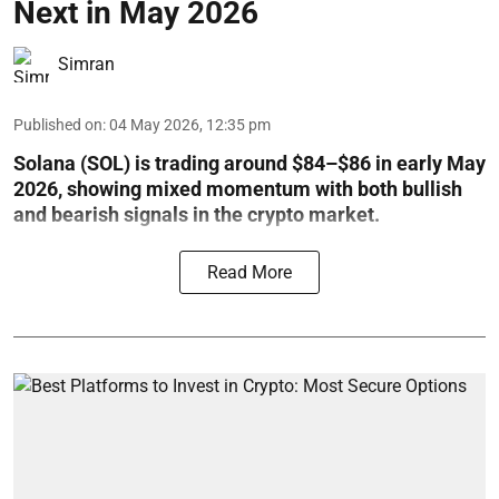
Next in May 2026
Simran
Published on
:
04 May 2026, 12:35 pm
Solana (SOL) is trading around $84–$86 in early May
2026, showing mixed momentum with both bullish
and bearish signals in the crypto market.
Read More