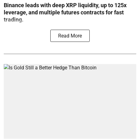
Binance leads with deep XRP liquidity, up to 125x
leverage, and multiple futures contracts for fast
trading.
Read More