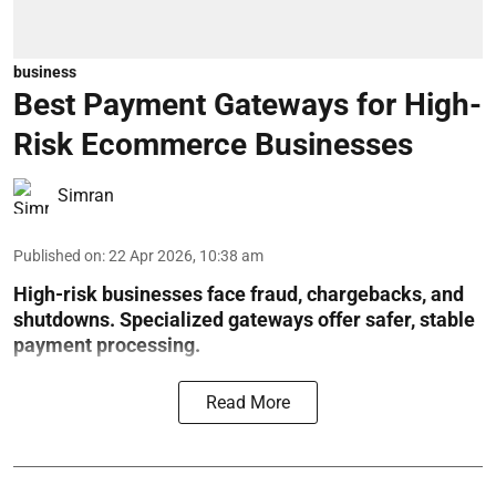
business
Best Payment Gateways for High-
Risk Ecommerce Businesses
Simran
Published on
:
22 Apr 2026, 10:38 am
High-risk businesses face fraud, chargebacks, and
shutdowns. Specialized gateways offer safer, stable
payment processing.
Read More