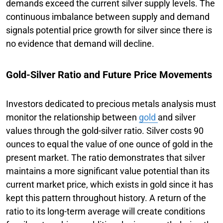
demands exceed the current silver supply levels. The
continuous imbalance between supply and demand
signals potential price growth for silver since there is
no evidence that demand will decline.
Gold-Silver Ratio and Future Price Movements
Investors dedicated to precious metals analysis must
monitor the relationship between
gold
and silver
values through the gold-silver ratio. Silver costs 90
ounces to equal the value of one ounce of gold in the
present market. The ratio demonstrates that silver
maintains a more significant value potential than its
current market price, which exists in gold since it has
kept this pattern throughout history. A return of the
ratio to its long-term average will create conditions