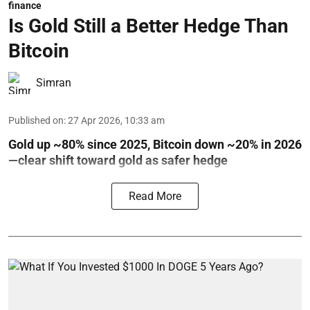
finance
Is Gold Still a Better Hedge Than
Bitcoin
Simran
Published on
:
27 Apr 2026, 10:33 am
Gold up ~80% since 2025, Bitcoin down ~20% in 2026
—clear shift toward gold as safer hedge
Read More