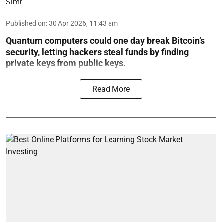
Published on
:
30 Apr 2026, 11:43 am
Quantum computers could one day break Bitcoin’s
security, letting hackers steal funds by finding
private keys from public keys.
Read More