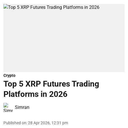
Crypto
Top 5 XRP Futures Trading
Platforms in 2026
Simran
Published on
:
28 Apr 2026, 12:31 pm