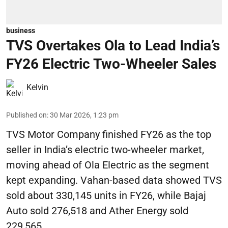
business
TVS Overtakes Ola to Lead India’s
FY26 Electric Two-Wheeler Sales
Kelvin
Published on
:
30 Mar 2026, 1:23 pm
TVS Motor Company finished FY26 as the top
seller in India’s electric two-wheeler market,
moving ahead of Ola Electric as the segment
kept expanding. Vahan-based data showed TVS
sold about 330,145 units in FY26, while Bajaj
Auto sold 276,518 and Ather Energy sold
229,565.