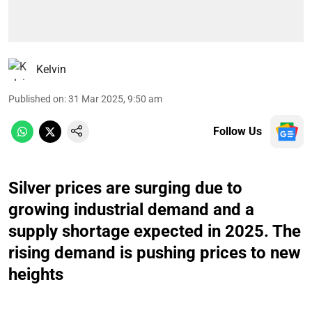
Kelvin
Published on
:
31 Mar 2025, 9:50 am
Follow Us
Silver prices are surging due to
growing industrial demand and a
supply shortage expected in 2025. The
rising demand is pushing prices to new
heights