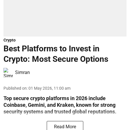
Crypto
Best Platforms to Invest in
Crypto: Most Secure Options
Simran
Published on
:
01 May 2026, 11:00 am
Top secure crypto platforms in 2026 include
Coinbase, Gemini, and Kraken, known for strong
security systems and trusted global reputations.
Read More