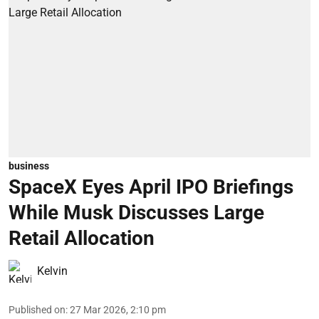
business
SpaceX Eyes April IPO Briefings
While Musk Discusses Large
Retail Allocation
Kelvin
Published on
:
27 Mar 2026, 2:10 pm