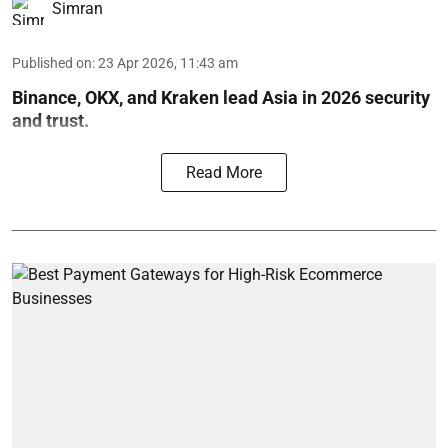
Simran
Published on
:
23 Apr 2026, 11:43 am
Binance, OKX, and Kraken lead Asia in 2026 security
and trust.
Read More