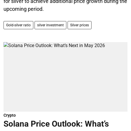
for silver to achieve additional price growth during the
upcoming period.
Gold-silver ratio
silver investment
Silver prices
Crypto
Solana Price Outlook: What’s