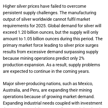
Higher silver prices have failed to overcome
persistent supply challenges. The manufacturing
output of silver worldwide cannot fulfil market
requirements for 2025. Global demand for silver will
exceed 1.20 billion ounces, but the supply will only
amount to 1.05 billion ounces during this period. The
primary market force leading to silver price surges
results from excessive demand surpassing supply
because mining operations predict only 2%
production expansion. As a result, supply problems
are expected to continue in the coming years.
Major silver-producing nations, such as Mexico,
Australia, and Peru, are expanding their mining
operations because of growing market demand.
Expanding industrial needs coupled with investment