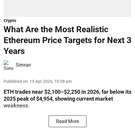
Crypto
What Are the Most Realistic
Ethereum Price Targets for Next 3
Years
Simran
Published on
:
13 Apr 2026, 10:58 am
ETH trades near $2,100–$2,250 in 2026, far below its
2025 peak of $4,954, showing current market
weakness.
Read More