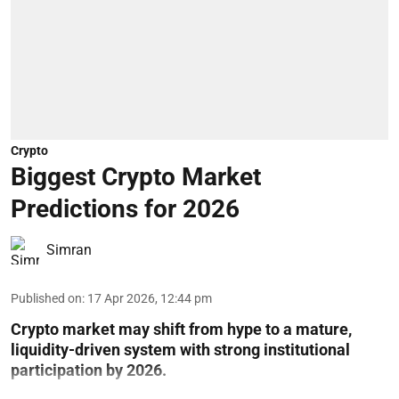
Crypto
Biggest Crypto Market
Predictions for 2026
Simran
Published on
:
17 Apr 2026, 12:44 pm
Crypto market may shift from hype to a mature,
liquidity-driven system with strong institutional
participation by 2026.