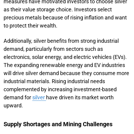
measures have motivated investors to choose silver
as their value storage choice. Investors select
precious metals because of rising inflation and want
to protect their wealth.
Additionally, silver benefits from strong industrial
demand, particularly from sectors such as
electronics, solar energy, and electric vehicles (EVs).
The expanding renewable energy and EV industries
will drive silver demand because they consume more
industrial materials. Rising industrial needs
complemented by increasing investment-based
demand for
silver
have driven its market worth
upward.
Supply Shortages and Mining Challenges