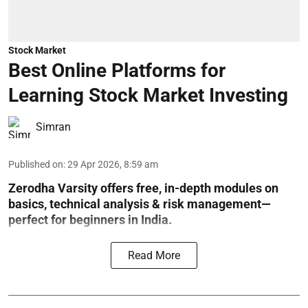
Stock Market
Best Online Platforms for
Learning Stock Market Investing
Simran
Published on
:
29 Apr 2026, 8:59 am
Zerodha Varsity offers free, in-depth modules on
basics, technical analysis & risk management—
perfect for beginners in India.
Read More