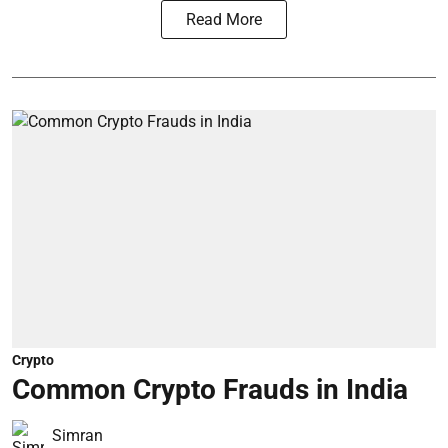
Read More
Crypto
Common Crypto Frauds in India
Simran