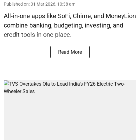
Published on
:
31 Mar 2026, 10:38 am
All-in-one apps like SoFi, Chime, and MoneyLion
combine banking, budgeting, investing, and
credit tools in one place.
Read More