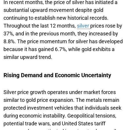
In recent months, the price of silver has initiated a
substantial upward movement despite gold
continuing to establish new historical records.
Throughout the last 12 months,
silver
prices rose by
37%, and in the previous month, they increased by
8.8%. The price momentum for silver has developed
because it has gained 6.7%, while gold exhibits a
similar upward trend.
Rising Demand and Economic Uncertainty
Silver price growth operates under market forces
similar to gold price expansion. The metals remain
protected investment vehicles that individuals seek
during economic instability. Geopolitical tensions,
potential trade wars, and United States tariff