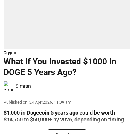
Crypto
What If You Invested $1000 In
DOGE 5 Years Ago?
Simran
Published on
:
24 Apr 2026, 11:09 am
$1,000 in Dogecoin 5 years ago could be worth
$14,750 to $60,000+ by 2026, depending on timing.