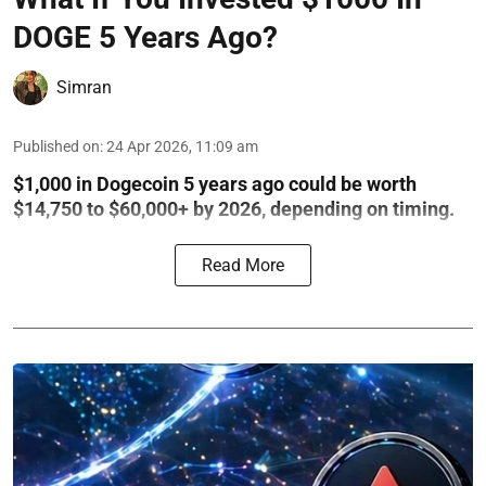
DOGE 5 Years Ago?
Simran
Published on
:
24 Apr 2026, 11:09 am
$1,000 in Dogecoin 5 years ago could be worth
$14,750 to $60,000+ by 2026, depending on timing.
Read More