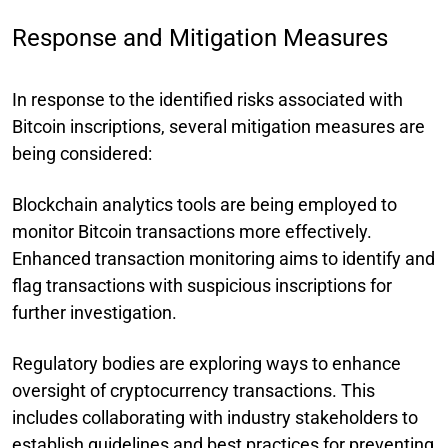
Response and Mitigation Measures
In response to the identified risks associated with
Bitcoin inscriptions, several mitigation measures are
being considered:
Blockchain analytics tools are being employed to
monitor Bitcoin transactions more effectively.
Enhanced transaction monitoring aims to identify and
flag transactions with suspicious inscriptions for
further investigation.
Regulatory bodies are exploring ways to enhance
oversight of cryptocurrency transactions. This
includes collaborating with industry stakeholders to
establish guidelines and best practices for preventing