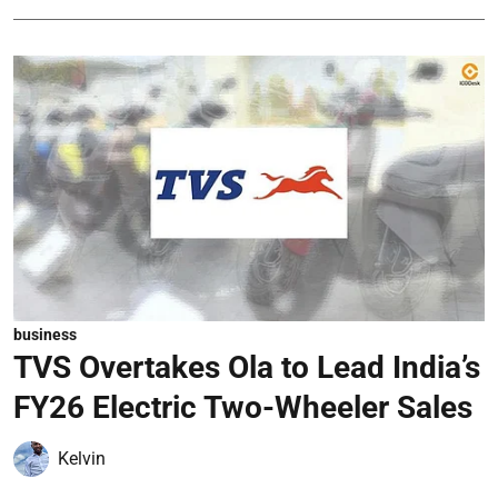
business
TVS Overtakes Ola to Lead India’s
FY26 Electric Two-Wheeler Sales
Kelvin