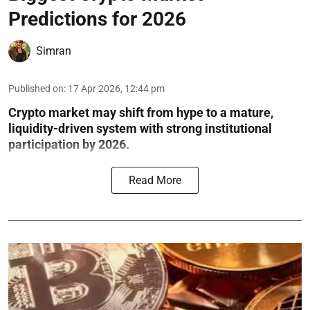
Predictions for 2026
Simran
Published on
:
17 Apr 2026, 12:44 pm
Crypto market may shift from hype to a mature,
liquidity-driven system with strong institutional
participation by 2026.
Read More