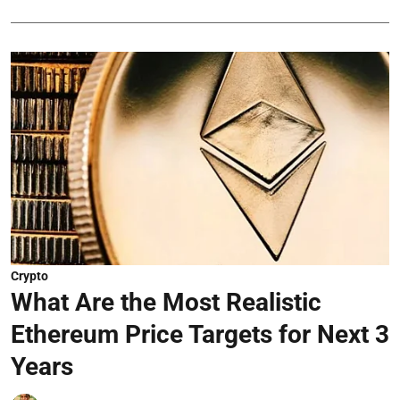
Crypto
What Are the Most Realistic
Ethereum Price Targets for Next 3
Years