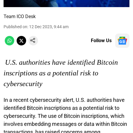
Team ICO Desk
Published on
:
12 Dec 2023, 9:44 am
Follow Us
U.S. authorities have identified Bitcoin
inscriptions as a potential risk to
cybersecurity
In a recent cybersecurity alert, U.S. authorities have
identified Bitcoin inscriptions as a potential risk to
cybersecurity. The use of Bitcoin inscriptions, which
involves embedding messages or data within Bitcoin
transactions, has raised concerns among