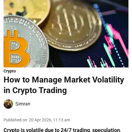
Crypto
How to Manage Market Volatility
in Crypto Trading
Simran
Published on
:
20 Apr 2026, 11:13 am
Crypto is volatile due to 24/7 trading, speculation,