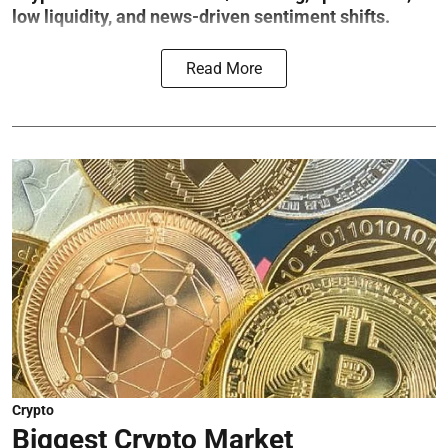
low liquidity, and news-driven sentiment shifts.
Read More
Crypto
Biggest Crypto Market