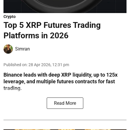
Crypto
Top 5 XRP Futures Trading
Platforms in 2026
Simran
Published on
:
28 Apr 2026, 12:31 pm
Binance leads with deep XRP liquidity, up to 125x
leverage, and multiple futures contracts for fast
trading.
Read More