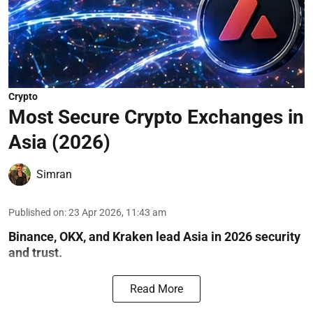
Crypto
Most Secure Crypto Exchanges in
Asia (2026)
Simran
Published on
:
23 Apr 2026, 11:43 am
Binance, OKX, and Kraken lead Asia in 2026 security
and trust.
Read More