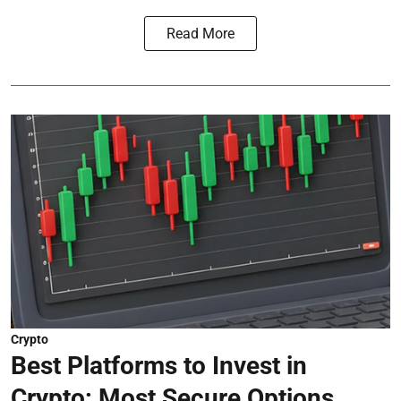
Read More
Crypto
Best Platforms to Invest in
Crypto: Most Secure Options