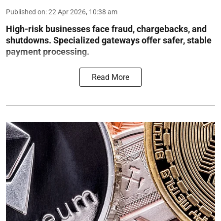
Published on
:
22 Apr 2026, 10:38 am
High-risk businesses face fraud, chargebacks, and
shutdowns. Specialized gateways offer safer, stable
payment processing.
Read More