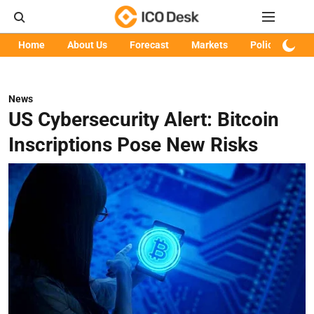
Home
About Us
Forecast
Markets
Policy
Art
News
US Cybersecurity Alert: Bitcoin
Inscriptions Pose New Risks