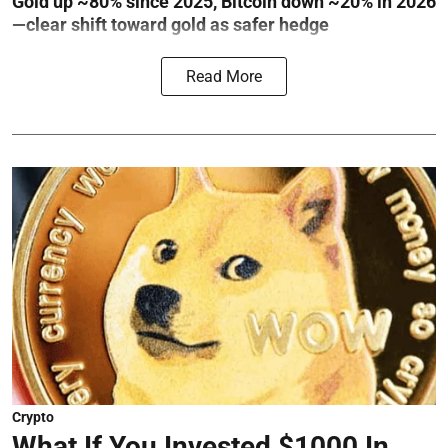
Gold up ~80% since 2025, Bitcoin down ~20% in 2026
—clear shift toward gold as safer hedge
Read More
Crypto
What If You Invested $1000 In