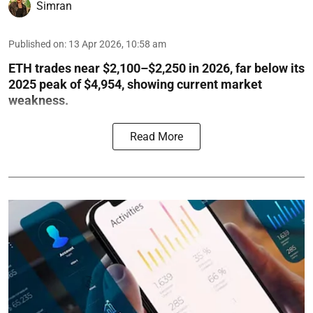
Simran
Published on
:
13 Apr 2026, 10:58 am
ETH trades near $2,100–$2,250 in 2026, far below its
2025 peak of $4,954, showing current market
weakness.
Read More