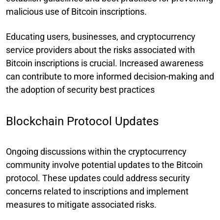
malicious use of Bitcoin inscriptions.
Educating users, businesses, and cryptocurrency
service providers about the risks associated with
Bitcoin inscriptions is crucial. Increased awareness
can contribute to more informed decision-making and
the adoption of security best practices
Blockchain Protocol Updates
Ongoing discussions within the cryptocurrency
community involve potential updates to the Bitcoin
protocol. These updates could address security
concerns related to inscriptions and implement
measures to mitigate associated risks.