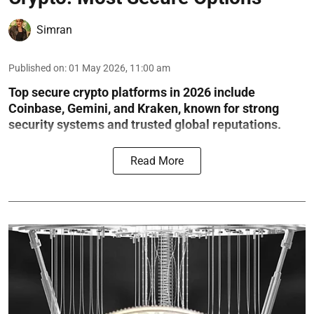
Simran
Published on
:
01 May 2026, 11:00 am
Top secure crypto platforms in 2026 include
Coinbase, Gemini, and Kraken, known for strong
security systems and trusted global reputations.
Read More