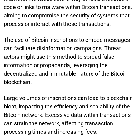
code or links to malware within Bitcoin transactions,
aiming to compromise the security of systems that
process or interact with these transactions.
The use of Bitcoin inscriptions to embed messages
can facilitate disinformation campaigns. Threat
actors might use this method to spread false
information or propaganda, leveraging the
decentralized and immutable nature of the Bitcoin
blockchain.
Large volumes of inscriptions can lead to blockchain
bloat, impacting the efficiency and scalability of the
Bitcoin network. Excessive data within transactions
can strain the network, affecting transaction
processing times and increasing fees.