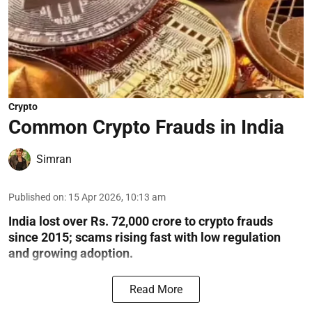
Crypto
Common Crypto Frauds in India
Simran
Published on
:
15 Apr 2026, 10:13 am
India lost over Rs. 72,000 crore to crypto frauds
since 2015; scams rising fast with low regulation
and growing adoption.
Read More