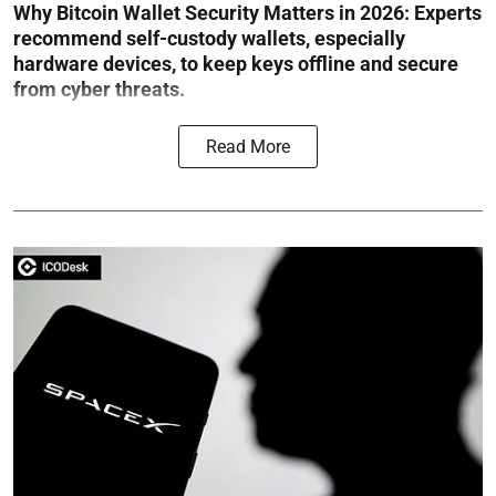
Why Bitcoin Wallet Security Matters in 2026:
Experts
recommend self-custody wallets, especially
hardware devices, to keep keys offline and secure
from cyber threats.
Read More