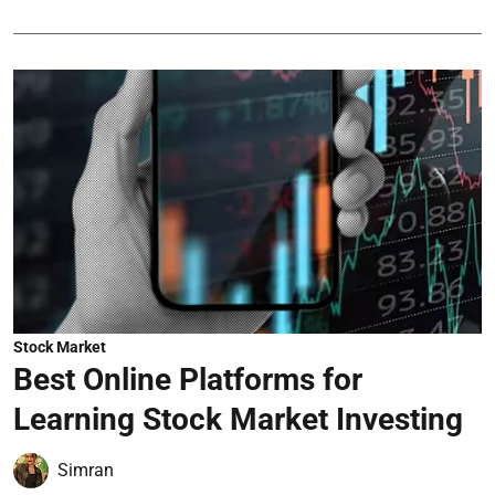
Stock Market
Best Online Platforms for
Learning Stock Market Investing
Simran