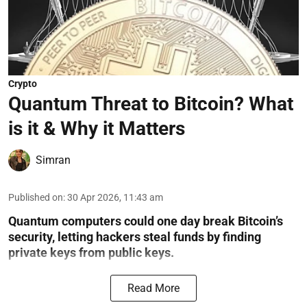
Crypto
Quantum Threat to Bitcoin? What
is it & Why it Matters
Simran
Published on
:
30 Apr 2026, 11:43 am
Quantum computers could one day break Bitcoin’s
security, letting hackers steal funds by finding
private keys from public keys.
Read More