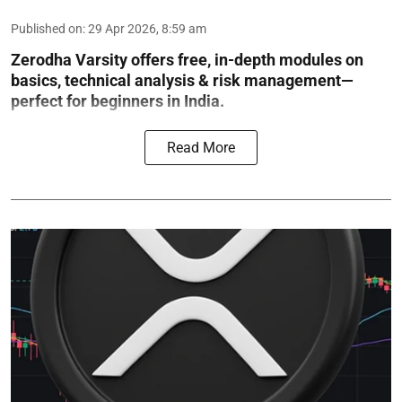
Published on
:
29 Apr 2026, 8:59 am
Zerodha Varsity offers free, in-depth modules on
basics, technical analysis & risk management—
perfect for beginners in India.
Read More