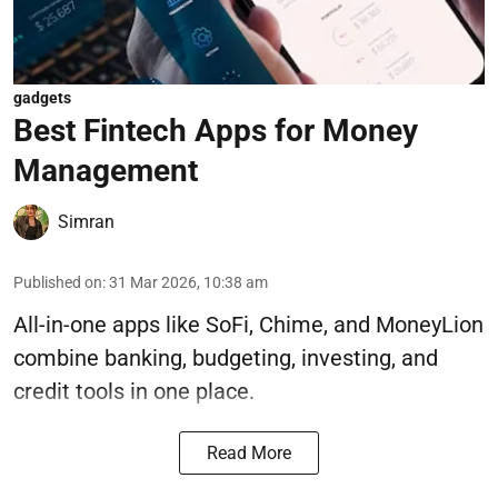
gadgets
Best Fintech Apps for Money
Management
Simran
Published on
:
31 Mar 2026, 10:38 am
All-in-one apps like SoFi, Chime, and MoneyLion
combine banking, budgeting, investing, and
credit tools in one place.
Read More