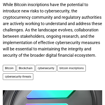
While Bitcoin inscriptions have the potential to
introduce new risks to cybersecurity, the
cryptocurrency community and regulatory authorities
are actively working to understand and address these
challenges. As the landscape evolves, collaboration
between stakeholders, ongoing research, and the
implementation of effective cybersecurity measures
will be essential to maintaining the integrity and
security of the broader digital financial ecosystem.
Bitcoin
Blockchain
cybersecurity
bitcoin inscriptions
cybersecurity threats