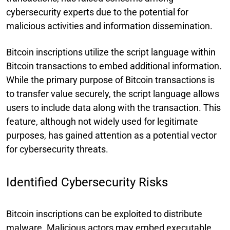
cybersecurity experts due to the potential for
malicious activities and information dissemination.
Bitcoin inscriptions utilize the script language within
Bitcoin transactions to embed additional information.
While the primary purpose of Bitcoin transactions is
to transfer value securely, the script language allows
users to include data along with the transaction. This
feature, although not widely used for legitimate
purposes, has gained attention as a potential vector
for cybersecurity threats.
Identified Cybersecurity Risks
Bitcoin inscriptions can be exploited to distribute
malware. Malicious actors may embed executable