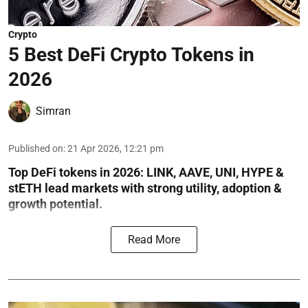
Crypto
5 Best DeFi Crypto Tokens in
2026
Simran
Published on
:
21 Apr 2026, 12:21 pm
Top DeFi tokens in 2026: LINK, AAVE, UNI, HYPE &
stETH lead markets with strong utility, adoption &
growth potential.
Read More