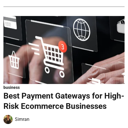
business
Best Payment Gateways for High-
Risk Ecommerce Businesses
Simran