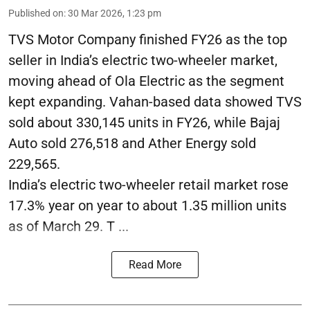
Published on
:
30 Mar 2026, 1:23 pm
TVS Motor Company finished FY26 as the top
seller in India’s electric two-wheeler market,
moving ahead of Ola Electric as the segment
kept expanding. Vahan-based data showed TVS
sold about 330,145 units in FY26, while Bajaj
Auto sold 276,518 and Ather Energy sold
229,565.
India’s electric two-wheeler retail market rose
17.3% year on year to about 1.35 million units
as of March 29. T ...
Read More