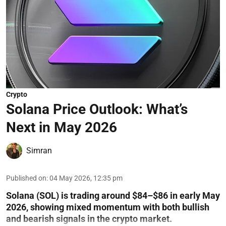
Crypto
Solana Price Outlook: What’s
Next in May 2026
Simran
Published on
:
04 May 2026, 12:35 pm
Solana (SOL) is trading around $84–$86 in early May
2026, showing mixed momentum with both bullish
and bearish signals in the crypto market.