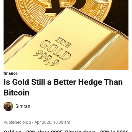
finance
Is Gold Still a Better Hedge Than
Bitcoin
Simran
Published on
:
27 Apr 2026, 10:33 am