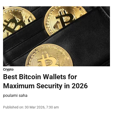
Crypto
Best Bitcoin Wallets for
Maximum Security in 2026
poulami saha
Published on
:
30 Mar 2026, 7:30 am